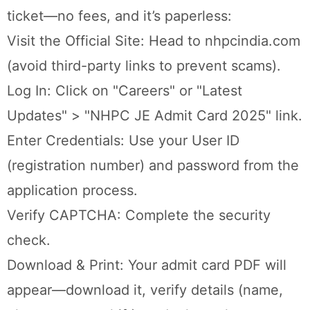
ticket—no fees, and it’s paperless:
Visit the Official Site: Head to nhpcindia.com
(avoid third-party links to prevent scams).
Log In: Click on "Careers" or "Latest
Updates" > "NHPC JE Admit Card 2025" link.
Enter Credentials: Use your User ID
(registration number) and password from the
application process.
Verify CAPTCHA: Complete the security
check.
Download & Print: Your admit card PDF will
appear—download it, verify details (name,