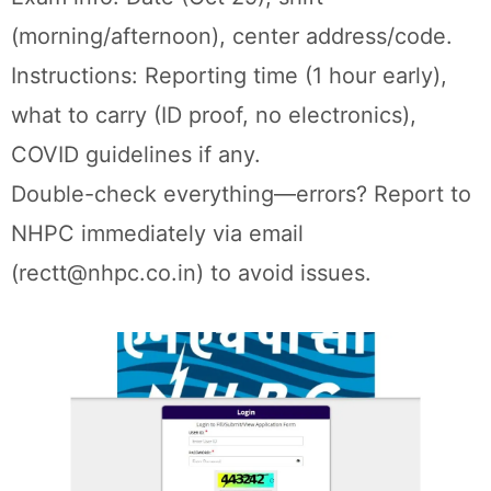
(morning/afternoon), center address/code.
Instructions: Reporting time (1 hour early),
what to carry (ID proof, no electronics),
COVID guidelines if any.
Double-check everything—errors? Report to
NHPC immediately via email
(rectt@nhpc.co.in) to avoid issues.