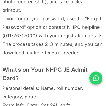
photo, center, shift), and take a clear
printout.
If you forgot your password, use the "Forgot
Password" option or contact NHPC helpline
(011-26717000) with your registration details.
The process takes 2-3 minutes, and you can
download multiple times if needed.
What’s on Your NHPC JE Admit
Card?
Personal details: Name, roll number,
category, photo.
Exam info: Date (Oct 29), shift