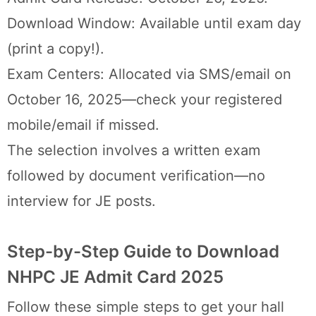
Download Window: Available until exam day
(print a copy!).
Exam Centers: Allocated via SMS/email on
October 16, 2025—check your registered
mobile/email if missed.
The selection involves a written exam
followed by document verification—no
interview for JE posts.
Step-by-Step Guide to Download
NHPC JE Admit Card 2025
Follow these simple steps to get your hall