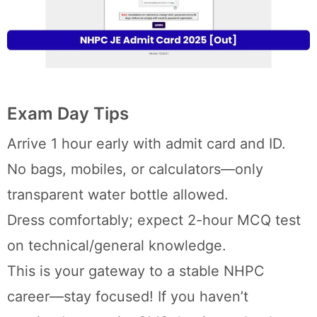
Exam Day Tips
Arrive 1 hour early with admit card and ID.
No bags, mobiles, or calculators—only
transparent water bottle allowed.
Dress comfortably; expect 2-hour MCQ test
on technical/general knowledge.
This is your gateway to a stable NHPC
career—stay focused! If you haven’t