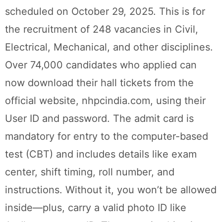
scheduled on October 29, 2025. This is for
the recruitment of 248 vacancies in Civil,
Electrical, Mechanical, and other disciplines.
Over 74,000 candidates who applied can
now download their hall tickets from the
official website, nhpcindia.com, using their
User ID and password. The admit card is
mandatory for entry to the computer-based
test (CBT) and includes details like exam
center, shift timing, roll number, and
instructions. Without it, you won’t be allowed
inside—plus, carry a valid photo ID like