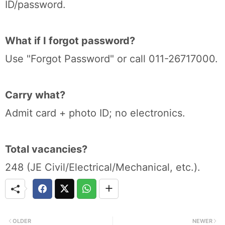
ID/password.
What if I forgot password?
Use "Forgot Password" or call 011-26717000.
Carry what?
Admit card + photo ID; no electronics.
Total vacancies?
248 (JE Civil/Electrical/Mechanical, etc.).
OLDER
NEWER