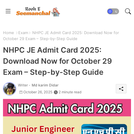
Home
Exam
NHPC JE Admit Card 2025: Download Now for
October 29 Exam – Step-by-Step Guide
NHPC JE Admit Card 2025:
Download Now for October 29
Exam – Step-by-Step Guide
Writer -
Md karim Didar
October 26, 2025
2 minute read