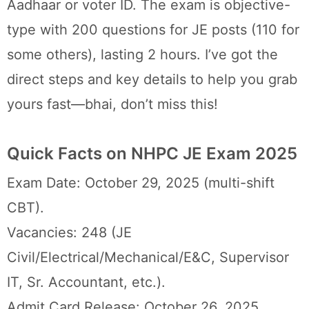
Aadhaar or voter ID. The exam is objective-
type with 200 questions for JE posts (110 for
some others), lasting 2 hours. I’ve got the
direct steps and key details to help you grab
yours fast—bhai, don’t miss this!
Quick Facts on NHPC JE Exam 2025
Exam Date: October 29, 2025 (multi-shift
CBT).
Vacancies: 248 (JE
Civil/Electrical/Mechanical/E&C, Supervisor
IT, Sr. Accountant, etc.).
Admit Card Release: October 26, 2025.