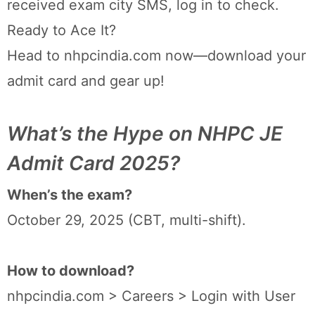
received exam city SMS, log in to check.
Ready to Ace It?
Head to nhpcindia.com now—download your
admit card and gear up!
What’s the Hype on NHPC JE
Admit Card 2025?
When’s the exam?
October 29, 2025 (CBT, multi-shift).
How to download?
nhpcindia.com > Careers > Login with User