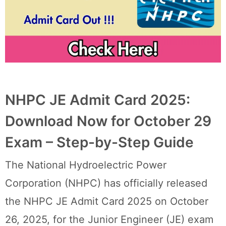
NHPC JE Admit Card 2025:
Download Now for October 29
Exam – Step-by-Step Guide
The National Hydroelectric Power
Corporation (NHPC) has officially released
the NHPC JE Admit Card 2025 on October
26, 2025, for the Junior Engineer (JE) exam