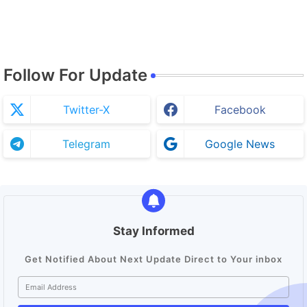
Follow For Update
Twitter-X
Facebook
Telegram
Google News
Stay Informed
Get Notified About Next Update Direct to Your inbox