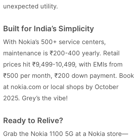
unexpected utility.
Built for India’s Simplicity
With Nokia’s 500+ service centers,
maintenance is ₹200-400 yearly. Retail
prices hit ₹9,499-10,499, with EMIs from
₹500 per month, ₹200 down payment. Book
at nokia.com or local shops by October
2025. Grey’s the vibe!
Ready to Relive?
Grab the Nokia 1100 5G at a Nokia store—