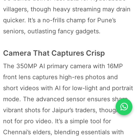
villagers, though heavy streaming may drain
quicker. It’s a no-frills champ for Pune’s
seniors, outlasting fancy gadgets.
Camera That Captures Crisp
The 350MP AI primary camera with 16MP
front lens captures high-res photos and
short videos with AI for low-light and portrait
mode. The advanced sensor ensures sharp,
vibrant shots for Jaipur’s traders, though it’s
not for pro video. It’s a simple tool for
Chennai’s elders, blending essentials with