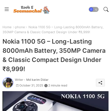
Home
phone
Nokia 1100 5G – Long-Lasting 8000mAh Battery,
350MP Camera & Classic Compact Design Under ₹8,999!
Nokia 1100 5G – Long-Lasting
8000mAh Battery, 350MP Camera
& Classic Compact Design Under
₹8,999!
Writer -
Md karim Didar
October 31, 2025
2 minute read