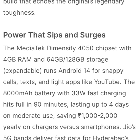
build that echoes the original’s legendary
toughness.
Power That Sips and Surges
The MediaTek Dimensity 4050 chipset with
4GB RAM and 64GB/128GB storage
(expandable) runs Android 14 for snappy
calls, texts, and light apps like YouTube. The
8000mAh battery with 33W fast charging
hits full in 90 minutes, lasting up to 4 days
on moderate use, saving ₹1,000-2,000
yearly on chargers versus smartphones. Jio’s
5G bands deliver fast data for Hyderabad’s