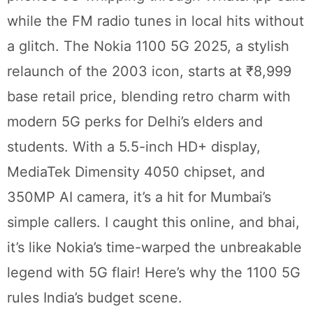
while the FM radio tunes in local hits without
a glitch. The Nokia 1100 5G 2025, a stylish
relaunch of the 2003 icon, starts at ₹8,999
base retail price, blending retro charm with
modern 5G perks for Delhi’s elders and
students. With a 5.5-inch HD+ display,
MediaTek Dimensity 4050 chipset, and
350MP AI camera, it’s a hit for Mumbai’s
simple callers. I caught this online, and bhai,
it’s like Nokia’s time-warped the unbreakable
legend with 5G flair! Here’s why the 1100 5G
rules India’s budget scene.