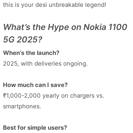
this is your desi unbreakable legend!
What’s the Hype on Nokia 1100
5G 2025?
When’s the launch?
2025, with deliveries ongoing.
How much can I save?
₹1,000-2,000 yearly on chargers vs.
smartphones.
Best for simple users?