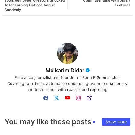
Tools Removed: Creators Shocked
Commuter Bike with Smart
After Earning Options Vanish
Features
Suddenly
Md karim Didar
Freelance journalist and founder of Rooh E Seemanchal.
Covering rural India, automobile updates, government schemes,
and tech trends with real ground reporting.
You may like these posts
Show more