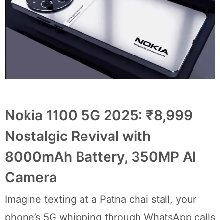
Nokia 1100 5G 2025: ₹8,999
Nostalgic Revival with
8000mAh Battery, 350MP AI
Camera
Imagine texting at a Patna chai stall, your
phone’s 5G whipping through WhatsApp calls