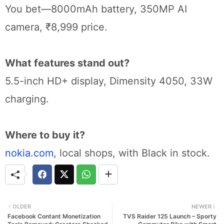
You bet—8000mAh battery, 350MP AI
camera, ₹8,999 price.
What features stand out?
5.5-inch HD+ display, Dimensity 4050, 33W
charging.
Where to buy it?
nokia.com
, local shops, with Black in stock.
OLDER
NEWER
Facebook Contant Monetization
TVS Raider 125 Launch – Sporty