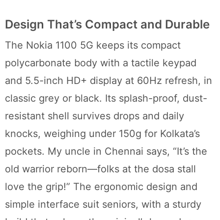
Design That’s Compact and Durable
The Nokia 1100 5G keeps its compact
polycarbonate body with a tactile keypad
and 5.5-inch HD+ display at 60Hz refresh, in
classic grey or black. Its splash-proof, dust-
resistant shell survives drops and daily
knocks, weighing under 150g for Kolkata’s
pockets. My uncle in Chennai says, “It’s the
old warrior reborn—folks at the dosa stall
love the grip!” The ergonomic design and
simple interface suit seniors, with a sturdy