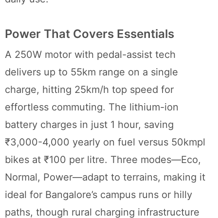
Power That Covers Essentials
A 250W motor with pedal-assist tech
delivers up to 55km range on a single
charge, hitting 25km/h top speed for
effortless commuting. The lithium-ion
battery charges in just 1 hour, saving
₹3,000-4,000 yearly on fuel versus 50kmpl
bikes at ₹100 per litre. Three modes—Eco,
Normal, Power—adapt to terrains, making it
ideal for Bangalore’s campus runs or hilly
paths, though rural charging infrastructure