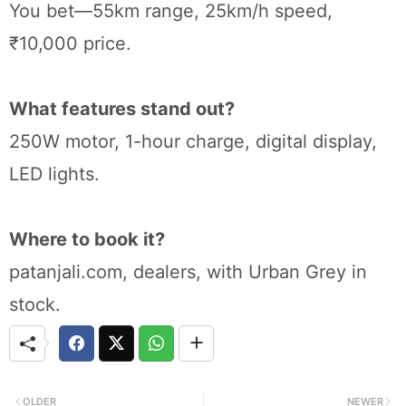
You bet—55km range, 25km/h speed,
₹10,000 price.
What features stand out?
250W motor, 1-hour charge, digital display,
LED lights.
Where to book it?
patanjali.com, dealers, with Urban Grey in
stock.
OLDER
NEWER