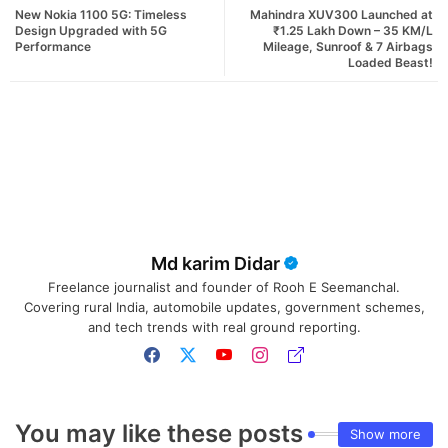
New Nokia 1100 5G: Timeless
Mahindra XUV300 Launched at
Design Upgraded with 5G
₹1.25 Lakh Down – 35 KM/L
Performance
Mileage, Sunroof & 7 Airbags
Loaded Beast!
Md karim Didar
Freelance journalist and founder of Rooh E Seemanchal.
Covering rural India, automobile updates, government schemes,
and tech trends with real ground reporting.
You may like these posts
Show more