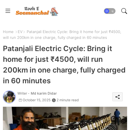
Home
EV
Patanjali Electric Cycle: Bring it home for just ₹4500,
will run 200km in one charge, fully charged in 60 minutes
Patanjali Electric Cycle: Bring it
home for just ₹4500, will run
200km in one charge, fully charged
in 60 minutes
Writer -
Md karim Didar
October 15, 2025
2 minute read