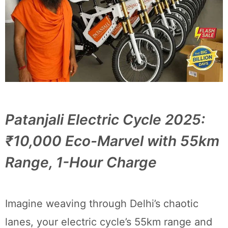
Patanjali Electric Cycle 2025:
₹10,000 Eco-Marvel with 55km
Range, 1-Hour Charge
Imagine weaving through Delhi’s chaotic
lanes, your electric cycle’s 55km range and