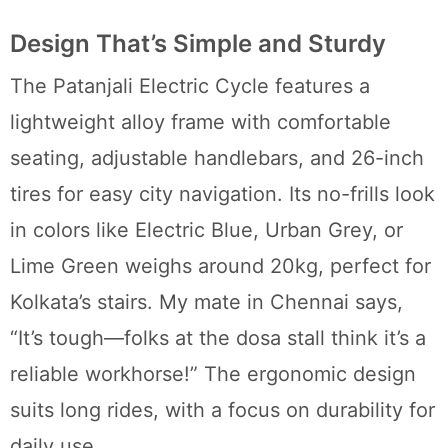
Design That’s Simple and Sturdy
The Patanjali Electric Cycle features a
lightweight alloy frame with comfortable
seating, adjustable handlebars, and 26-inch
tires for easy city navigation. Its no-frills look
in colors like Electric Blue, Urban Grey, or
Lime Green weighs around 20kg, perfect for
Kolkata’s stairs. My mate in Chennai says,
“It’s tough—folks at the dosa stall think it’s a
reliable workhorse!” The ergonomic design
suits long rides, with a focus on durability for
daily use.