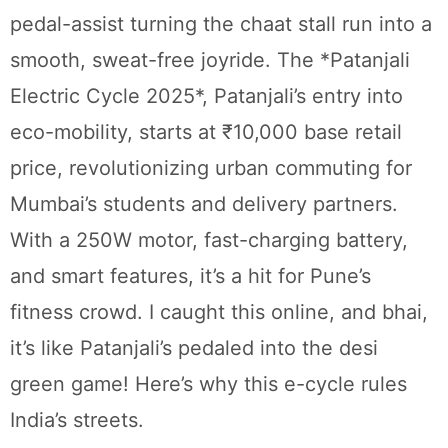
pedal-assist turning the chaat stall run into a
smooth, sweat-free joyride. The *Patanjali
Electric Cycle 2025*, Patanjali’s entry into
eco-mobility, starts at ₹10,000 base retail
price, revolutionizing urban commuting for
Mumbai’s students and delivery partners.
With a 250W motor, fast-charging battery,
and smart features, it’s a hit for Pune’s
fitness crowd. I caught this online, and bhai,
it’s like Patanjali’s pedaled into the desi
green game! Here’s why this e-cycle rules
India’s streets.