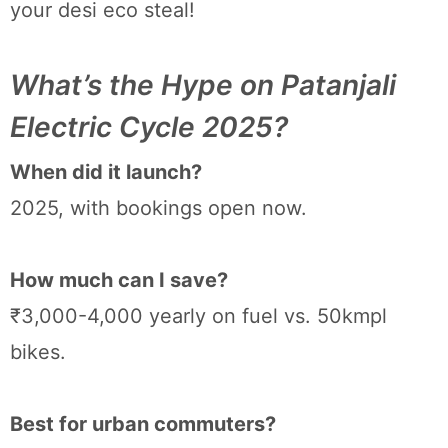
your desi eco steal!
What’s the Hype on Patanjali
Electric Cycle 2025?
When did it launch?
2025, with bookings open now.
How much can I save?
₹3,000-4,000 yearly on fuel vs. 50kmpl
bikes.
Best for urban commuters?