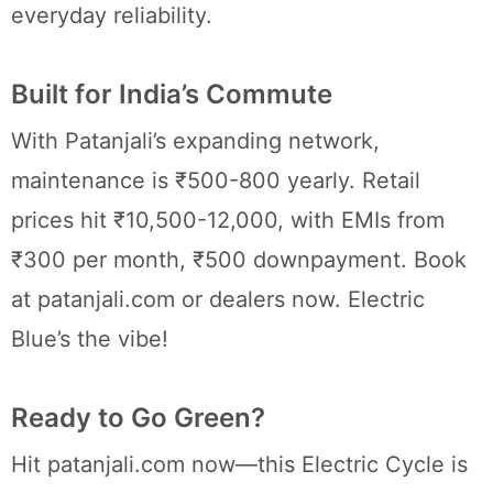
everyday reliability.
Built for India’s Commute
With Patanjali’s expanding network,
maintenance is ₹500-800 yearly. Retail
prices hit ₹10,500-12,000, with EMIs from
₹300 per month, ₹500 downpayment. Book
at patanjali.com or dealers now. Electric
Blue’s the vibe!
Ready to Go Green?
Hit patanjali.com now—this Electric Cycle is