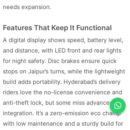
needs expansion.
Features That Keep It Functional
A digital display shows speed, battery level,
and distance, with LED front and rear lights
for night safety. Disc brakes ensure quick
stops on Jaipur’s turns, while the lightweight
build adds portability. Hyderabad’s delivery
riders love the no-license convenience and
anti-theft lock, but some miss advanced app
integration. It’s a zero-emission eco champ
with low maintenance and a sturdy build for