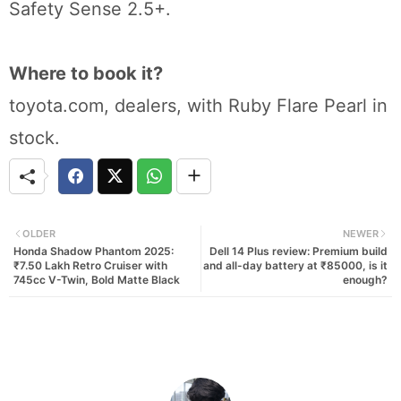
Safety Sense 2.5+.
Where to book it?
toyota.com, dealers, with Ruby Flare Pearl in
stock.
OLDER
NEWER
Honda Shadow Phantom 2025:
Dell 14 Plus review: Premium build
₹7.50 Lakh Retro Cruiser with
and all-day battery at ₹85000, is it
745cc V-Twin, Bold Matte Black
enough?