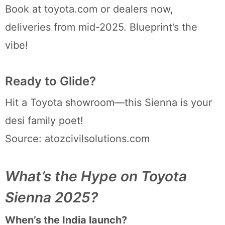
Book at toyota.com or dealers now,
deliveries from mid-2025. Blueprint’s the
vibe!
Ready to Glide?
Hit a Toyota showroom—this Sienna is your
desi family poet!
Source: atozcivilsolutions.com
What’s the Hype on Toyota
Sienna 2025?
When’s the India launch?