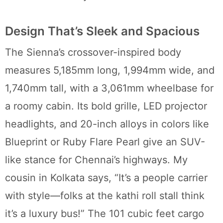
Design That’s Sleek and Spacious
The Sienna’s crossover-inspired body
measures 5,185mm long, 1,994mm wide, and
1,740mm tall, with a 3,061mm wheelbase for
a roomy cabin. Its bold grille, LED projector
headlights, and 20-inch alloys in colors like
Blueprint or Ruby Flare Pearl give an SUV-
like stance for Chennai’s highways. My
cousin in Kolkata says, “It’s a people carrier
with style—folks at the kathi roll stall think
it’s a luxury bus!” The 101 cubic feet cargo