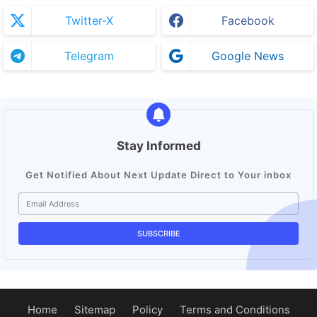
Twitter-X
Facebook
Telegram
Google News
Stay Informed
Get Notified About Next Update Direct to Your inbox
Home
Sitemap
Policy
Terms and Conditions