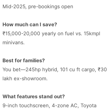
Mid-2025, pre-bookings open
How much can I save?
₹15,000-20,000 yearly on fuel vs. 15kmpl
minivans.
Best for families?
You bet—245hp hybrid, 101 cu ft cargo, ₹30
lakh ex-showroom.
What features stand out?
9-inch touchscreen, 4-zone AC, Toyota