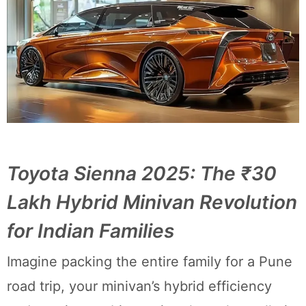
Toyota Sienna 2025: The ₹30
Lakh Hybrid Minivan Revolution
for Indian Families
Imagine packing the entire family for a Pune
road trip, your minivan’s hybrid efficiency