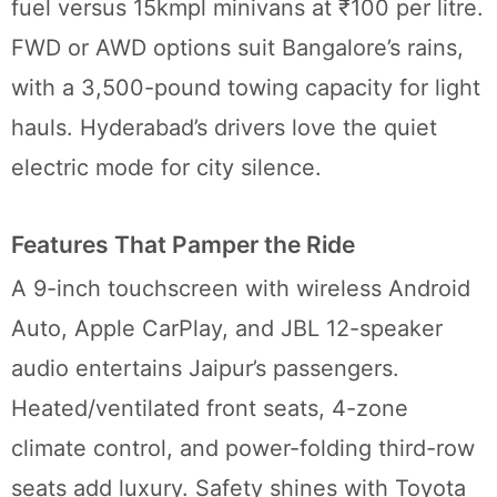
fuel versus 15kmpl minivans at ₹100 per litre.
FWD or AWD options suit Bangalore’s rains,
with a 3,500-pound towing capacity for light
hauls. Hyderabad’s drivers love the quiet
electric mode for city silence.
Features That Pamper the Ride
A 9-inch touchscreen with wireless Android
Auto, Apple CarPlay, and JBL 12-speaker
audio entertains Jaipur’s passengers.
Heated/ventilated front seats, 4-zone
climate control, and power-folding third-row
seats add luxury. Safety shines with Toyota