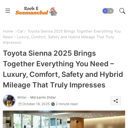
Home
Car
Toyota Sienna 2025 Brings Together Everything You
Need – Luxury, Comfort, Safety and Hybrid Mileage That Truly
Impresses
Toyota Sienna 2025 Brings
Together Everything You Need –
Luxury, Comfort, Safety and Hybrid
Mileage That Truly Impresses
Writer -
Md karim Didar
October 18, 2025
2 minute read