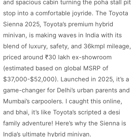
and spacious cabin turning the poha stall pit
stop into a comfortable joyride. The Toyota
Sienna 2025, Toyota’s premium hybrid
minivan, is making waves in India with its
blend of luxury, safety, and 36kmpl mileage,
priced around ₹30 lakh ex-showroom
(estimated based on global MSRP of
$37,000-$52,000). Launched in 2025, it’s a
game-changer for Delhi’s urban parents and
Mumbai’s carpoolers. I caught this online,
and bhai, it’s like Toyota’s scripted a desi
family adventure! Here’s why the Sienna is
India’s ultimate hybrid minivan.