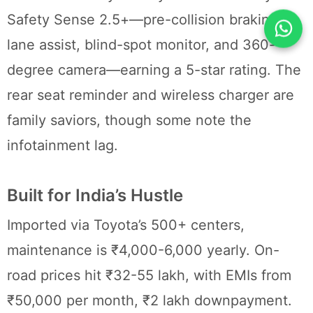
Safety Sense 2.5+—pre-collision braking,
lane assist, blind-spot monitor, and 360-
degree camera—earning a 5-star rating. The
rear seat reminder and wireless charger are
family saviors, though some note the
infotainment lag.
Built for India’s Hustle
Imported via Toyota’s 500+ centers,
maintenance is ₹4,000-6,000 yearly. On-
road prices hit ₹32-55 lakh, with EMIs from
₹50,000 per month, ₹2 lakh downpayment.