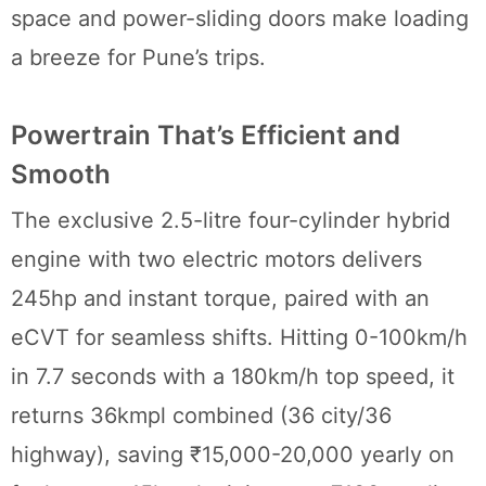
space and power-sliding doors make loading
a breeze for Pune’s trips.
Powertrain That’s Efficient and
Smooth
The exclusive 2.5-litre four-cylinder hybrid
engine with two electric motors delivers
245hp and instant torque, paired with an
eCVT for seamless shifts. Hitting 0-100km/h
in 7.7 seconds with a 180km/h top speed, it
returns 36kmpl combined (36 city/36
highway), saving ₹15,000-20,000 yearly on