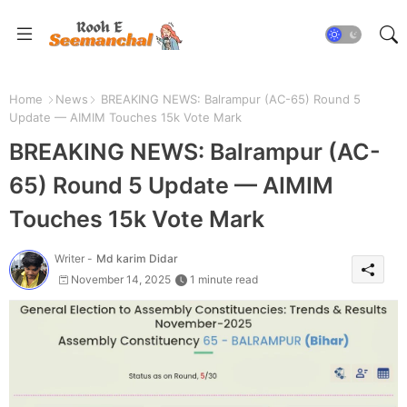
Home
News
BREAKING NEWS: Balrampur (AC-65) Round 5
Update — AIMIM Touches 15k Vote Mark
BREAKING NEWS: Balrampur (AC-
65) Round 5 Update — AIMIM
Touches 15k Vote Mark
Writer -
Md karim Didar
November 14, 2025
1 minute read