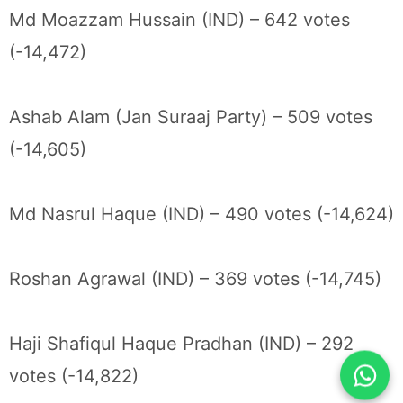
Md Moazzam Hussain (IND) – 642 votes
(-14,472)
Ashab Alam (Jan Suraaj Party) – 509 votes
(-14,605)
Md Nasrul Haque (IND) – 490 votes (-14,624)
Roshan Agrawal (IND) – 369 votes (-14,745)
Haji Shafiqul Haque Pradhan (IND) – 292
votes (-14,822)