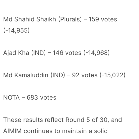
Md Shahid Shaikh (Plurals) – 159 votes
(-14,955)
Ajad Kha (IND) – 146 votes (-14,968)
Md Kamaluddin (IND) – 92 votes (-15,022)
NOTA – 683 votes
These results reflect Round 5 of 30, and
AIMIM continues to maintain a solid