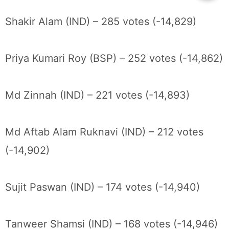
Shakir Alam (IND) – 285 votes (-14,829)
Priya Kumari Roy (BSP) – 252 votes (-14,862)
Md Zinnah (IND) – 221 votes (-14,893)
Md Aftab Alam Ruknavi (IND) – 212 votes
(-14,902)
Sujit Paswan (IND) – 174 votes (-14,940)
Tanweer Shamsi (IND) – 168 votes (-14,946)