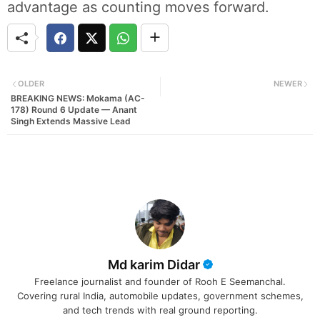
advantage as counting moves forward.
OLDER
NEWER
BREAKING NEWS: Mokama (AC-
178) Round 6 Update — Anant
Singh Extends Massive Lead
Md karim Didar
Freelance journalist and founder of Rooh E Seemanchal.
Covering rural India, automobile updates, government schemes,
and tech trends with real ground reporting.