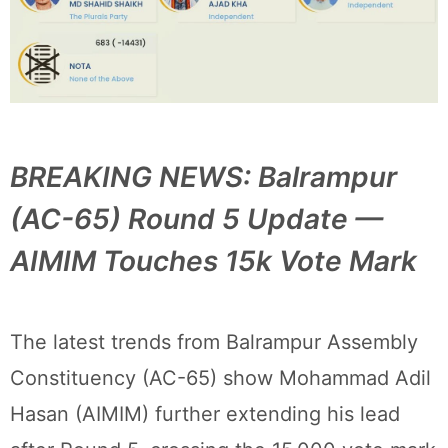
BREAKING NEWS: Balrampur
(AC-65) Round 5 Update —
AIMIM Touches 15k Vote Mark
The latest trends from Balrampur Assembly
Constituency (AC-65) show Mohammad Adil
Hasan (AIMIM) further extending his lead