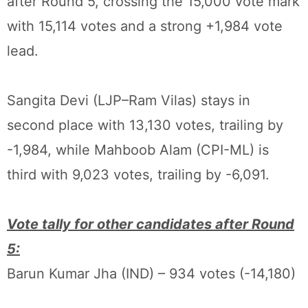
after Round 5, crossing the 15,000 vote mark
with 15,114 votes and a strong +1,984 vote
lead.
Sangita Devi (LJP–Ram Vilas) stays in
second place with 13,130 votes, trailing by
-1,984, while Mahboob Alam (CPI-ML) is
third with 9,023 votes, trailing by -6,091.
Vote tally for other candidates after Round
5:
Barun Kumar Jha (IND) – 934 votes (-14,180)