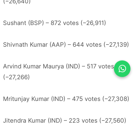
(−26,640)
Sushant (BSP) – 872 votes (−26,911)
Shivnath Kumar (AAP) – 644 votes (−27,139)
Arvind Kumar Maurya (IND) – 517 votes
(−27,266)
Mritunjay Kumar (IND) – 475 votes (−27,308)
Jitendra Kumar (IND) – 223 votes (−27,560)