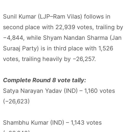
Sunil Kumar (LJP–Ram Vilas) follows in
second place with 22,939 votes, trailing by
−4,844, while Shyam Nandan Sharma (Jan
Suraaj Party) is in third place with 1,526
votes, trailing heavily by −26,257.
Complete Round 8 vote tally:
Satya Narayan Yadav (IND) – 1,160 votes
(−26,623)
Shambhu Kumar (IND) – 1,143 votes