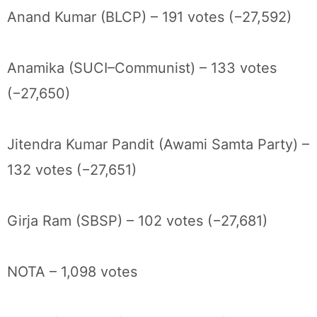
Anand Kumar (BLCP) – 191 votes (−27,592)
Anamika (SUCI–Communist) – 133 votes
(−27,650)
Jitendra Kumar Pandit (Awami Samta Party) –
132 votes (−27,651)
Girja Ram (SBSP) – 102 votes (−27,681)
NOTA – 1,098 votes