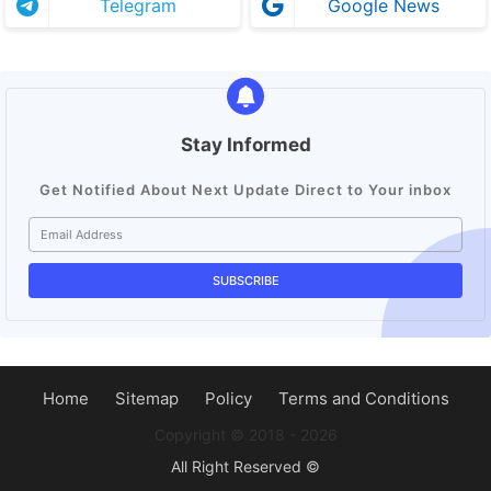
Telegram
Google News
Stay Informed
Get Notified About Next Update Direct to Your inbox
Home
Sitemap
Policy
Terms and Conditions
Copyright ©️ 2018 - 2026
All Right Reserved ©