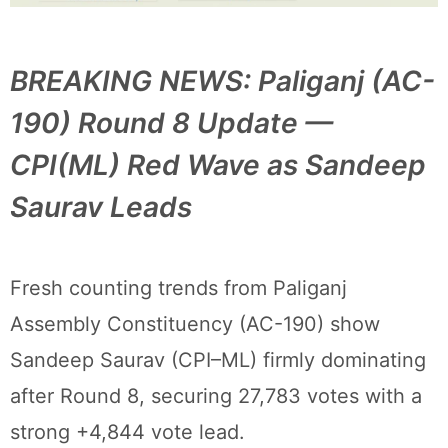
BREAKING NEWS: Paliganj (AC-
190) Round 8 Update —
CPI(ML) Red Wave as Sandeep
Saurav Leads
Fresh counting trends from Paliganj
Assembly Constituency (AC-190) show
Sandeep Saurav (CPI–ML) firmly dominating
after Round 8, securing 27,783 votes with a
strong +4,844 vote lead.