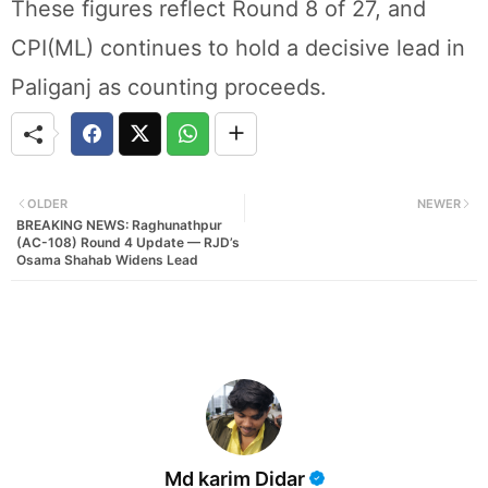
These figures reflect Round 8 of 27, and
CPI(ML) continues to hold a decisive lead in
Paliganj as counting proceeds.
OLDER
NEWER
BREAKING NEWS: Raghunathpur
(AC-108) Round 4 Update — RJD’s
Osama Shahab Widens Lead
Md karim Didar