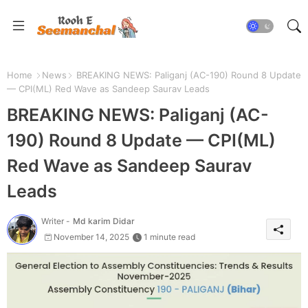
Home
News
BREAKING NEWS: Paliganj (AC-190) Round 8 Update
— CPI(ML) Red Wave as Sandeep Saurav Leads
BREAKING NEWS: Paliganj (AC-
190) Round 8 Update — CPI(ML)
Red Wave as Sandeep Saurav
Leads
Writer -
Md karim Didar
November 14, 2025
1 minute read