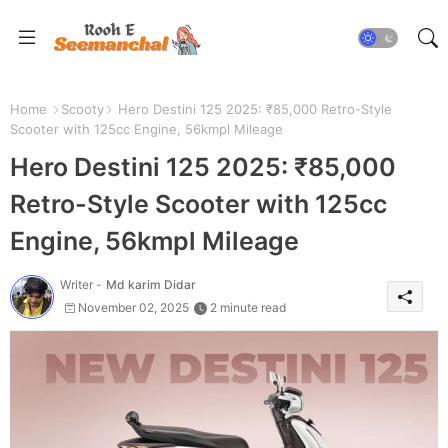
Home
Scooty
Hero Destini 125 2025: ₹85,000 Retro-Style
Scooter with 125cc Engine, 56kmpl Mileage
Hero Destini 125 2025: ₹85,000
Retro-Style Scooter with 125cc
Engine, 56kmpl Mileage
Writer -
Md karim Didar
November 02, 2025
2 minute read