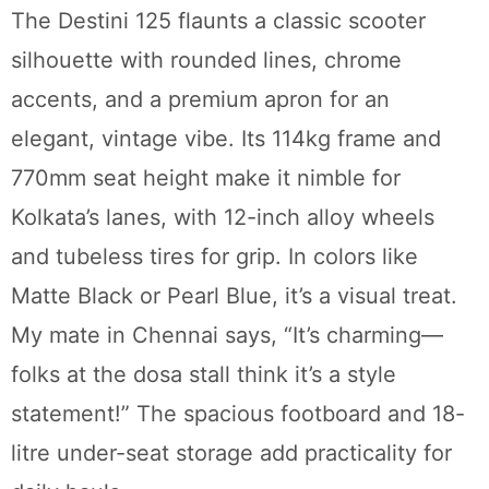
The Destini 125 flaunts a classic scooter
silhouette with rounded lines, chrome
accents, and a premium apron for an
elegant, vintage vibe. Its 114kg frame and
770mm seat height make it nimble for
Kolkata’s lanes, with 12-inch alloy wheels
and tubeless tires for grip. In colors like
Matte Black or Pearl Blue, it’s a visual treat.
My mate in Chennai says, “It’s charming—
folks at the dosa stall think it’s a style
statement!” The spacious footboard and 18-
litre under-seat storage add practicality for