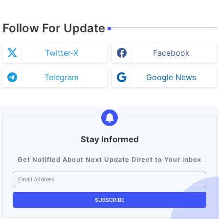
Follow For Update
Twitter-X
Facebook
Telegram
Google News
Stay Informed
Get Notified About Next Update Direct to Your inbox