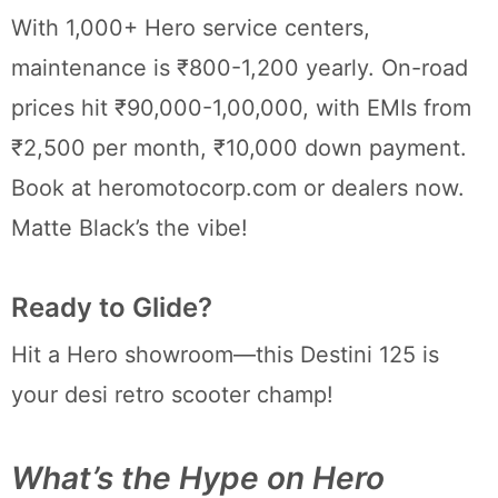
With 1,000+ Hero service centers,
maintenance is ₹800-1,200 yearly. On-road
prices hit ₹90,000-1,00,000, with EMIs from
₹2,500 per month, ₹10,000 down payment.
Book at heromotocorp.com or dealers now.
Matte Black’s the vibe!
Ready to Glide?
Hit a Hero showroom—this Destini 125 is
your desi retro scooter champ!
What’s the Hype on Hero