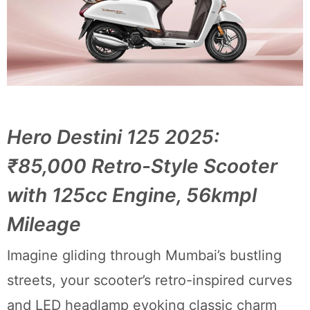
Hero Destini 125 2025:
₹85,000 Retro-Style Scooter
with 125cc Engine, 56kmpl
Mileage
Imagine gliding through Mumbai’s bustling
streets, your scooter’s retro-inspired curves
and LED headlamp evoking classic charm