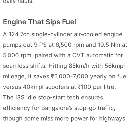
daily hauls.
Engine That Sips Fuel
A 124.7cc single-cylinder air-cooled engine
pumps out 9 PS at 6,500 rpm and 10.5 Nm at
5,000 rpm, paired with a CVT automatic for
seamless shifts. Hitting 85km/h with 56kmpl
mileage, it saves ₹5,000-7,000 yearly on fuel
versus 40kmpl scooters at ₹100 per litre.
The i3S idle stop-start tech ensures
efficiency for Bangalore’s stop-go traffic,
though some miss more power for highways.