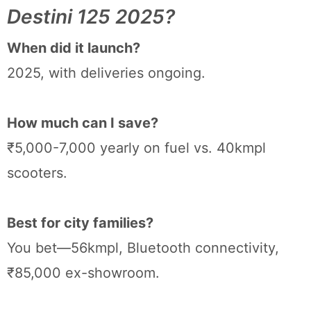
Destini 125 2025?
When did it launch?
2025, with deliveries ongoing.
How much can I save?
₹5,000-7,000 yearly on fuel vs. 40kmpl
scooters.
Best for city families?
You bet—56kmpl, Bluetooth connectivity,
₹85,000 ex-showroom.