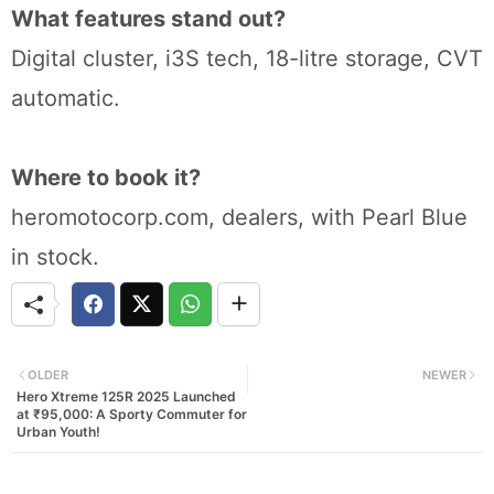
What features stand out?
Digital cluster, i3S tech, 18-litre storage, CVT
automatic.
Where to book it?
heromotocorp.com, dealers, with Pearl Blue
in stock.
OLDER
NEWER
Hero Xtreme 125R 2025 Launched
at ₹95,000: A Sporty Commuter for
Urban Youth!