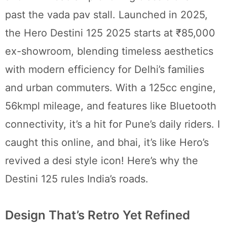
past the vada pav stall. Launched in 2025,
the Hero Destini 125 2025 starts at ₹85,000
ex-showroom, blending timeless aesthetics
with modern efficiency for Delhi’s families
and urban commuters. With a 125cc engine,
56kmpl mileage, and features like Bluetooth
connectivity, it’s a hit for Pune’s daily riders. I
caught this online, and bhai, it’s like Hero’s
revived a desi style icon! Here’s why the
Destini 125 rules India’s roads.
Design That’s Retro Yet Refined