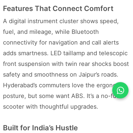
Features That Connect Comfort
A digital instrument cluster shows speed,
fuel, and mileage, while Bluetooth
connectivity for navigation and call alerts
adds smartness. LED taillamp and telescopic
front suspension with twin rear shocks boost
safety and smoothness on Jaipur’s roads.
Hyderabad’s commuters love the ergonomic
posture, but some want ABS. It’s a no-fuss
scooter with thoughtful upgrades.
Built for India’s Hustle