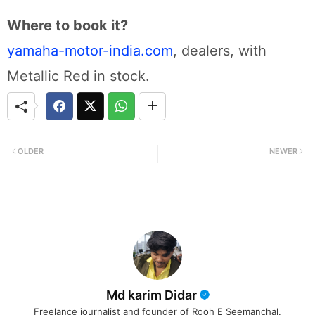
Where to book it?
yamaha-motor-india.com
, dealers, with
Metallic Red in stock.
OLDER
NEWER
Md karim Didar
Freelance journalist and founder of Rooh E Seemanchal.