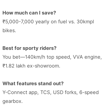
How much can I save?
₹5,000-7,000 yearly on fuel vs. 30kmpl
bikes.
Best for sporty riders?
You bet—140km/h top speed, VVA engine,
₹1.82 lakh ex-showroom.
What features stand out?
Y-Connect app, TCS, USD forks, 6-speed
gearbox.