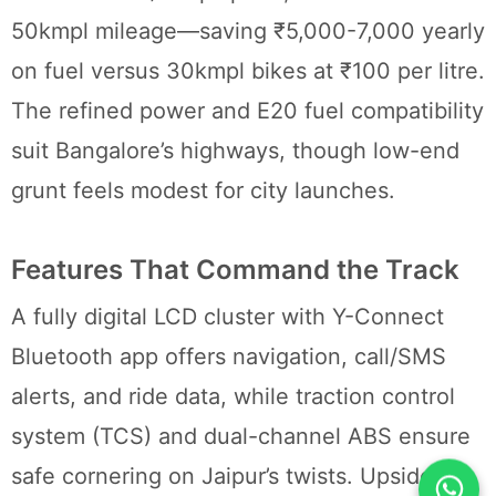
50kmpl mileage—saving ₹5,000-7,000 yearly
on fuel versus 30kmpl bikes at ₹100 per litre.
The refined power and E20 fuel compatibility
suit Bangalore’s highways, though low-end
grunt feels modest for city launches.
Features That Command the Track
A fully digital LCD cluster with Y-Connect
Bluetooth app offers navigation, call/SMS
alerts, and ride data, while traction control
system (TCS) and dual-channel ABS ensure
safe cornering on Jaipur’s twists. Upside-