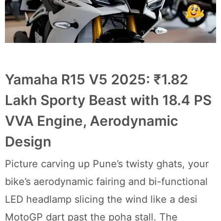
Yamaha R15 V5 2025: ₹1.82
Lakh Sporty Beast with 18.4 PS
VVA Engine, Aerodynamic
Design
Picture carving up Pune’s twisty ghats, your
bike’s aerodynamic fairing and bi-functional
LED headlamp slicing the wind like a desi
MotoGP dart past the poha stall. The