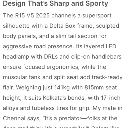
Design That’s Sharp and Sporty
The R15 V5 2025 channels a supersport
silhouette with a Delta Box frame, sculpted
body panels, and a slim tail section for
aggressive road presence. Its layered LED
headlamp with DRLs and clip-on handlebars
ensure focused ergonomics, while the
muscular tank and split seat add track-ready
flair. Weighing just 141kg with 815mm seat
height, it suits Kolkata’s bends, with 17-inch
alloys and tubeless tires for grip. My mate in
Chennai says, “It’s a predator—folks at the