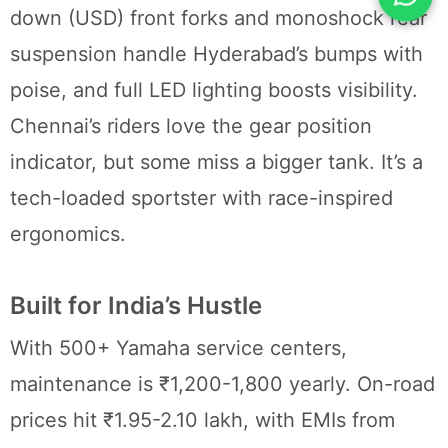
down (USD) front forks and monoshock rear
suspension handle Hyderabad’s bumps with
poise, and full LED lighting boosts visibility.
Chennai’s riders love the gear position
indicator, but some miss a bigger tank. It’s a
tech-loaded sportster with race-inspired
ergonomics.
Built for India’s Hustle
With 500+ Yamaha service centers,
maintenance is ₹1,200-1,800 yearly. On-road
prices hit ₹1.95-2.10 lakh, with EMIs from