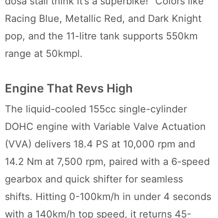
dosa stall think it’s a superbike!” Colors like
Racing Blue, Metallic Red, and Dark Knight
pop, and the 11-litre tank supports 550km
range at 50kmpl.
Engine That Revs High
The liquid-cooled 155cc single-cylinder
DOHC engine with Variable Valve Actuation
(VVA) delivers 18.4 PS at 10,000 rpm and
14.2 Nm at 7,500 rpm, paired with a 6-speed
gearbox and quick shifter for seamless
shifts. Hitting 0-100km/h in under 4 seconds
with a 140km/h top speed, it returns 45-