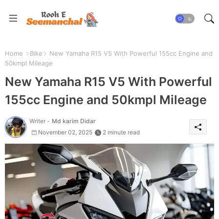
Home
Bike
New Yamaha R15 V5 With Powerful 155cc Engine and
50kmpl Mileage
New Yamaha R15 V5 With Powerful
155cc Engine and 50kmpl Mileage
Writer -
Md karim Didar
November 02, 2025
2 minute read