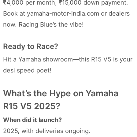
₹4,000 per month, ₹15,000 down payment.
Book at yamaha-motor-india.com or dealers
now. Racing Blue’s the vibe!
Ready to Race?
Hit a Yamaha showroom—this R15 V5 is your
desi speed poet!
What’s the Hype on Yamaha
R15 V5 2025?
When did it launch?
2025, with deliveries ongoing.