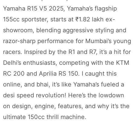
Yamaha R15 V5 2025, Yamaha’s flagship
155cc sportster, starts at ₹1.82 lakh ex-
showroom, blending aggressive styling and
razor-sharp performance for Mumbai’s young
racers. Inspired by the R1 and R7, it’s a hit for
Delhi’s enthusiasts, competing with the KTM
RC 200 and Aprilia RS 150. I caught this
online, and bhai, it’s like Yamaha’s fueled a
desi speed revolution! Here’s the lowdown
on design, engine, features, and why it’s the
ultimate 150cc thrill machine.