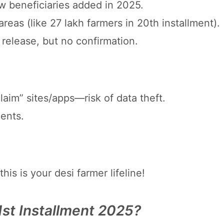
 beneficiaries added in 2025.
areas (like 27 lakh farmers in 20th installment).
 release, but no confirmation.
laim” sites/apps—risk of data theft.
gents.
s is your desi farmer lifeline!
st Installment 2025?