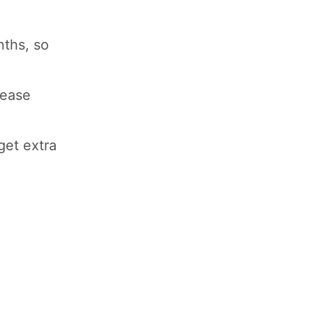
nths, so
lease
get extra