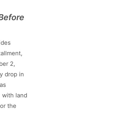
Before
ides
tallment,
ber 2,
y drop in
was
 with land
for the