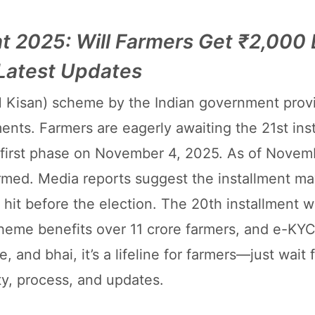
nt 2025: Will Farmers Get ₹2,000 
 Latest Updates
 Kisan) scheme by the Indian government prov
ments. Farmers are eagerly awaiting the 21st ins
s first phase on November 4, 2025. As of Novem
irmed. Media reports suggest the installment ma
 hit before the election. The 20th installment 
eme benefits over 11 crore farmers, and e-KYC
, and bhai, it’s a lifeline for farmers—just wait 
lity, process, and updates.