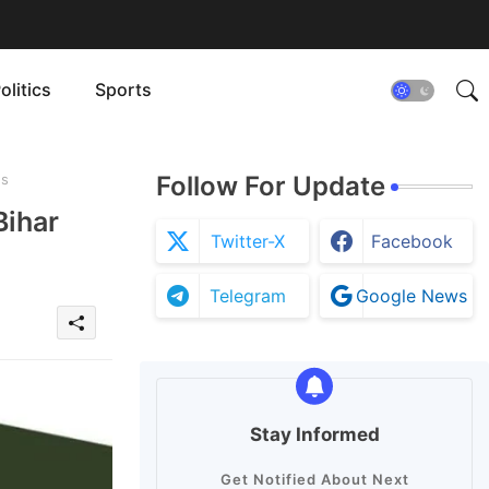
olitics
Sports
es
Follow For Update
Bihar
Twitter-X
Facebook
Telegram
Google News
Stay Informed
Get Notified About Next