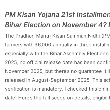
PM Kisan Yojana 21st Installme
Bihar Election on November 4?
The Pradhan Mantri Kisan Samman Nidhi (PM
farmers with ₹6,000 annually in three install
especially with the Bihar Assembly Election’
2025, no official release date has been conf
November 2025, but there’s no guarantee it’ll
released in August-September 2025. This sch
verification is mandatory. I checked this online
date! Here’s the full scoop on details, eligibi