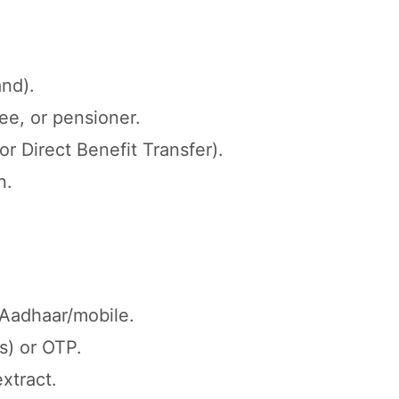
and).
e, or pensioner.
r Direct Benefit Transfer).
n.
h Aadhaar/mobile.
s) or OTP.
xtract.