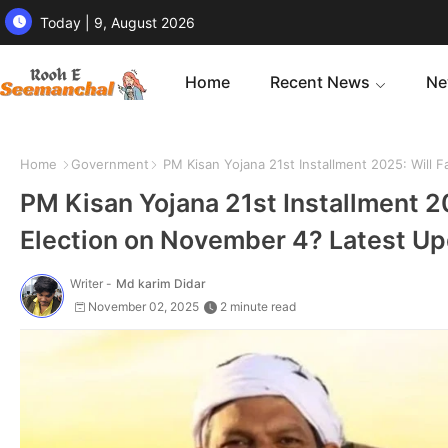
Today | 9, August 2026
Home
Recent News
Ne
Home
Government
PM Kisan Yojana 21st Installment 2025: Will 
PM Kisan Yojana 21st Installment 2
Election on November 4? Latest U
Writer -
Md karim Didar
November 02, 2025
2 minute read