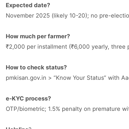
Expected date?
November 2025 (likely 10-20); no pre-electio
How much per farmer?
₹2,000 per installment (₹6,000 yearly, three p
How to check status?
pmkisan.gov.in > “Know Your Status” with Aa
e-KYC process?
OTP/biometric; 1.5% penalty on premature wi