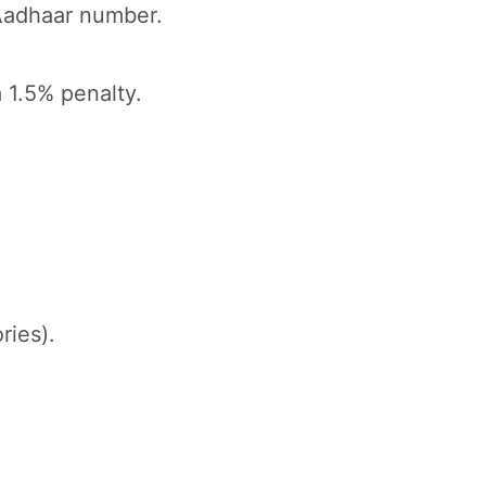
Aadhaar number.
 1.5% penalty.
ries).