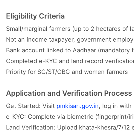
Eligibility Criteria
Small/marginal farmers (up to 2 hectares of l
Not an income taxpayer, government employe
Bank account linked to Aadhaar (mandatory fo
Completed e-KYC and land record verificatio
Priority for SC/ST/OBC and women farmers
Application and Verification Process
Get Started: Visit
pmkisan.gov.in
, log in wit
e-KYC: Complete via biometric (fingerprint/iri
Land Verification: Upload khata-khesra/7/12 e