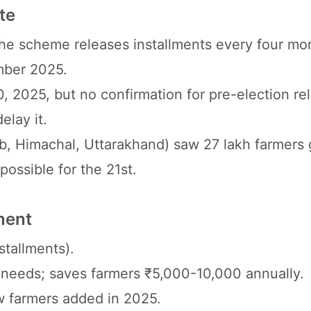
te
he scheme releases installments every four mo
mber 2025.
, 2025, but no confirmation for pre-election re
elay it.
b, Himachal, Uttarakhand) saw 27 lakh farmers 
 possible for the 21st.
ment
stallments).
ily needs; saves farmers ₹5,000-10,000 annually.
ew farmers added in 2025.