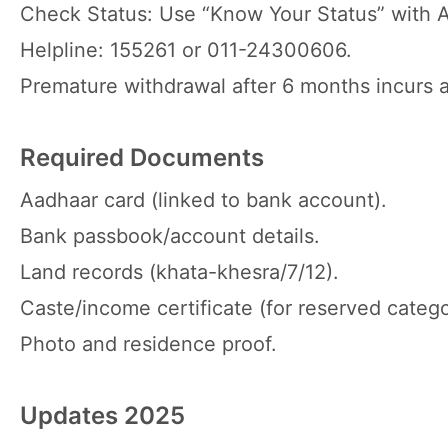
Check Status: Use “Know Your Status” with 
Helpline: 155261 or 011-24300606.
Premature withdrawal after 6 months incurs a
Required Documents
Aadhaar card (linked to bank account).
Bank passbook/account details.
Land records (khata-khesra/7/12).
Caste/income certificate (for reserved catego
Photo and residence proof.
Updates 2025