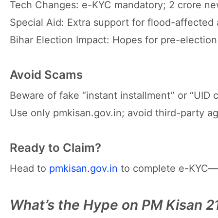
Tech Changes: e-KYC mandatory; 2 crore new
Special Aid: Extra support for flood-affected 
Bihar Election Impact: Hopes for pre-election
Avoid Scams
Beware of fake “instant installment” or “UID c
Use only pmkisan.gov.in; avoid third-party a
Ready to Claim?
Head to
pmkisan.gov.in
to complete e-KYC—thi
What’s the Hype on PM Kisan 21