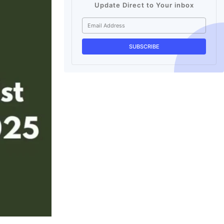
Update Direct to Your inbox