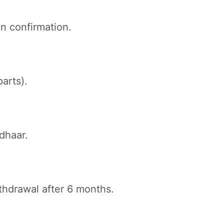
n confirmation.
arts).
dhaar.
thdrawal after 6 months.