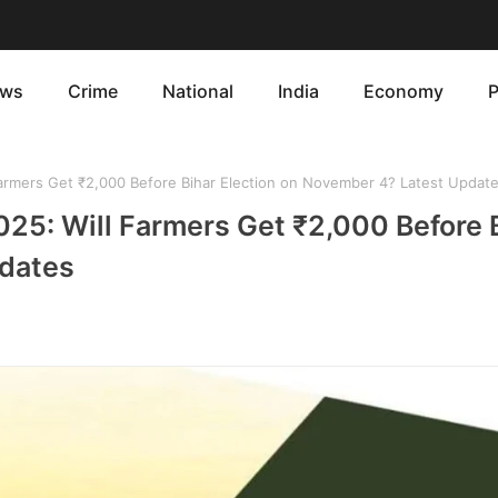
ws
Crime
National
India
Economy
P
Farmers Get ₹2,000 Before Bihar Election on November 4? Latest Updat
025: Will Farmers Get ₹2,000 Before 
pdates