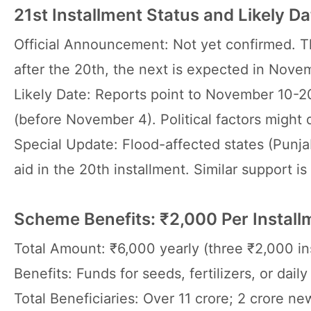
21st Installment Status and Likely Da
Official Announcement: Not yet confirmed. T
after the 20th, the next is expected in Nove
Likely Date: Reports point to November 10-20
(before November 4). Political factors might d
Special Update: Flood-affected states (Punja
aid in the 20th installment. Similar support is
Scheme Benefits: ₹2,000 Per Install
Total Amount: ₹6,000 yearly (three ₹2,000 in
Benefits: Funds for seeds, fertilizers, or da
Total Beneficiaries: Over 11 crore; 2 crore n