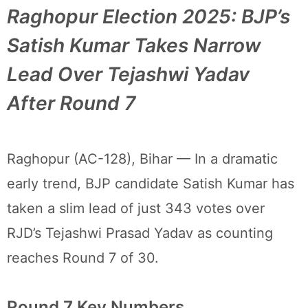
Raghopur Election 2025: BJP’s
Satish Kumar Takes Narrow
Lead Over Tejashwi Yadav
After Round 7
Raghopur (AC-128), Bihar — In a dramatic
early trend, BJP candidate Satish Kumar has
taken a slim lead of just 343 votes over
RJD’s Tejashwi Prasad Yadav as counting
reaches Round 7 of 30.
Round 7 Key Numbers