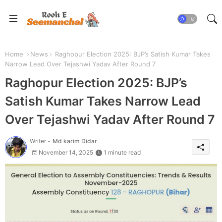
Home
News
Raghopur Election 2025: BJP’s Satish Kumar Takes
Narrow Lead Over Tejashwi Yadav After Round 7
Raghopur Election 2025: BJP’s
Satish Kumar Takes Narrow Lead
Over Tejashwi Yadav After Round 7
Writer -
Md karim Didar
November 14, 2025
1 minute read