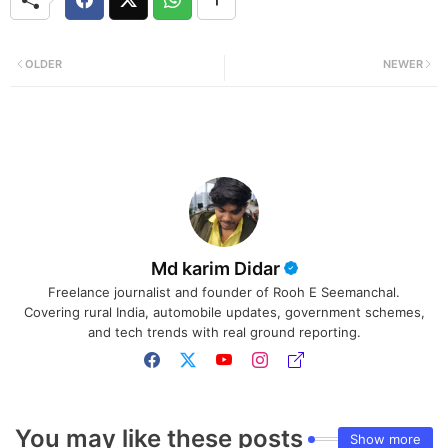
OLDER
NEWER
Md karim Didar
Freelance journalist and founder of Rooh E Seemanchal.
Covering rural India, automobile updates, government schemes,
and tech trends with real ground reporting.
You may like these posts
Show more