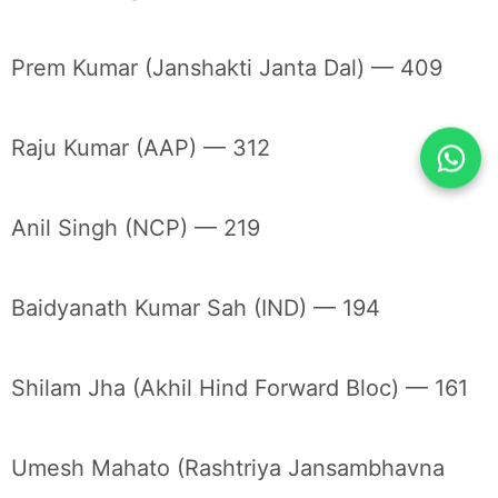
Prem Kumar (Janshakti Janta Dal) — 409
Raju Kumar (AAP) — 312
Anil Singh (NCP) — 219
Baidyanath Kumar Sah (IND) — 194
Shilam Jha (Akhil Hind Forward Bloc) — 161
Umesh Mahato (Rashtriya Jansambhavna