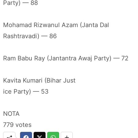
Party) — 88
Mohamad Rizwanul Azam (Janta Dal
Rashtravadi) — 86
Ram Babu Ray (Jantantra Awaj Party) — 72
Kavita Kumari (Bihar Just
ice Party) — 53
NOTA
779 votes