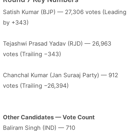
Satish Kumar (BJP) — 27,306 votes (Leading
by +343)
Tejashwi Prasad Yadav (RJD) — 26,963
votes (Trailing −343)
Chanchal Kumar (Jan Suraaj Party) — 912
votes (Trailing −26,394)
Other Candidates — Vote Count
Baliram Singh (IND) — 710