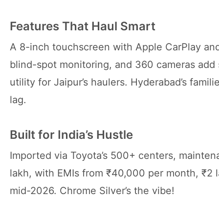
Features That Haul Smart
A 8-inch touchscreen with Apple CarPlay and
blind-spot monitoring, and 360 cameras add 
utility for Jaipur’s haulers. Hyderabad’s fami
lag.
Built for India’s Hustle
Imported via Toyota’s 500+ centers, mainten
lakh, with EMIs from ₹40,000 per month, ₹2 
mid-2026. Chrome Silver’s the vibe!