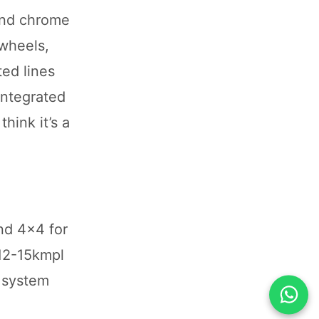
 and chrome
 wheels,
ed lines
integrated
hink it’s a
nd 4x4 for
 12-15kmpl
I system