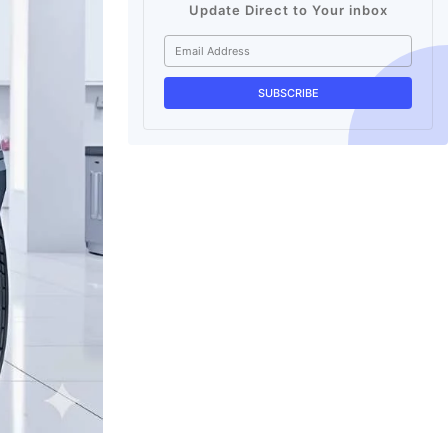
Update Direct to Your inbox