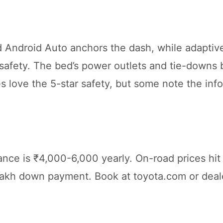
 Android Auto anchors the dash, while adaptive
safety. The bed’s power outlets and tie-downs 
lies love the 5-star safety, but some note the in
ance is ₹4,000-6,000 yearly. On-road prices hi
lakh down payment. Book at toyota.com or deal