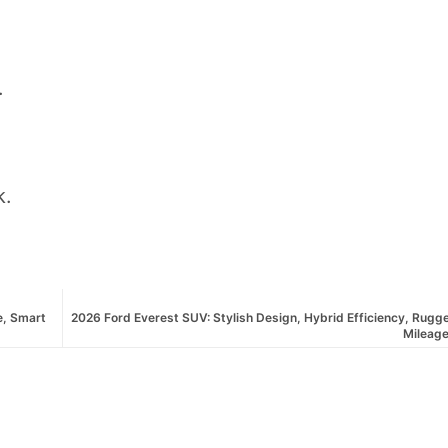
.
k.
e, Smart
2026 Ford Everest SUV: Stylish Design, Hybrid Efficiency, Rug
Mileage