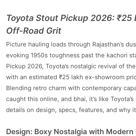
Toyota Stout Pickup 2026: ₹25
Off-Road Grit
Picture hauling loads through Rajasthan’s dust
evoking 1950s toughness past the kachori sta
Pickup 2026, Toyota’s nostalgic revival of t
with an estimated ₹25 lakh ex-showroom pri
Blending retro charm with contemporary capabil
caught this online, and bhai, it’s like Toyota’
details on design, specs, features, and why it
Design: Boxy Nostalgia with Modern