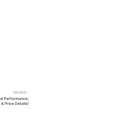
NEWER
ged Performance,
 & Price Details!