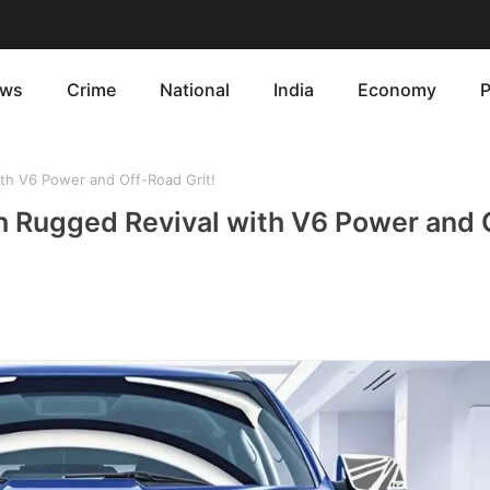
ws
Crime
National
India
Economy
P
th V6 Power and Off-Road Grit!
h Rugged Revival with V6 Power and 