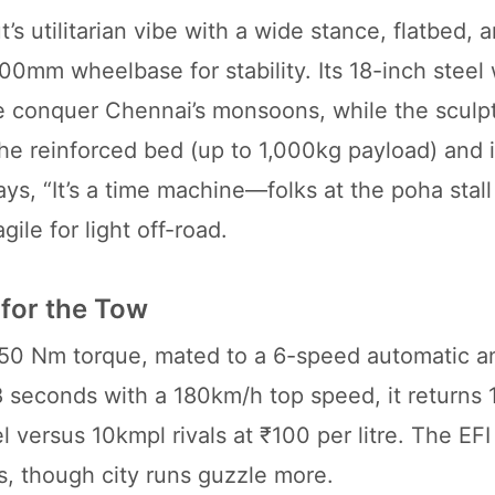
’s utilitarian vibe with a wide stance, flatbed,
0mm wheelbase for stability. Its 18-inch steel
e conquer Chennai’s monsoons, while the sculpt
he reinforced bed (up to 1,000kg payload) and 
s, “It’s a time machine—folks at the poha stall t
gile for light off-road.
for the Tow
50 Nm torque, mated to a 6-speed automatic a
8 seconds with a 180km/h top speed, it returns
versus 10kmpl rivals at ₹100 per litre. The EF
rs, though city runs guzzle more.