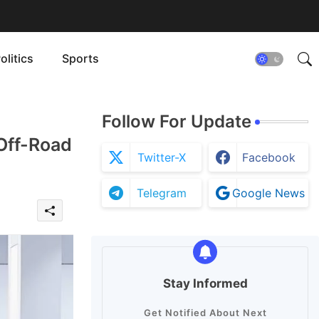
olitics
Sports
Follow For Update
Off-Road
Twitter-X
Facebook
Telegram
Google News
Stay Informed
Get Notified About Next