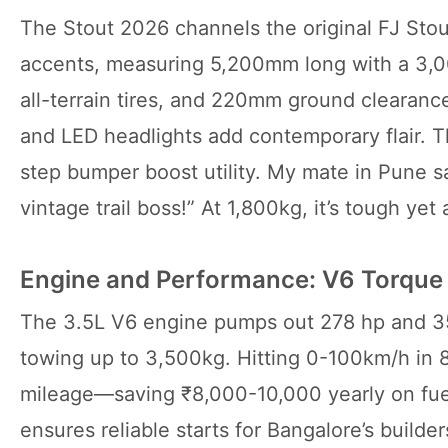
The Stout 2026 channels the original FJ Stout
accents, measuring 5,200mm long with a 3,00
all-terrain tires, and 220mm ground clearanc
and LED headlights add contemporary flair. T
step bumper boost utility. My mate in Pune say
vintage trail boss!” At 1,800kg, it’s tough yet a
Engine and Performance: V6 Torque 
The 3.5L V6 engine pumps out 278 hp and 3
towing up to 3,500kg. Hitting 0-100km/h in 
mileage—saving ₹8,000-10,000 yearly on fuel 
ensures reliable starts for Bangalore’s builde