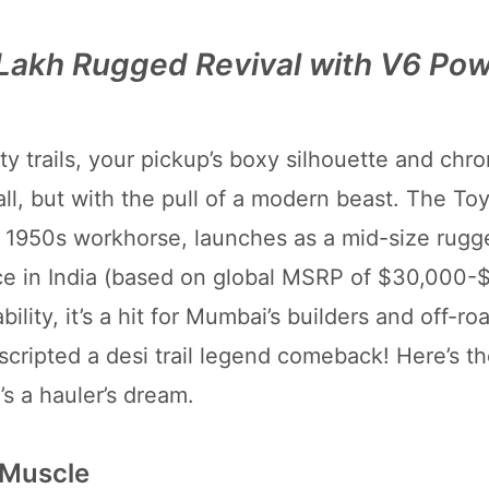
 Lakh Rugged Revival with V6 Po
y trails, your pickup’s boxy silhouette and chro
ll, but with the pull of a modern beast. The To
he 1950s workhorse, launches as a mid-size rugg
ce in India (based on global MSRP of $30,000-
ity, it’s a hit for Mumbai’s builders and off-roa
s scripted a desi trail legend comeback! Here’s th
’s a hauler’s dream.
 Muscle