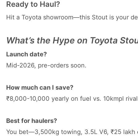
Ready to Haul?
Hit a Toyota showroom—this Stout is your desi
What’s the Hype on Toyota Sto
Launch date?
Mid-2026, pre-orders soon.
How much can I save?
₹8,000-10,000 yearly on fuel vs. 10kmpl rival
Best for haulers?
You bet—3,500kg towing, 3.5L V6, ₹25 lakh