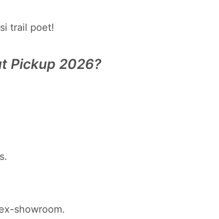
 trail poet!
ut Pickup 2026?
s.
 ex-showroom.