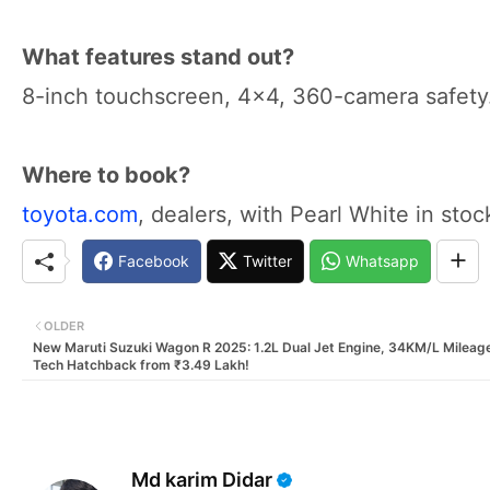
What features stand out?
8-inch touchscreen, 4x4, 360-camera safety
Where to book?
toyota.com
, dealers, with Pearl White in stoc
Facebook
Twitter
Whatsapp
OLDER
New Maruti Suzuki Wagon R 2025: 1.2L Dual Jet Engine, 34KM/L Mileag
Tech Hatchback from ₹3.49 Lakh!
Md karim Didar