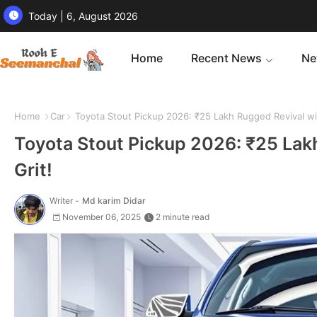
Today | 6, August 2026
Home
Recent News
Ne
Home
Car
Toyota Stout Pickup 2026: ₹25 Lakh Rugged Revival wi
Toyota Stout Pickup 2026: ₹25 Lak
Grit!
Writer -
Md karim Didar
November 06, 2025
2 minute read