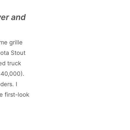
wer and
me grille
yota Stout
ed truck
$40,000).
ders. I
e first-look