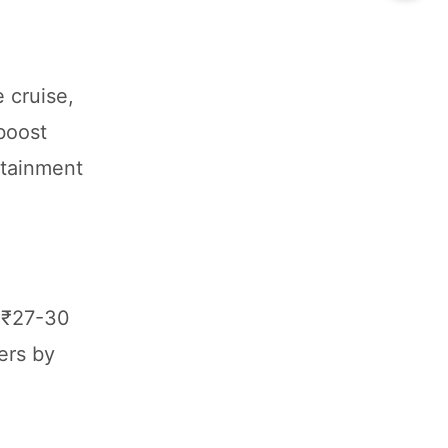
 cruise,
boost
fotainment
t ₹27-30
ers by