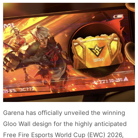
Garena has officially unveiled the winning
Gloo Wall design for the highly anticipated
Free Fire Esports World Cup (EWC) 2026,