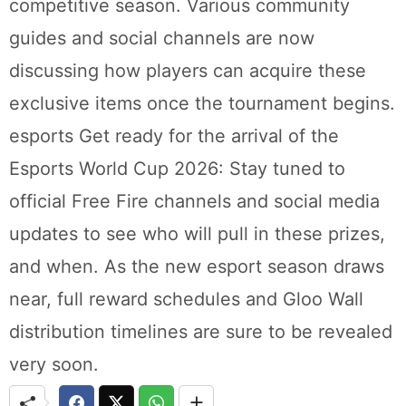
competitive season. Various community
guides and social channels are now
discussing how players can acquire these
exclusive items once the tournament begins.
esports Get ready for the arrival of the
Esports World Cup 2026: Stay tuned to
official Free Fire channels and social media
updates to see who will pull in these prizes,
and when. As the new esport season draws
near, full reward schedules and Gloo Wall
distribution timelines are sure to be revealed
very soon.