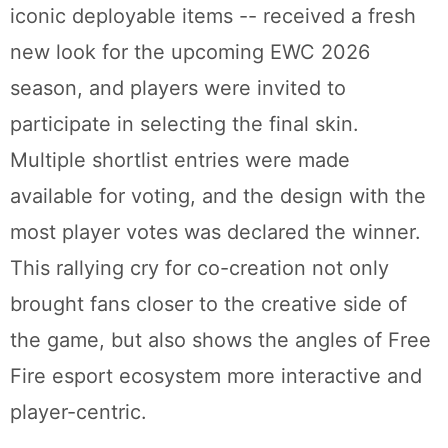
iconic deployable items -- received a fresh
new look for the upcoming EWC 2026
season, and players were invited to
participate in selecting the final skin.
Multiple shortlist entries were made
available for voting, and the design with the
most player votes was declared the winner.
This rallying cry for co-creation not only
brought fans closer to the creative side of
the game, but also shows the angles of Free
Fire esport ecosystem more interactive and
player-centric.