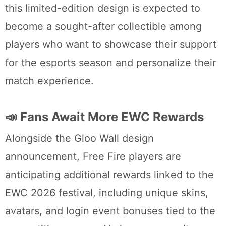
this limited-edition design is expected to
become a sought-after collectible among
players who want to showcase their support
for the esports season and personalize their
match experience.
📣 Fans Await More EWC Rewards
Alongside the Gloo Wall design
announcement, Free Fire players are
anticipating additional rewards linked to the
EWC 2026 festival, including unique skins,
avatars, and login event bonuses tied to the