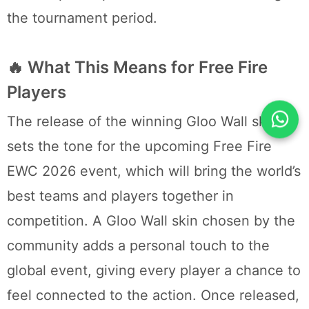
the tournament period.
🔥 What This Means for Free Fire
Players
The release of the winning Gloo Wall skin
sets the tone for the upcoming Free Fire
EWC 2026 event, which will bring the world’s
best teams and players together in
competition. A Gloo Wall skin chosen by the
community adds a personal touch to the
global event, giving every player a chance to
feel connected to the action. Once released,