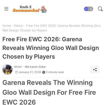
Home
News
Free Fire EWC 2026: Garena Reveals Winning Gloo
Wall Design Chosen by Players
Free Fire EWC 2026: Garena
Reveals Winning Gloo Wall Design
Chosen by Players
Writer -
Md karim Didar
January 01, 2026
2 minute read
Garena Reveals The Winning
Gloo Wall Design For Free Fire
EWC 2026