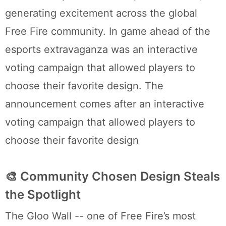
generating excitement across the global
Free Fire community. In game ahead of the
esports extravaganza was an interactive
voting campaign that allowed players to
choose their favorite design. The
announcement comes after an interactive
voting campaign that allowed players to
choose their favorite design
🎨 Community Chosen Design Steals
the Spotlight
The Gloo Wall -- one of Free Fire’s most