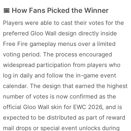
📅 How Fans Picked the Winner
Players were able to cast their votes for the
preferred Gloo Wall design directly inside
Free Fire gameplay menus over a limited
voting period. The process encouraged
widespread participation from players who
log in daily and follow the in-game event
calendar. The design that earned the highest
number of votes is now confirmed as the
official Gloo Wall skin for EWC 2026, and is
expected to be distributed as part of reward
mail drops or special event unlocks during