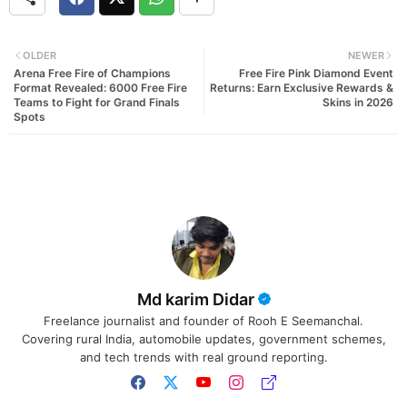
OLDER
NEWER
Arena Free Fire of Champions
Free Fire Pink Diamond Event
Format Revealed: 6000 Free Fire
Returns: Earn Exclusive Rewards &
Teams to Fight for Grand Finals
Skins in 2026
Spots
Md karim Didar
Freelance journalist and founder of Rooh E Seemanchal.
Covering rural India, automobile updates, government schemes,
and tech trends with real ground reporting.