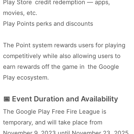
Play Store credit redemption — apps,
movies, etc.
Play Points perks and discounts
The Point system rewards users for playing
competitively while also allowing users to
earn rewards off the game in the Google
Play ecosystem.
📅 Event Duration and Availability
The Google Play Free Fire League is
temporary, and will take place from
November 9, 2023 until November 23, 2025