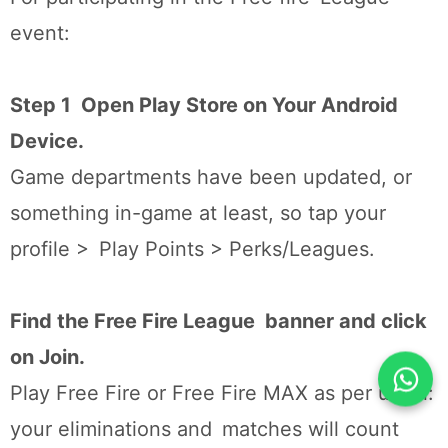
event:
Step 1 Open Play Store on Your Android
Device.
Game departments have been updated, or
something in-game at least, so tap your
profile > Play Points > Perks/Leagues.
Find the Free Fire League banner and click
on Join.
Play Free Fire or Free Fire MAX as per usual:
your eliminations and matches will count