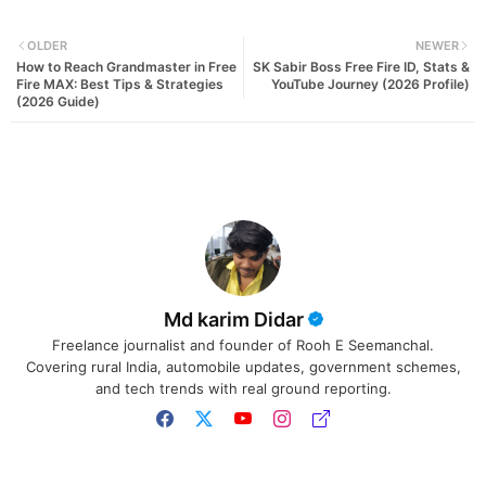
OLDER
NEWER
How to Reach Grandmaster in Free
SK Sabir Boss Free Fire ID, Stats &
Fire MAX: Best Tips & Strategies
YouTube Journey (2026 Profile)
(2026 Guide)
Md karim Didar
Freelance journalist and founder of Rooh E Seemanchal.
Covering rural India, automobile updates, government schemes,
and tech trends with real ground reporting.