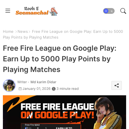
Home
News
Free Fire League on Google Play: Earn Up to 5000
Play Points by Playing Matches
Free Fire League on Google Play:
Earn Up to 5000 Play Points by
Playing Matches
Writer -
Md karim Didar
January 01, 2026
3 minute read