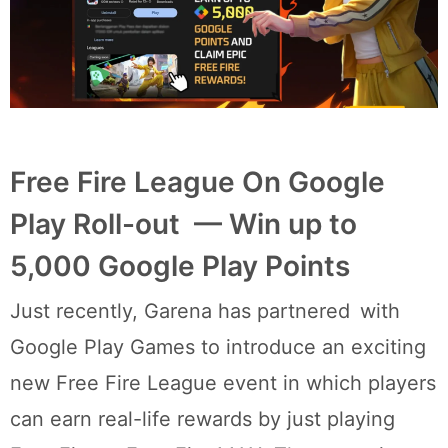
Free Fire League On Google
Play Roll-out — Win up to
5,000 Google Play Points
Just recently, Garena has partnered with
Google Play Games to introduce an exciting
new Free Fire League event in which players
can earn real-life rewards by just playing