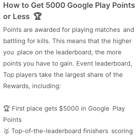
How to Get 5000 Google Play Points
or Less 🏆
Points are awarded for playing matches and
battling for kills. This means that the higher
you place on the leaderboard, the more
points you have to gain. Event leaderboard,
Top players take the largest share of the
Rewards, including:
🏆 First place gets $5000 in Google Play
Points
🥈 Top-of-the-leaderboard finishers scoring