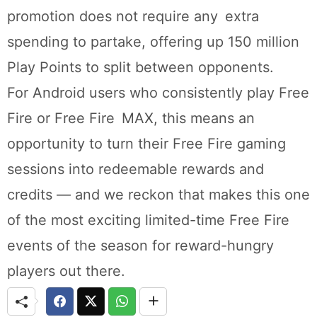
promotion does not require any extra
spending to partake, offering up 150 million
Play Points to split between opponents.
For Android users who consistently play Free
Fire or Free Fire MAX, this means an
opportunity to turn their Free Fire gaming
sessions into redeemable rewards and
credits — and we reckon that makes this one
of the most exciting limited-time Free Fire
events of the season for reward-hungry
players out there.