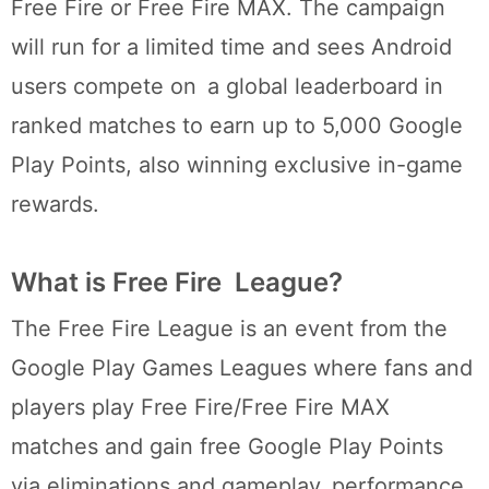
Free Fire or Free Fire MAX. The campaign
will run for a limited time and sees Android
users compete on a global leaderboard in
ranked matches to earn up to 5,000 Google
Play Points, also winning exclusive in-game
rewards.
What is Free Fire League?
The Free Fire League is an event from the
Google Play Games Leagues where fans and
players play Free Fire/Free Fire MAX
matches and gain free Google Play Points
via eliminations and gameplay performance.