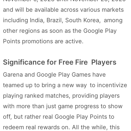
and will be available across various markets
including India, Brazil, South Korea, among
other regions as soon as the Google Play
Points promotions are active.
Significance for Free Fire Players
Garena and Google Play Games have
teamed up to bring a new way to incentivize
playing ranked matches, providing players
with more than just game progress to show
off, but rather real Google Play Points to
redeem real rewards on. All the while, this