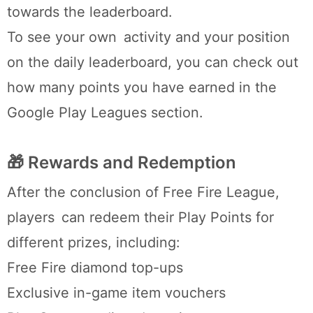
towards the leaderboard.
To see your own activity and your position
on the daily leaderboard, you can check out
how many points you have earned in the
Google Play Leagues section.
🎁 Rewards and Redemption
After the conclusion of Free Fire League,
players can redeem their Play Points for
different prizes, including:
Free Fire diamond top-ups
Exclusive in-game item vouchers