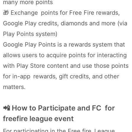
many more points
🎁 Exchange points for Free Fire rewards,
Google Play credits, diamonds and more (via
Play Points system)
Google Play Points is a rewards system that
allows users to acquire points for interacting
with Play Store content and use those points
for in-app rewards, gift credits, and other
matters.
📲 How to Participate and FC for
freefire league event
For participating in the Free fire League