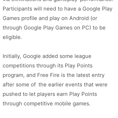
Participants will need to have a Google Play
Games profile and play on Android (or
through Google Play Games on PC) to be
eligible.
Initially, Google added some league
competitions through its Play Points
program, and Free Fire is the latest entry
after some of the earlier events that were
pushed to let players earn Play Points
through competitive mobile games.