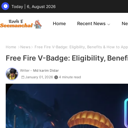
Today | 6, August 2026
Home
Recent News
Ne
Home
News
Free Fire V-Badge: Eligibility, Benefits & How to Ap
Free Fire V-Badge: Eligibility, Ben
Writer -
Md karim Didar
January 01, 2026
4 minute read