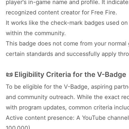
player's in-game name and profile. It indicate
recognized content creator for Free Fire.
It works like the check-mark badges used on s
within the community.
This badge does not come from your normal g
certain standards and successfully apply thr
📜 Eligibility Criteria for the V-Badge
To be eligible for the V-Badge, aspiring par
and community outreach. While the exact req
with program updates, common criteria inclu
Active content presence: A YouTube channel 
100,000).