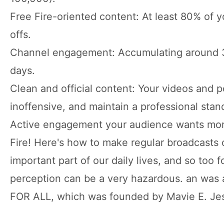
Free Fire-oriented content: At least 80% of yo
offs.
Channel engagement: Accumulating around 30
days.
Clean and official content: Your videos and 
inoffensive, and maintain a professional stan
Active engagement your audience wants more 
Fire! Here's how to make regular broadcasts o
important part of our daily lives, and so too 
perception can be a very hazardous. an w
FOR ALL, which was founded by Mavie E. Je