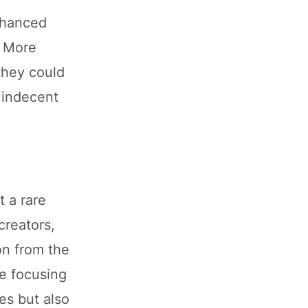
nhanced
. More
they could
 indecent
t a rare
creators,
on from the
re focusing
es but also