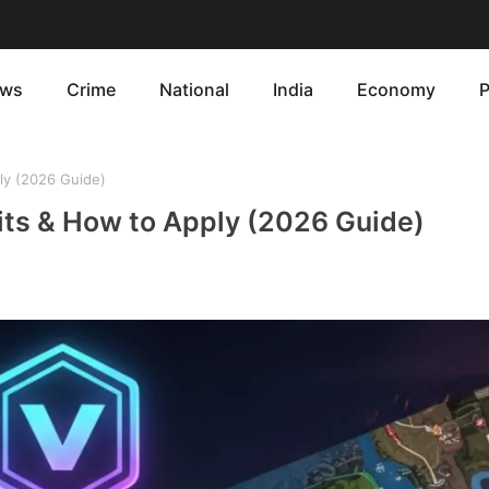
ws
Crime
National
India
Economy
P
ply (2026 Guide)
efits & How to Apply (2026 Guide)