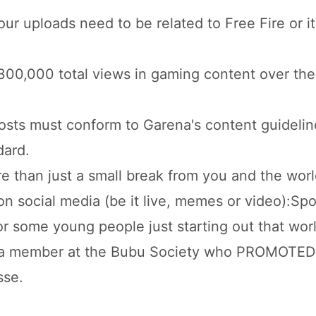
ur uploads need to be related to Free Fire or it
0,000 total views in gaming content over the
posts must conform to Garena's content guidelin
dard.
than just a small break from you and the worl
n social media (be it live, memes or video):Spo
for some young people just starting out that wor
as a member at the Bubu Society who PROMOTE
sse.