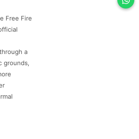
e Free Fire
fficial
 through a
ic grounds,
more
er
ormal