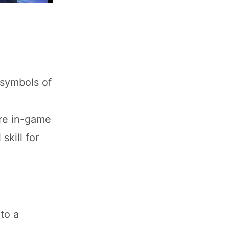
 symbols of
are in-game
skill for
to a