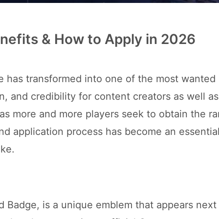
Benefits & How to Apply in 2026
e has transformed into one of the most wanted
on, and credibility for content creators as well as
, as more and more players seek to obtain the r
 and application process has become an essential 
ike.
ed Badge, is a unique emblem that appears next 