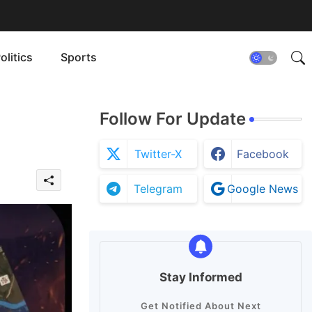
olitics
Sports
Follow For Update
Twitter-X
Facebook
Telegram
Google News
Stay Informed
Get Notified About Next