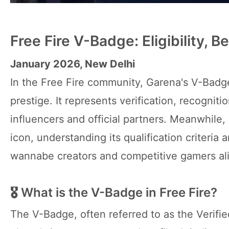
Free Fire V-Badge: Eligibility, 
January 2026, New Delhi
In the Free Fire community, Garena's V-Badg
prestige. It represents verification, recogniti
influencers and official partners. Meanwhile
icon, understanding its qualification criteria
wannabe creators and competitive gamers al
🎖 What is the V-Badge in Free Fire?
The V-Badge, often referred to as the Verifi