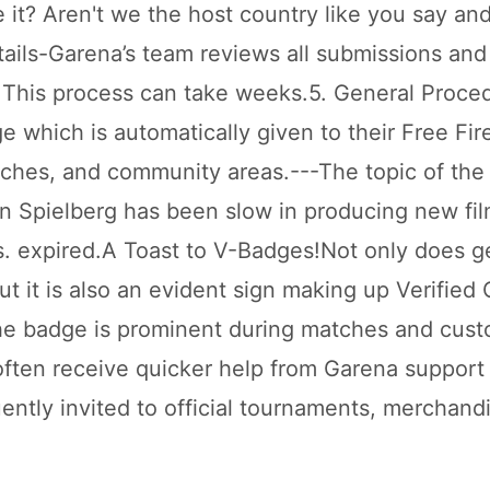
e it? Aren't we the host country like you say and 
etails-Garena’s team reviews all submissions an
. This process can take weeks.5. General Proce
e which is automatically given to their Free Fi
tches, and community areas.---The topic of the
tin Spielberg has been slow in producing new fil
. expired.A Toast to V-Badges!Not only does ge
t it is also an evident sign making up Verified 
The badge is prominent during matches and cus
 often receive quicker help from Garena support
ently invited to official tournaments, merchand