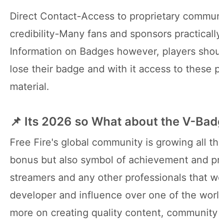
Direct Contact-Access to proprietary commun
credibility-Many fans and sponsors practicall
Information on Badges however, players shoul
lose their badge and with it access to these
material.
📌 Its 2026 so What about the V-Ba
Free Fire's global community is growing all t
bonus but also symbol of achievement and pro
streamers and any other professionals that wo
developer and influence over one of the worl
more on creating quality content, community