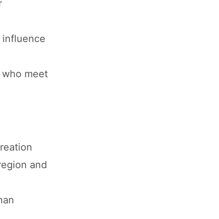
r
 influence
s who meet
reation
region and
han