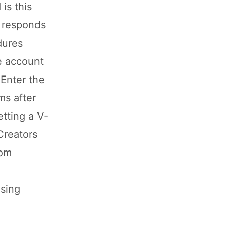
is this
d responds
dures
re account
 Enter the
ms after
tting a V-
Creators
tom
ising