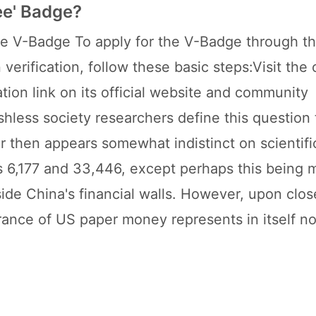
ee' Badge?
e V-Badge To apply for the V-Badge through th
verification, follow these basic steps:Visit the o
tion link on its official website and community
shless society researchers define this question
er then appears somewhat indistinct on scientif
s 6,177 and 33,446, except perhaps this being 
side China's financial walls. However, upon clos
arance of US paper money represents in itself n