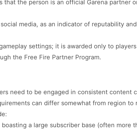
s that the person is an official Garena partner o
ocial media, as an indicator of reputability and
ameplay settings; it is awarded only to player
ough the Free Fire Partner Program.
tners need to be engaged in consistent content c
uirements can differ somewhat from region to 
de:
boasting a large subscriber base (often more t