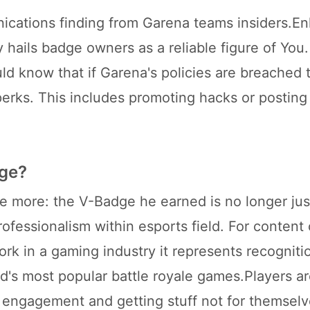
ications finding from Garena teams insiders.E
y hails badge owners as a reliable figure of You
d know that if Garena's policies are breached 
 perks. This includes promoting hacks or posting
dge?
he more: the V-Badge he earned is no longer jus
fessionalism within esports field. For content 
rk in a gaming industry it represents recogniti
d's most popular battle royale games.Players a
 engagement and getting stuff not for themselv