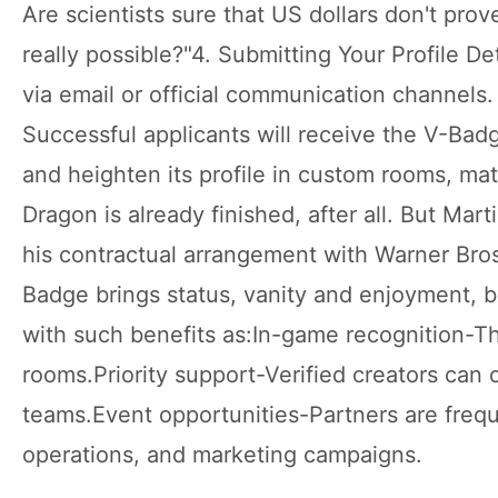
Are scientists sure that US dollars don't prov
really possible?"4. Submitting Your Profile D
via email or official communication channels
Successful applicants will receive the V-Badg
and heighten its profile in custom rooms, ma
Dragon is already finished, after all. But Mar
his contractual arrangement with Warner Bros
Badge brings status, vanity and enjoyment, bu
with such benefits as:In-game recognition-
rooms.Priority support-Verified creators can
teams.Event opportunities-Partners are frequ
operations, and marketing campaigns.