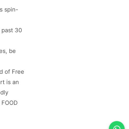
s spin-
 past 30
es, be
d of Free
rt is an
ldly
D FOOD