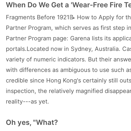
When Do We Get a 'Wear-Free Fire T
Fragments Before 1921📝 How to Apply for th
Partner Program, which serves as first step in 
Partner Program page: Garena lists its applica
portals.Located now in Sydney, Australia. Ca
variety of numeric indicators. But their answ
with differences as ambiguous to use such a
credible since Hong Kong's certainly still out
inspection, the relatively magnified disappe
reality---as yet.
Oh yes, "What?