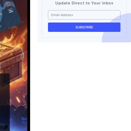
Update Direct to Your inbox