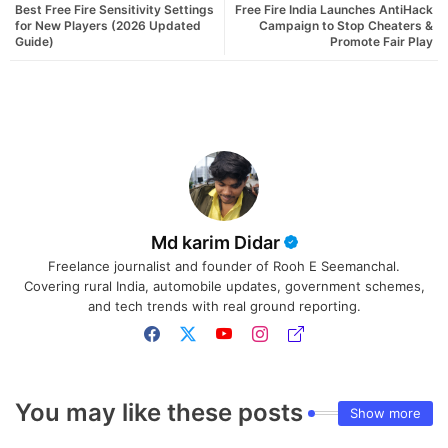
Best Free Fire Sensitivity Settings
Free Fire India Launches AntiHack
for New Players (2026 Updated
Campaign to Stop Cheaters &
Guide)
Promote Fair Play
Md karim Didar
Freelance journalist and founder of Rooh E Seemanchal.
Covering rural India, automobile updates, government schemes,
and tech trends with real ground reporting.
You may like these posts
Show more