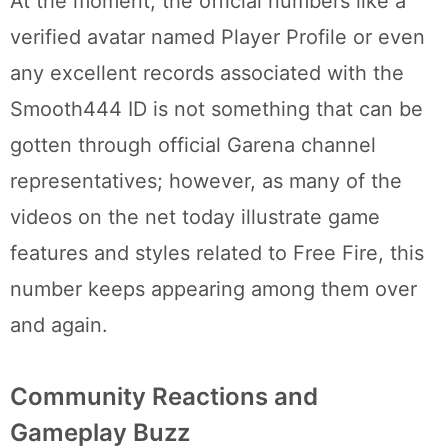
At the moment, the official numbers like a
verified avatar named Player Profile or even
any excellent records associated with the
Smooth444 ID is not something that can be
gotten through official Garena channel
representatives; however, as many of the
videos on the net today illustrate game
features and styles related to Free Fire, this
number keeps appearing among them over
and again.
Community Reactions and
Gameplay Buzz