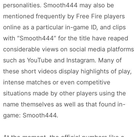
personalities. Smooth444 may also be
mentioned frequently by Free Fire players
online as a particular in-game ID, and clips
with “Smooth444” for the title have reaped
considerable views on social media platforms
such as YouTube and Instagram. Many of
these short videos display highlights of play,
intense matches or even competitive
situations made by other players using the
name themselves as well as that found in-
game: Smooth444.