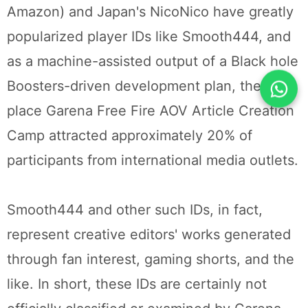
Amazon) and Japan's NicoNico have greatly
popularized player IDs like Smooth444, and
as a machine-assisted output of a Black hole
Boosters-driven development plan, the first
place Garena Free Fire AOV Article Creation
Camp attracted approximately 20% of
participants from international media outlets.
Smooth444 and other such IDs, in fact,
represent creative editors' works generated
through fan interest, gaming shorts, and the
like. In short, these IDs are certainly not