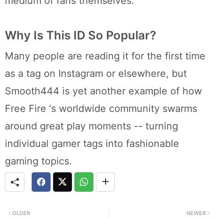
medium of fans themselves.
Why Is This ID So Popular?
Many people are reading it for the first time
as a tag on Instagram or elsewhere, but
Smooth444 is yet another example of how
Free Fire ‘s worldwide community swarms
around great play moments -- turning
individual gamer tags into fashionable
gaming topics.
OLDER
NEWER