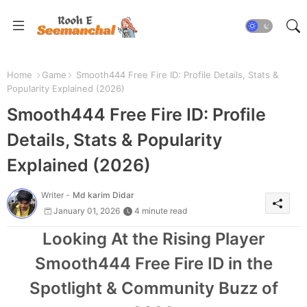
Home
Game
Smooth444 Free Fire ID: Profile Details, Stats &
Popularity Explained (2026)
Smooth444 Free Fire ID: Profile
Details, Stats & Popularity
Explained (2026)
Writer -
Md karim Didar
January 01, 2026
4 minute read
Looking At the Rising Player
Smooth444 Free Fire ID in the
Spotlight & Community Buzz of