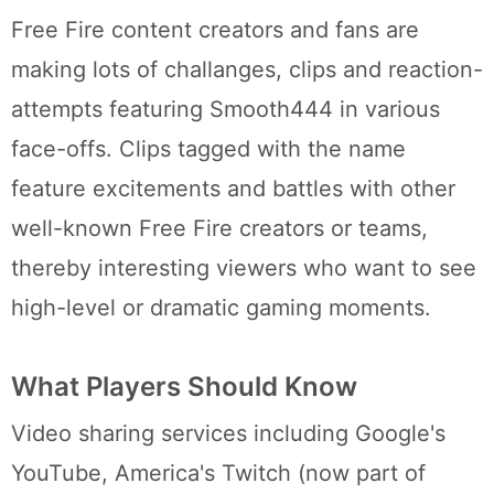
Free Fire content creators and fans are
making lots of challanges, clips and reaction-
attempts featuring Smooth444 in various
face-offs. Clips tagged with the name
feature excitements and battles with other
well-known Free Fire creators or teams,
thereby interesting viewers who want to see
high-level or dramatic gaming moments.
What Players Should Know
Video sharing services including Google's
YouTube, America's Twitch (now part of