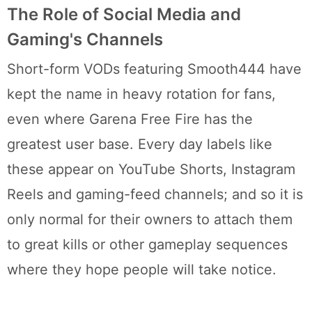
The Role of Social Media and
Gaming's Channels
Short-form VODs featuring Smooth444 have
kept the name in heavy rotation for fans,
even where Garena Free Fire has the
greatest user base. Every day labels like
these appear on YouTube Shorts, Instagram
Reels and gaming-feed channels; and so it is
only normal for their owners to attach them
to great kills or other gameplay sequences
where they hope people will take notice.