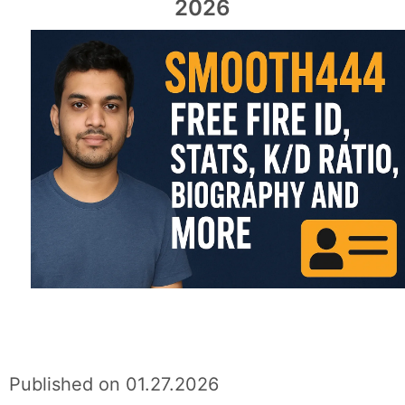
2026
Published on 01.27.2026