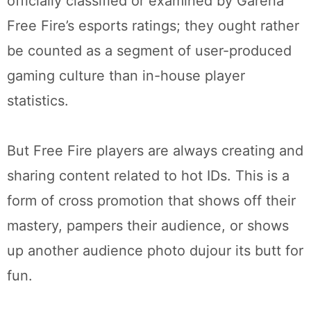
officially classified or examined by Garena
Free Fire’s esports ratings; they ought rather
be counted as a segment of user-produced
gaming culture than in-house player
statistics.
But Free Fire players are always creating and
sharing content related to hot IDs. This is a
form of cross promotion that shows off their
mastery, pampers their audience, or shows
up another audience photo dujour its butt for
fun.