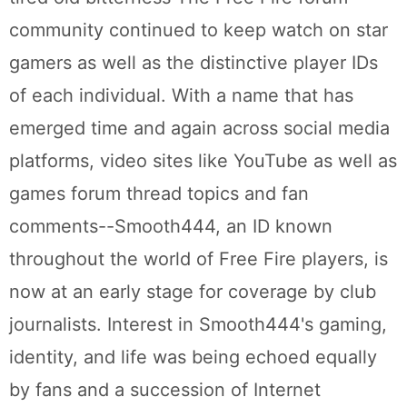
community continued to keep watch on star
gamers as well as the distinctive player IDs
of each individual. With a name that has
emerged time and again across social media
platforms, video sites like YouTube as well as
games forum thread topics and fan
comments--Smooth444, an ID known
throughout the world of Free Fire players, is
now at an early stage for coverage by club
journalists. Interest in Smooth444's gaming,
identity, and life was being echoed equally
by fans and a succession of Internet