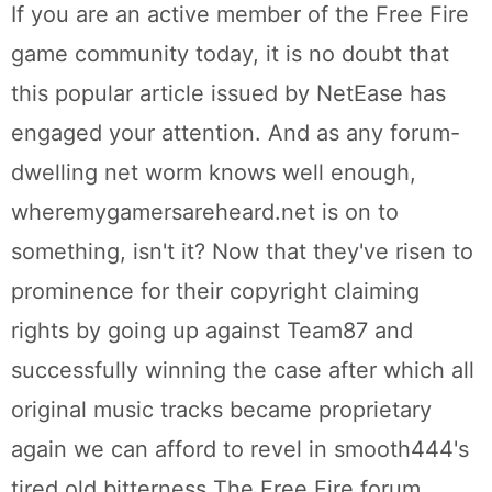
If you are an active member of the Free Fire
game community today, it is no doubt that
this popular article issued by NetEase has
engaged your attention. And as any forum-
dwelling net worm knows well enough,
wheremygamersareheard.net is on to
something, isn't it? Now that they've risen to
prominence for their copyright claiming
rights by going up against Team87 and
successfully winning the case after which all
original music tracks became proprietary
again we can afford to revel in smooth444's
tired old bitterness The Free Fire forum