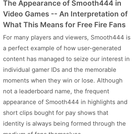
The Appearance of Smooth444 in
Video Games -- An Interpretation of
What This Means for Free Fire Fans
For many players and viewers, Smooth444 is
a perfect example of how user-generated
content has managed to seize our interest in
individual gamer IDs and the memorable
moments when they win or lose. Although
not a leaderboard name, the frequent
appearance of Smooth444 in highlights and
short clips bought for pay shows that
identity is always being formed through the