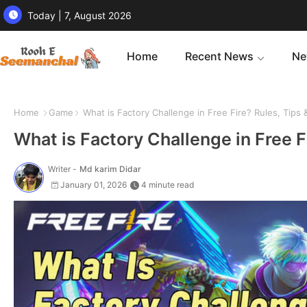
Today | 7, August 2026
Home
Recent News
Ne
Home
Game
What is Factory Challenge in Free Fire? Rules, Tips
What is Factory Challenge in Free F
Writer -
Md karim Didar
January 01, 2026
4 minute read