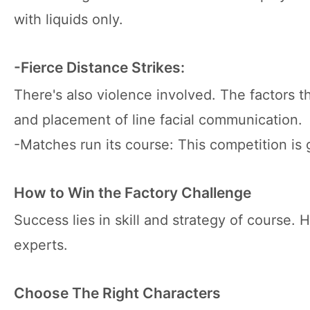
with liquids only.
-Fierce Distance Strikes:
There's also violence involved. The factors t
and placement of line facial communication.
-Matches run its course: This competition is g
How to Win the Factory Challenge
Success lies in skill and strategy of course.
experts.
Choose The Right Characters