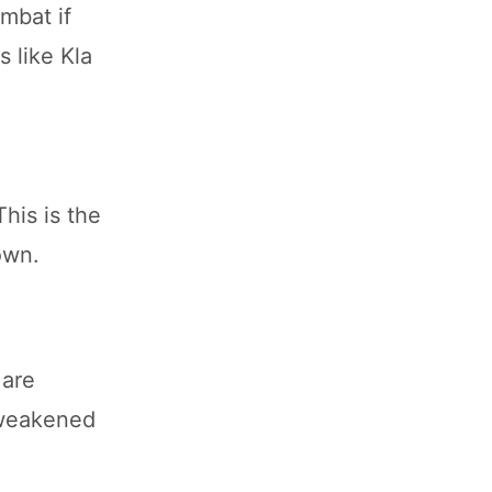
mbat if
s like Kla
his is the
own.
 are
t weakened