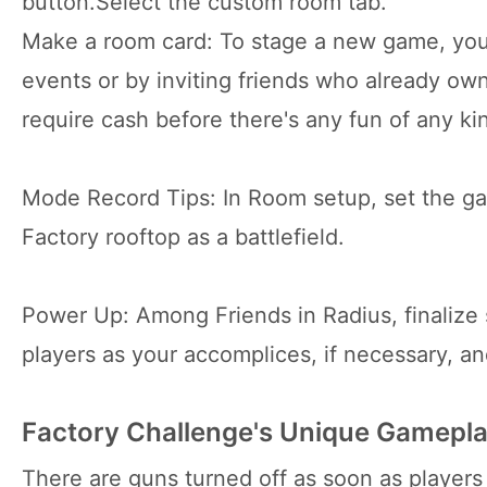
button.Select the custom room tab.
Make a room card: To stage a new game, you
events or by inviting friends who already ow
require cash before there's any fun of any ki
Mode Record Tips: In Room setup, set the g
Factory rooftop as a battlefield.
Power Up: Among Friends in Radius, finalize 
players as your accomplices, if necessary, an
Factory Challenge's Unique Gamepl
There are guns turned off as soon as players 