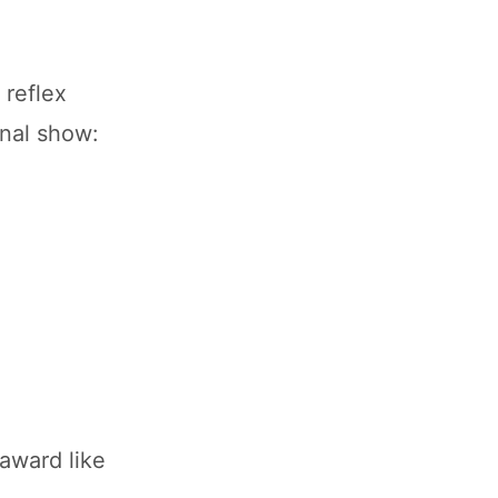
 reflex
onal show:
award like