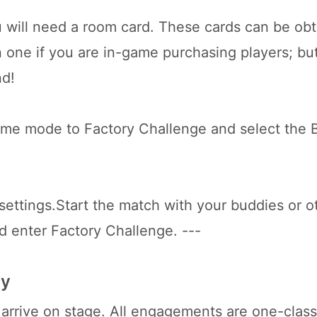
 will need a room card. These cards can be ob
n one if you are in-game purchasing players; bu
nd!
ame mode to Factory Challenge and select the
settings.Start the match with your buddies or o
d enter Factory Challenge. ---
ay
arrive on stage. All engagements are one-class 