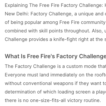
Explaining The Free Fire Factory Challenge:
New Delhi: Factory Challenge, a unique and 
of being popular among Free Fire community 
combined with skill points throughout. Also, 
Challenge provides a knife-fight right at the 
What Is Free Fire's Factory Challeng
The Factory Challenge is a custom mode that
Everyone must land immediately on the rooft
without conventional weapons if they want to l
determination of which loading screen a playe
there is no one-size-fits-all victory routine.