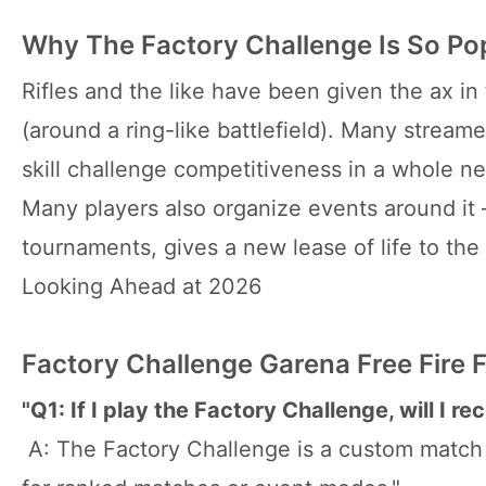
Why The Factory Challenge Is So Pop
Rifles and the like have been given the ax in t
(around a ring-like battlefield). Many streame
skill challenge competitiveness in a whole 
Many players also organize events around it 
tournaments, gives a new lease of life to the 
Looking Ahead at 2026
Factory Challenge Garena Free Fire 
"Q1: If I play the Factory Challenge, will I r
A: The Factory Challenge is a custom match m