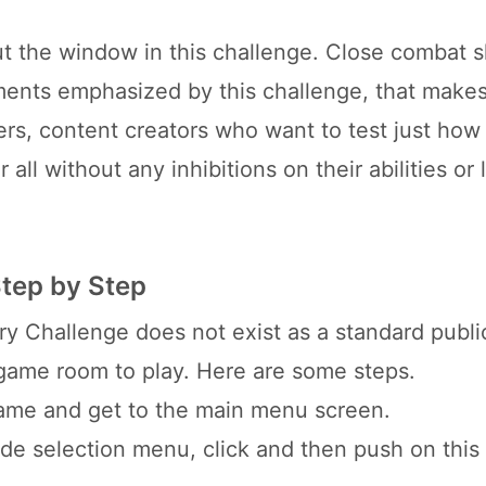
t the window in this challenge. Close combat sk
ents emphasized by this challenge, that makes
ers, content creators who want to test just how
all without any inhibitions on their abilities or 
Step by Step
y Challenge does not exist as a standard publ
 game room to play. Here are some steps.
game and get to the main menu screen.
e selection menu, click and then push on this