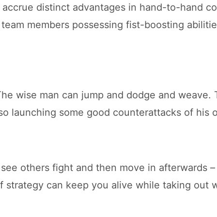
accrue distinct advantages in hand-to-hand co
e team members possessing fist-boosting abilitie
, The wise man can jump and dodge and weave. T
also launching some good counterattacks of his 
 see others fight and then move in afterwards –
 of strategy can keep you alive while taking ou