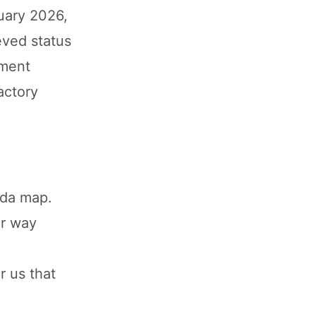
uary 2026,
eved status
yment
actory
-
uda map.
ir way
r us that