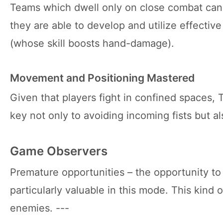
Teams which dwell only on close combat can 
they are able to develop and utilize effectiv
(whose skill boosts hand-damage).
Movement and Positioning Mastered
Given that players fight in confined spaces
key not only to avoiding incoming fists but 
Game Observers
Premature opportunities – the opportunity to
particularly valuable in this mode. This kind
enemies. ---