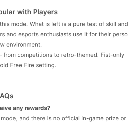
ular with Players
his mode. What is left is a pure test of skill and
rs and esports enthusiasts use It for their pers
new environment.
– from competitions to retro-themed. Fist-only
old Free Fire setting.
FAQs
eceive any rewards?
ode, and there is no official in-game prize or 