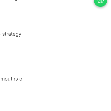
e strategy
e mouths of