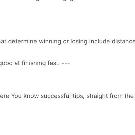
hat determine winning or losing include distanc
ood at finishing fast. ---
 Here You know successful tips, straight from th