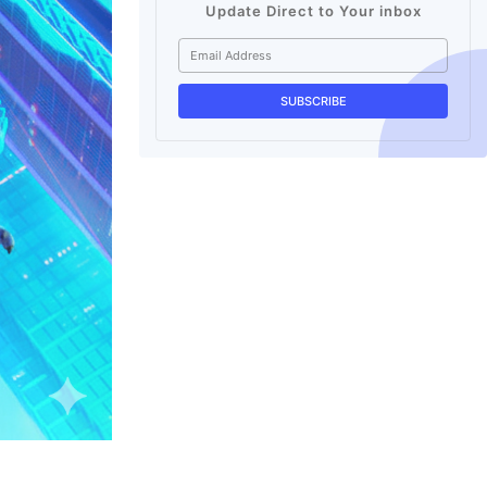
Update Direct to Your inbox