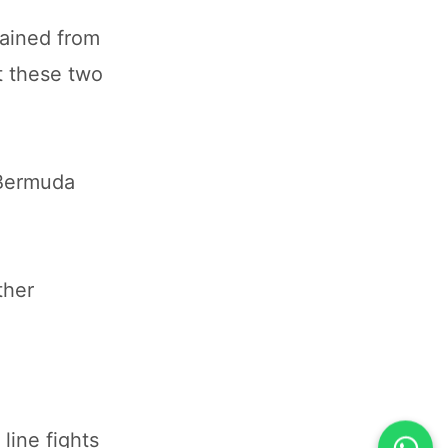
tained from
t these two
 Bermuda
ther
line fights