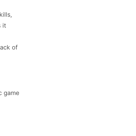
ills,
 it
lack of
ic game