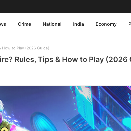
ws
Crime
National
India
Economy
P
 & How to Play (2026 Guide)
ire? Rules, Tips & How to Play (2026