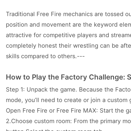
Traditional Free Fire mechanics are tossed ou
position and movement are the keyword elem
attractive for competitive players and stream
completely honest their wrestling can be after 
skills compared to others.---
How to Play the Factory Challenge: 
Step 1: Unpack the game. Because the Factor
mode, you’ll need to create or join a custom
Open Free Fire or Free Fire MAX: Start the 
2.Choose custom room: From the primary mod