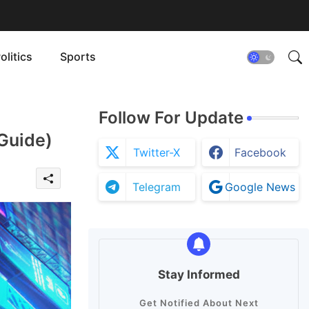
olitics
Sports
Follow For Update
 Guide)
Twitter-X
Facebook
Telegram
Google News
Stay Informed
Get Notified About Next