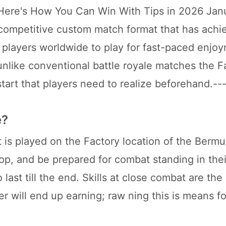
 Here's How You Can Win With Tips in 2026 Jan
competitive custom match format that has achi
players worldwide to play for fast-paced enjo
unlike conventional battle royale matches the F
start that players need to realize beforehand.--
e?
 is played on the Factory location of the Berm
op, and be prepared for combat standing in the
ast till the end. Skills at close combat are the
r will end up earning; raw ning this is means fo