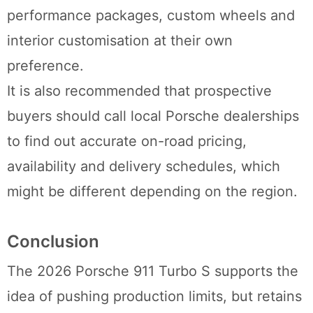
performance packages, custom wheels and
interior customisation at their own
preference.
It is also recommended that prospective
buyers should call local Porsche dealerships
to find out accurate on-road pricing,
availability and delivery schedules, which
might be different depending on the region.
Conclusion
The 2026 Porsche 911 Turbo S supports the
idea of pushing production limits, but retains