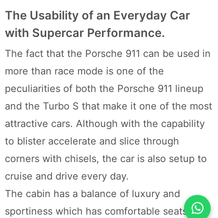
The Usability of an Everyday Car
with Supercar Performance.
The fact that the Porsche 911 can be used in
more than race mode is one of the
peculiarities of both the Porsche 911 lineup
and the Turbo S that make it one of the most
attractive cars. Although with the capability
to blister accelerate and slice through
corners with chisels, the car is also setup to
cruise and drive every day.
The cabin has a balance of luxury and
sportiness which has comfortable seats that