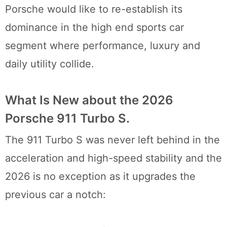
Porsche would like to re-establish its
dominance in the high end sports car
segment where performance, luxury and
daily utility collide.
What Is New about the 2026
Porsche 911 Turbo S.
The 911 Turbo S was never left behind in the
acceleration and high-speed stability and the
2026 is no exception as it upgrades the
previous car a notch: