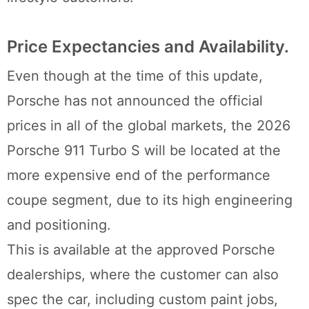
Price Expectancies and Availability.
Even though at the time of this update,
Porsche has not announced the official
prices in all of the global markets, the 2026
Porsche 911 Turbo S will be located at the
more expensive end of the performance
coupe segment, due to its high engineering
and positioning.
This is available at the approved Porsche
dealerships, where the customer can also
spec the car, including custom paint jobs,