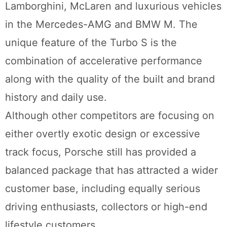
Lamborghini, McLaren and luxurious vehicles
in the Mercedes-AMG and BMW M. The
unique feature of the Turbo S is the
combination of accelerative performance
along with the quality of the built and brand
history and daily use.
Although other competitors are focusing on
either overtly exotic design or excessive
track focus, Porsche still has provided a
balanced package that has attracted a wider
customer base, including equally serious
driving enthusiasts, collectors or high-end
lifestyle customers.