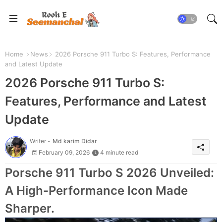
Home
News
2026 Porsche 911 Turbo S: Features, Performance
and Latest Update
2026 Porsche 911 Turbo S:
Features, Performance and Latest
Update
Writer -
Md karim Didar
February 09, 2026
4 minute read
Porsche 911 Turbo S 2026 Unveiled:
A High-Performance Icon Made
Sharper.