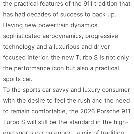
the practical features of the 911 tradition that
has had decades of success to back up.
Having new powertrain dynamics,
sophisticated aerodynamics, progressive
technology and a luxurious and driver-
focused interior, the new Turbo S is not only
the performance icon but also a practical
sports car.
To the sports car savvy and luxury consumer
with the desire to feel the rush and the need
to remain comfortable, the 2026 Porsche 911
Turbo S will still be the standard in the high-
end sports car category - a mix of tradition