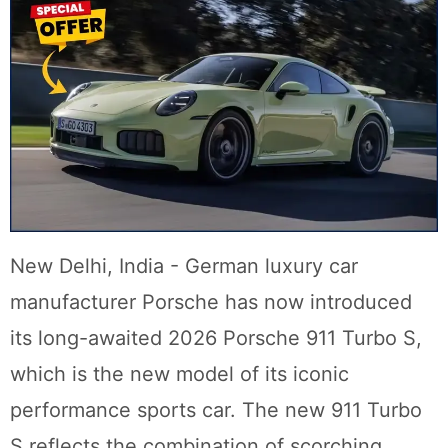
New Delhi, India - German luxury car
manufacturer Porsche has now introduced
its long-awaited 2026 Porsche 911 Turbo S,
which is the new model of its iconic
performance sports car. The new 911 Turbo
S reflects the combination of scorching