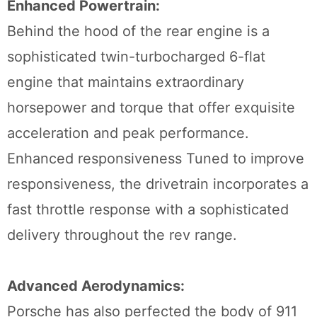
Enhanced Powertrain:
Behind the hood of the rear engine is a
sophisticated twin-turbocharged 6-flat
engine that maintains extraordinary
horsepower and torque that offer exquisite
acceleration and peak performance.
Enhanced responsiveness Tuned to improve
responsiveness, the drivetrain incorporates a
fast throttle response with a sophisticated
delivery throughout the rev range.
Advanced Aerodynamics:
Porsche has also perfected the body of 911