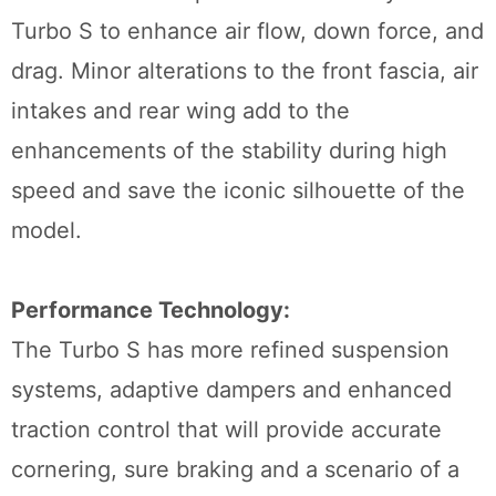
Turbo S to enhance air flow, down force, and
drag. Minor alterations to the front fascia, air
intakes and rear wing add to the
enhancements of the stability during high
speed and save the iconic silhouette of the
model.
Performance Technology:
The Turbo S has more refined suspension
systems, adaptive dampers and enhanced
traction control that will provide accurate
cornering, sure braking and a scenario of a