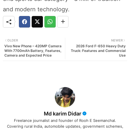
and modern technology.
OLDER
NEWER
Vivo New Phone – 420MP Camera
2026 Ford F-650 Heavy Duty
With 7700mAh Battery, Features,
Truck: Features and Commercial
Camera and Expected Price
Use
Md karim Didar
Freelance journalist and founder of Rooh E Seemanchal.
Covering rural India, automobile updates, government schemes,