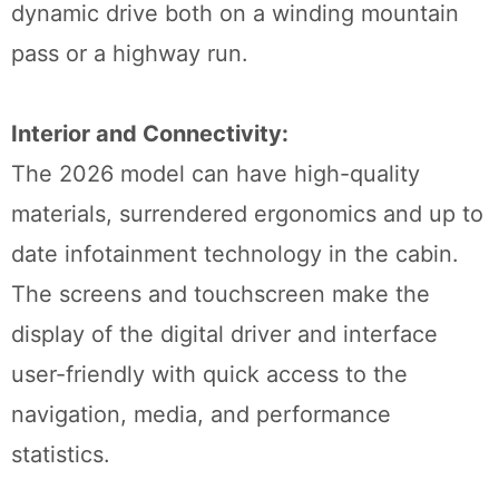
dynamic drive both on a winding mountain
pass or a highway run.
Interior and Connectivity:
The 2026 model can have high-quality
materials, surrendered ergonomics and up to
date infotainment technology in the cabin.
The screens and touchscreen make the
display of the digital driver and interface
user-friendly with quick access to the
navigation, media, and performance
statistics.