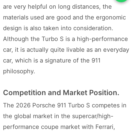
are very helpful on long distances, the
materials used are good and the ergonomic
design is also taken into consideration.
Although the Turbo S is a high-performance
car, it is actually quite livable as an everyday
car, which is a signature of the 911
philosophy.
Competition and Market Position.
The 2026 Porsche 911 Turbo S competes in
the global market in the supercar/high-
performance coupe market with Ferrari,