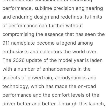
performance, sublime precision engineering
and enduring design and redefines its limits
of performance can further without
compromising the essence that has seen the
911 nameplate become a legend among
enthusiasts and collectors the world over.
The 2026 update of the model year is laden
with a number of enhancements in the
aspects of powertrain, aerodynamics and
technology, which has made the on-road
performance and the comfort levels of the
driver better and better. Through this launch,