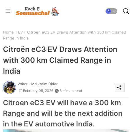
Home
EV
Citroën eC3 EV Draws Attention with 300 km Claimed
Range in India
Citroën eC3 EV Draws Attention
with 300 km Claimed Range in
India
Writer -
Md karim Didar
February 05, 2026
6 minute read
Citroen eC3 EV will have a 300 km
Range and will be the next addition
in the EV automotive India.