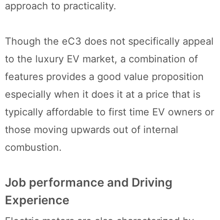
approach to practicality.
Though the eC3 does not specifically appeal
to the luxury EV market, a combination of
features provides a good value proposition
especially when it does it at a price that is
typically affordable to first time EV owners or
those moving upwards out of internal
combustion.
Job performance and Driving
Experience