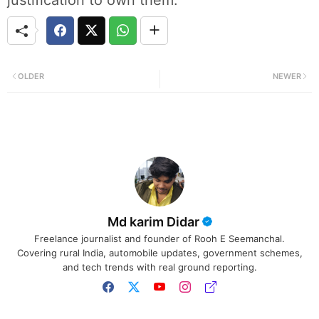
OLDER
NEWER
Md karim Didar
Freelance journalist and founder of Rooh E Seemanchal.
Covering rural India, automobile updates, government schemes,
and tech trends with real ground reporting.