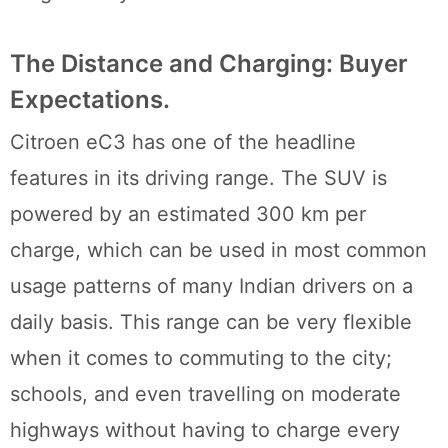
The Distance and Charging: Buyer
Expectations.
Citroen eC3 has one of the headline
features in its driving range. The SUV is
powered by an estimated 300 km per
charge, which can be used in most common
usage patterns of many Indian drivers on a
daily basis. This range can be very flexible
when it comes to commuting to the city;
schools, and even travelling on moderate
highways without having to charge every