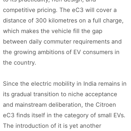
competitive pricing. The eC3 will cover a
distance of 300 kilometres on a full charge,
which makes the vehicle fill the gap
between daily commuter requirements and
the growing ambitions of EV consumers in
the country.
Since the electric mobility in India remains in
its gradual transition to niche acceptance
and mainstream deliberation, the Citroen
eC3 finds itself in the category of small EVs.
The introduction of it is yet another