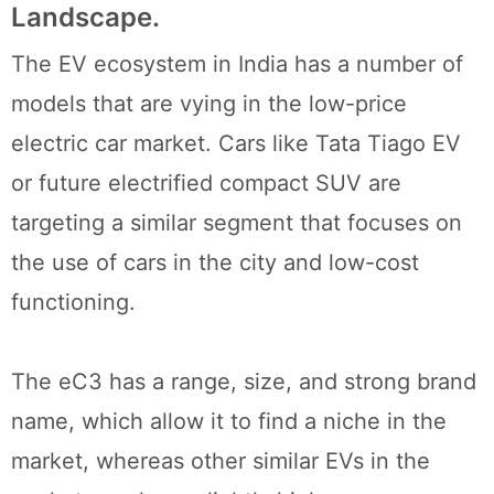
Landscape.
The EV ecosystem in India has a number of
models that are vying in the low-price
electric car market. Cars like Tata Tiago EV
or future electrified compact SUV are
targeting a similar segment that focuses on
the use of cars in the city and low-cost
functioning.
The eC3 has a range, size, and strong brand
name, which allow it to find a niche in the
market, whereas other similar EVs in the