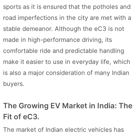
sports as it is ensured that the potholes and
road imperfections in the city are met with a
stable demeanor. Although the eC3 is not
made in high-performance driving, its
comfortable ride and predictable handling
make it easier to use in everyday life, which
is also a major consideration of many Indian
buyers.
The Growing EV Market in India: The
Fit of eC3.
The market of Indian electric vehicles has