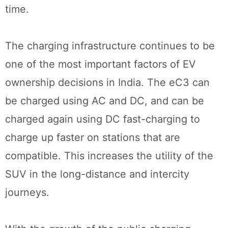
time.
The charging infrastructure continues to be
one of the most important factors of EV
ownership decisions in India. The eC3 can
be charged using AC and DC, and can be
charged again using DC fast-charging to
charge up faster on stations that are
compatible. This increases the utility of the
SUV in the long-distance and intercity
journeys.