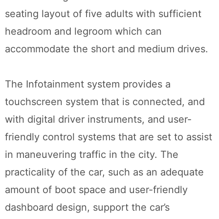
seating layout of five adults with sufficient
headroom and legroom which can
accommodate the short and medium drives.
The Infotainment system provides a
touchscreen system that is connected, and
with digital driver instruments, and user-
friendly control systems that are set to assist
in maneuvering traffic in the city. The
practicality of the car, such as an adequate
amount of boot space and user-friendly
dashboard design, support the car’s