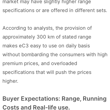
market may have slightly higher range
specifications or are offered in different sets.
According to analysts, the provision of
approximately 300 km of stated range
makes eC3 easy to use on daily basis
without bombarding the consumers with high
premium prices, and overloaded
specifications that will push the prices
higher.
Buyer Expectations: Range, Running
Costs and Real-life use.