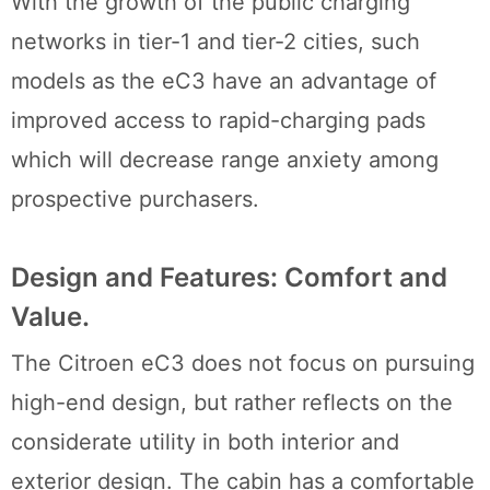
With the growth of the public charging
networks in tier-1 and tier-2 cities, such
models as the eC3 have an advantage of
improved access to rapid-charging pads
which will decrease range anxiety among
prospective purchasers.
Design and Features: Comfort and
Value.
The Citroen eC3 does not focus on pursuing
high-end design, but rather reflects on the
considerate utility in both interior and
exterior design. The cabin has a comfortable