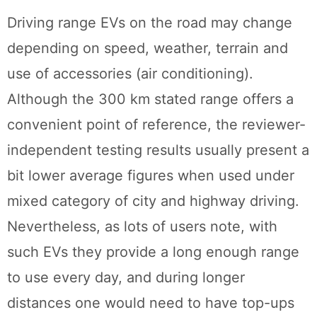
Driving range EVs on the road may change
depending on speed, weather, terrain and
use of accessories (air conditioning).
Although the 300 km stated range offers a
convenient point of reference, the reviewer-
independent testing results usually present a
bit lower average figures when used under
mixed category of city and highway driving.
Nevertheless, as lots of users note, with
such EVs they provide a long enough range
to use every day, and during longer
distances one would need to have top-ups