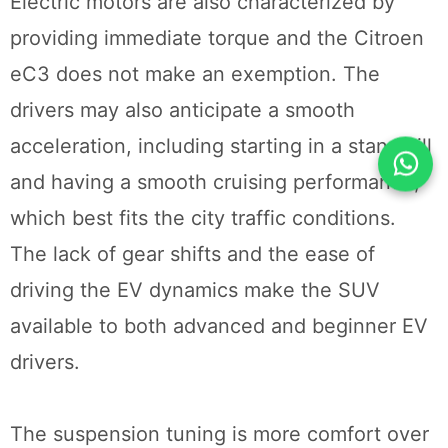
Electric motors are also characterized by
providing immediate torque and the Citroen
eC3 does not make an exemption. The
drivers may also anticipate a smooth
acceleration, including starting in a standstill
and having a smooth cruising performance,
which best fits the city traffic conditions.
The lack of gear shifts and the ease of
driving the EV dynamics make the SUV
available to both advanced and beginner EV
drivers.
The suspension tuning is more comfort over