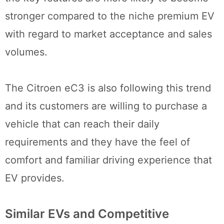
stronger compared to the niche premium EV
with regard to market acceptance and sales
volumes.
The Citroen eC3 is also following this trend
and its customers are willing to purchase a
vehicle that can reach their daily
requirements and they have the feel of
comfort and familiar driving experience that
EV provides.
Similar EVs and Competitive