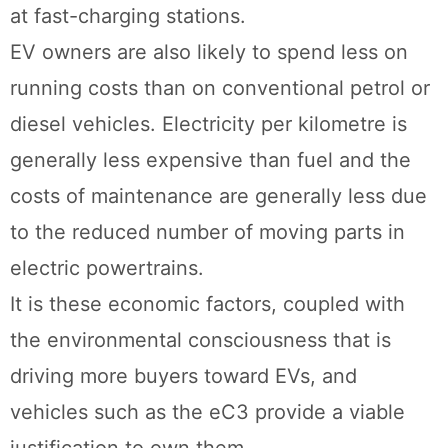
at fast-charging stations.
EV owners are also likely to spend less on
running costs than on conventional petrol or
diesel vehicles. Electricity per kilometre is
generally less expensive than fuel and the
costs of maintenance are generally less due
to the reduced number of moving parts in
electric powertrains.
It is these economic factors, coupled with
the environmental consciousness that is
driving more buyers toward EVs, and
vehicles such as the eC3 provide a viable
justification to own them.