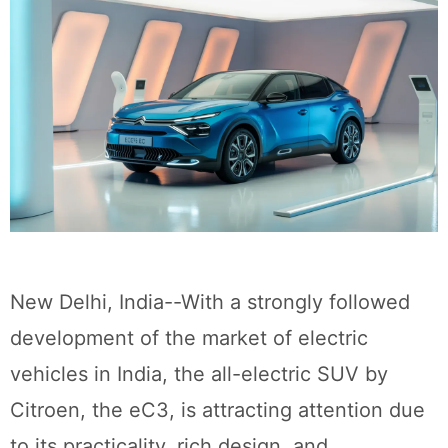
New Delhi, India--With a strongly followed
development of the market of electric
vehicles in India, the all-electric SUV by
Citroen, the eC3, is attracting attention due
to its practicality, rich design, and