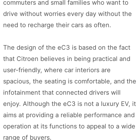
commuters and small families who want to
drive without worries every day without the
need to recharge their cars as often.
The design of the eC3 is based on the fact
that Citroen believes in being practical and
user-friendly, where car interiors are
spacious, the seating is comfortable, and the
infotainment that connected drivers will
enjoy. Although the eC3 is not a luxury EV, it
aims at providing a reliable performance and
operation at its functions to appeal to a wide
range of buyers.