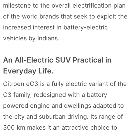
milestone to the overall electrification plan
of the world brands that seek to exploit the
increased interest in battery-electric
vehicles by Indians.
An All-Electric SUV Practical in
Everyday Life.
Citroen eC3 is a fully electric variant of the
C3 family, redesigned with a battery-
powered engine and dwellings adapted to
the city and suburban driving. Its range of
300 km makes it an attractive choice to