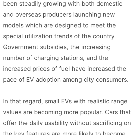
been steadily growing with both domestic
and overseas producers launching new
models which are designed to meet the
special utilization trends of the country.
Government subsidies, the increasing
number of charging stations, and the
increased prices of fuel have increased the
pace of EV adoption among city consumers.
In that regard, small EVs with realistic range
values are becoming more popular. Cars that
offer the daily usability without sacrificing on
the key features are more likely to become