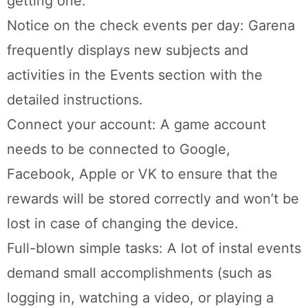
getting one.
Notice on the check events per day: Garena
frequently displays new subjects and
activities in the Events section with the
detailed instructions.
Connect your account: A game account
needs to be connected to Google,
Facebook, Apple or VK to ensure that the
rewards will be stored correctly and won’t be
lost in case of changing the device.
Full-blown simple tasks: A lot of instal events
demand small accomplishments (such as
logging in, watching a video, or playing a