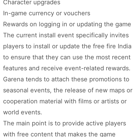
Character upgrades
In-game currency or vouchers
Rewards on logging in or updating the game
The current install event specifically invites
players to install or update the free fire India
to ensure that they can use the most recent
features and receive event-related rewards.
Garena tends to attach these promotions to
seasonal events, the release of new maps or
cooperation material with films or artists or
world events.
The main point is to provide active players
with free content that makes the game