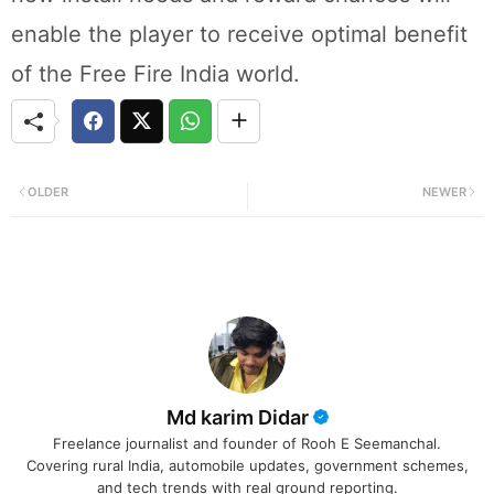
enable the player to receive optimal benefit
of the Free Fire India world.
OLDER
NEWER
Md karim Didar
Freelance journalist and founder of Rooh E Seemanchal.
Covering rural India, automobile updates, government schemes,
and tech trends with real ground reporting.