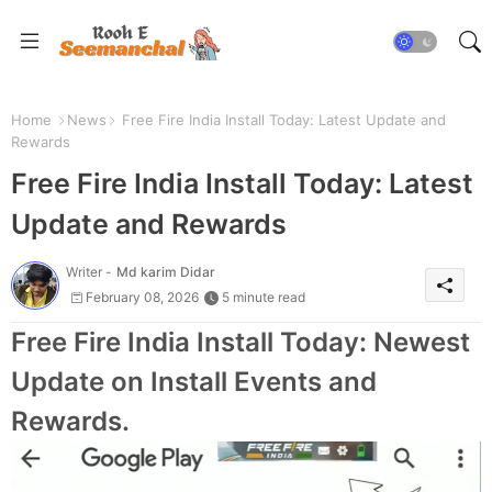
Home
News
Free Fire India Install Today: Latest Update and
Rewards
Free Fire India Install Today: Latest
Update and Rewards
Writer -
Md karim Didar
February 08, 2026
5 minute read
Free Fire India Install Today: Newest
Update on Install Events and
Rewards.