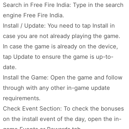
Search in Free Fire India: Type in the search
engine Free Fire India.
Install / Update: You need to tap Install in
case you are not already playing the game.
In case the game is already on the device,
tap Update to ensure the game is up-to-
date.
Install the Game: Open the game and follow
through with any other in-game update
requirements.
Check Event Section: To check the bonuses
on the install event of the day, open the in-