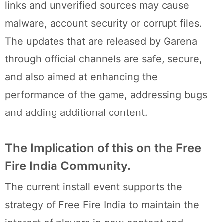
links and unverified sources may cause
malware, account security or corrupt files.
The updates that are released by Garena
through official channels are safe, secure,
and also aimed at enhancing the
performance of the game, addressing bugs
and adding additional content.
The Implication of this on the Free
Fire India Community.
The current install event supports the
strategy of Free Fire India to maintain the