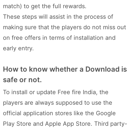
match) to get the full rewards.
These steps will assist in the process of
making sure that the players do not miss out
on free offers in terms of installation and
early entry.
How to know whether a Download is
safe or not.
To install or update Free fire India, the
players are always supposed to use the
official application stores like the Google
Play Store and Apple App Store. Third party-