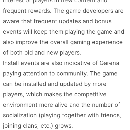
interest of players in new content and
frequent rewards. The game developers are
aware that frequent updates and bonus
events will keep them playing the game and
also improve the overall gaming experience
of both old and new players.
Install events are also indicative of Garena
paying attention to community. The game
can be installed and updated by more
players, which makes the competitive
environment more alive and the number of
socialization (playing together with friends,
joining clans, etc.) grows.