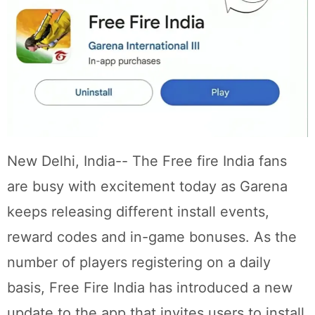
New Delhi, India-- The Free fire India fans
are busy with excitement today as Garena
keeps releasing different install events,
reward codes and in-game bonuses. As the
number of players registering on a daily
basis, Free Fire India has introduced a new
update to the app that invites users to install