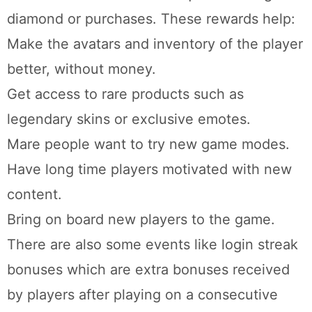
diamond or purchases. These rewards help:
Make the avatars and inventory of the player
better, without money.
Get access to rare products such as
legendary skins or exclusive emotes.
Mare people want to try new game modes.
Have long time players motivated with new
content.
Bring on board new players to the game.
There are also some events like login streak
bonuses which are extra bonuses received
by players after playing on a consecutive