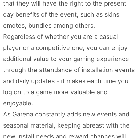
that they will have the right to the present
day benefits of the event, such as skins,
emotes, bundles among others.
Regardless of whether you are a casual
player or a competitive one, you can enjoy
additional value to your gaming experience
through the attendance of installation events
and daily updates - it makes each time you
log on to a game more valuable and
enjoyable.
As Garena constantly adds new events and
seasonal material, keeping abreast with the
new install needs and reward chances will