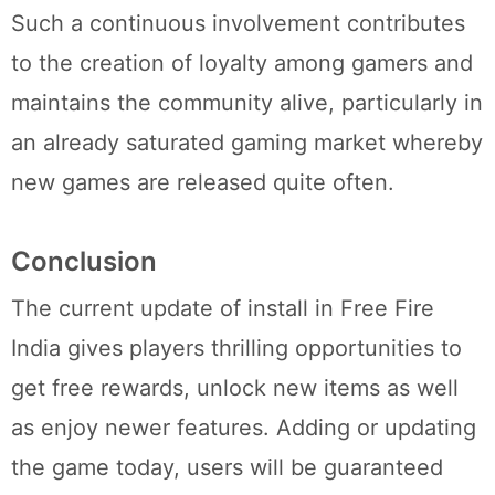
Such a continuous involvement contributes
to the creation of loyalty among gamers and
maintains the community alive, particularly in
an already saturated gaming market whereby
new games are released quite often.
Conclusion
The current update of install in Free Fire
India gives players thrilling opportunities to
get free rewards, unlock new items as well
as enjoy newer features. Adding or updating
the game today, users will be guaranteed