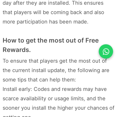
day after they are installed. This ensures
that players will be coming back and also
more participation has been made.
How to get the most out of Free
Rewards.
To ensure that players get the most out of
the current install update, the following are
some tips that can help them:
Install early: Codes and rewards may have
scarce availability or usage limits, and the
sooner you install the higher your chances of