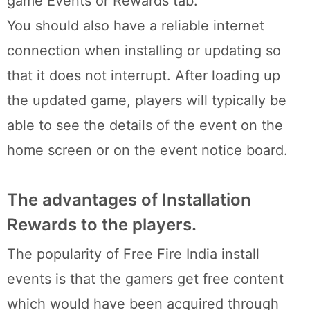
game Events or Rewards tab.
You should also have a reliable internet
connection when installing or updating so
that it does not interrupt. After loading up
the updated game, players will typically be
able to see the details of the event on the
home screen or on the event notice board.
The advantages of Installation
Rewards to the players.
The popularity of Free Fire India install
events is that the gamers get free content
which would have been acquired through