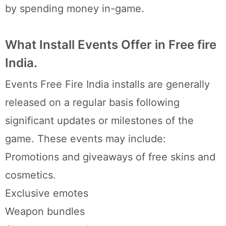
by spending money in-game.
What Install Events Offer in Free fire
India.
Events Free Fire India installs are generally
released on a regular basis following
significant updates or milestones of the
game. These events may include:
Promotions and giveaways of free skins and
cosmetics.
Exclusive emotes
Weapon bundles