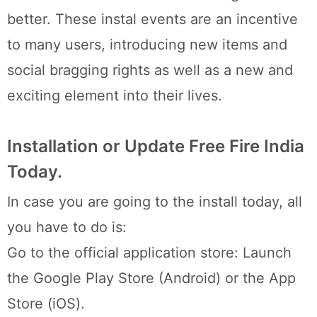
better. These instal events are an incentive
to many users, introducing new items and
social bragging rights as well as a new and
exciting element into their lives.
Installation or Update Free Fire India
Today.
In case you are going to the install today, all
you have to do is:
Go to the official application store: Launch
the Google Play Store (Android) or the App
Store (iOS).