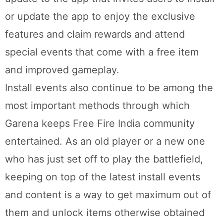
or update the app to enjoy the exclusive
features and claim rewards and attend
special events that come with a free item
and improved gameplay.
Install events also continue to be among the
most important methods through which
Garena keeps Free Fire India community
entertained. As an old player or a new one
who has just set off to play the battlefield,
keeping on top of the latest install events
and content is a way to get maximum out of
them and unlock items otherwise obtained