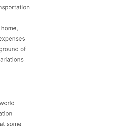
ansportation
t home,
g expenses
kground of
ariations
 world
ation
hat some