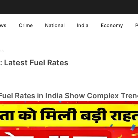
ws
Crime
National
India
Economy
P
es
: Latest Fuel Rates
 Fuel Rates in India Show Complex Tren