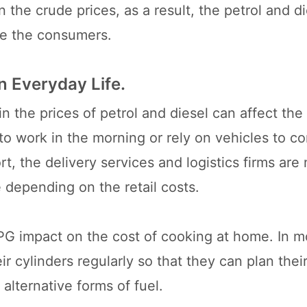
he crude prices, as a result, the petrol and di
ate the consumers.
n Everyday Life.
n the prices of petrol and diesel can affect the 
to work in the morning or rely on vehicles to c
t, the delivery services and logistics firms are n
 depending on the retail costs.
LPG impact on the cost of cooking at home. In m
ir cylinders regularly so that they can plan thei
 alternative forms of fuel.