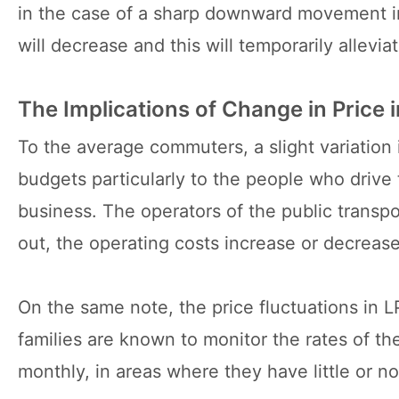
in the case of a sharp downward movement in t
will decrease and this will temporarily allevi
The Implications of Change in Price i
To the average commuters, a slight variation i
budgets particularly to the people who drive 
business. The operators of the public transpor
out, the operating costs increase or decrease
On the same note, the price fluctuations in 
families are known to monitor the rates of the
monthly, in areas where they have little or no