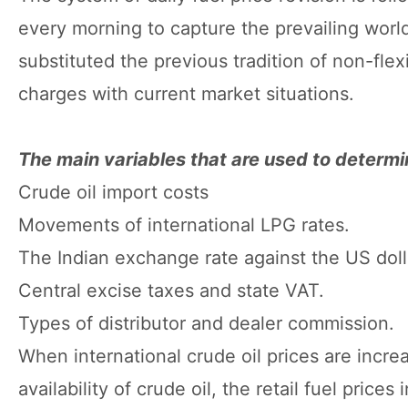
every morning to capture the prevailing worl
substituted the previous tradition of non-flex
charges with current market situations.
The main variables that are used to determin
Crude oil import costs
Movements of international LPG rates.
The Indian exchange rate against the US doll
Central excise taxes and state VAT.
Types of distributor and dealer commission.
When international crude oil prices are incre
availability of crude oil, the retail fuel price