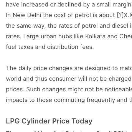
have increased or declined by a small margin
In New Delhi the cost of petrol is about [?]X.XX
the same way, the rates of petrol and diesel i
rates. Large urban hubs like Kolkata and Chen
fuel taxes and distribution fees.
The daily price changes are designed to matc
world and thus consumer will not be charged w
prices. Such changes might not be noticeable
impacts to those commuting frequently and th
LPG Cylinder Price Today