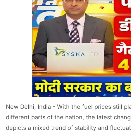
New Delhi, India - With the fuel prices still 
different parts of the nation, the latest chan
depicts a mixed trend of stability and fluctua