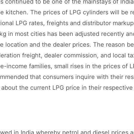
s continued to be one of the mainstays of Indi
 kitchen. The prices of LPG cylinders will be r
onal LPG rates, freights and distributor markup
g in most cities has been adjusted recently and 
e location and the dealer prices. The reason be
ideration freight, dealer commission, and local ta
le-income families, small rises in the prices of 
ommended that consumers inquire with their resp
 about the current LPG price in their respective
lowed in India whereby petrol and diesel prices a