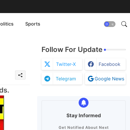
olitics
Sports
Follow For Update
Twitter-X
Facebook
Telegram
Google News
ds.
Stay Informed
Get Notified About Next