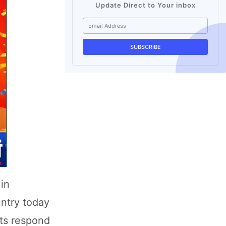
Update Direct to Your inbox
 in
untry today
ets respond