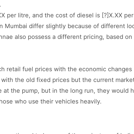
.
 per litre, and the cost of diesel is [?]X.XX per l
n Mumbai differ slightly because of different lo
nae also possess a different pricing, based on 
h retail fuel prices with the economic changes 
ith the old fixed prices but the current market
 at the pump, but in the long run, they would 
ose who use their vehicles heavily.