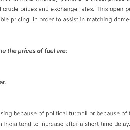
d crude prices and exchange rates. This open p
ible pricing, in order to assist in matching dome
e the prices of fuel are:
ar.
asing because of political turmoil or because of 
s in India tend to increase after a short time del