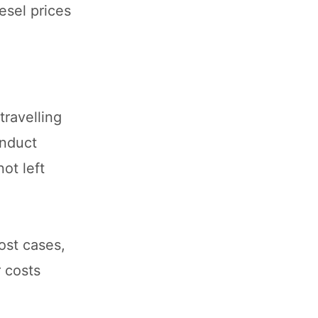
esel prices
travelling
onduct
ot left
ost cases,
r costs