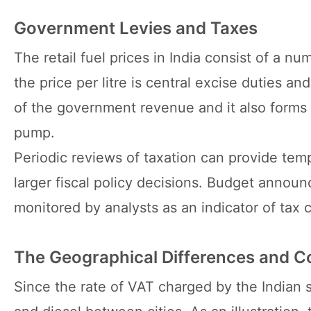
Government Levies and Taxes
The retail fuel prices in India consist of a n
the price per litre is central excise duties a
of the government revenue and it also forms 
pump.
Periodic reviews of taxation can provide temp
larger fiscal policy decisions. Budget anno
monitored by analysts as an indicator of tax 
The Geographical Differences and C
Since the rate of VAT charged by the Indian sta