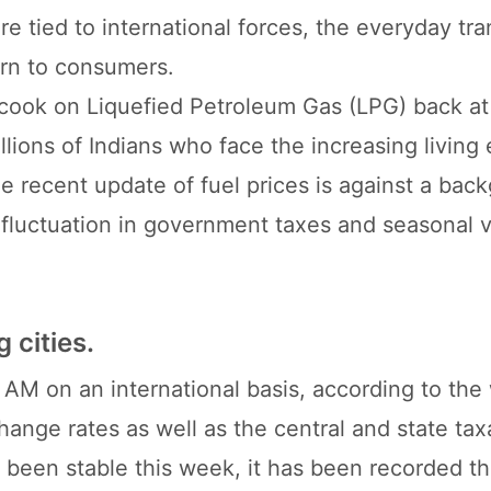
re tied to international forces, the everyday tr
rn to consumers.
u cook on Liquefied Petroleum Gas (LPG) back a
llions of Indians who face the increasing livin
he recent update of fuel prices is against a bac
, fluctuation in government taxes and seasonal v
g cities.
00 AM on an international basis, according to the
change rates as well as the central and state tax
e been stable this week, it has been recorded t