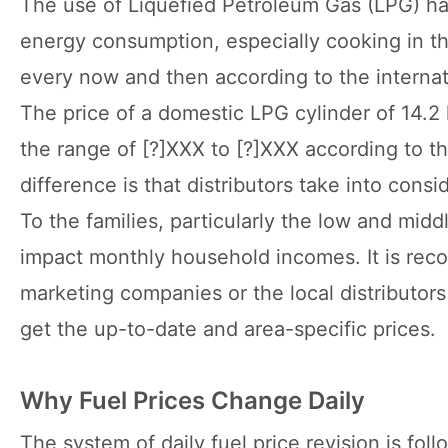
The use of Liquefied Petroleum Gas (LPG) ha
energy consumption, especially cooking in the
every now and then according to the internati
The price of a domestic LPG cylinder of 14.2 k
the range of [?]XXX to [?]XXX according to th
difference is that distributors take into cons
To the families, particularly the low and midd
impact monthly household incomes. It is rec
marketing companies or the local distributors
get the up-to-date and area-specific prices.
Why Fuel Prices Change Daily
The system of daily fuel price revision is fol