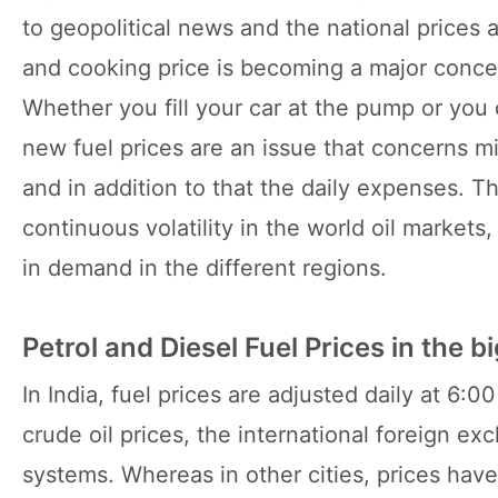
to geopolitical news and the national prices a
and cooking price is becoming a major conce
Whether you fill your car at the pump or yo
new fuel prices are an issue that concerns mi
and in addition to that the daily expenses. T
continuous volatility in the world oil markets
in demand in the different regions.
Petrol and Diesel Fuel Prices in the bi
In India, fuel prices are adjusted daily at 6:
crude oil prices, the international foreign ex
systems. Whereas in other cities, prices hav