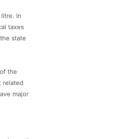
itre. In
cal taxes
the state
of the
 related
have major