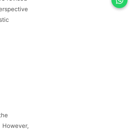
erspective
stic
the
ay. However,