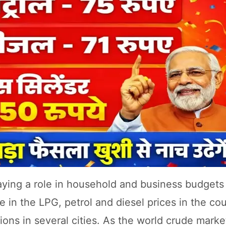
playing a role in household and business budgets
ge in the LPG, petrol and diesel prices in the co
tions in several cities. As the world crude mark