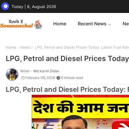
Today | 8, August 2026
Home
Recent News
Ne
Home
News
LPG, Petrol and Diesel Prices Today: Latest Fuel Rat
LPG, Petrol and Diesel Prices Today
Writer -
Md karim Didar
February 08, 2026
6 minute read
LPG, Petrol and Diesel Prices Today: