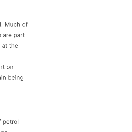
il. Much of
s are part
 at the
nt on
ain being
f petrol