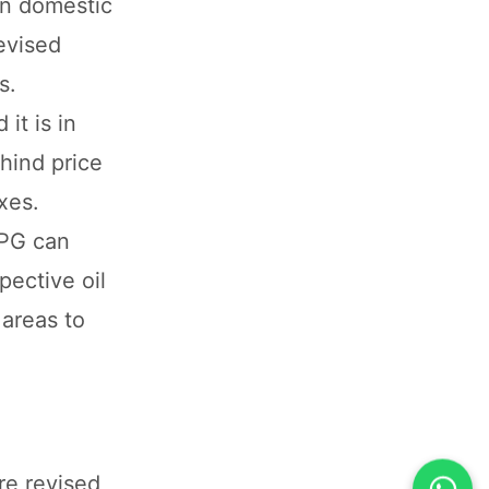
an domestic
evised
s.
it is in
hind price
xes.
LPG can
ective oil
 areas to
re revised