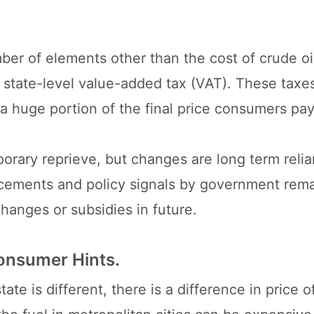
umber of elements other than the cost of crude o
nd state-level value-added tax (VAT). These taxe
a huge portion of the final price consumers pay
orary reprieve, but changes are long term relia
uncements and policy signals by government rem
changes or subsidies in future.
onsumer Hints.
te is different, there is a difference in price o