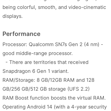
being colorful, smooth, and video-cinematic
displays.
Performance
Processor: Qualcomm SN7s Gen 2 (4 nm) -
good middle-range processor.
- There are territories that received
Snapdragon 6 Gen 1 variant.
RAM/Storage: 8 GB/12GB RAM and 128
GB/256 GB/512 GB storage (UFS 2.2)
RAM Boost function boosts the virtual RAM.
Operating Android 14 (with a 4-year security