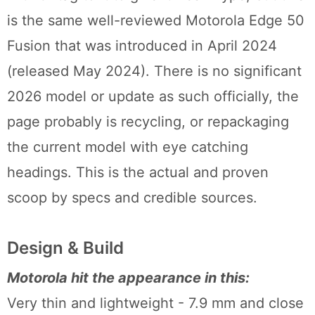
is the same well-reviewed Motorola Edge 50
Fusion that was introduced in April 2024
(released May 2024). There is no significant
2026 model or update as such officially, the
page probably is recycling, or repackaging
the current model with eye catching
headings. This is the actual and proven
scoop by specs and credible sources.
Design & Build
Motorola hit the appearance in this:
Very thin and lightweight - 7.9 mm and close