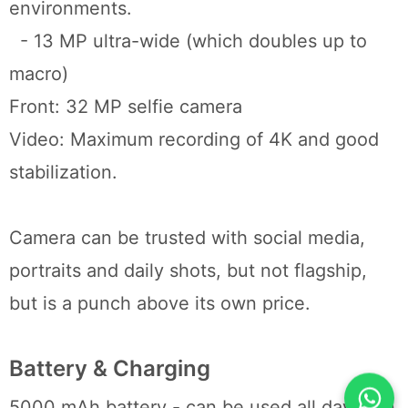
environments.
- 13 MP ultra-wide (which doubles up to
macro)
Front: 32 MP selfie camera
Video: Maximum recording of 4K and good
stabilization.
Camera can be trusted with social media,
portraits and daily shots, but not flagship,
but is a punch above its own price.
Battery & Charging
5000 mAh battery - can be used all day (can