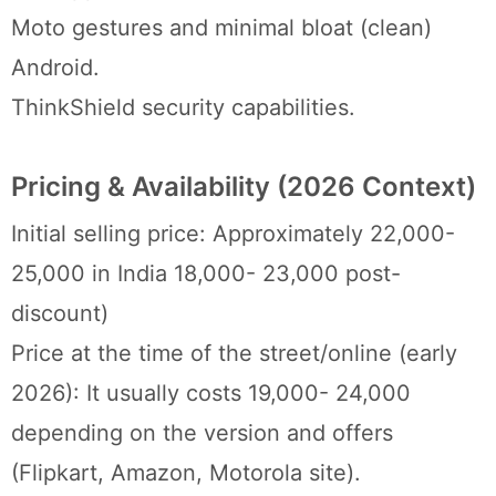
Moto gestures and minimal bloat (clean)
Android.
ThinkShield security capabilities.
Pricing & Availability (2026 Context)
Initial selling price: Approximately 22,000-
25,000 in India 18,000- 23,000 post-
discount)
Price at the time of the street/online (early
2026): It usually costs 19,000- 24,000
depending on the version and offers
(Flipkart, Amazon, Motorola site).