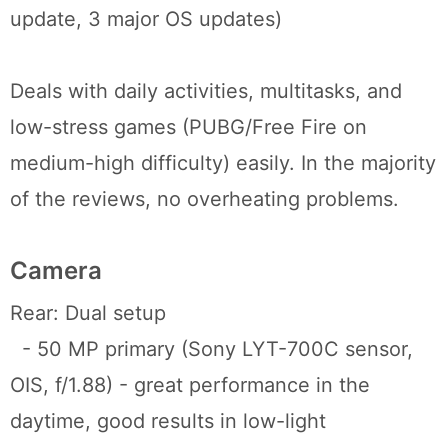
update, 3 major OS updates)
Deals with daily activities, multitasks, and
low-stress games (PUBG/Free Fire on
medium-high difficulty) easily. In the majority
of the reviews, no overheating problems.
Camera
Rear: Dual setup
- 50 MP primary (Sony LYT-700C sensor,
OIS, f/1.88) - great performance in the
daytime, good results in low-light