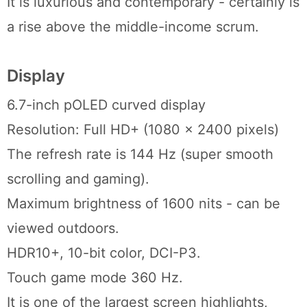
It is luxurious and contemporary - certainly is
a rise above the middle-income scrum.
Display
6.7-inch pOLED curved display
Resolution: Full HD+ (1080 x 2400 pixels)
The refresh rate is 144 Hz (super smooth
scrolling and gaming).
Maximum brightness of 1600 nits - can be
viewed outdoors.
HDR10+, 10-bit color, DCI-P3.
Touch game mode 360 Hz.
It is one of the largest screen highlights,