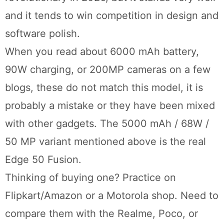
and it tends to win competition in design and
software polish.
When you read about 6000 mAh battery,
90W charging, or 200MP cameras on a few
blogs, these do not match this model, it is
probably a mistake or they have been mixed
with other gadgets. The 5000 mAh / 68W /
50 MP variant mentioned above is the real
Edge 50 Fusion.
Thinking of buying one? Practice on
Flipkart/Amazon or a Motorola shop. Need to
compare them with the Realme, Poco, or