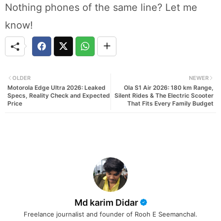
Nothing phones of the same line? Let me
know!
OLDER
NEWER
Motorola Edge Ultra 2026: Leaked
Ola S1 Air 2026: 180 km Range,
Specs, Reality Check and Expected
Silent Rides & The Electric Scooter
Price
That Fits Every Family Budget
Md karim Didar
Freelance journalist and founder of Rooh E Seemanchal.