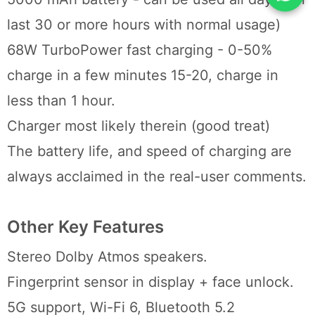
last 30 or more hours with normal usage)
68W TurboPower fast charging - 0-50%
charge in a few minutes 15-20, charge in
less than 1 hour.
Charger most likely therein (good treat)
The battery life, and speed of charging are
always acclaimed in the real-user comments.
Other Key Features
Stereo Dolby Atmos speakers.
Fingerprint sensor in display + face unlock.
5G support, Wi-Fi 6, Bluetooth 5.2