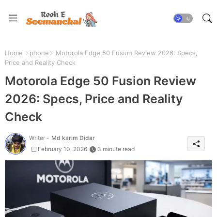
Home
phone
Motorola Edge 50 Fusion Review 2026: Specs,
Price and Reality Check
Motorola Edge 50 Fusion Review
2026: Specs, Price and Reality
Check
Writer -
Md karim Didar
February 10, 2026
3 minute read