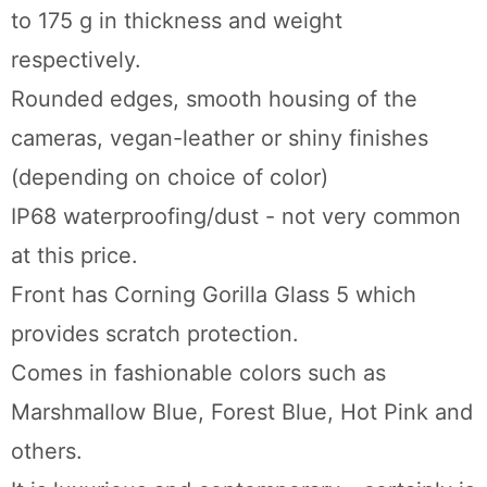
to 175 g in thickness and weight
respectively.
Rounded edges, smooth housing of the
cameras, vegan-leather or shiny finishes
(depending on choice of color)
IP68 waterproofing/dust - not very common
at this price.
Front has Corning Gorilla Glass 5 which
provides scratch protection.
Comes in fashionable colors such as
Marshmallow Blue, Forest Blue, Hot Pink and
others.