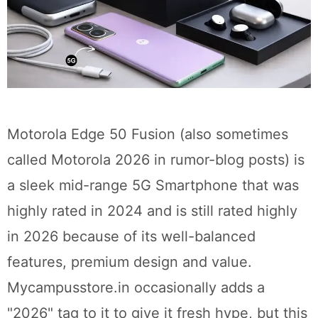
Motorola Edge 50 Fusion (also sometimes
called Motorola 2026 in rumor-blog posts) is
a sleek mid-range 5G Smartphone that was
highly rated in 2024 and is still rated highly
in 2026 because of its well-balanced
features, premium design and value.
Mycampusstore.in occasionally adds a
"2026" tag to it to give it fresh hype, but this