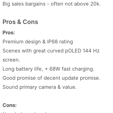
Big sales bargains - often not above 20k.
Pros & Cons
Pros:
Premium design & IP68 rating
Scenes with great curved pOLED 144 Hz
screen.
Long battery life, + 68W fast charging.
Good promise of decent update promise.
Sound primary camera & value.
Cons: