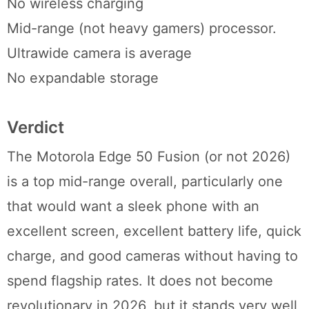
No wireless charging
Mid-range (not heavy gamers) processor.
Ultrawide camera is average
No expandable storage
Verdict
The Motorola Edge 50 Fusion (or not 2026)
is a top mid-range overall, particularly one
that would want a sleek phone with an
excellent screen, excellent battery life, quick
charge, and good cameras without having to
spend flagship rates. It does not become
revolutionary in 2026, but it stands very well