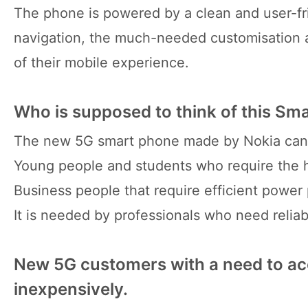
The phone is powered by a clean and user-fr
navigation, the much-needed customisation a
of their mobile experience.
Who is supposed to think of this S
The new 5G smart phone made by Nokia can a
Young people and students who require the hi
Business people that require efficient powe
It is needed by professionals who need relia
New 5G customers with a need to ac
inexpensively.