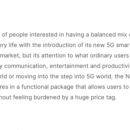
 of people interested in having a balanced mix 
ry life with the introduction of its new 5G smar
market, but its attention to what ordinary users 
ily communication, entertainment and productivi
ld or moving into the step into 5G world, the N
res in a functional package that allows users to
thout feeling burdened by a huge price tag.