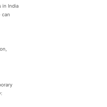
 in India
e can
on,
porary
y: