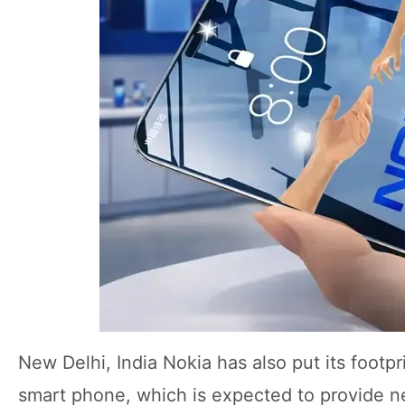
New Delhi, India Nokia has also put its footp
smart phone, which is expected to provide n