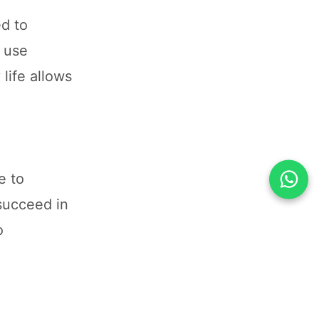
ed to
e use
life allows
e to
 succeed in
o