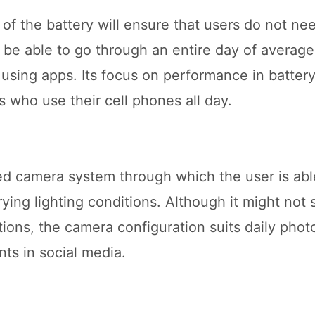
 of the battery will ensure that users do not ne
ll be able to go through an entire day of averag
using apps. Its focus on performance in battery 
s who use their cell phones all day.
 camera system through which the user is abl
ying lighting conditions. Although it might not
ions, the camera configuration suits daily phot
ts in social media.