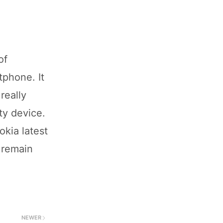
of
tphone. It
really
ty device.
okia latest
 remain
NEWER