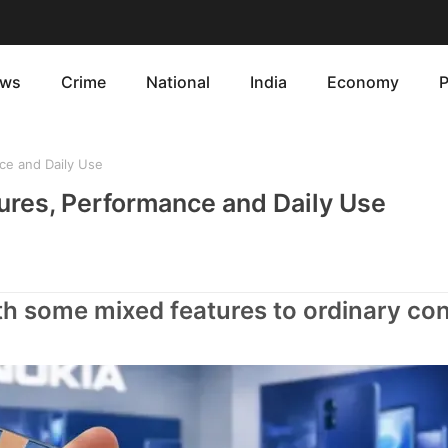
ws
Crime
National
India
Economy
P
ce and Daily Use
res, Performance and Daily Use
h some mixed features to ordinary c