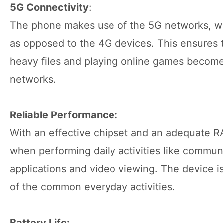
5G Connectivity
:
The phone makes use of the 5G networks, whi
as opposed to the 4G devices. This ensures 
heavy files and playing online games become 
networks.
Reliable Performance:
With an effective chipset and an adequate 
when performing daily activities like commun
applications and video viewing. The device is
of the common everyday activities.
Battery Life: