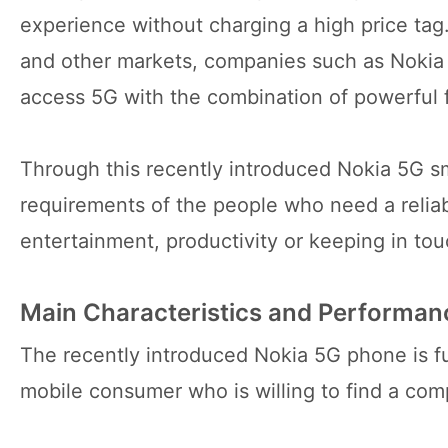
experience without charging a high price tag
and other markets, companies such as Nokia
access 5G with the combination of powerful f
Through this recently introduced Nokia 5G s
requirements of the people who need a relia
entertainment, productivity or keeping in to
Main Characteristics and Performanc
The recently introduced Nokia 5G phone is ful
mobile consumer who is willing to find a co