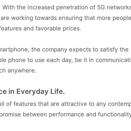
. With the increased penetration of 5G networks
 are working towards ensuring that more peopl
eatures and favorable prices.
martphone, the company expects to satisfy the
ble phone to use each day, be it in communicati
uch anywhere.
e in Everyday Life.
l of features that are attractive to any contem
mpromise between performance and functionalit