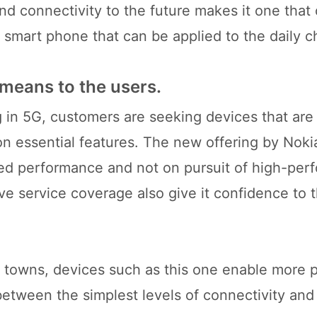
nd connectivity to the future makes it one that
smart phone that can be applied to the daily c
 means to the users.
g in 5G, customers are seeking devices that ar
 on essential features. The new offering by Nok
ced performance and not on pursuit of high-pe
ve service coverage also give it confidence to 
.
nd towns, devices such as this one enable more 
p between the simplest levels of connectivity and