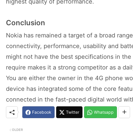
highest quality of performance.
Conclusion
Nokia has remained a target of a broad range
connectivity, performance, usability and batte
might not have the best specifications in the 
require makes it a strong competitor as a da
You are either the owner in the 4G phone wor
device has integrated some of the core featu
connected in the fast-paced digital world wi
Facebook
Twitter
Whatsapp
OLDER