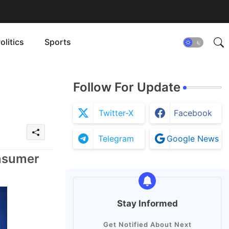
olitics
Sports
Follow For Update
Twitter-X
Facebook
Telegram
Google News
onsumer
Stay Informed
Get Notified About Next