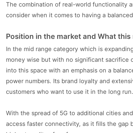
The combination of real-world functionality a
consider when it comes to having a balanced 
Position in the market and What this
In the mid range category which is expandin
money wise but with no significant sacrifice
into this space with an emphasis on a balan
power numbers. Its brand loyalty and extensi
customers who want to use it in the long run
With the spread of 5G to additional cities a
access faster connectivity, as it fills the ga