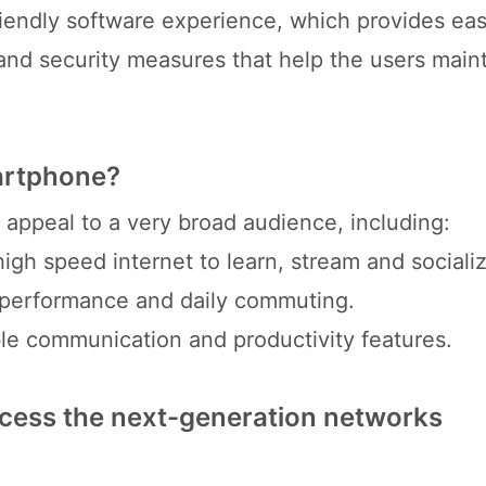
iendly software experience, which provides ea
nd security measures that help the users maint
martphone?
ppeal to a very broad audience, including:
gh speed internet to learn, stream and socializ
r performance and daily commuting.
ble communication and productivity features.
cess the next-generation networks