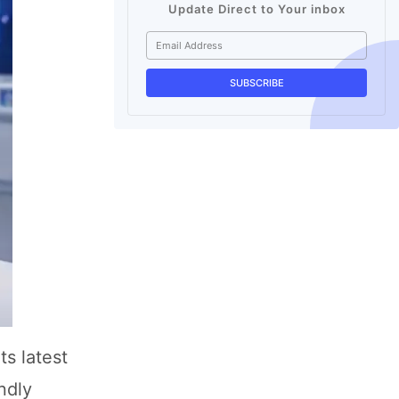
Update Direct to Your inbox
ts latest
ndly