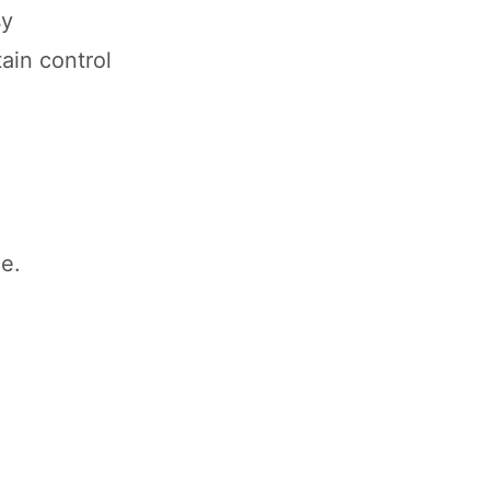
sy
ain control
e.