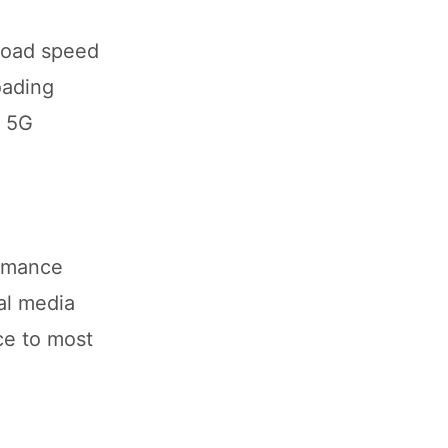
load speed
oading
d 5G
ormance
al media
ce to most