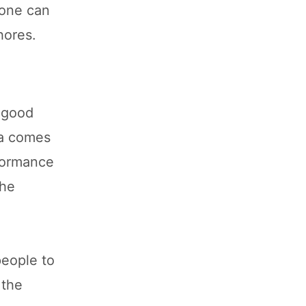
 one can
hores.
e good
ia comes
rformance
the
people to
 the