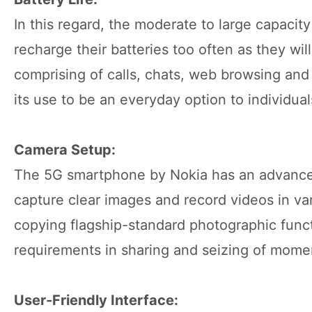
In this regard, the moderate to large capacity
recharge their batteries too often as they wi
comprising of calls, chats, web browsing and 
its use to be an everyday option to individual
Camera Setup:
The 5G smartphone by Nokia has an advanced
capture clear images and record videos in var
copying flagship-standard photographic funct
requirements in sharing and seizing of momen
User-Friendly Interface: