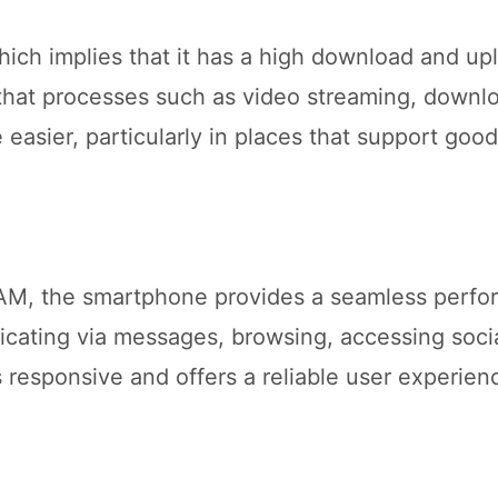
ch implies that it has a high download and up
that processes such as video streaming, downl
easier, particularly in places that support goo
RAM, the smartphone provides a seamless perf
icating via messages, browsing, accessing soci
 responsive and offers a reliable user experien