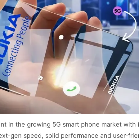
rint in the growing 5G smart phone market with i
ext-gen speed, solid performance and user-frie