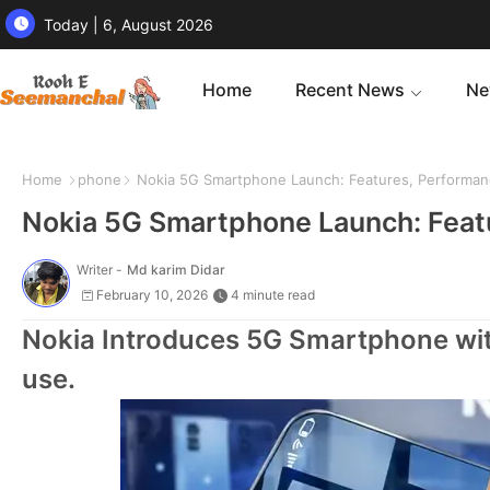
Today | 6, August 2026
Home
Recent News
Ne
Home
phone
Nokia 5G Smartphone Launch: Features, Performan
Nokia 5G Smartphone Launch: Featu
Writer -
Md karim Didar
February 10, 2026
4 minute read
Nokia Introduces 5G Smartphone wit
use.