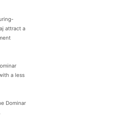
uring-
j attract a
ement
Dominar
with a less
the Dominar
.