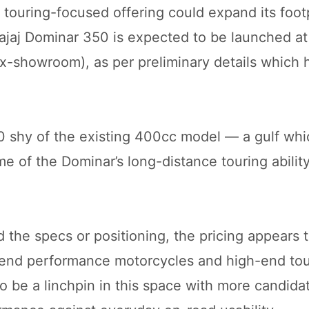
s touring-focused offering could expand its footp
ajaj Dominar 350 is expected to be launched at
ex-showroom), as per preliminary details which
0 shy of the existing 400cc model — a gulf whi
ome of the Dominar’s long-distance touring abilit
d the specs or positioning, the pricing appears t
ow-end performance motorcycles and high-end to
o be a linchpin in this space with more candida