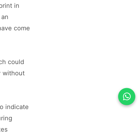
rint in
 an
 have come
ch could
y without
o indicate
uring
tes