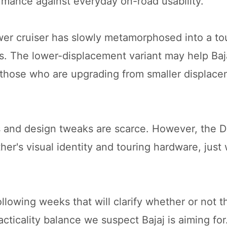
rmance against everyday on-road usability.
wer cruiser has slowly metamorphosed into a to
s. The lower-displacement variant may help Baja
d those who are upgrading from smaller displac
es and design tweaks are scarce. However, the 
her's visual identity and touring hardware, just 
llowing weeks that will clarify whether or not 
cticality balance we suspect Bajaj is aiming for