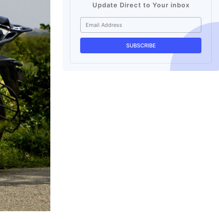
Update Direct to Your inbox