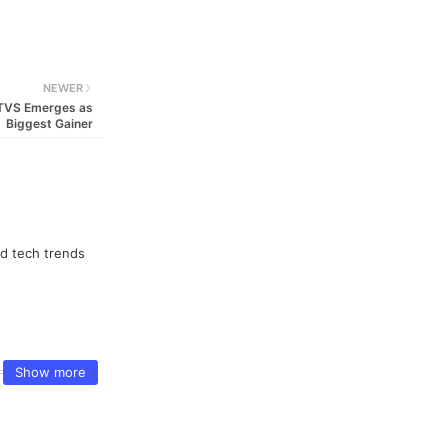
NEWER
, TVS Emerges as
Biggest Gainer
nd tech trends
Show more