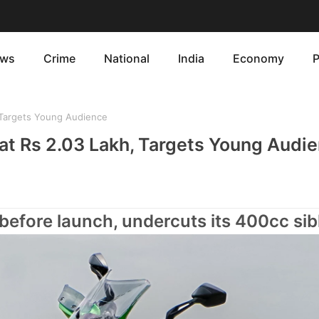
ws
Crime
National
India
Economy
P
, Targets Young Audience
 at Rs 2.03 Lakh, Targets Young Audi
 before launch, undercuts its 400cc sib