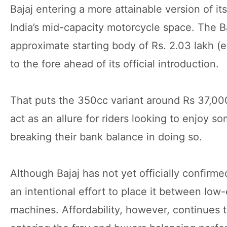
Bajaj entering a more attainable version of it
India’s mid-capacity motorcycle space. The B
approximate starting body of Rs. 2.03 lakh (
to the fore ahead of its official introduction.
That puts the 350cc variant around Rs 37,00
act as an allure for riders looking to enjoy s
breaking their bank balance in doing so.
Although Bajaj has not yet officially confirme
an intentional effort to place it between l
machines. Affordability, however, continues t