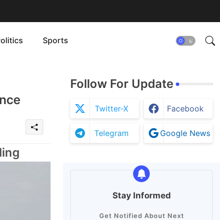
olitics
Sports
Follow For Update
ence
Twitter-X
Facebook
Telegram
Google News
ling
Stay Informed
Get Notified About Next