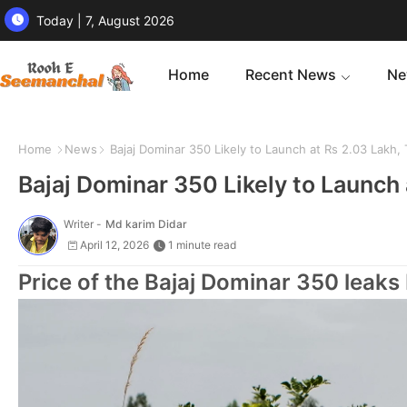
Today | 7, August 2026
Home
Recent News
Ne
Home
News
Bajaj Dominar 350 Likely to Launch at Rs 2.03 Lakh
Bajaj Dominar 350 Likely to Launch
Writer -
Md karim Didar
April 12, 2026
1 minute read
Price of the Bajaj Dominar 350 leaks