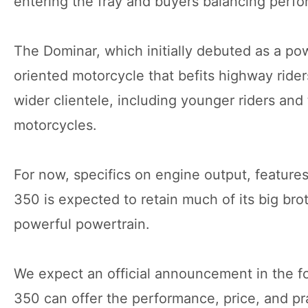
entering the fray and buyers balancing perfo
The Dominar, which initially debuted as a po
oriented motorcycle that befits highway rider
wider clientele, including younger riders an
motorcycles.
For now, specifics on engine output, featur
350 is expected to retain much of its big brot
powerful powertrain.
We expect an official announcement in the fo
350 can offer the performance, price, and pra