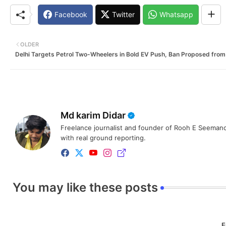
Facebook
Twitter
Whatsapp
OLDER
Delhi Targets Petrol Two-Wheelers in Bold EV Push, Ban Proposed fro
Md karim Didar
Freelance journalist and founder of Rooh E Seemanc
with real ground reporting.
You may like these posts
E