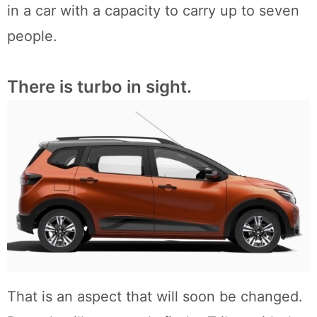
in a car with a capacity to carry up to seven
people.
There is turbo in sight.
That is an aspect that will soon be changed.