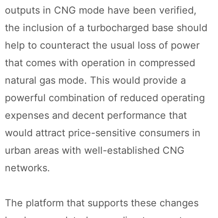
outputs in CNG mode have been verified,
the inclusion of a turbocharged base should
help to counteract the usual loss of power
that comes with operation in compressed
natural gas mode. This would provide a
powerful combination of reduced operating
expenses and decent performance that
would attract price-sensitive consumers in
urban areas with well-established CNG
networks.
The platform that supports these changes