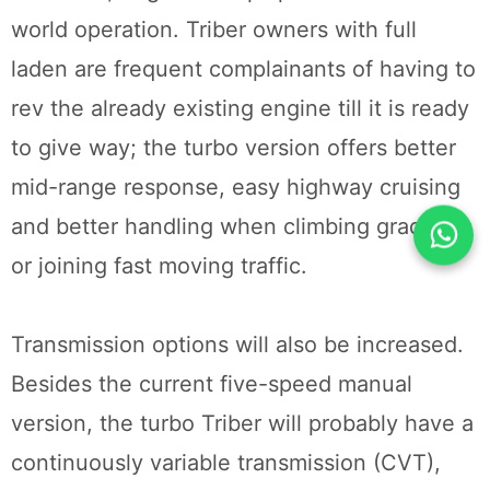
world operation. Triber owners with full
laden are frequent complainants of having to
rev the already existing engine till it is ready
to give way; the turbo version offers better
mid-range response, easy highway cruising
and better handling when climbing gradients
or joining fast moving traffic.
Transmission options will also be increased.
Besides the current five-speed manual
version, the turbo Triber will probably have a
continuously variable transmission (CVT),