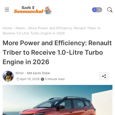
Home
News
More Power and Efficiency: Renault Triber to
Receive 1.0-Litre Turbo Engine in 2026
More Power and Efficiency: Renault
Triber to Receive 1.0-Litre Turbo
Engine in 2026
Writer -
Md karim Didar
April 19, 2026
5 minute read