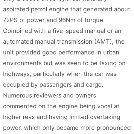
aspirated petrol engine that generated about
72PS of power and 96Nm of torque.
Combined with a five-speed manual or an
automated manual transmission (AMT), the
unit provided good performance in urban
environments but was seen to be taxing on
highways, particularly when the car was
occupied by passengers and cargo.
Numerous reviewers and owners
commented on the engine being vocal at
higher revs and having limited overtaking
power, which only became more pronounced