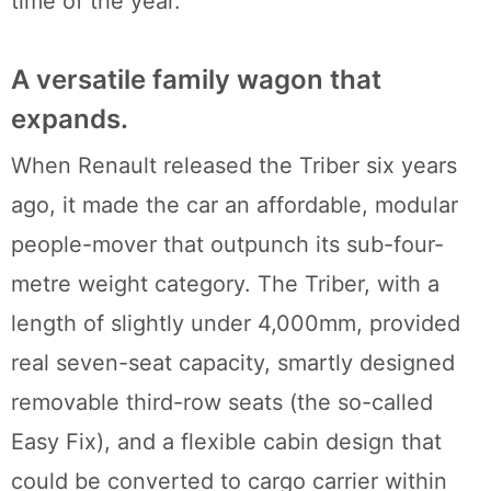
time of the year.
A versatile family wagon that
expands.
When Renault released the Triber six years
ago, it made the car an affordable, modular
people-mover that outpunch its sub-four-
metre weight category. The Triber, with a
length of slightly under 4,000mm, provided
real seven-seat capacity, smartly designed
removable third-row seats (the so-called
Easy Fix), and a flexible cabin design that
could be converted to cargo carrier within