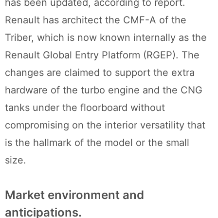
has been updated, according to report.
Renault has architect the CMF-A of the
Triber, which is now known internally as the
Renault Global Entry Platform (RGEP). The
changes are claimed to support the extra
hardware of the turbo engine and the CNG
tanks under the floorboard without
compromising on the interior versatility that
is the hallmark of the model or the small
size.
Market environment and
anticipations.