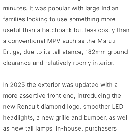
minutes. It was popular with large Indian
families looking to use something more
useful than a hatchback but less costly than
a conventional MPV such as the Maruti
Ertiga, due to its tall stance, 182mm ground
clearance and relatively roomy interior.
In 2025 the exterior was updated with a
more assertive front end, introducing the
new Renault diamond logo, smoother LED
headlights, a new grille and bumper, as well
as new tail lamps. In-house, purchasers