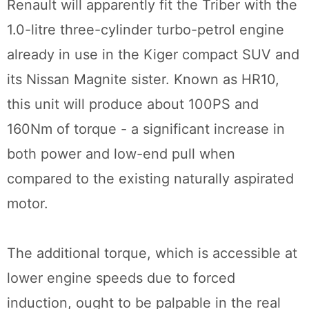
Renault will apparently fit the Triber with the
1.0-litre three-cylinder turbo-petrol engine
already in use in the Kiger compact SUV and
its Nissan Magnite sister. Known as HR10,
this unit will produce about 100PS and
160Nm of torque - a significant increase in
both power and low-end pull when
compared to the existing naturally aspirated
motor.
The additional torque, which is accessible at
lower engine speeds due to forced
induction, ought to be palpable in the real