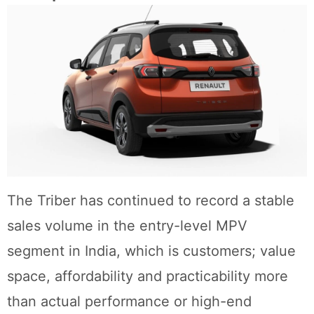
The Triber has continued to record a stable
sales volume in the entry-level MPV
segment in India, which is customers; value
space, affordability and practicability more
than actual performance or high-end