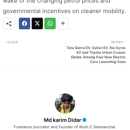
wake of the changing petrol prices and
governmental incentives on cleaner mobility.
OLDER
NEWER
Tata Sierra EV, Safari EV, Kia Syros
EV and Toyota Urban Cruiser
Ebella: Among Four New Electric
Cars Launching Soon
Md karim Didar
Freelance journalist and founder of Rooh E Seemanchal.