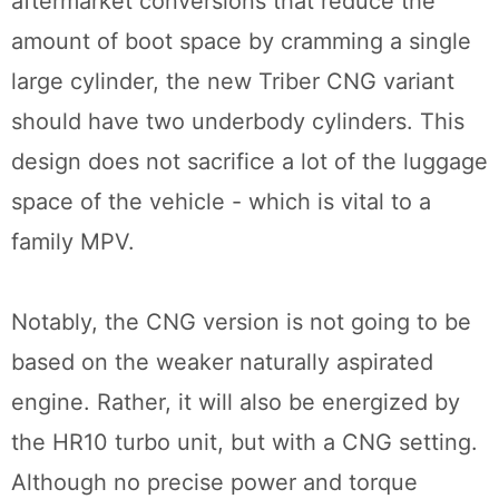
aftermarket conversions that reduce the
amount of boot space by cramming a single
large cylinder, the new Triber CNG variant
should have two underbody cylinders. This
design does not sacrifice a lot of the luggage
space of the vehicle - which is vital to a
family MPV.
Notably, the CNG version is not going to be
based on the weaker naturally aspirated
engine. Rather, it will also be energized by
the HR10 turbo unit, but with a CNG setting.
Although no precise power and torque