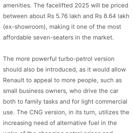
amenities. The facelifted 2025 will be priced
between about Rs 5.76 lakh and Rs 8.64 lakh
(ex-showroom), making it one of the most
affordable seven-seaters in the market.
The more powerful turbo-petrol version
should also be introduced, as it would allow
Renault to appeal to more people, such as
small business owners, who drive the car
both to family tasks and for light commercial
use. The CNG version, in its turn, utilizes the
increasing need of alternative fuel in the