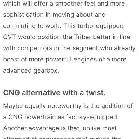
which will offer a smoother feel and more
sophistication in moving about and
commuting to work. This turbo-equipped
CVT would position the Triber better in line
with competitors in the segment who already
boast of more powerful engines or a more
advanced gearbox.
CNG alternative with a twist.
Maybe equally noteworthy is the addition of
a CNG powertrain as factory-equipped.
Another advantage is that, unlike most