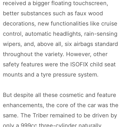
received a bigger floating touchscreen,
better substances such as faux wood
decorations, new functionalities like cruise
control, automatic headlights, rain-sensing
wipers, and, above all, six airbags standard
throughout the variety. However, other
safety features were the ISOFIX child seat
mounts and a tyre pressure system.
But despite all these cosmetic and feature
enhancements, the core of the car was the
same. The Triber remained to be driven by
only a 999cc three-cylinder naturally