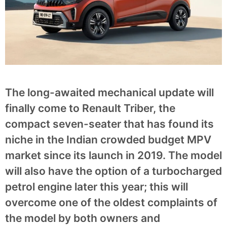
The long-awaited mechanical update will
finally come to Renault Triber, the
compact seven-seater that has found its
niche in the Indian crowded budget MPV
market since its launch in 2019. The model
will also have the option of a turbocharged
petrol engine later this year; this will
overcome one of the oldest complaints of
the model by both owners and