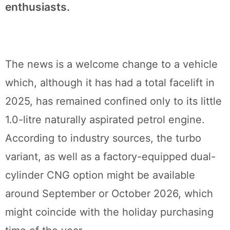
enthusiasts.
The news is a welcome change to a vehicle
which, although it has had a total facelift in
2025, has remained confined only to its little
1.0-litre naturally aspirated petrol engine.
According to industry sources, the turbo
variant, as well as a factory-equipped dual-
cylinder CNG option might be available
around September or October 2026, which
might coincide with the holiday purchasing