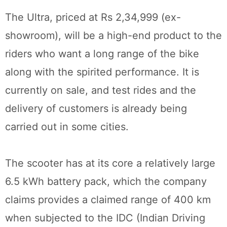
The Ultra, priced at Rs 2,34,999 (ex-
showroom), will be a high-end product to the
riders who want a long range of the bike
along with the spirited performance. It is
currently on sale, and test rides and the
delivery of customers is already being
carried out in some cities.
The scooter has at its core a relatively large
6.5 kWh battery pack, which the company
claims provides a claimed range of 400 km
when subjected to the IDC (Indian Driving