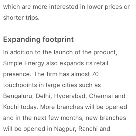
which are more interested in lower prices or
shorter trips.
Expanding footprint
In addition to the launch of the product,
Simple Energy also expands its retail
presence. The firm has almost 70
touchpoints in large cities such as
Bengaluru, Delhi, Hyderabad, Chennai and
Kochi today. More branches will be opened
and in the next few months, new branches
will be opened in Nagpur, Ranchi and