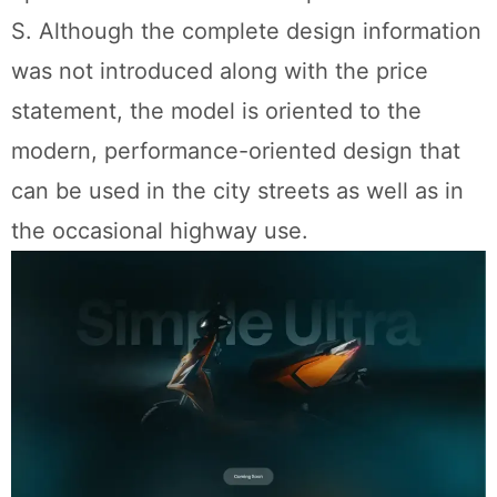
S. Although the complete design information
was not introduced along with the price
statement, the model is oriented to the
modern, performance-oriented design that
can be used in the city streets as well as in
the occasional highway use.