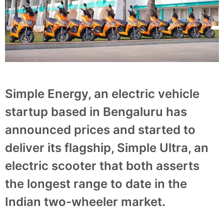
Simple Energy, an electric vehicle
startup based in Bengaluru has
announced prices and started to
deliver its flagship, Simple Ultra, an
electric scooter that both asserts
the longest range to date in the
Indian two-wheeler market.