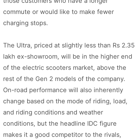
those customers who have a longer
commute or would like to make fewer
charging stops.
The Ultra, priced at slightly less than Rs 2.35
lakh ex-showroom, will be in the higher end
of the electric scooters market, above the
rest of the Gen 2 models of the company.
On-road performance will also inherently
change based on the mode of riding, load,
and riding conditions and weather
conditions, but the headline IDC figure
makes it a good competitor to the rivals,