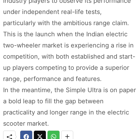
industry players to observe its performance
under independent real-life tests,
particularly with the ambitious range claim.
This is the launch when the Indian electric
two-wheeler market is experiencing a rise in
competition, with both established and start-
up players competing to provide a superior
range, performance and features.
In the meantime, the Simple Ultra is on paper
a bold leap to fill the gap between
practicality and longer range in the electric
scooter market.