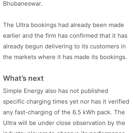
Bhubaneswar.
The Ultra bookings had already been made
earlier and the firm has confirmed that it has
already begun delivering to its customers in
the markets where it has made its bookings.
What’s next
Simple Energy also has not published
specific charging times yet nor has it verified
any fast-charging of the 6.5 kWh pack. The
Ultra will be under close observation by the