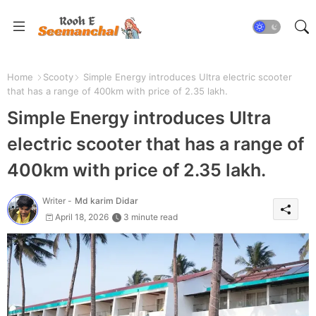
Home
Scooty
Simple Energy introduces Ultra electric scooter
that has a range of 400km with price of 2.35 lakh.
Simple Energy introduces Ultra
electric scooter that has a range of
400km with price of 2.35 lakh.
Writer -
Md karim Didar
April 18, 2026
3 minute read