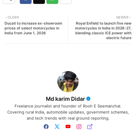
OLDER
NEWER
Ducati to increase ex-showroom
Royal Enfield to launch five new
prices of select motorcycles in
motorcycles in India in 2026-27,
India from June 1, 2026
blending classic ICE power with
electric future
Md karim Didar
Freelance journalist and founder of Rooh E Seemanchal.
Covering rural India, automobile updates, government schemes,
and tech trends with real ground reporting.