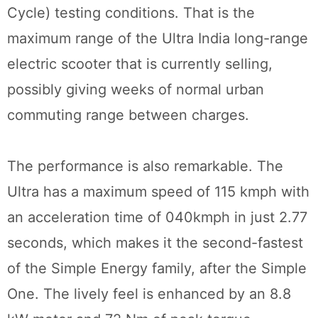
Cycle) testing conditions. That is the
maximum range of the Ultra India long-range
electric scooter that is currently selling,
possibly giving weeks of normal urban
commuting range between charges.
The performance is also remarkable. The
Ultra has a maximum speed of 115 kmph with
an acceleration time of 040kmph in just 2.77
seconds, which makes it the second-fastest
of the Simple Energy family, after the Simple
One. The lively feel is enhanced by an 8.8