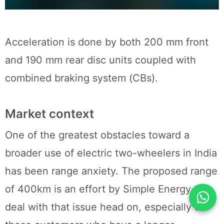
Acceleration is done by both 200 mm front
and 190 mm rear disc units coupled with
combined braking system (CBs).
Market context
One of the greatest obstacles toward a
broader use of electric two-wheelers in India
has been range anxiety. The proposed range
of 400km is an effort by Simple Energy to
deal with that issue head on, especially to