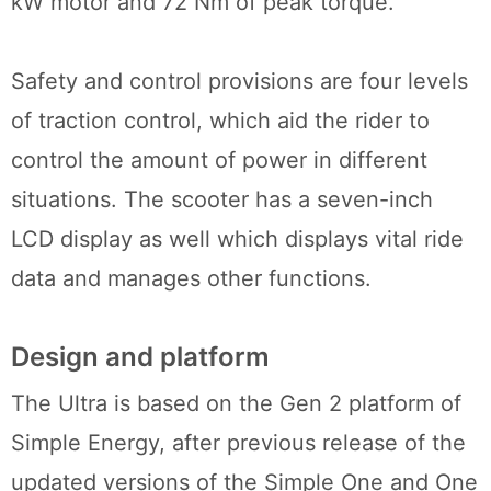
kW motor and 72 Nm of peak torque.
Safety and control provisions are four levels
of traction control, which aid the rider to
control the amount of power in different
situations. The scooter has a seven-inch
LCD display as well which displays vital ride
data and manages other functions.
Design and platform
The Ultra is based on the Gen 2 platform of
Simple Energy, after previous release of the
updated versions of the Simple One and One