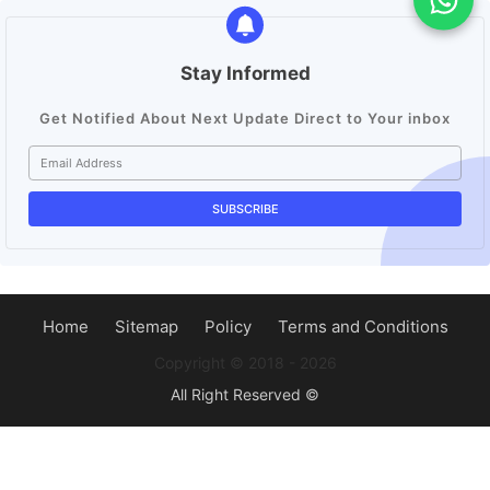
Stay Informed
Get Notified About Next Update Direct to Your inbox
Home
Sitemap
Policy
Terms and Conditions
Copyright ©️ 2018 - 2026
All Right Reserved ©