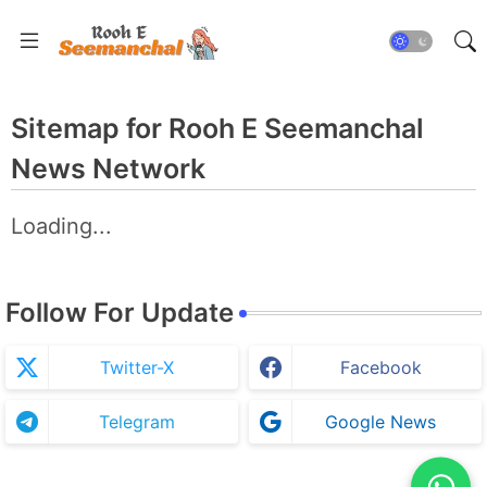
Sitemap for Rooh E Seemanchal
News Network
Loading...
Follow For Update
Twitter-X
Facebook
Telegram
Google News