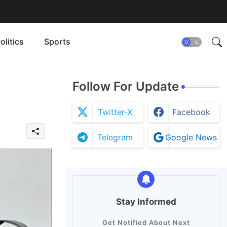
olitics
Sports
Follow For Update
Twitter-X
Facebook
Telegram
Google News
Stay Informed
Get Notified About Next