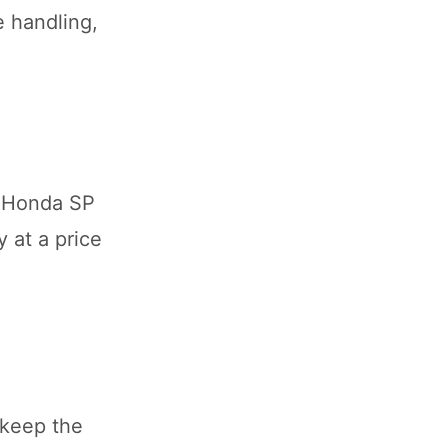
e handling,
e Honda SP
 at a price
 keep the