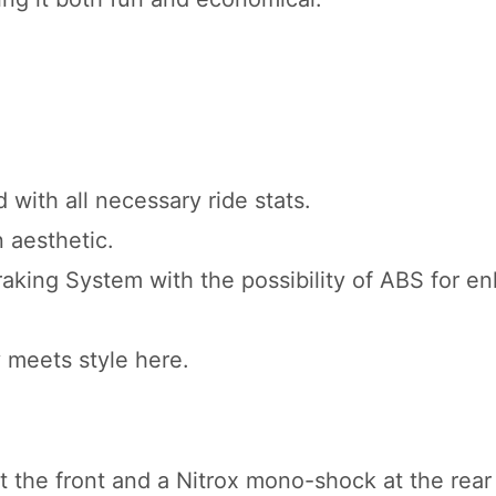
 with all necessary ride stats.
n aesthetic.
aking System with the possibility of ABS for e
y meets style here.
t the front and a Nitrox mono-shock at the rear