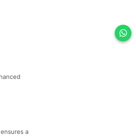
nhanced
 ensures a