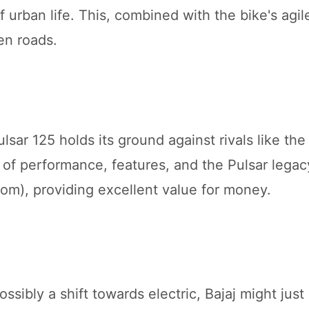
urban life. This, combined with the bike's agil
pen roads.
lsar 125 holds its ground against rivals like th
of performance, features, and the Pulsar legacy
om), providing excellent value for money.
sibly a shift towards electric, Bajaj might just