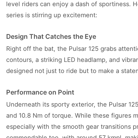
level riders can enjoy a dash of sportiness. 
series is stirring up excitement:
Design That Catches the Eye
Right off the bat, the Pulsar 125 grabs attent
contours, a striking LED headlamp, and vibrant
designed not just to ride but to make a state
Performance on Point
Underneath its sporty exterior, the Pulsar 12
and 10.8 Nm of torque. While these figures mig
especially with the smooth gear transitions p
commendable too, with around 57 kmpl, maki