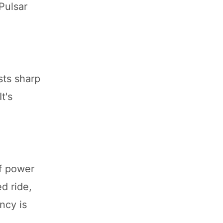
Pulsar
sts sharp
t's
of power
ed ride,
ncy is