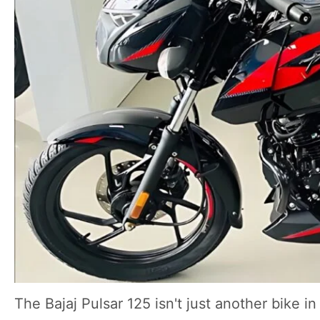
The Bajaj Pulsar 125 isn't just another bike i