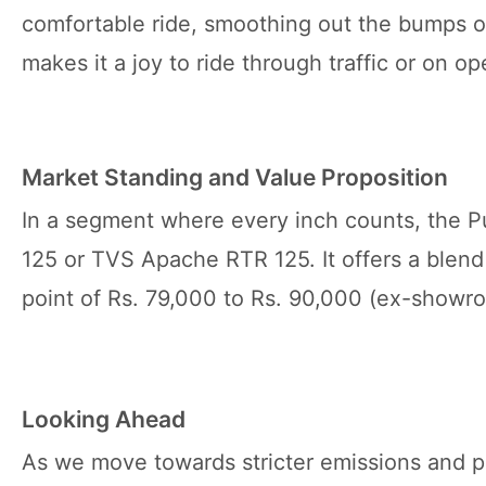
comfortable ride, smoothing out the bumps of 
makes it a joy to ride through traffic or on o
Market Standing and Value Proposition
In a segment where every inch counts, the Pu
125 or TVS Apache RTR 125. It offers a blend 
point of Rs. 79,000 to Rs. 90,000 (ex-showro
Looking Ahead
As we move towards stricter emissions and pos