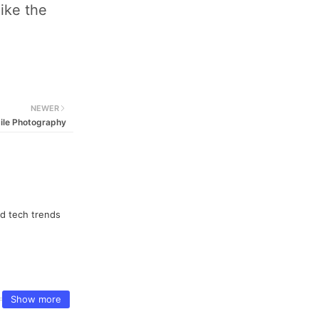
ike the
NEWER
ile Photography
nd tech trends
Show more