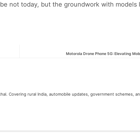
ybe not today, but the groundwork with models l
Motorola Drone Phone 5G: Elevating Mob
hal. Covering rural India, automobile updates, government schemes, a