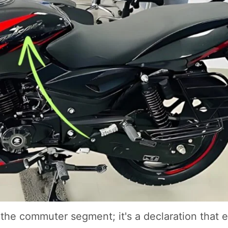
n the commuter segment; it's a declaration that 