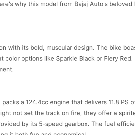
Here's why this model from Bajaj Auto's beloved 
ion with its bold, muscular design. The bike boa
 color options like Sparkle Black or Fiery Red. I
ment.
5 packs a 124.4cc engine that delivers 11.8 PS 
ht not set the track on fire, they offer a spirit
rovided by its 5-speed gearbox. The fuel efficie
ng it both fun and economical.