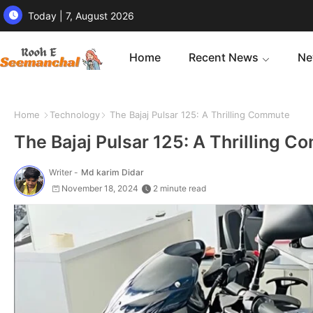
Today | 7, August 2026
Home
Recent News
Ne
Home
Technology
The Bajaj Pulsar 125: A Thrilling Commute
The Bajaj Pulsar 125: A Thrilling 
Writer -
Md karim Didar
November 18, 2024
2 minute read