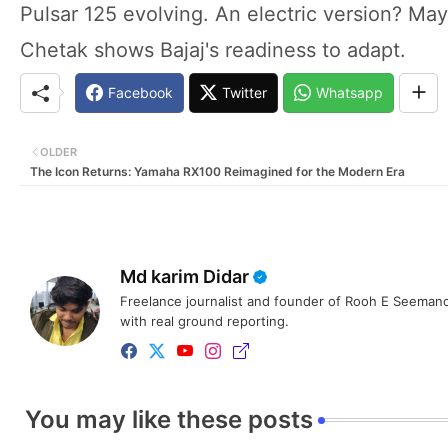
Pulsar 125 evolving. An electric version? Ma
Chetak shows Bajaj's readiness to adapt.
Facebook
Twitter
Whatsapp
OLDER
The Icon Returns: Yamaha RX100 Reimagined for the Modern Era
Md karim Didar
Freelance journalist and founder of Rooh E Seemanc
with real ground reporting.
You may like these posts