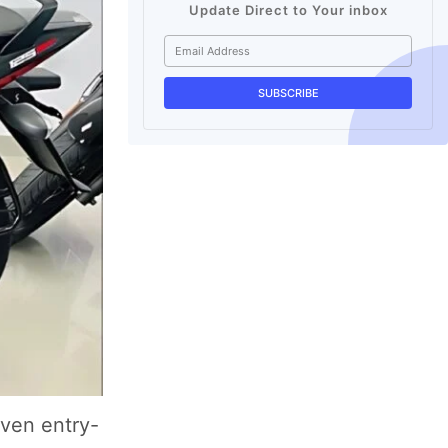
Update Direct to Your inbox
even entry-