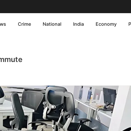
ws
Crime
National
India
Economy
P
Commute