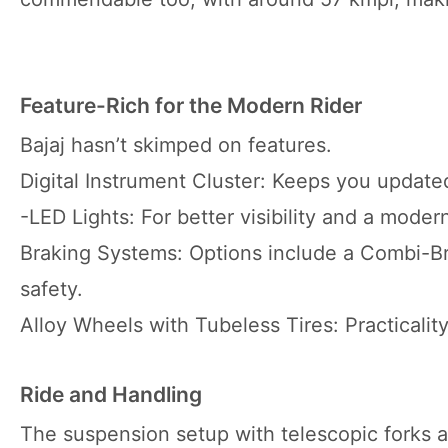
Feature-Rich for the Modern Rider
Bajaj hasn’t skimped on features.
Digital Instrument Cluster: Keeps you updated
-LED Lights: For better visibility and a moder
Braking Systems: Options include a Combi-Br
safety.
Alloy Wheels with Tubeless Tires: Practicalit
Ride and Handling
The suspension setup with telescopic forks a