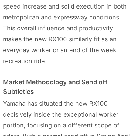
speed increase and solid execution in both
metropolitan and expressway conditions.
This overall influence and productivity
makes the new RX100 similarly fit as an
everyday worker or an end of the week
recreation ride.
Market Methodology and Send off
Subtleties
Yamaha has situated the new RX100
decisively inside the exceptional worker
portion, focusing on a different scope of