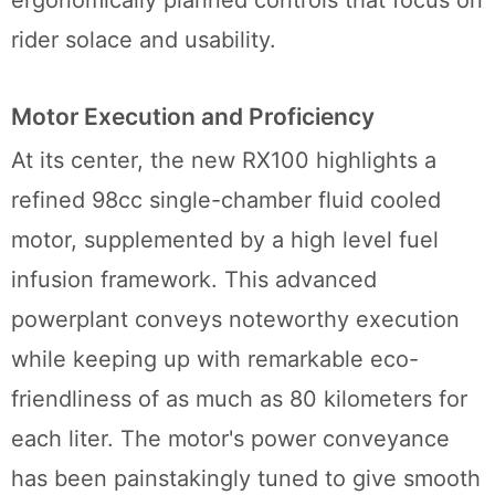
rider solace and usability.
Motor Execution and Proficiency
At its center, the new RX100 highlights a
refined 98cc single-chamber fluid cooled
motor, supplemented by a high level fuel
infusion framework. This advanced
powerplant conveys noteworthy execution
while keeping up with remarkable eco-
friendliness of as much as 80 kilometers for
each liter. The motor's power conveyance
has been painstakingly tuned to give smooth