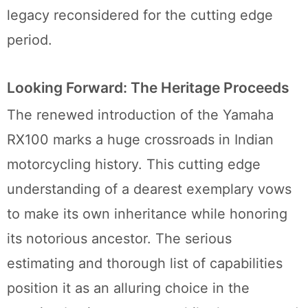
legacy reconsidered for the cutting edge
period.
Looking Forward: The Heritage Proceeds
The renewed introduction of the Yamaha
RX100 marks a huge crossroads in Indian
motorcycling history. This cutting edge
understanding of a dearest exemplary vows
to make its own inheritance while honoring
its notorious ancestor. The serious
estimating and thorough list of capabilities
position it as an alluring choice in the