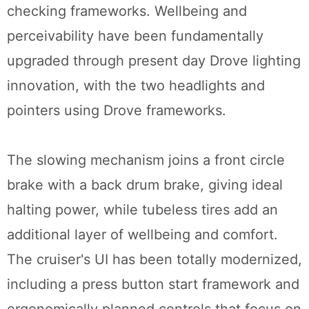
checking frameworks. Wellbeing and
perceivability have been fundamentally
upgraded through present day Drove lighting
innovation, with the two headlights and
pointers using Drove frameworks.
The slowing mechanism joins a front circle
brake with a back drum brake, giving ideal
halting power, while tubeless tires add an
additional layer of wellbeing and comfort.
The cruiser's UI has been totally modernized,
including a press button start framework and
ergonomically planned controls that focus on