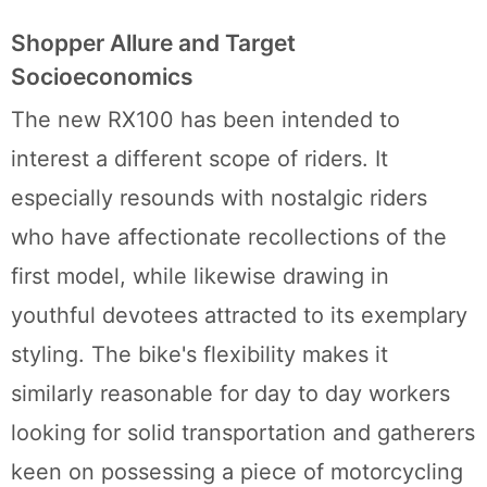
Shopper Allure and Target
Socioeconomics
The new RX100 has been intended to
interest a different scope of riders. It
especially resounds with nostalgic riders
who have affectionate recollections of the
first model, while likewise drawing in
youthful devotees attracted to its exemplary
styling. The bike's flexibility makes it
similarly reasonable for day to day workers
looking for solid transportation and gatherers
keen on possessing a piece of motorcycling