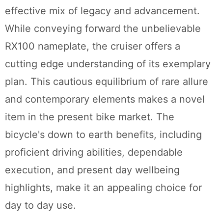
effective mix of legacy and advancement.
While conveying forward the unbelievable
RX100 nameplate, the cruiser offers a
cutting edge understanding of its exemplary
plan. This cautious equilibrium of rare allure
and contemporary elements makes a novel
item in the present bike market. The
bicycle's down to earth benefits, including
proficient driving abilities, dependable
execution, and present day wellbeing
highlights, make it an appealing choice for
day to day use.