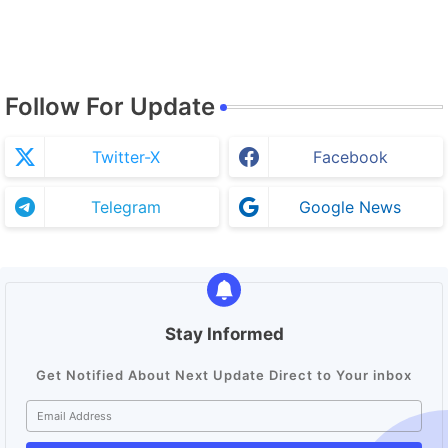
Follow For Update
Twitter-X
Facebook
Telegram
Google News
Stay Informed
Get Notified About Next Update Direct to Your inbox