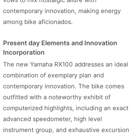
contemporary innovation, making energy
among bike aficionados.
Present day Elements and Innovation
Incorporation
The new Yamaha RX100 addresses an ideal
combination of exemplary plan and
contemporary innovation. The bike comes
outfitted with a noteworthy exhibit of
computerized highlights, including an exact
advanced speedometer, high level
instrument group, and exhaustive excursion