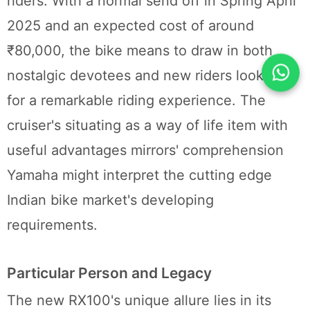
riders. With a normal send off in Spring April
2025 and an expected cost of around
₹80,000, the bike means to draw in both
nostalgic devotees and new riders looking
for a remarkable riding experience. The
cruiser's situating as a way of life item with
useful advantages mirrors' comprehension
Yamaha might interpret the cutting edge
Indian bike market's developing
requirements.
Particular Person and Legacy
The new RX100's unique allure lies in its