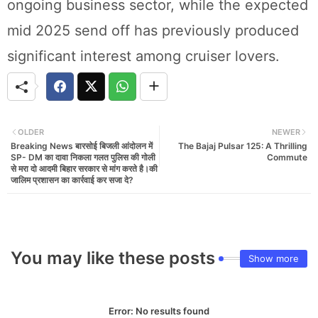
ongoing business sector, while the expected
mid 2025 send off has previously produced
significant interest among cruiser lovers.
OLDER
NEWER
Breaking News बारसोई बिजली आंदोलन में
The Bajaj Pulsar 125: A Thrilling
SP- DM का दावा निकला गलत पुलिस की गोली
Commute
से मरा दो आदमी बिहार सरकार से मांग करते है।की
जालिम प्रशासन का कार्रवाई कर सजा दे?
You may like these posts
Show more
Error:
No results found