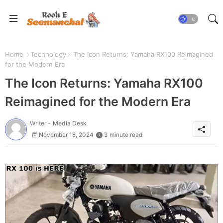
Home
Technology
The Icon Returns: Yamaha RX100 Reimagined
for the Modern Era
The Icon Returns: Yamaha RX100
Reimagined for the Modern Era
Writer -
Media Desk
November 18, 2024
3 minute read