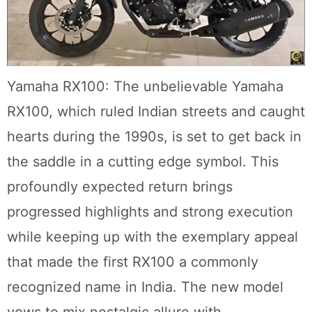
Yamaha RX100: The unbelievable Yamaha
RX100, which ruled Indian streets and caught
hearts during the 1990s, is set to get back in
the saddle in a cutting edge symbol. This
profoundly expected return brings
progressed highlights and strong execution
while keeping up with the exemplary appeal
that made the first RX100 a commonly
recognized name in India. The new model
vows to mix nostalgic allure with