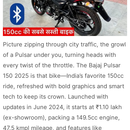
Picture zipping through city traffic, the growl
of a Pulsar under you, turning heads with
every twist of the throttle. The Bajaj Pulsar
150 2025 is that bike—India’s favorite 150cc
ride, refreshed with bold graphics and smart
tech to keep its crown. Launched with
updates in June 2024, it starts at ₹1.10 lakh
(ex-showroom), packing a 149.5cc engine,
47.5 kmpl mileage, and features like