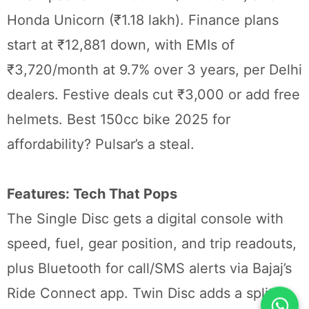
Honda Unicorn (₹1.18 lakh). Finance plans
start at ₹12,881 down, with EMIs of
₹3,720/month at 9.7% over 3 years, per Delhi
dealers. Festive deals cut ₹3,000 or add free
helmets. Best 150cc bike 2025 for
affordability? Pulsar’s a steal.
Features: Tech That Pops
The Single Disc gets a digital console with
speed, fuel, gear position, and trip readouts,
plus Bluetooth for call/SMS alerts via Bajaj’s
Ride Connect app. Twin Disc adds a split