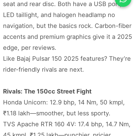
seat and rear disc. Both have a USB port,
LED taillight, and halogen headlamp no
navigation, but the basics rock. Carbon-fiber
accents and premium graphics give it a 2025
edge, per reviews.
Like Bajaj Pulsar 150 2025 features? They’re
rider-friendly rivals are next.
Rivals: The 150cc Street Fight
Honda Unicorn: 12.9 bhp, 14 Nm, 50 kmpl,
₹1.18 lakh—smoother, but less sporty.
TVS Apache RTR 160 4V: 17.4 bhp, 14.7 Nm,
45 kmpl, ₹1.25 lakh—punchier, pricier.