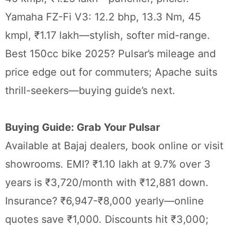
Yamaha FZ-Fi V3: 12.2 bhp, 13.3 Nm, 45
kmpl, ₹1.17 lakh—stylish, softer mid-range.
Best 150cc bike 2025? Pulsar’s mileage and
price edge out for commuters; Apache suits
thrill-seekers—buying guide’s next.
Buying Guide: Grab Your Pulsar
Available at Bajaj dealers, book online or visit
showrooms. EMI? ₹1.10 lakh at 9.7% over 3
years is ₹3,720/month with ₹12,881 down.
Insurance? ₹6,947-₹8,000 yearly—online
quotes save ₹1,000. Discounts hit ₹3,000;