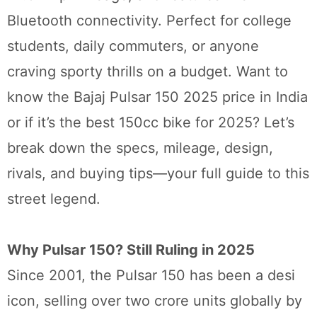
Bluetooth connectivity. Perfect for college
students, daily commuters, or anyone
craving sporty thrills on a budget. Want to
know the Bajaj Pulsar 150 2025 price in India
or if it’s the best 150cc bike for 2025? Let’s
break down the specs, mileage, design,
rivals, and buying tips—your full guide to this
street legend.
Why Pulsar 150? Still Ruling in 2025
Since 2001, the Pulsar 150 has been a desi
icon, selling over two crore units globally by