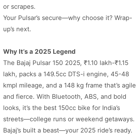
or scrapes.
Your Pulsar’s secure—why choose it? Wrap-
up’s next.
Why It’s a 2025 Legend
The Bajaj Pulsar 150 2025, ₹1.10 lakh-₹1.15
lakh, packs a 149.5cc DTS-i engine, 45-48
kmpl mileage, and a 148 kg frame that’s agile
and fierce. With Bluetooth, ABS, and bold
looks, it’s the best 150cc bike for India’s
streets—college runs or weekend getaways.
Bajaj’s built a beast—your 2025 ride’s ready.