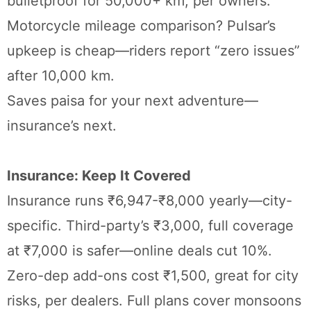
bulletproof for 50,000+ km, per owners.
Motorcycle mileage comparison? Pulsar’s
upkeep is cheap—riders report “zero issues”
after 10,000 km.
Saves paisa for your next adventure—
insurance’s next.
Insurance: Keep It Covered
Insurance runs ₹6,947-₹8,000 yearly—city-
specific. Third-party’s ₹3,000, full coverage
at ₹7,000 is safer—online deals cut 10%.
Zero-dep add-ons cost ₹1,500, great for city
risks, per dealers. Full plans cover monsoons