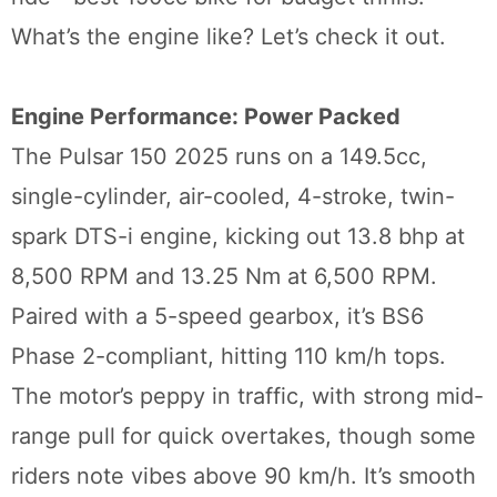
What’s the engine like? Let’s check it out.
Engine Performance: Power Packed
The Pulsar 150 2025 runs on a 149.5cc,
single-cylinder, air-cooled, 4-stroke, twin-
spark DTS-i engine, kicking out 13.8 bhp at
8,500 RPM and 13.25 Nm at 6,500 RPM.
Paired with a 5-speed gearbox, it’s BS6
Phase 2-compliant, hitting 110 km/h tops.
The motor’s peppy in traffic, with strong mid-
range pull for quick overtakes, though some
riders note vibes above 90 km/h. It’s smooth