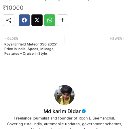
₹10000
OLDER
NEWER
Royal Enfield Meteor 350 2025:
Price in India, Specs, Mileage,
Features – Cruise in Style
Md karim Didar
Freelance journalist and founder of Rooh E Seemanchal.
Covering rural India, automobile updates, government schemes,