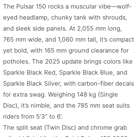
The Pulsar 150 rocks a muscular vibe—wolf-
eyed headlamp, chunky tank with shrouds,
and sleek side panels. At 2,055 mm long,
765 mm wide, and 1,060 mm tall, it’s compact
yet bold, with 165 mm ground clearance for
potholes. The 2025 update brings colors like
Sparkle Black Red, Sparkle Black Blue, and
Sparkle Black Silver, with carbon-fiber decals
for extra swag. Weighing 148 kg (Single
Disc), it’s nimble, and the 785 mm seat suits
riders from 5’3” to 6’.
The split seat (Twin Disc) and chrome grab