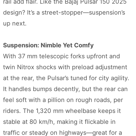
rail add flair. Like the Bajaj Pulsar 150 2025
design? It’s a street-stopper—suspension’s
up next.
Suspension: Nimble Yet Comfy
With 37 mm telescopic forks upfront and
twin Nitrox shocks with preload adjustment
at the rear, the Pulsar’s tuned for city agility.
It handles bumps decently, but the rear can
feel soft with a pillion on rough roads, per
riders. The 1,320 mm wheelbase keeps it
stable at 80 km/h, making it flickable in
traffic or steady on highways—great for a