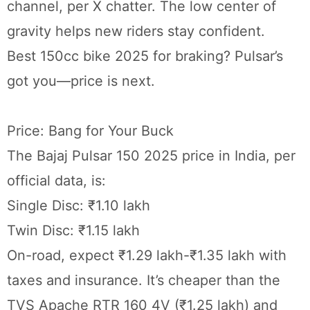
channel, per X chatter. The low center of
gravity helps new riders stay confident.
Best 150cc bike 2025 for braking? Pulsar’s
got you—price is next.
Price: Bang for Your Buck
The Bajaj Pulsar 150 2025 price in India, per
official data, is:
Single Disc: ₹1.10 lakh
Twin Disc: ₹1.15 lakh
On-road, expect ₹1.29 lakh-₹1.35 lakh with
taxes and insurance. It’s cheaper than the
TVS Apache RTR 160 4V (₹1.25 lakh) and