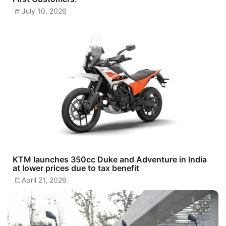
July 10, 2026
KTM launches 350cc Duke and Adventure in India
at lower prices due to tax benefit
April 21, 2026