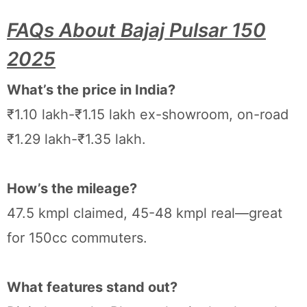
FAQs About Bajaj Pulsar 150
2025
What’s the price in India?
₹1.10 lakh-₹1.15 lakh ex-showroom, on-road
₹1.29 lakh-₹1.35 lakh.
How’s the mileage?
47.5 kmpl claimed, 45-48 kmpl real—great
for 150cc commuters.
What features stand out?