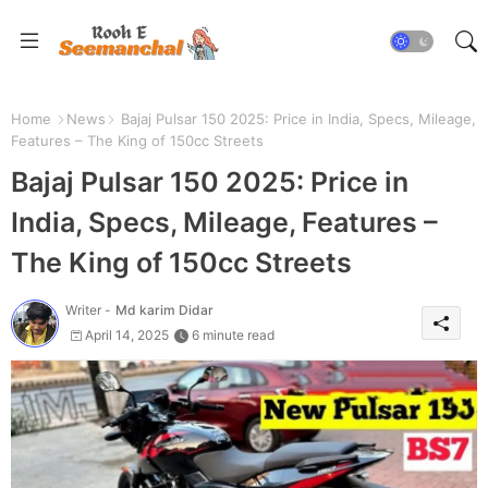
Home
News
Bajaj Pulsar 150 2025: Price in India, Specs, Mileage,
Features – The King of 150cc Streets
Bajaj Pulsar 150 2025: Price in
India, Specs, Mileage, Features –
The King of 150cc Streets
Writer -
Md karim Didar
April 14, 2025
6 minute read