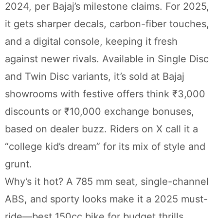
2024, per Bajaj’s milestone claims. For 2025,
it gets sharper decals, carbon-fiber touches,
and a digital console, keeping it fresh
against newer rivals. Available in Single Disc
and Twin Disc variants, it’s sold at Bajaj
showrooms with festive offers think ₹3,000
discounts or ₹10,000 exchange bonuses,
based on dealer buzz. Riders on X call it a
“college kid’s dream” for its mix of style and
grunt.
Why’s it hot? A 785 mm seat, single-channel
ABS, and sporty looks make it a 2025 must-
ride—best 150cc bike for budget thrills.