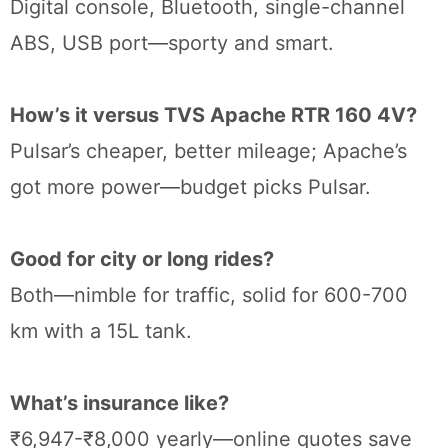
Digital console, Bluetooth, single-channel
ABS, USB port—sporty and smart.
How’s it versus TVS Apache RTR 160 4V?
Pulsar’s cheaper, better mileage; Apache’s
got more power—budget picks Pulsar.
Good for city or long rides?
Both—nimble for traffic, solid for 600-700
km with a 15L tank.
What’s insurance like?
₹6,947-₹8,000 yearly—online quotes save