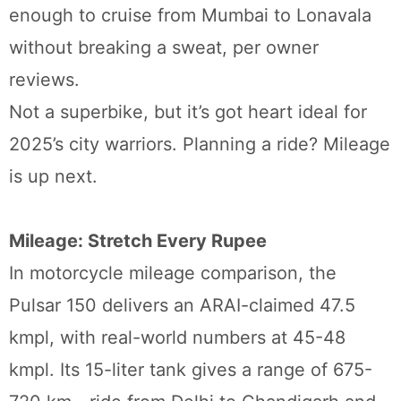
enough to cruise from Mumbai to Lonavala
without breaking a sweat, per owner
reviews.
Not a superbike, but it’s got heart ideal for
2025’s city warriors. Planning a ride? Mileage
is up next.
Mileage: Stretch Every Rupee
In motorcycle mileage comparison, the
Pulsar 150 delivers an ARAI-claimed 47.5
kmpl, with real-world numbers at 45-48
kmpl. Its 15-liter tank gives a range of 675-