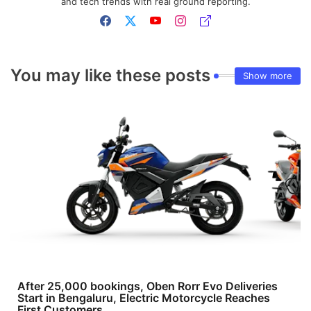
and tech trends with real ground reporting.
You may like these posts
Show more
After 25,000 bookings, Oben Rorr Evo Deliveries
Start in Bengaluru, Electric Motorcycle Reaches
First Customers.