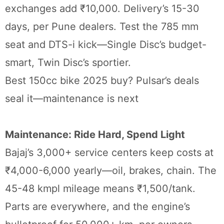
exchanges add ₹10,000. Delivery’s 15-30
days, per Pune dealers. Test the 785 mm
seat and DTS-i kick—Single Disc’s budget-
smart, Twin Disc’s sportier.
Best 150cc bike 2025 buy? Pulsar’s deals
seal it—maintenance is next
Maintenance: Ride Hard, Spend Light
Bajaj’s 3,000+ service centers keep costs at
₹4,000-6,000 yearly—oil, brakes, chain. The
45-48 kmpl mileage means ₹1,500/tank.
Parts are everywhere, and the engine’s