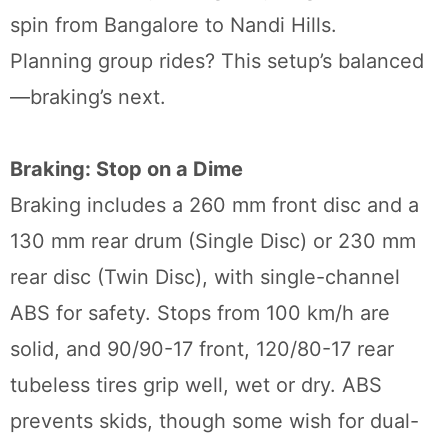
spin from Bangalore to Nandi Hills.
Planning group rides? This setup’s balanced
—braking’s next.
Braking: Stop on a Dime
Braking includes a 260 mm front disc and a
130 mm rear drum (Single Disc) or 230 mm
rear disc (Twin Disc), with single-channel
ABS for safety. Stops from 100 km/h are
solid, and 90/90-17 front, 120/80-17 rear
tubeless tires grip well, wet or dry. ABS
prevents skids, though some wish for dual-