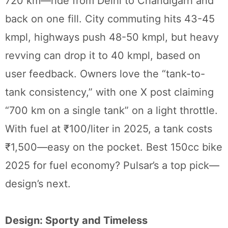
720 km—ride from Delhi to Chandigarh and
back on one fill. City commuting hits 43-45
kmpl, highways push 48-50 kmpl, but heavy
revving can drop it to 40 kmpl, based on
user feedback. Owners love the “tank-to-
tank consistency,” with one X post claiming
“700 km on a single tank” on a light throttle.
With fuel at ₹100/liter in 2025, a tank costs
₹1,500—easy on the pocket. Best 150cc bike
2025 for fuel economy? Pulsar’s a top pick—
design’s next.
Design: Sporty and Timeless