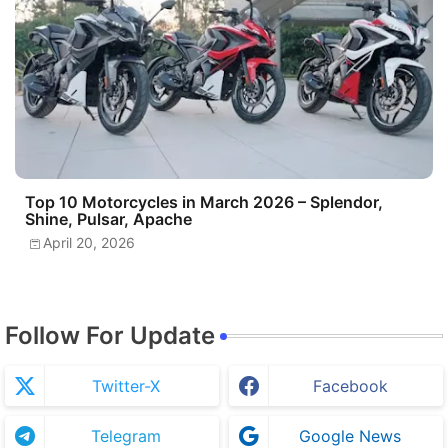
Top 10 Motorcycles in March 2026 – Splendor,
Shine, Pulsar, Apache
April 20, 2026
Follow For Update
Twitter-X
Facebook
Telegram
Google News