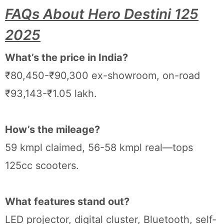
FAQs About Hero Destini 125
2025
What’s the price in India?
₹80,450-₹90,300 ex-showroom, on-road
₹93,143-₹1.05 lakh.
How’s the mileage?
59 kmpl claimed, 56-58 kmpl real—tops
125cc scooters.
What features stand out?
LED projector, digital cluster, Bluetooth, self-