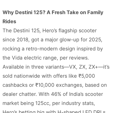
Why Destini 125? A Fresh Take on Family
Rides
The Destini 125, Hero’s flagship scooter
since 2018, got a major glow-up for 2025,
rocking a retro-modern design inspired by
the Vida electric range, per reviews.
Available in three variants—VX, ZX, ZX+—it’s
sold nationwide with offers like ₹5,000
cashbacks or ₹10,000 exchanges, based on
dealer chatter. With 46% of India’s scooter
market being 125cc, per industry stats,
Hero’s betting big with H-shaped LED DRLs,