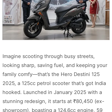
Imagine scooting through busy streets,
looking sharp, saving fuel, and keeping your
family comfy—that’s the Hero Destini 125
2025, a 125cc petrol scooter that’s got India
hooked. Launched in January 2025 with a
stunning redesign, it starts at ₹80,450 (ex-
showroom), boasting a 124.6cc engine, 59