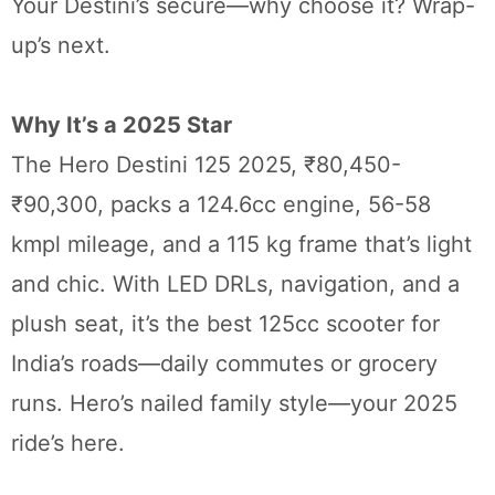
Your Destini’s secure—why choose it? Wrap-
up’s next.
Why It’s a 2025 Star
The Hero Destini 125 2025, ₹80,450-
₹90,300, packs a 124.6cc engine, 56-58
kmpl mileage, and a 115 kg frame that’s light
and chic. With LED DRLs, navigation, and a
plush seat, it’s the best 125cc scooter for
India’s roads—daily commutes or grocery
runs. Hero’s nailed family style—your 2025
ride’s here.