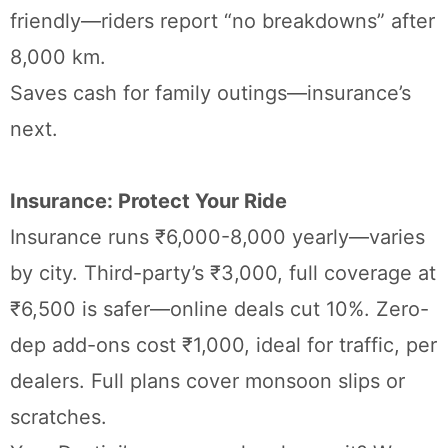
friendly—riders report “no breakdowns” after
8,000 km.
Saves cash for family outings—insurance’s
next.
Insurance: Protect Your Ride
Insurance runs ₹6,000-8,000 yearly—varies
by city. Third-party’s ₹3,000, full coverage at
₹6,500 is safer—online deals cut 10%. Zero-
dep add-ons cost ₹1,000, ideal for traffic, per
dealers. Full plans cover monsoon slips or
scratches.