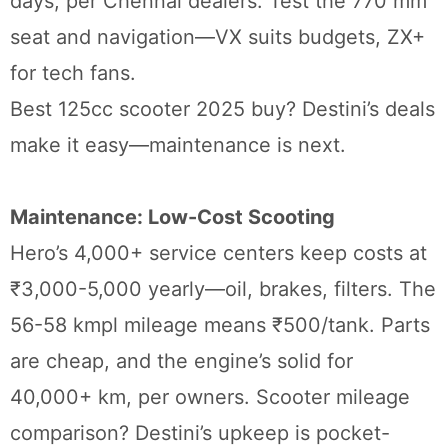
days, per Chennai dealers. Test the 770 mm
seat and navigation—VX suits budgets, ZX+
for tech fans.
Best 125cc scooter 2025 buy? Destini’s deals
make it easy—maintenance is next.
Maintenance: Low-Cost Scooting
Hero’s 4,000+ service centers keep costs at
₹3,000-5,000 yearly—oil, brakes, filters. The
56-58 kmpl mileage means ₹500/tank. Parts
are cheap, and the engine’s solid for
40,000+ km, per owners. Scooter mileage
comparison? Destini’s upkeep is pocket-