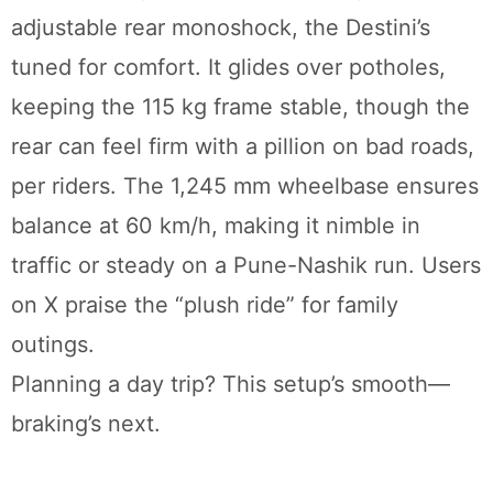
adjustable rear monoshock, the Destini’s
tuned for comfort. It glides over potholes,
keeping the 115 kg frame stable, though the
rear can feel firm with a pillion on bad roads,
per riders. The 1,245 mm wheelbase ensures
balance at 60 km/h, making it nimble in
traffic or steady on a Pune-Nashik run. Users
on X praise the “plush ride” for family
outings.
Planning a day trip? This setup’s smooth—
braking’s next.