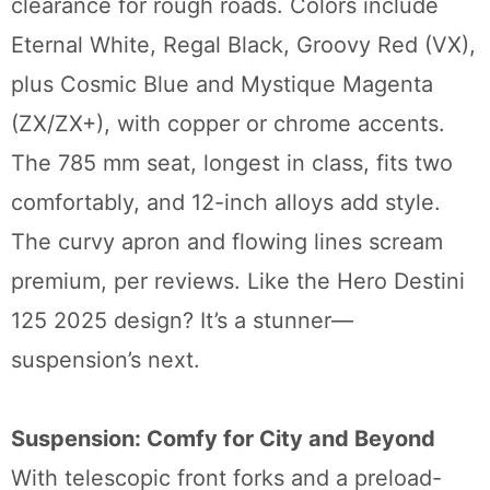
clearance for rough roads. Colors include
Eternal White, Regal Black, Groovy Red (VX),
plus Cosmic Blue and Mystique Magenta
(ZX/ZX+), with copper or chrome accents.
The 785 mm seat, longest in class, fits two
comfortably, and 12-inch alloys add style.
The curvy apron and flowing lines scream
premium, per reviews. Like the Hero Destini
125 2025 design? It’s a stunner—
suspension’s next.
Suspension: Comfy for City and Beyond
With telescopic front forks and a preload-