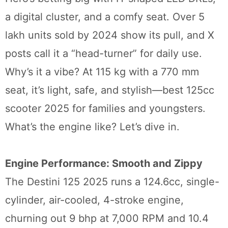
a digital cluster, and a comfy seat. Over 5
lakh units sold by 2024 show its pull, and X
posts call it a “head-turner” for daily use.
Why’s it a vibe? At 115 kg with a 770 mm
seat, it’s light, safe, and stylish—best 125cc
scooter 2025 for families and youngsters.
What’s the engine like? Let’s dive in.
Engine Performance: Smooth and Zippy
The Destini 125 2025 runs a 124.6cc, single-
cylinder, air-cooled, 4-stroke engine,
churning out 9 bhp at 7,000 RPM and 10.4