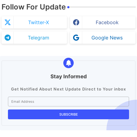
Follow For Update
Twitter-X
Facebook
Telegram
Google News
Stay Informed
Get Notified About Next Update Direct to Your inbox