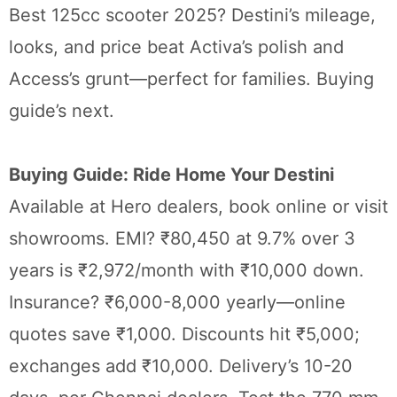
Best 125cc scooter 2025? Destini’s mileage,
looks, and price beat Activa’s polish and
Access’s grunt—perfect for families. Buying
guide’s next.
Buying Guide: Ride Home Your Destini
Available at Hero dealers, book online or visit
showrooms. EMI? ₹80,450 at 9.7% over 3
years is ₹2,972/month with ₹10,000 down.
Insurance? ₹6,000-8,000 yearly—online
quotes save ₹1,000. Discounts hit ₹5,000;
exchanges add ₹10,000. Delivery’s 10-20