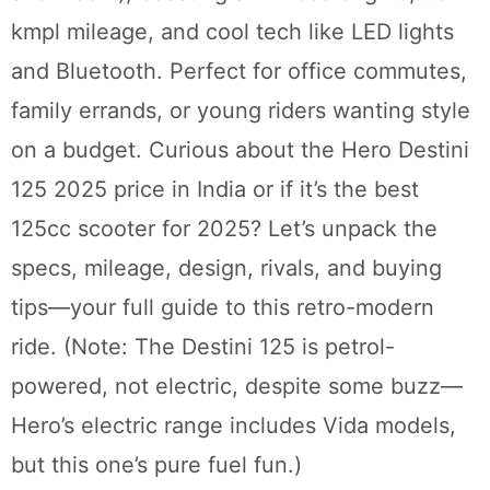
kmpl mileage, and cool tech like LED lights
and Bluetooth. Perfect for office commutes,
family errands, or young riders wanting style
on a budget. Curious about the Hero Destini
125 2025 price in India or if it’s the best
125cc scooter for 2025? Let’s unpack the
specs, mileage, design, rivals, and buying
tips—your full guide to this retro-modern
ride. (Note: The Destini 125 is petrol-
powered, not electric, despite some buzz—
Hero’s electric range includes Vida models,
but this one’s pure fuel fun.)