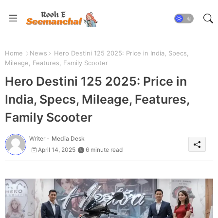
Home
News
Hero Destini 125 2025: Price in India, Specs,
Mileage, Features, Family Scooter
Hero Destini 125 2025: Price in
India, Specs, Mileage, Features,
Family Scooter
Writer -
Media Desk
April 14, 2025
6 minute read