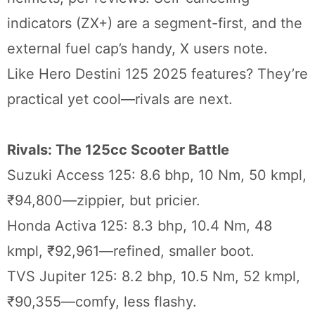
indicators (ZX+) are a segment-first, and the
external fuel cap’s handy, X users note.
Like Hero Destini 125 2025 features? They’re
practical yet cool—rivals are next.
Rivals: The 125cc Scooter Battle
Suzuki Access 125: 8.6 bhp, 10 Nm, 50 kmpl,
₹94,800—zippier, but pricier.
Honda Activa 125: 8.3 bhp, 10.4 Nm, 48
kmpl, ₹92,961—refined, smaller boot.
TVS Jupiter 125: 8.2 bhp, 10.5 Nm, 52 kmpl,
₹90,355—comfy, less flashy.