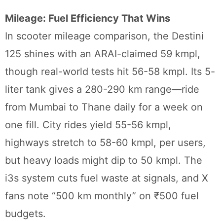
Mileage: Fuel Efficiency That Wins
In scooter mileage comparison, the Destini
125 shines with an ARAI-claimed 59 kmpl,
though real-world tests hit 56-58 kmpl. Its 5-
liter tank gives a 280-290 km range—ride
from Mumbai to Thane daily for a week on
one fill. City rides yield 55-56 kmpl,
highways stretch to 58-60 kmpl, per users,
but heavy loads might dip to 50 kmpl. The
i3s system cuts fuel waste at signals, and X
fans note “500 km monthly” on ₹500 fuel
budgets.