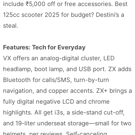
include ₹5,000 off or free accessories. Best
125cc scooter 2025 for budget? Destini’s a
steal.
Features: Tech for Everyday
VX offers an analog-digital cluster, LED
headlamp, boot lamp, and USB port. ZX adds
Bluetooth for calls/SMS, turn-by-turn
navigation, and copper accents. ZX+ brings a
fully digital negative LCD and chrome
highlights. All get i3s, a side-stand cut-off,
and 19-liter underseat storage—small for two
helmets, per reviews. Self-canceling