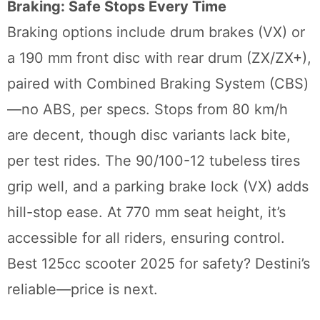
Braking: Safe Stops Every Time
Braking options include drum brakes (VX) or
a 190 mm front disc with rear drum (ZX/ZX+),
paired with Combined Braking System (CBS)
—no ABS, per specs. Stops from 80 km/h
are decent, though disc variants lack bite,
per test rides. The 90/100-12 tubeless tires
grip well, and a parking brake lock (VX) adds
hill-stop ease. At 770 mm seat height, it’s
accessible for all riders, ensuring control.
Best 125cc scooter 2025 for safety? Destini’s
reliable—price is next.