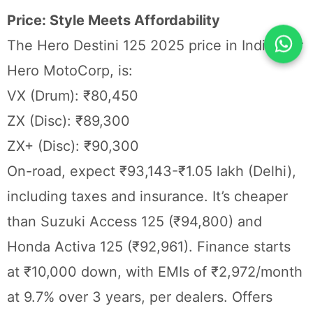
Price: Style Meets Affordability
The Hero Destini 125 2025 price in India, per
Hero MotoCorp, is:
VX (Drum): ₹80,450
ZX (Disc): ₹89,300
ZX+ (Disc): ₹90,300
On-road, expect ₹93,143-₹1.05 lakh (Delhi),
including taxes and insurance. It’s cheaper
than Suzuki Access 125 (₹94,800) and
Honda Activa 125 (₹92,961). Finance starts
at ₹10,000 down, with EMIs of ₹2,972/month
at 9.7% over 3 years, per dealers. Offers