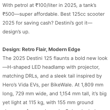
With petrol at ₹100/liter in 2025, a tank’s
₹500—super affordable. Best 125cc scooter
2025 for saving cash? Destini’s got it—
design’s up.
Design: Retro Flair, Modern Edge
The 2025 Destini 125 flaunts a bold new look
—H-shaped LED headlamp with projector,
matching DRLs, and a sleek tail inspired by
Hero’s Vida EVs, per BikeWale. At 1,809 mm
long, 729 mm wide, and 1,154 mm tall, it’s big
yet light at 115 kg, with 155 mm ground