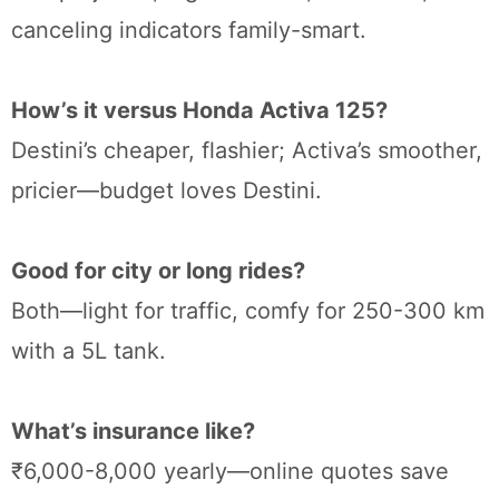
canceling indicators family-smart.
How’s it versus Honda Activa 125?
Destini’s cheaper, flashier; Activa’s smoother,
pricier—budget loves Destini.
Good for city or long rides?
Both—light for traffic, comfy for 250-300 km
with a 5L tank.
What’s insurance like?
₹6,000-8,000 yearly—online quotes save