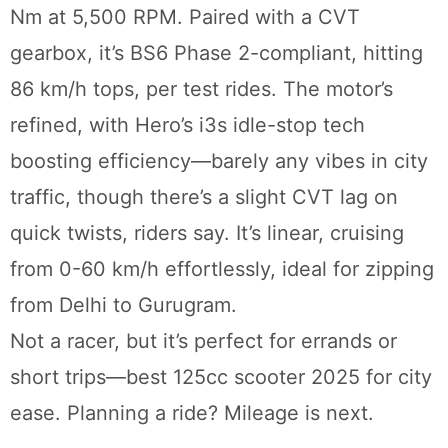
Nm at 5,500 RPM. Paired with a CVT
gearbox, it’s BS6 Phase 2-compliant, hitting
86 km/h tops, per test rides. The motor’s
refined, with Hero’s i3s idle-stop tech
boosting efficiency—barely any vibes in city
traffic, though there’s a slight CVT lag on
quick twists, riders say. It’s linear, cruising
from 0-60 km/h effortlessly, ideal for zipping
from Delhi to Gurugram.
Not a racer, but it’s perfect for errands or
short trips—best 125cc scooter 2025 for city
ease. Planning a ride? Mileage is next.