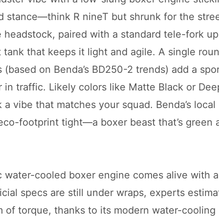
ed stance—think R nineT but shrunk for the stre
e headstock, paired with a standard tele-fork up
tank that keeps it light and agile. A single rou
ls (based on Benda’s BD250-2 trends) add a spo
in traffic. Likely colors like Matte Black or De
k a vibe that matches your squad. Benda’s local
co-footprint tight—a boxer beast that’s green a
c water-cooled boxer engine comes alive with 
icial specs are still under wraps, experts estima
of torque, thanks to its modern water-cooling