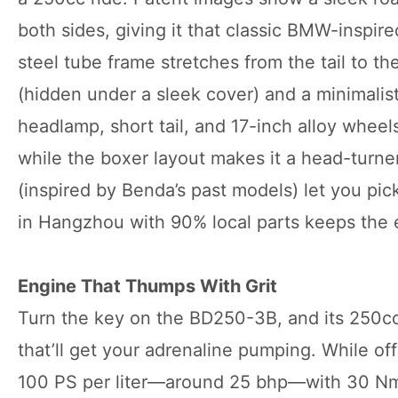
both sides, giving it that classic BMW-inspir
steel tube frame stretches from the tail to th
(hidden under a sleek cover) and a minimalist 
headlamp, short tail, and 17-inch alloy whee
while the boxer layout makes it a head-turner 
(inspired by Benda’s past models) let you pic
in Hangzhou with 90% local parts keeps the e
Engine That Thumps With Grit
Turn the key on the BD250-3B, and its 250c
that’ll get your adrenaline pumping. While off
100 PS per liter—around 25 bhp—with 30 Nm 