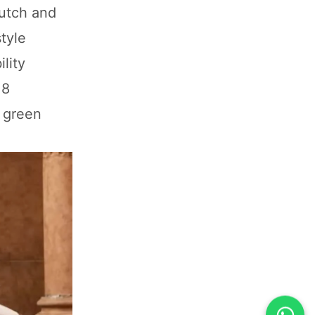
lutch and
tyle
lity
 8
 green