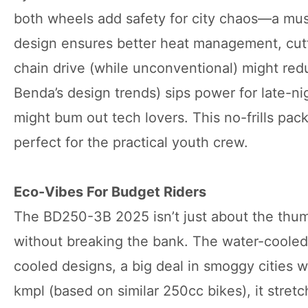
both wheels add safety for city chaos—a mus
design ensures better heat management, cut
chain drive (while unconventional) might red
Benda’s design trends) sips power for late-ni
might bum out tech lovers. This no-frills pack
perfect for the practical youth crew.
Eco-Vibes For Budget Riders
The BD250-3B 2025 isn’t just about the thump
without breaking the bank. The water-cooled
cooled designs, a big deal in smoggy cities wh
kmpl (based on similar 250cc bikes), it stret