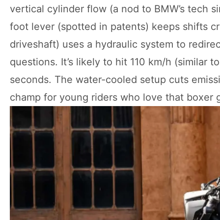
vertical cylinder flow (a nod to BMW’s tech 
foot lever (spotted in patents) keeps shifts 
driveshaft) uses a hydraulic system to redire
questions. It’s likely to hit 110 km/h (similar
seconds. The water-cooled setup cuts emissi
champ for young riders who love that boxer 