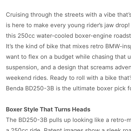
Cruising through the streets with a vibe that
is here to make every young rider’s jaw drop
this 250cc water-cooled boxer-engine roadste
It’s the kind of bike that mixes retro BMW-ins
want to flex on a budget while chasing that 
suspension, and a design that screams advent
weekend rides. Ready to roll with a bike that
Benda BD250-3B is the ultimate boxer pick f
Boxer Style That Turns Heads
The BD250-3B pulls up looking like a retro-m
a 250cc ride. Patent images show a sleek roa