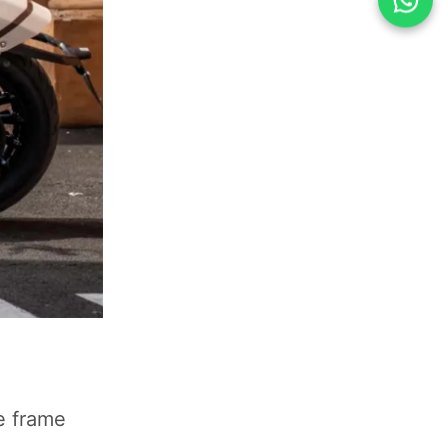
be frame