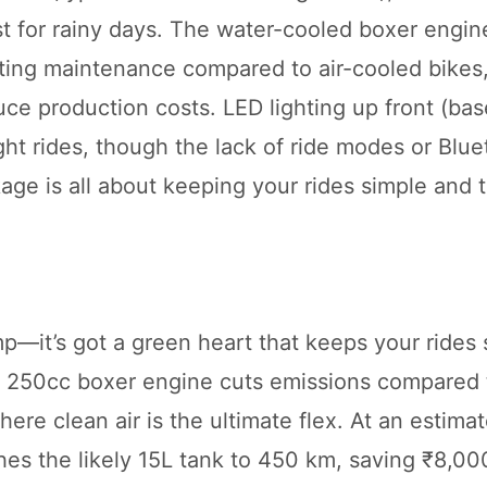
t for rainy days. The water-cooled boxer engin
ting maintenance compared to air-cooled bikes
uce production costs. LED lighting up front (ba
ght rides, though the lack of ride modes or Blue
age is all about keeping your rides simple and th
—it’s got a green heart that keeps your rides 
 250cc boxer engine cuts emissions compared t
ere clean air is the ultimate flex. At an estima
ches the likely 15L tank to 450 km, saving ₹8,00