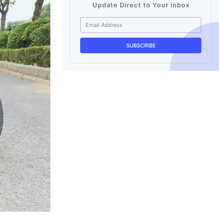
Update Direct to Your inbox