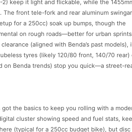
) keep it light and flickable, while the 1455m
. The front tele-fork and rear aluminum swinga
setup for a 250cc) soak up bumps, though the
mental on rough roads—better for urban sprints
learance (aligned with Benda’s past models), i
eless tyres (likely 120/80 front, 140/70 rear) 
ed on Benda trends) stop you quick—a street-re
got the basics to keep you rolling with a moder
igital cluster showing speed and fuel stats, ke
here (typical for a 250cc budget bike), but disc