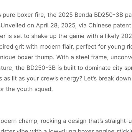
’s pure boxer fire, the 2025 Benda BD250-3B pat
! Unveiled on April 28, 2025, via Chinese patent
r is set to shake up the game with a likely 20
pired grit with modern flair, perfect for young r
unique boxer thump. With a steel frame, unconv
ure, the BD250-3B is built to dominate city sp
’s as lit as your crew’s energy? Let’s break dow
or the youth squad.
odern champ, rocking a design that’s straight-u
dster vibe with a low-slung boxer engine stick