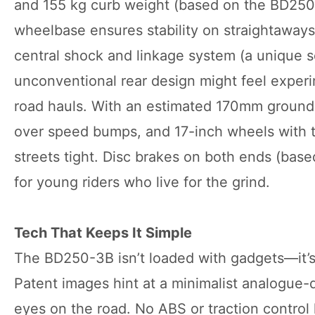
and 155 kg curb weight (based on the BD250-2
wheelbase ensures stability on straightaways
central shock and linkage system (a unique 
unconventional rear design might feel experi
road hauls. With an estimated 170mm ground c
over speed bumps, and 17-inch wheels with tub
streets tight. Disc brakes on both ends (bas
for young riders who live for the grind.
Tech That Keeps It Simple
The BD250-3B isn’t loaded with gadgets—it’s 
Patent images hint at a minimalist analogue-d
eyes on the road. No ABS or traction control 