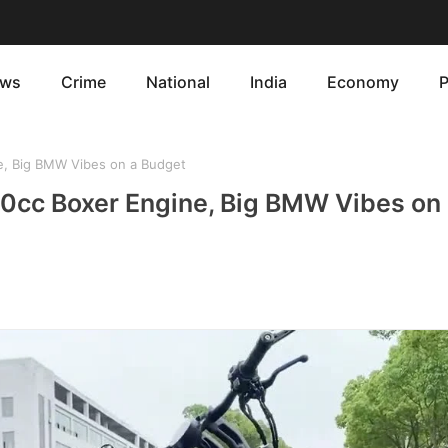
ws
Crime
National
India
Economy
P
, Big BMW Vibes on a Budget
cc Boxer Engine, Big BMW Vibes on 