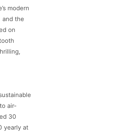
e’s modern
, and the
sed on
tooth
rilling,
sustainable
o air-
ted 30
0 yearly at