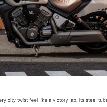
city twist feel like a victory lap. Its steel tu