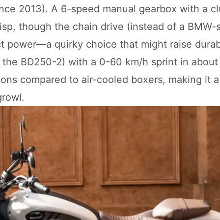
since 2013). A 6-speed manual gearbox with a c
crisp, though the chain drive (instead of a BMW-s
ct power—a quirky choice that might raise durabi
 to the BD250-2) with a 0-60 km/h sprint in about
ons compared to air-cooled boxers, making it a
growl.