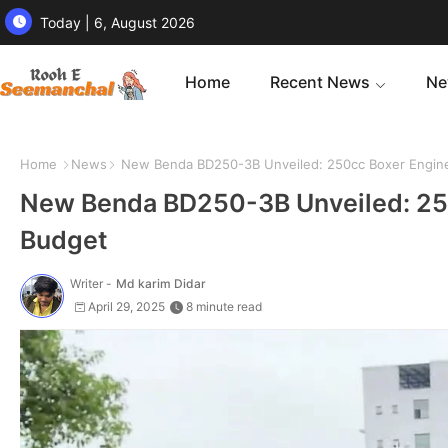
Today | 6, August 2026
Home
Recent News
Ne
Home
News
New Benda BD250-3B Unveiled: 250cc Boxer Engine
New Benda BD250-3B Unveiled: 250
Budget
Writer -
Md karim Didar
April 29, 2025
8 minute read