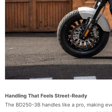
Handling That Feels Street-Ready
The BD250-3B handles like a pro, making every 