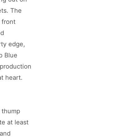
ets. The
 front
nd
rty edge,
ep Blue
 production
t heart.
a thump
te at least
 and