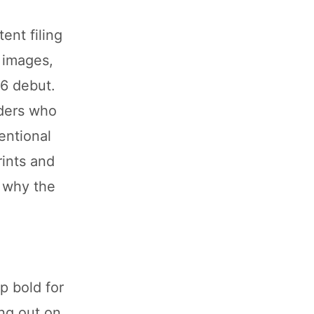
ent filing
 images,
26 debut.
iders who
entional
rints and
n why the
p bold for
ing out on