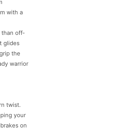
m
rm with a
 than off-
t glides
grip the
ady warrior
n twist.
eping your
 brakes on