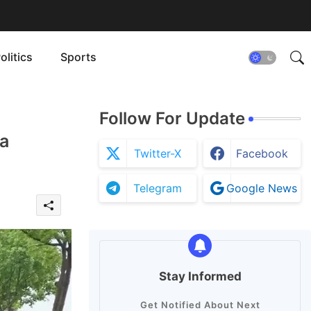
olitics
Sports
Follow For Update
a
Twitter-X
Facebook
Telegram
Google News
Stay Informed
Get Notified About Next