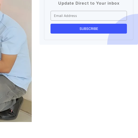
Update Direct to Your inbox