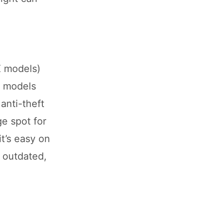
X models)
e models
anti-theft
ge spot for
it’s easy on
s outdated,