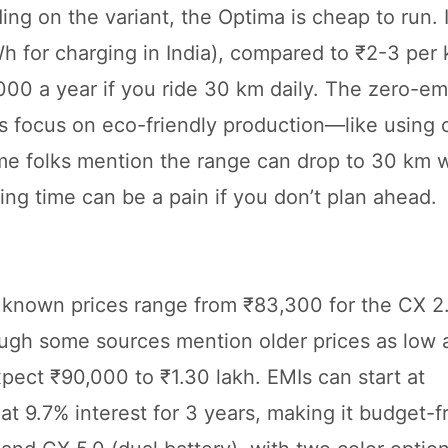
g on the variant, the Optima is cheap to run. I
 for charging in India), compared to ₹2-3 per 
,000 a year if you ride 30 km daily. The zero-em
’s focus on eco-friendly production—like using 
ome folks mention the range can drop to 30 km 
ing time can be a pain if you don’t plan ahead.
st known prices range from ₹83,300 for the CX 2.
ough some sources mention older prices as low 
pect ₹90,000 to ₹1.30 lakh. EMIs can start at
9.7% interest for 3 years, making it budget-fri