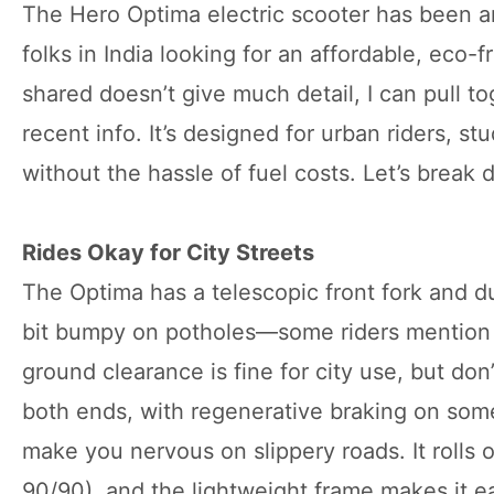
The Hero Optima electric scooter has been arou
folks in India looking for an affordable, eco-
shared doesn’t give much detail, I can pull t
recent info. It’s designed for urban riders, 
without the hassle of fuel costs. Let’s break
Rides Okay for City Streets
The Optima has a telescopic front fork and du
bit bumpy on potholes—some riders mention 
ground clearance is fine for city use, but don
both ends, with regenerative braking on some
make you nervous on slippery roads. It rolls o
90/90), and the lightweight frame makes it e