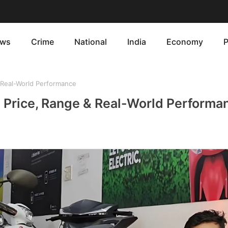
ws
Crime
National
India
Economy
P
 Real-World Performance
: Price, Range & Real-World Performa