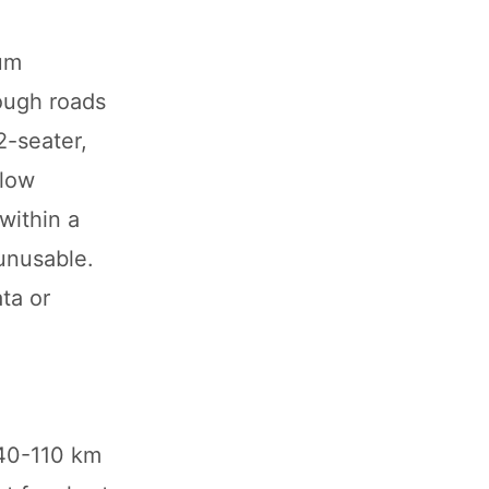
ium
rough roads
2-seater,
slow
within a
 unusable.
ta or
 40-110 km