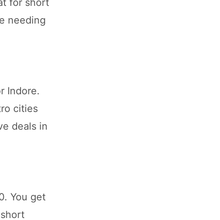
t for short
se needing
r Indore.
ro cities
ve deals in
0. You get
 short