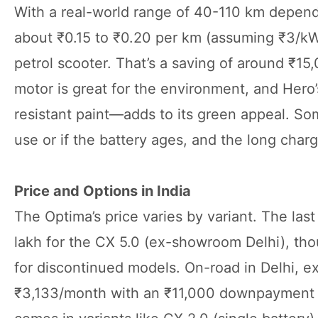
With a real-world range of 40-110 km dependin
about ₹0.15 to ₹0.20 per km (assuming ₹3/kWh
petrol scooter. That’s a saving of around ₹15
motor is great for the environment, and Hero
resistant paint—adds to its green appeal. S
use or if the battery ages, and the long charg
Price and Options in India
The Optima’s price varies by variant. The la
lakh for the CX 5.0 (ex-showroom Delhi), th
for discontinued models. On-road in Delhi, ex
₹3,133/month with an ₹11,000 downpayment at 