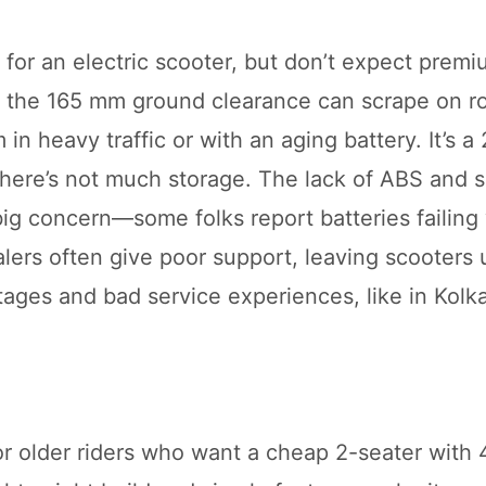
l for an electric scooter, but don’t expect prem
but the 165 mm ground clearance can scrape on 
n heavy traffic or with an aging battery. It’s a 
 there’s not much storage. The lack of ABS and 
big concern—some folks report batteries failing 
alers often give poor support, leaving scooters
rtages and bad service experiences, like in Kolka
or older riders who want a cheap 2-seater with