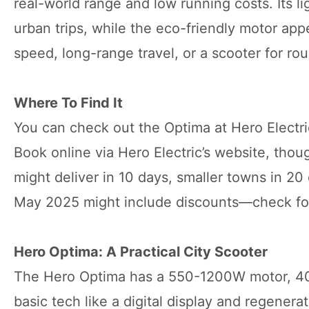
real-world range and low running costs. Its li
urban trips, while the eco-friendly motor app
speed, long-range travel, or a scooter for rou
Where To Find It
You can check out the Optima at Hero Electric’
Book online via Hero Electric’s website, tho
might deliver in 10 days, smaller towns in 20 
May 2025 might include discounts—check for
Hero Optima: A Practical City Scooter
The Hero Optima has a 550-1200W motor, 40-
basic tech like a digital display and regenera