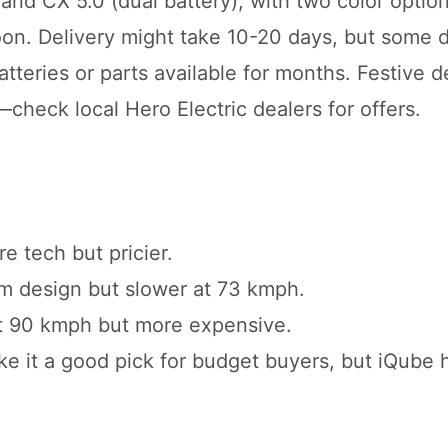
 and CX 5.0 (dual battery), with two color option
n. Delivery might take 10-20 days, but some d
atteries or parts available for months. Festive d
heck local Hero Electric dealers for offers.
e tech but pricier.
um design but slower at 73 kmph.
r at 90 kmph but more expensive.
e it a good pick for budget buyers, but iQube 