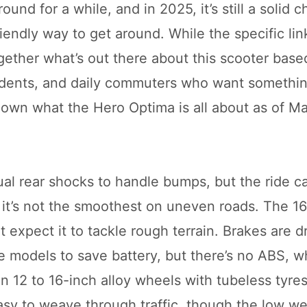
nd for a while, and in 2025, it’s still a solid c
friendly way to get around. While the specific li
ogether what’s out there about this scooter base
students, and daily commuters who want somethin
 down what the Hero Optima is all about as of M
al rear shocks to handle bumps, but the ride ca
it’s not the smoothest on uneven roads. The 
’t expect it to tackle rough terrain. Brakes are 
 models to save battery, but there’s no ABS, w
n 12 to 16-inch alloy wheels with tubeless tyres
asy to weave through traffic, though the low we