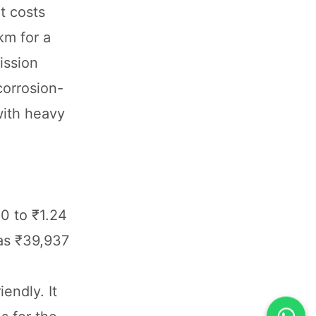
t costs
km for a
ission
corrosion-
with heavy
0 to ₹1.24
as ₹39,937
endly. It