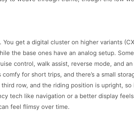
 You get a digital cluster on higher variants (C
 while the base ones have an analog setup. Som
ise control, walk assist, reverse mode, and an 
 comfy for short trips, and there’s a small stora
 third row, and the riding position is upright, so 
cy tech like navigation or a better display feel
an feel flimsy over time.