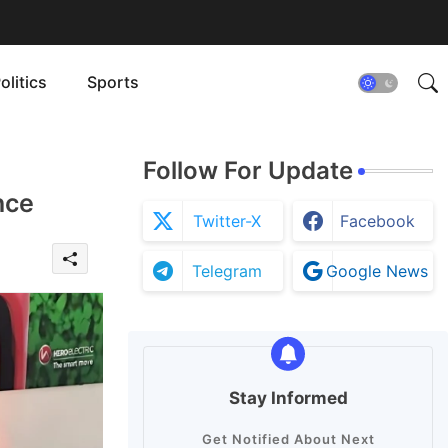
olitics
Sports
Follow For Update
nce
Twitter-X
Facebook
Telegram
Google News
Stay Informed
Get Notified About Next