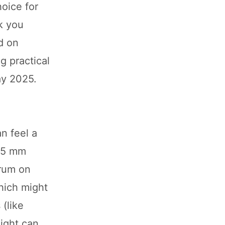
hoice for
nk you
d on
g practical
ay 2025.
n feel a
165 mm
drum on
hich might
 (like
ight can