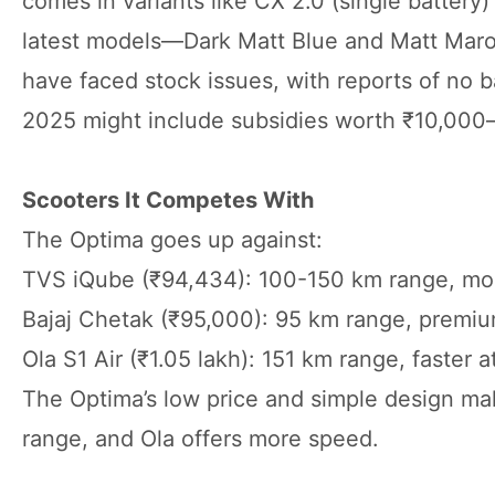
comes in variants like CX 2.0 (single battery)
latest models—Dark Matt Blue and Matt Maroo
have faced stock issues, with reports of no b
2025 might include subsidies worth ₹10,000—c
Scooters It Competes With
The Optima goes up against:
TVS iQube (₹94,434): 100-150 km range, mor
Bajaj Chetak (₹95,000): 95 km range, premi
Ola S1 Air (₹1.05 lakh): 151 km range, faste
The Optima’s low price and simple design mak
range, and Ola offers more speed.