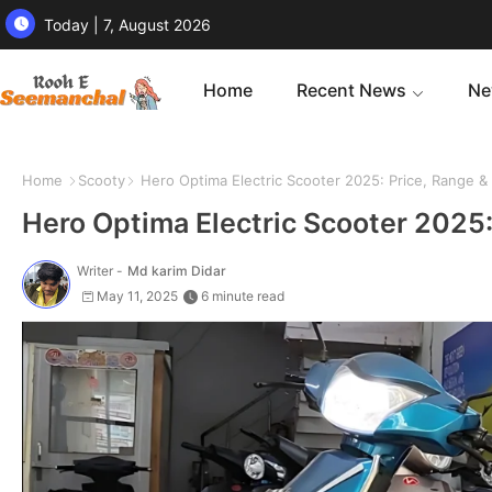
Today | 7, August 2026
Home
Recent News
Ne
Home
Scooty
Hero Optima Electric Scooter 2025: Price, Range &
Hero Optima Electric Scooter 2025
Writer -
Md karim Didar
May 11, 2025
6 minute read