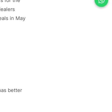
s for the
ealers
eals in May
has better