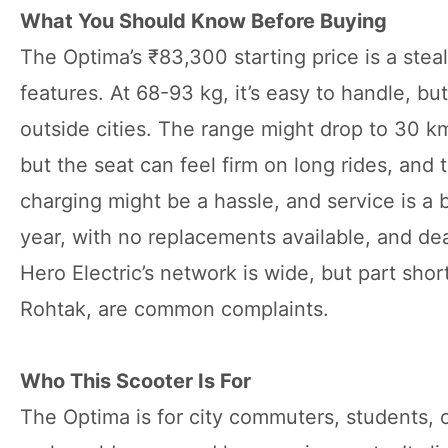
What You Should Know Before Buying
The Optima’s ₹83,300 starting price is a stea
features. At 68-93 kg, it’s easy to handle, 
outside cities. The range might drop to 30 km i
but the seat can feel firm on long rides, and
charging might be a hassle, and service is a 
year, with no replacements available, and de
Hero Electric’s network is wide, but part sho
Rohtak, are common complaints.
Who This Scooter Is For
The Optima is for city commuters, students, 