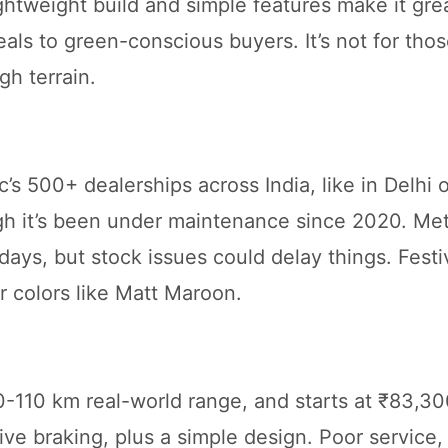
ghtweight build and simple features make it grea
eals to green-conscious buyers. It’s not for tho
gh terrain.
s 500+ dealerships across India, like in Delhi o
ugh it’s been under maintenance since 2020. Met
days, but stock issues could delay things. Festi
 colors like Matt Maroon.
110 km real-world range, and starts at ₹83,30
tive braking, plus a simple design. Poor service,