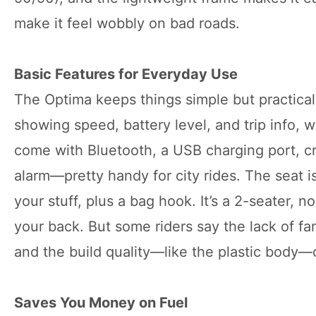
make it feel wobbly on bad roads.
Basic Features for Everyday Use
The Optima keeps things simple but practical.
showing speed, battery level, and trip info,
come with Bluetooth, a USB charging port, cru
alarm—pretty handy for city rides. The seat is
your stuff, plus a bag hook. It’s a 2-seater, no
your back. But some riders say the lack of fan
and the build quality—like the plastic body—c
Saves You Money on Fuel