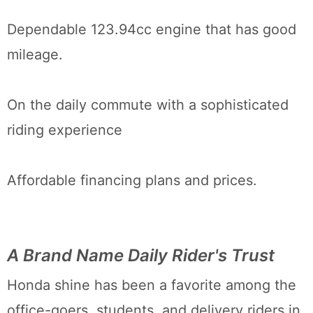
Dependable 123.94cc engine that has good
mileage.
On the daily commute with a sophisticated
riding experience
Affordable financing plans and prices.
A Brand Name Daily Rider's Trust
Honda shine has been a favorite among the
office-goers, students, and delivery riders in