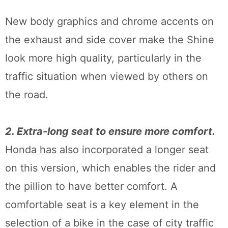
New body graphics and chrome accents on
the exhaust and side cover make the Shine
look more high quality, particularly in the
traffic situation when viewed by others on
the road.
2. Extra-long seat to ensure more comfort.
Honda has also incorporated a longer seat
on this version, which enables the rider and
the pillion to have better comfort. A
comfortable seat is a key element in the
selection of a bike in the case of city traffic