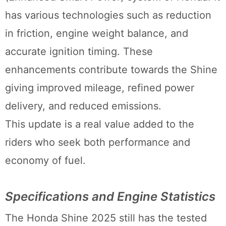
has various technologies such as reduction
in friction, engine weight balance, and
accurate ignition timing. These
enhancements contribute towards the Shine
giving improved mileage, refined power
delivery, and reduced emissions.
This update is a real value added to the
riders who seek both performance and
economy of fuel.
Specifications and Engine Statistics
The Honda Shine 2025 still has the tested