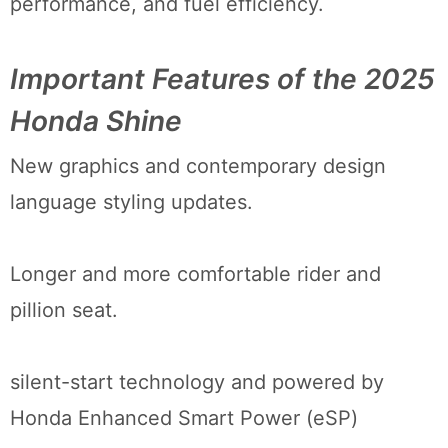
performance, and fuel efficiency.
Important Features of the 2025
Honda Shine
New graphics and contemporary design
language styling updates.
Longer and more comfortable rider and
pillion seat.
silent-start technology and powered by
Honda Enhanced Smart Power (eSP)