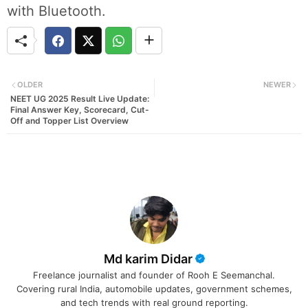
with Bluetooth.
OLDER
NEWER
NEET UG 2025 Result Live Update:
Final Answer Key, Scorecard, Cut-
Off and Topper List Overview
Md karim Didar
Freelance journalist and founder of Rooh E Seemanchal.
Covering rural India, automobile updates, government schemes,
and tech trends with real ground reporting.