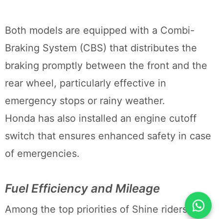
Both models are equipped with a Combi-
Braking System (CBS) that distributes the
braking promptly between the front and the
rear wheel, particularly effective in
emergency stops or rainy weather.
Honda has also installed an engine cutoff
switch that ensures enhanced safety in case
of emergencies.
Fuel Efficiency and Mileage
Among the top priorities of Shine riders is