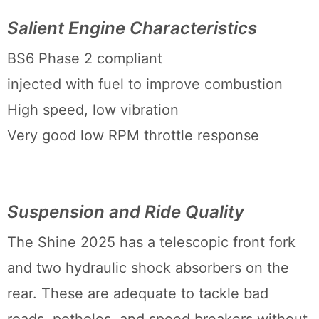
Salient Engine Characteristics
BS6 Phase 2 compliant
injected with fuel to improve combustion
High speed, low vibration
Very good low RPM throttle response
Suspension and Ride Quality
The Shine 2025 has a telescopic front fork
and two hydraulic shock absorbers on the
rear. These are adequate to tackle bad