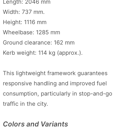
Length: 2046 mm
Width: 737 mm.
Height: 1116 mm
Wheelbase: 1285 mm
Ground clearance: 162 mm
Kerb weight: 114 kg (approx.).
This lightweight framework guarantees
responsive handling and improved fuel
consumption, particularly in stop-and-go
traffic in the city.
Colors and Variants