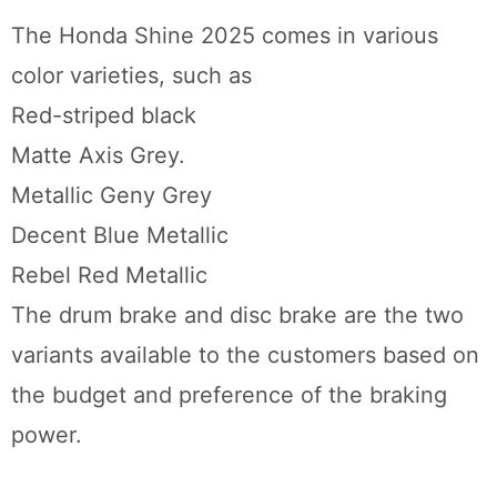
The Honda Shine 2025 comes in various
color varieties, such as
Red-striped black
Matte Axis Grey.
Metallic Geny Grey
Decent Blue Metallic
Rebel Red Metallic
The drum brake and disc brake are the two
variants available to the customers based on
the budget and preference of the braking
power.