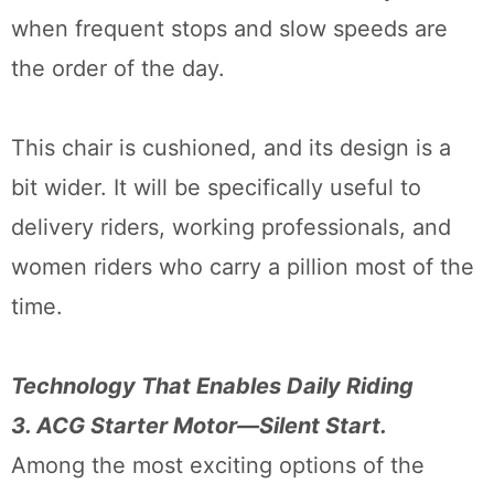
when frequent stops and slow speeds are
the order of the day.
This chair is cushioned, and its design is a
bit wider. It will be specifically useful to
delivery riders, working professionals, and
women riders who carry a pillion most of the
time.
Technology That Enables Daily Riding
3. ACG Starter Motor—Silent Start.
Among the most exciting options of the