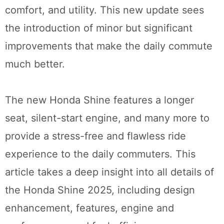
comfort, and utility. This new update sees
the introduction of minor but significant
improvements that make the daily commute
much better.
The new Honda Shine features a longer
seat, silent-start engine, and many more to
provide a stress-free and flawless ride
experience to the daily commuters. This
article takes a deep insight into all details of
the Honda Shine 2025, including design
enhancement, features, engine and