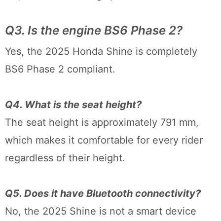
Q3. Is the engine BS6 Phase 2?
Yes, the 2025 Honda Shine is completely
BS6 Phase 2 compliant.
Q4. What is the seat height?
The seat height is approximately 791 mm,
which makes it comfortable for every rider
regardless of their height.
Q5. Does it have Bluetooth connectivity?
No, the 2025 Shine is not a smart device