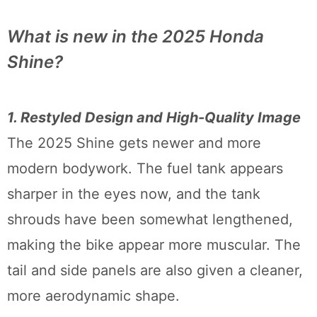
What is new in the 2025 Honda
Shine?
1. Restyled Design and High-Quality Image
The 2025 Shine gets newer and more
modern bodywork. The fuel tank appears
sharper in the eyes now, and the tank
shrouds have been somewhat lengthened,
making the bike appear more muscular. The
tail and side panels are also given a cleaner,
more aerodynamic shape.