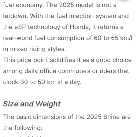
fuel economy. The 2025 model is not a
letdown. With the fuel injection system and
the eSP technology of Honda, it returns a
real-world fuel consumption of 60 to 65 km/l
in mixed riding styles.
This price point solidifies it as a good choice
among daily office commuters or riders that
clock 30 to 50 km in a day.
Size and Weight
The basic dimensions of the 2025 Shine are
the following: