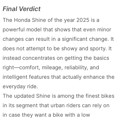
Final Verdict
The Honda Shine of the year 2025 is a
powerful model that shows that even minor
changes can result in a significant change. It
does not attempt to be showy and sporty. It
instead concentrates on getting the basics
right—comfort, mileage, reliability, and
intelligent features that actually enhance the
everyday ride.
The updated Shine is among the finest bikes
in its segment that urban riders can rely on
in case they want a bike with a low