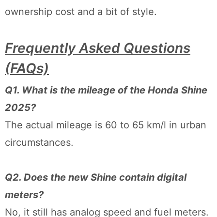
ownership cost and a bit of style.
Frequently Asked Questions
(FAQs)
Q1. What is the mileage of the Honda Shine
2025?
The actual mileage is 60 to 65 km/l in urban
circumstances.
Q2. Does the new Shine contain digital
meters?
No, it still has analog speed and fuel meters.