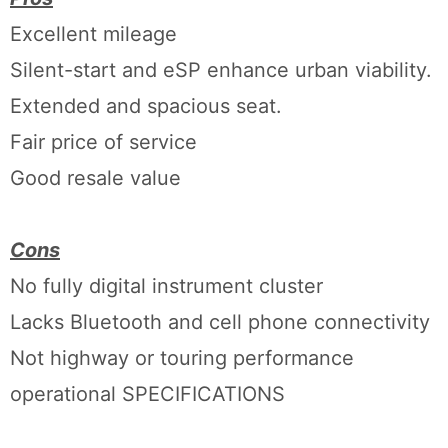
Excellent mileage
Silent-start and eSP enhance urban viability.
Extended and spacious seat.
Fair price of service
Good resale value
Cons
No fully digital instrument cluster
Lacks Bluetooth and cell phone connectivity
Not highway or touring performance
operational SPECIFICATIONS