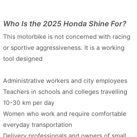
Who Is the 2025 Honda Shine For?
This motorbike is not concerned with racing
or sportive aggressiveness. It is a working
tool designed
Administrative workers and city employees
Teachers in schools and colleges travelling
10-30 km per day
Women who work and require comfortable
everyday transportation
Delivery professionals and owners of small