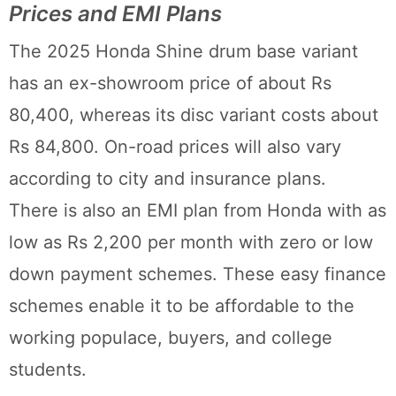
Prices and EMI Plans
The 2025 Honda Shine drum base variant
has an ex-showroom price of about Rs
80,400, whereas its disc variant costs about
Rs 84,800. On-road prices will also vary
according to city and insurance plans.
There is also an EMI plan from Honda with as
low as Rs 2,200 per month with zero or low
down payment schemes. These easy finance
schemes enable it to be affordable to the
working populace, buyers, and college
students.