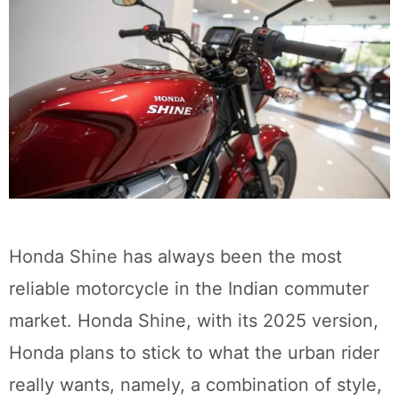
Honda Shine has always been the most
reliable motorcycle in the Indian commuter
market. Honda Shine, with its 2025 version,
Honda plans to stick to what the urban rider
really wants, namely, a combination of style,