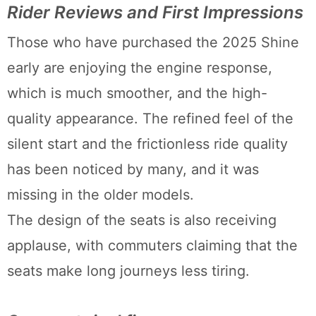
Rider Reviews and First Impressions
Those who have purchased the 2025 Shine
early are enjoying the engine response,
which is much smoother, and the high-
quality appearance. The refined feel of the
silent start and the frictionless ride quality
has been noticed by many, and it was
missing in the older models.
The design of the seats is also receiving
applause, with commuters claiming that the
seats make long journeys less tiring.