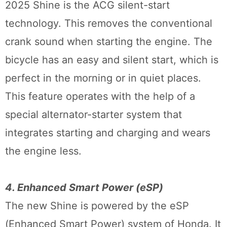
2025 Shine is the ACG silent-start
technology. This removes the conventional
crank sound when starting the engine. The
bicycle has an easy and silent start, which is
perfect in the morning or in quiet places.
This feature operates with the help of a
special alternator-starter system that
integrates starting and charging and wears
the engine less.
4. Enhanced Smart Power (eSP)
The new Shine is powered by the eSP
(Enhanced Smart Power) system of Honda. It