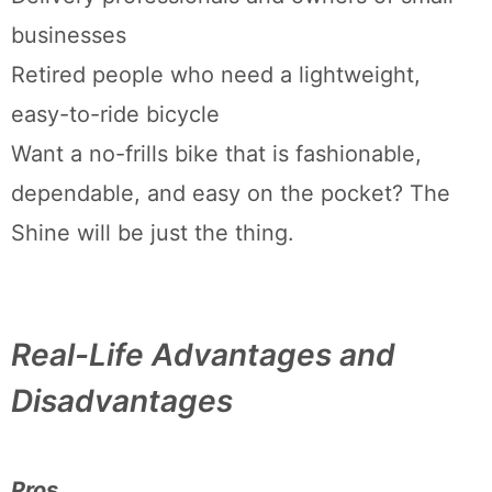
businesses
Retired people who need a lightweight,
easy-to-ride bicycle
Want a no-frills bike that is fashionable,
dependable, and easy on the pocket? The
Shine will be just the thing.
Real-Life Advantages and
Disadvantages
Pros