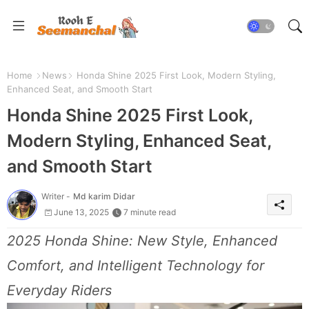
Home
News
Honda Shine 2025 First Look, Modern Styling,
Enhanced Seat, and Smooth Start
Honda Shine 2025 First Look,
Modern Styling, Enhanced Seat,
and Smooth Start
Writer -
Md karim Didar
June 13, 2025
7 minute read
2025 Honda Shine: New Style, Enhanced
Comfort, and Intelligent Technology for
Everyday Riders