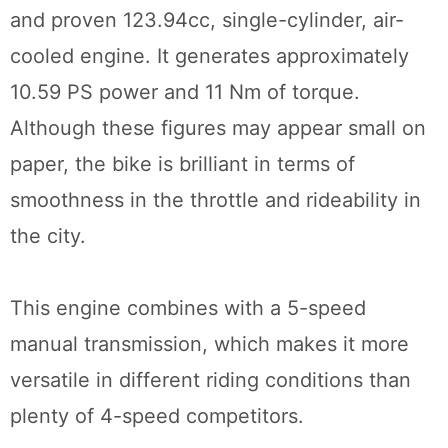
and proven 123.94cc, single-cylinder, air-
cooled engine. It generates approximately
10.59 PS power and 11 Nm of torque.
Although these figures may appear small on
paper, the bike is brilliant in terms of
smoothness in the throttle and rideability in
the city.
This engine combines with a 5-speed
manual transmission, which makes it more
versatile in different riding conditions than
plenty of 4-speed competitors.