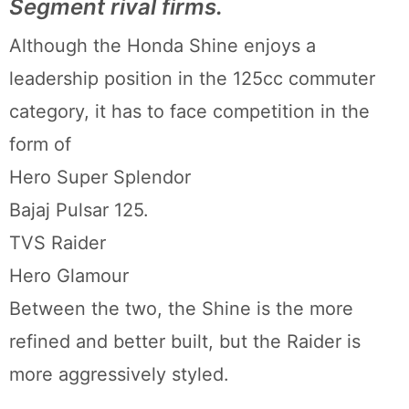
Segment rival firms.
Although the Honda Shine enjoys a
leadership position in the 125cc commuter
category, it has to face competition in the
form of
Hero Super Splendor
Bajaj Pulsar 125.
TVS Raider
Hero Glamour
Between the two, the Shine is the more
refined and better built, but the Raider is
more aggressively styled.