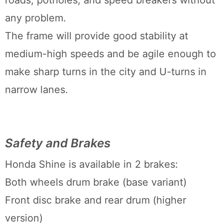
roads, potholes, and speed breakers without
any problem.
The frame will provide good stability at
medium-high speeds and be agile enough to
make sharp turns in the city and U-turns in
narrow lanes.
Safety and Brakes
Honda Shine is available in 2 brakes:
Both wheels drum brake (base variant)
Front disc brake and rear drum (higher
version)