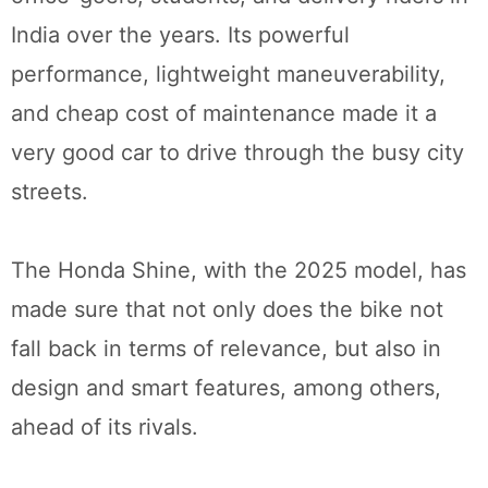
India over the years. Its powerful
performance, lightweight maneuverability,
and cheap cost of maintenance made it a
very good car to drive through the busy city
streets.
The Honda Shine, with the 2025 model, has
made sure that not only does the bike not
fall back in terms of relevance, but also in
design and smart features, among others,
ahead of its rivals.