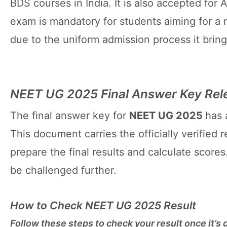
BDS courses in India. It is also accepted for 
exam is mandatory for students aiming for a 
due to the uniform admission process it brings
NEET UG 2025 Final Answer Key Rel
The final answer key for
NEET UG 2025
has 
This document carries the officially verified
prepare the final results and calculate scores
be challenged further.
How to Check NEET UG 2025 Result
Follow these steps to check your result once it’s 