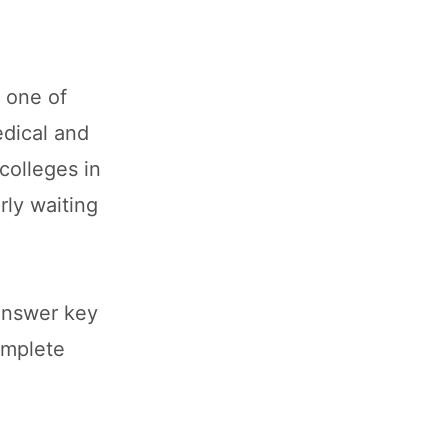
 one of
dical and
colleges in
rly waiting
answer key
omplete