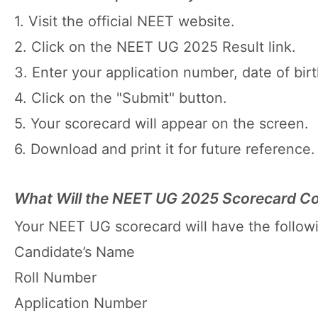
1. Visit the official NEET website.
2. Click on the NEET UG 2025 Result link.
3. Enter your application number, date of birt
4. Click on the "Submit" button.
5. Your scorecard will appear on the screen.
6. Download and print it for future reference.
What Will the NEET UG 2025 Scorecard Co
Your NEET UG scorecard will have the followi
Candidate’s Name
Roll Number
Application Number