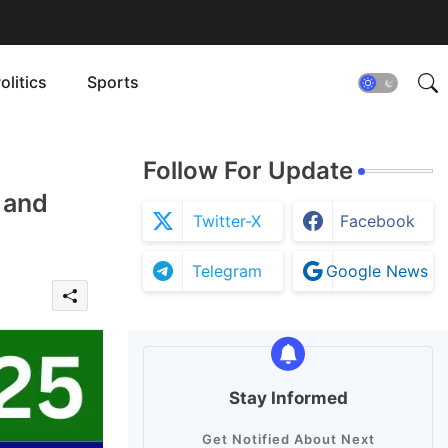
olitics
Sports
Follow For Update
 and
Twitter-X
Facebook
Telegram
Google News
Stay Informed
Get Notified About Next