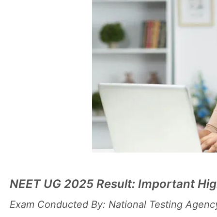
NEET UG 2025 Result: Important Hig
Exam Conducted By: National Testing Agenc