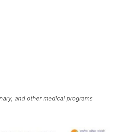
ary, and other medical programs