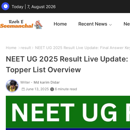
Today | 7, August 2026
Home
Recent News
Ne
Home
result
NEET UG 2025 Result Live Update: Final Answer Key
NEET UG 2025 Result Live Update: 
Topper List Overview
Writer -
Md karim Didar
June 13, 2025
6 minute read