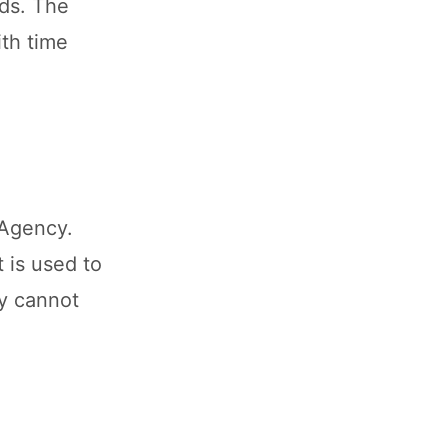
lds. The
ith time
 Agency.
 is used to
ey cannot