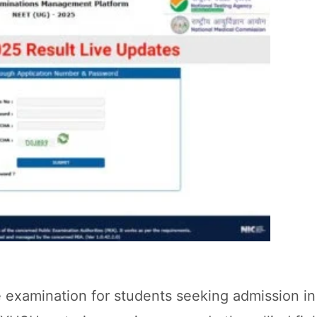
e examination for students seeking admission 