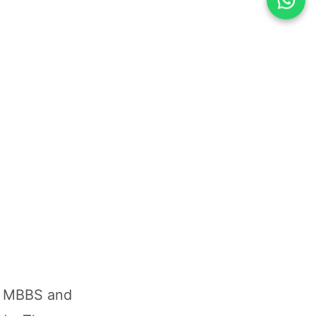
in MBBS and