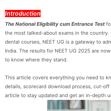
Introduction
The National Eligibility cum Entrance Test
f
the most talked-about exams in the country.
dental courses, NEET UG is a gateway to adm
India. The results for NEET UG 2025 are now
to know where they stand.
This article covers everything you need to 
details, scorecard download process, cut-off
article to stay updated and get an in-depth u