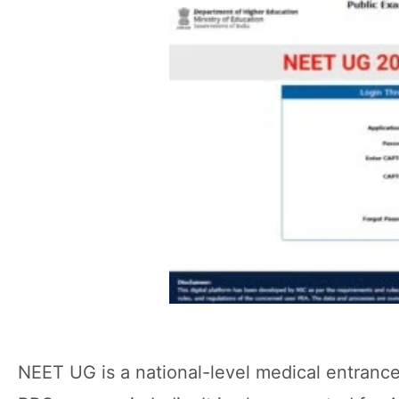
NEET UG is a national-level medical entranc