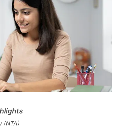
hlights
y (NTA)