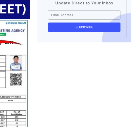
Update Direct to Your inbox