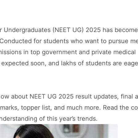
or Undergraduates (NEET UG) 2025 has become
 Conducted for students who want to pursue me
issions in top government and private medical 
 expected soon, and lakhs of students are eage
know about NEET UG 2025 result updates, final 
 marks, topper list, and much more. Read the c
nderstanding of this year’s trends.