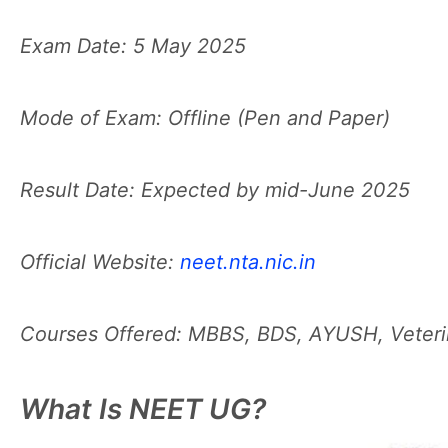
Exam Date: 5 May 2025
Mode of Exam: Offline (Pen and Paper)
Result Date: Expected by mid-June 2025
Official Website:
neet.nta.nic.in
Courses Offered: MBBS, BDS, AYUSH, Veterin
What Is NEET UG?