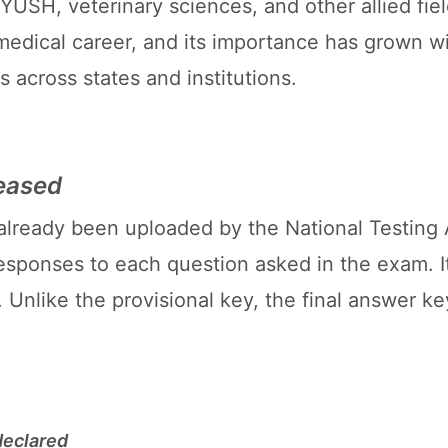
AYUSH, veterinary sciences, and other allied fie
medical career, and its importance has grown w
 across states and institutions.
eased
already been uploaded by the National Testing
 responses to each question asked in the exam. It
. Unlike the provisional key, the final answer k
declared