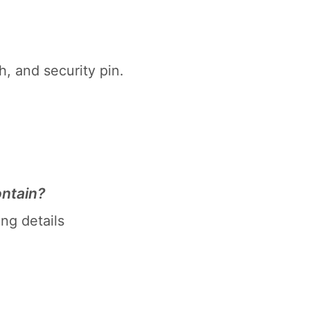
h, and security pin.
ntain?
ng details