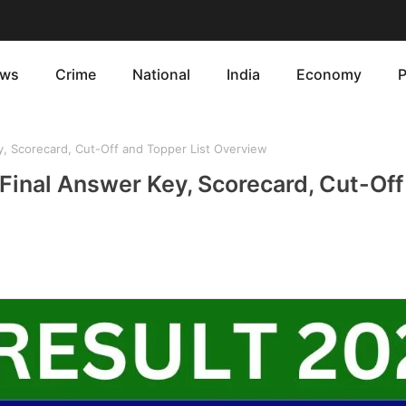
ws
Crime
National
India
Economy
P
, Scorecard, Cut-Off and Topper List Overview
Final Answer Key, Scorecard, Cut-Off