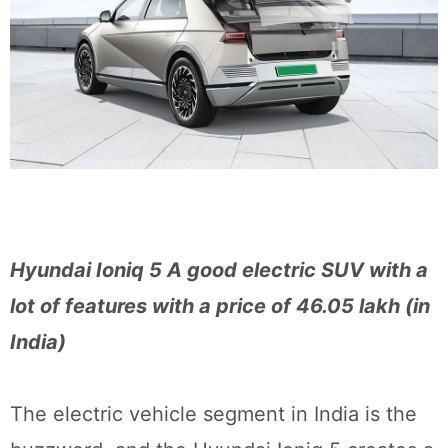
Hyundai Ioniq 5 A good electric SUV with a
lot of features with a price of 46.05 lakh (in
India)
The electric vehicle segment in India is the