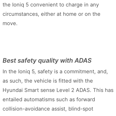
the Ioniq 5 convenient to charge in any
circumstances, either at home or on the
move.
Best safety quality with ADAS
In the Ioniq 5, safety is a commitment, and,
as such, the vehicle is fitted with the
Hyundai Smart sense Level 2 ADAS. This has
entailed automatisms such as forward
collision-avoidance assist, blind-spot