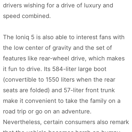
drivers wishing for a drive of luxury and
speed combined.
The Ioniq 5 is also able to interest fans with
the low center of gravity and the set of
features like rear-wheel drive, which makes
it fun to drive. Its 584-liter large boot
(convertible to 1550 liters when the rear
seats are folded) and 57-liter front trunk
make it convenient to take the family on a
road trip or go on an adventure.
Nevertheless, certain consumers also remark