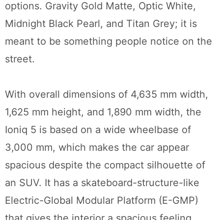
options. Gravity Gold Matte, Optic White,
Midnight Black Pearl, and Titan Grey; it is
meant to be something people notice on the
street.
With overall dimensions of 4,635 mm width,
1,625 mm height, and 1,890 mm width, the
Ioniq 5 is based on a wide wheelbase of
3,000 mm, which makes the car appear
spacious despite the compact silhouette of
an SUV. It has a skateboard-structure-like
Electric-Global Modular Platform (E-GMP)
that gives the interior a spacious feeling