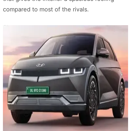
compared to most of the rivals.