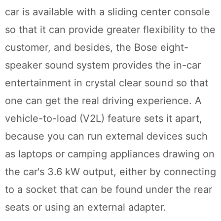
car is available with a sliding center console
so that it can provide greater flexibility to the
customer, and besides, the Bose eight-
speaker sound system provides the in-car
entertainment in crystal clear sound so that
one can get the real driving experience. A
vehicle-to-load (V2L) feature sets it apart,
because you can run external devices such
as laptops or camping appliances drawing on
the car's 3.6 kW output, either by connecting
to a socket that can be found under the rear
seats or using an external adapter.