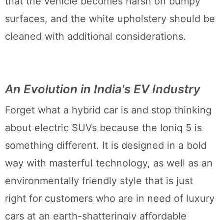
that the vehicle becomes harsh on bumpy
surfaces, and the white upholstery should be
cleaned with additional considerations.
An Evolution in India's EV Industry
Forget what a hybrid car is and stop thinking
about electric SUVs because the Ioniq 5 is
something different. It is designed in a bold
way with masterful technology, as well as an
environmentally friendly style that is just
right for customers who are in need of luxury
cars at an earth-shatteringly affordable