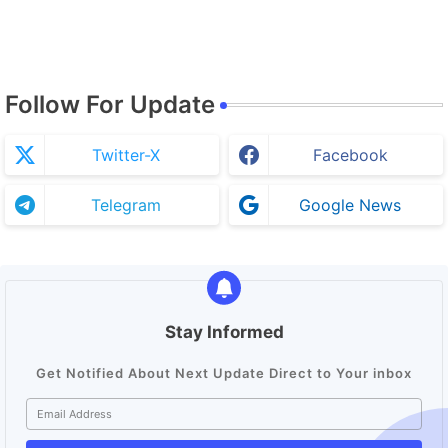
Follow For Update
Twitter-X
Facebook
Telegram
Google News
Stay Informed
Get Notified About Next Update Direct to Your inbox