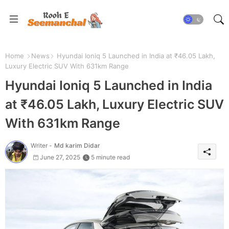
Home
News
Hyundai Ioniq 5 Launched in India at ₹46.05 Lakh,
Luxury Electric SUV With 631km Range
Hyundai Ioniq 5 Launched in India
at ₹46.05 Lakh, Luxury Electric SUV
With 631km Range
Writer -
Md karim Didar
June 27, 2025
5 minute read