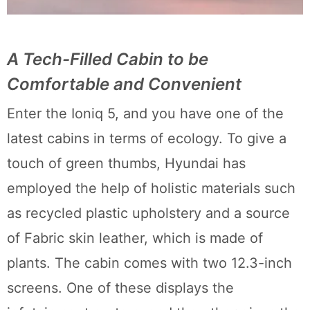
A Tech-Filled Cabin to be
Comfortable and Convenient
Enter the Ioniq 5, and you have one of the
latest cabins in terms of ecology. To give a
touch of green thumbs, Hyundai has
employed the help of holistic materials such
as recycled plastic upholstery and a source
of Fabric skin leather, which is made of
plants. The cabin comes with two 12.3-inch
screens. One of these displays the