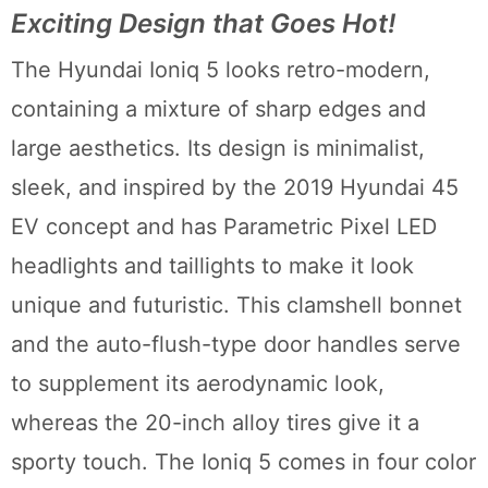
Exciting Design that Goes Hot!
The Hyundai Ioniq 5 looks retro-modern,
containing a mixture of sharp edges and
large aesthetics. Its design is minimalist,
sleek, and inspired by the 2019 Hyundai 45
EV concept and has Parametric Pixel LED
headlights and taillights to make it look
unique and futuristic. This clamshell bonnet
and the auto-flush-type door handles serve
to supplement its aerodynamic look,
whereas the 20-inch alloy tires give it a
sporty touch. The Ioniq 5 comes in four color