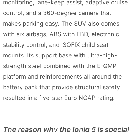
monitoring, lane-keep assist, adaptive cruise
control, and a 360-degree camera that
makes parking easy. The SUV also comes
with six airbags, ABS with EBD, electronic
stability control, and ISOFIX child seat
mounts. Its support base with ultra-high-
strength steel combined with the E-GMP
platform and reinforcements all around the
battery pack that provide structural safety
resulted in a five-star Euro NCAP rating.
The reason why the Ioniq 5 is special