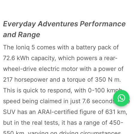
Everyday Adventures Performance
and Range
The Ioniq 5 comes with a battery pack of
72.6 kWh capacity, which powers a rear-
wheel-drive electric motor with a power of
217 horsepower and a torque of 350 N m.
This is quick to respond, with 0-100 kmph
speed being claimed in just 7.6 seconds. The
SUV has an ARAI-certified figure of 631 km,
but in the real tests, it has a range of 450-
550 km, varying on driving circumstances