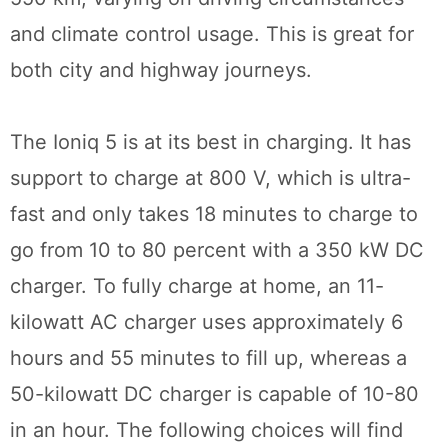
and climate control usage. This is great for
both city and highway journeys.
The Ioniq 5 is at its best in charging. It has
support to charge at 800 V, which is ultra-
fast and only takes 18 minutes to charge to
go from 10 to 80 percent with a 350 kW DC
charger. To fully charge at home, an 11-
kilowatt AC charger uses approximately 6
hours and 55 minutes to fill up, whereas a
50-kilowatt DC charger is capable of 10-80
in an hour. The following choices will find