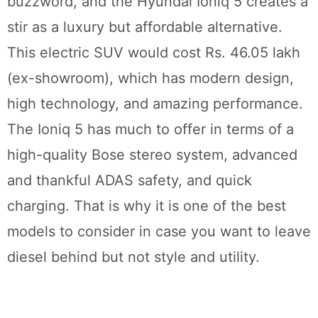
buzzword, and the Hyundai Ioniq 5 creates a
stir as a luxury but affordable alternative.
This electric SUV would cost Rs. 46.05 lakh
(ex-showroom), which has modern design,
high technology, and amazing performance.
The Ioniq 5 has much to offer in terms of a
high-quality Bose stereo system, advanced
and thankful ADAS safety, and quick
charging. That is why it is one of the best
models to consider in case you want to leave
diesel behind but not style and utility.