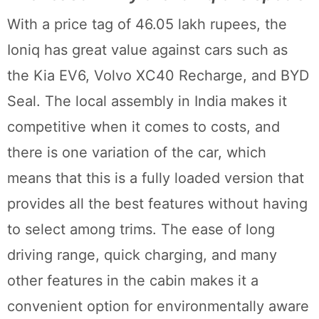
With a price tag of 46.05 lakh rupees, the
Ioniq has great value against cars such as
the Kia EV6, Volvo XC40 Recharge, and BYD
Seal. The local assembly in India makes it
competitive when it comes to costs, and
there is one variation of the car, which
means that this is a fully loaded version that
provides all the best features without having
to select among trims. The ease of long
driving range, quick charging, and many
other features in the cabin makes it a
convenient option for environmentally aware