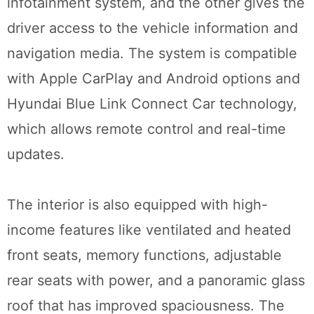
infotainment system, and the other gives the
driver access to the vehicle information and
navigation media. The system is compatible
with Apple CarPlay and Android options and
Hyundai Blue Link Connect Car technology,
which allows remote control and real-time
updates.
The interior is also equipped with high-
income features like ventilated and heated
front seats, memory functions, adjustable
rear seats with power, and a panoramic glass
roof that has improved spaciousness. The