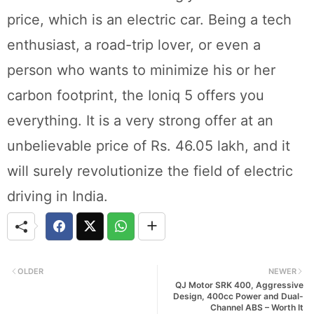
price, which is an electric car. Being a tech
enthusiast, a road-trip lover, or even a
person who wants to minimize his or her
carbon footprint, the Ioniq 5 offers you
everything. It is a very strong offer at an
unbelievable price of Rs. 46.05 lakh, and it
will surely revolutionize the field of electric
driving in India.
OLDER
NEWER
QJ Motor SRK 400, Aggressive
Design, 400cc Power and Dual-
Channel ABS – Worth It