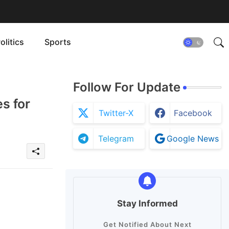
olitics
Sports
Follow For Update
s for
Twitter-X
Facebook
Telegram
Google News
Stay Informed
Get Notified About Next