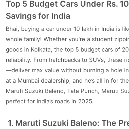
Top 5 Budget Cars Under Rs. 10
Savings for India
Bhai, buying a car under 10 lakh in India is li
whole family! Whether you’re a student zippin
goods in Kolkata, the top 5 budget cars of 20
reliability. From hatchbacks to SUVs, these
—deliver max value without burning a hole in
at a Mumbai dealership, and he’s all in for t
Maruti Suzuki Baleno, Tata Punch, Maruti Su
perfect for India’s roads in 2025.
1. Maruti Suzuki Baleno: The P