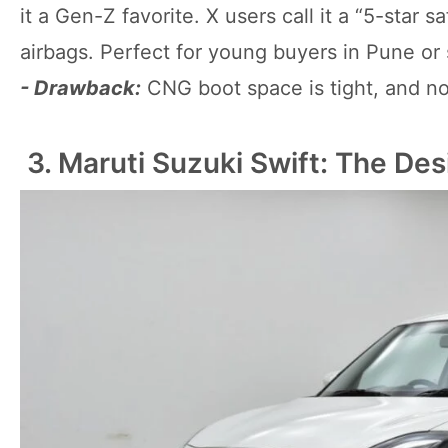
it a Gen-Z favorite. X users call it a “5-star 
airbags. Perfect for young buyers in Pune or 
- Drawback:
CNG boot space is tight, and no
3. Maruti Suzuki Swift: The Des