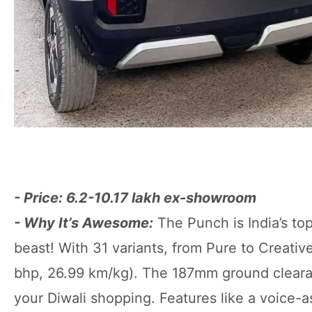
- Price: 6.2-10.17 lakh ex-showroom
- Why It’s Awesome:
The Punch is India’s top
beast! With 31 variants, from Pure to Creativ
bhp, 26.99 km/kg). The 187mm ground clearanc
your Diwali shopping. Features like a voice-a