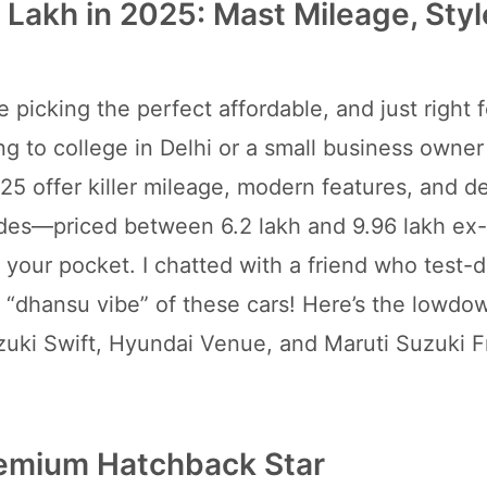
 Lakh in 2025: Mast Mileage, Styl
ke picking the perfect affordable, and just right 
g to college in Delhi or a small business owner
25 offer killer mileage, modern features, and de
 rides—priced between 6.2 lakh and 9.96 lakh e
 your pocket. I chatted with a friend who test-
he “dhansu vibe” of these cars! Here’s the lowdo
zuki Swift, Hyundai Venue, and Maruti Suzuki F
remium Hatchback Star