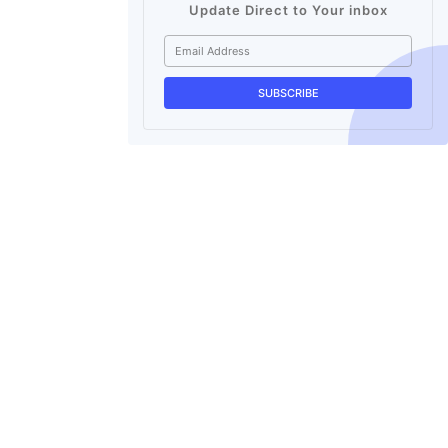
Update Direct to Your inbox