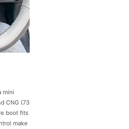
a mini
and CNG (73
e boot fits
ontrol make