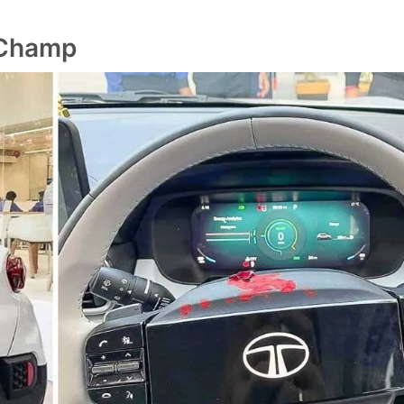
 Champ