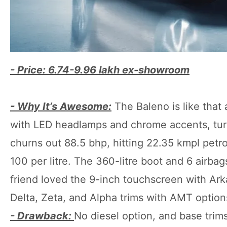
- Price: 6.74-9.96 lakh ex-showroom
- Why It’s Awesome:
The Baleno is like that 
with LED headlamps and chrome accents, turns 
churns out 88.5 bhp, hitting 22.35 kmpl pe
100 per litre. The 360-litre boot and 6 airbag
friend loved the 9-inch touchscreen with Arka
Delta, Zeta, and Alpha trims with AMT options,
- Drawback:
No diesel option, and base trim