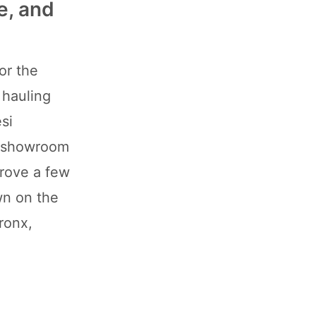
e, and
for the
 hauling
si
x-showroom
drove a few
wn on the
ronx,