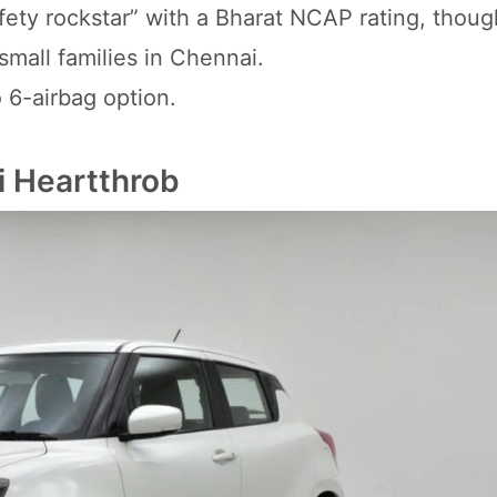
safety rockstar” with a Bharat NCAP rating, though
small families in Chennai.
 6-airbag option.
i Heartthrob