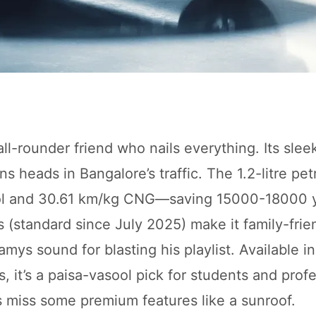
all-rounder friend who nails everything. Its slee
heads in Bangalore’s traffic. The 1.2-litre pet
trol and 30.61 km/kg CNG—saving 15000-18000 y
s (standard since July 2025) make it family-frie
mys sound for blasting his playlist. Available i
 it’s a paisa-vasool pick for students and profe
s miss some premium features like a sunroof.