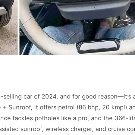
-selling car of 2024, and for good reason—it’s 
e + Sunroof, it offers petrol (86 bhp, 20 kmpl) 
e tackles potholes like a pro, and the 366-litr
ssisted sunroof, wireless charger, and cruise c