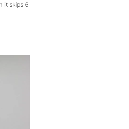
 it skips 6