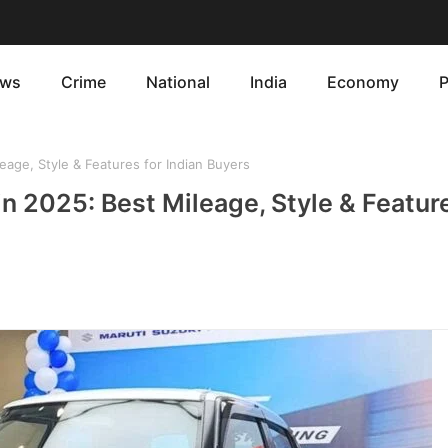
ws
Crime
National
India
Economy
P
age, Style & Features for Indian Buyers
n 2025: Best Mileage, Style & Feature