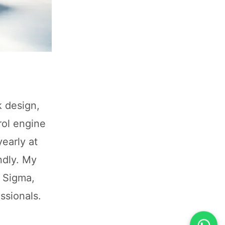
k design,
rol engine
early at
ndly. My
n Sigma,
ssionals.