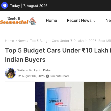
Today | 7, August 2026
Home
Recent News
Ne
Home
News
Top 5 Budget Cars Under ₹10 Lakh in 2025: Best Mile
Top 5 Budget Cars Under ₹10 Lakh i
Indian Buyers
Writer -
Md karim Didar
August 06, 2025
6 minute read