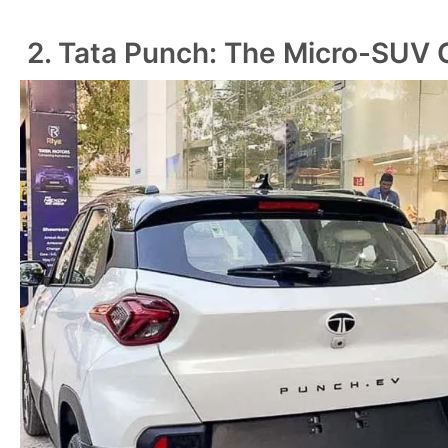
2. Tata Punch: The Micro-SUV