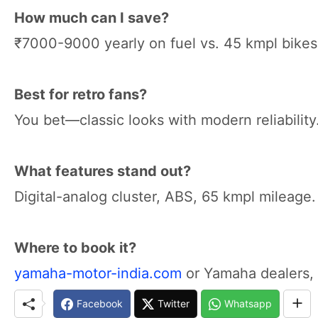
How much can I save?
₹7000-9000 yearly on fuel vs. 45 kmpl bikes
Best for retro fans?
You bet—classic looks with modern reliability
What features stand out?
Digital-analog cluster, ABS, 65 kmpl mileage.
Where to book it?
yamaha-motor-india.com
or Yamaha dealers, 
Facebook
Twitter
Whatsapp