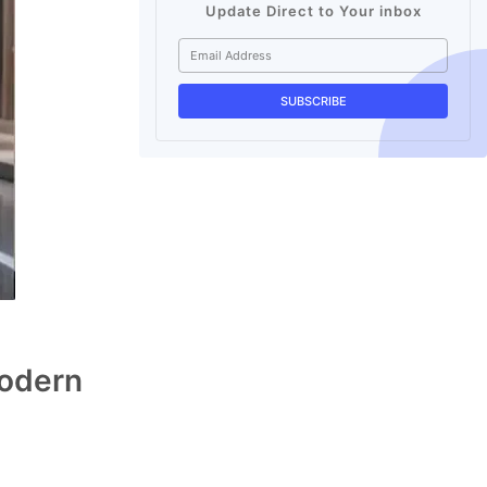
Update Direct to Your inbox
Modern