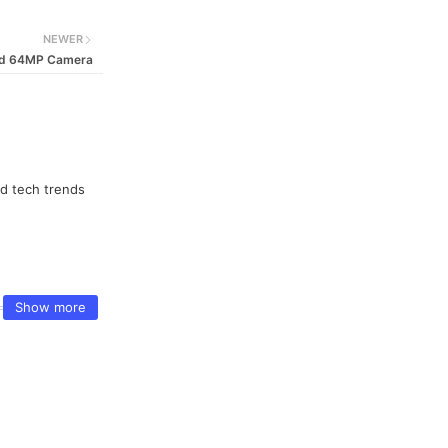
NEWER
and 64MP Camera
nd tech trends
Show more