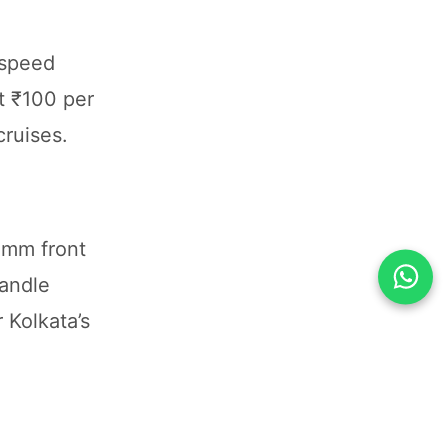
-speed
t ₹100 per
cruises.
0mm front
handle
 Kolkata’s