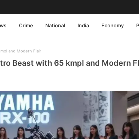
ws
Crime
National
India
Economy
P
mpl and Modern Flair
ro Beast with 65 kmpl and Modern Fl