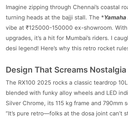
Imagine zipping through Chennai’s coastal ro
turning heads at the bajji stall. The *
Yamaha
vibe at ₹125000-150000 ex-showroom. With 
upgrades, it’s a hit for Mumbai’s riders. I cau
desi legend! Here’s why this retro rocket rules
Design That Screams Nostalgia
The RX100 2025 rocks a classic teardrop 10L
blended with funky alloy wheels and LED indic
Silver Chrome, its 115 kg frame and 790mm se
“It’s pure retro—folks at the dosa joint can’t s