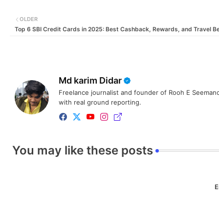
OLDER
Top 6 SBI Credit Cards in 2025: Best Cashback, Rewards, and Travel Be
Md karim Didar
Freelance journalist and founder of Rooh E Seemanc
with real ground reporting.
You may like these posts
E