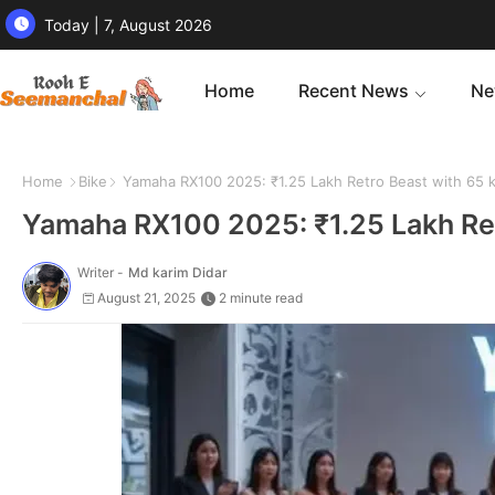
Today | 7, August 2026
Home
Recent News
Ne
Home
Bike
Yamaha RX100 2025: ₹1.25 Lakh Retro Beast with 65 k
Yamaha RX100 2025: ₹1.25 Lakh Ret
Writer -
Md karim Didar
August 21, 2025
2 minute read