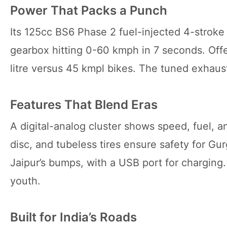
Power That Packs a Punch
Its 125cc BS6 Phase 2 fuel-injected 4-stroke
gearbox hitting 0-60 kmph in 7 seconds. Off
litre versus 45 kmpl bikes. The tuned exhaust
Features That Blend Eras
A digital-analog cluster shows speed, fuel, 
disc, and tubeless tires ensure safety for Gu
Jaipur’s bumps, with a USB port for charging.
youth.
Built for India’s Roads