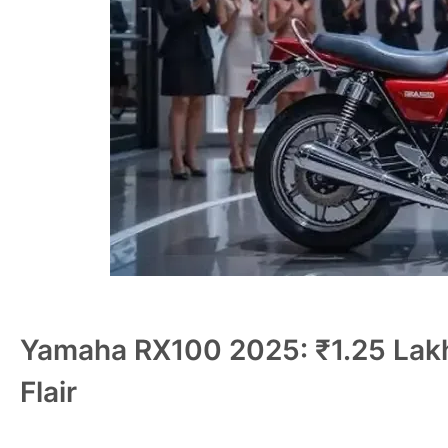
Yamaha RX100 2025: ₹1.25 Lakh
Flair