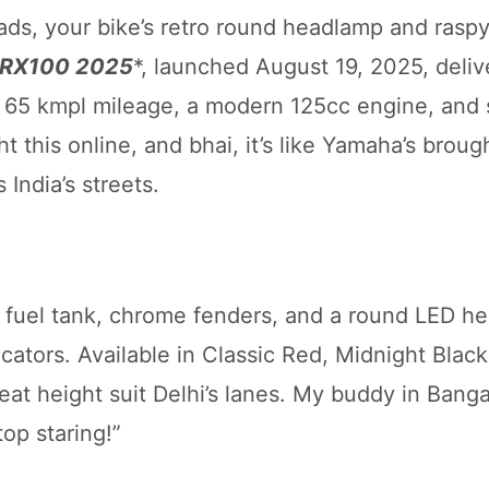
ads, your bike’s retro round headlamp and rasp
 RX100 2025
*, launched August 19, 2025, deliv
65 kmpl mileage, a modern 125cc engine, and 
ght this online, and bhai, it’s like Yamaha’s brou
 India’s streets.
 fuel tank, chrome fenders, and a round LED h
ators. Available in Classic Red, Midnight Black
at height suit Delhi’s lanes. My buddy in Banga
top staring!”