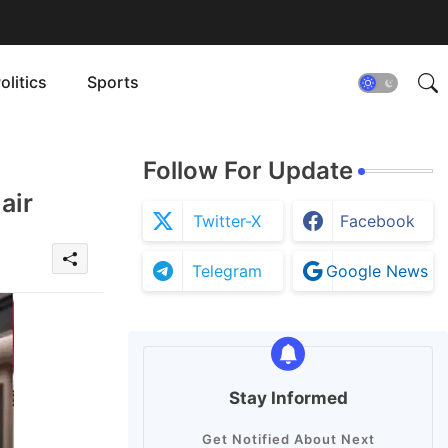
olitics
Sports
Follow For Update
air
Twitter-X
Facebook
Telegram
Google News
Stay Informed
Get Notified About Next