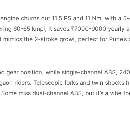
 engine churns out 11.5 PS and 11 Nm, with a 5
ering 60-65 kmpl, it saves ₹7000-9000 yearly a
 mimics the 2-stroke growl, perfect for Pune’s 
and gear position, while single-channel ABS, 24
rgaon riders. Telescopic forks and twin shocks 
 Some miss dual-channel ABS, but it’s a vibe for