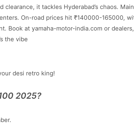
learance, it tackles Hyderabad’s chaos. Main
enters. On-road prices hit ₹140000-165000, wi
. Book at yamaha-motor-india.com or dealers,
s the vibe
ur desi retro king!
X100 2025?
ber.