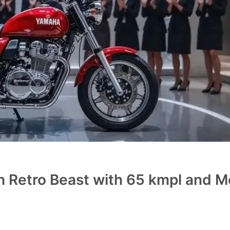
 Retro Beast with 65 kmpl and 