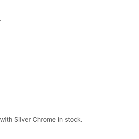
.
.
with Silver Chrome in stock.