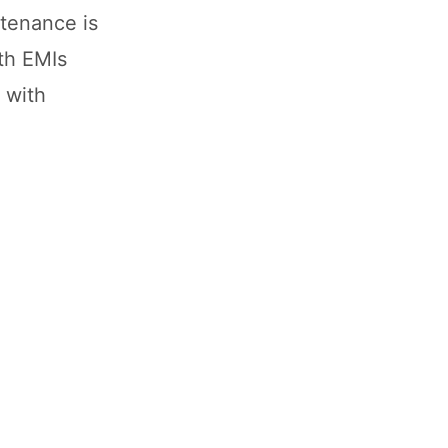
tenance is
th EMIs
 with