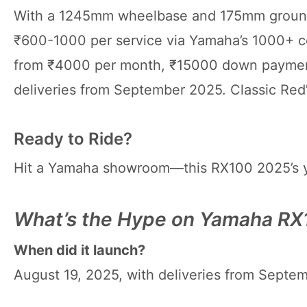
With a 1245mm wheelbase and 175mm ground c
₹600-1000 per service via Yamaha’s 1000+ c
from ₹4000 per month, ₹15000 down payment
deliveries from September 2025. Classic Red’
Ready to Ride?
Hit a Yamaha showroom—this RX100 2025’s yo
What’s the Hype on Yamaha R
When did it launch?
August 19, 2025, with deliveries from Septem