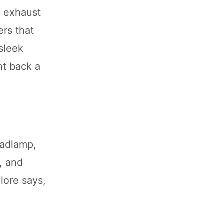
y exhaust
ers that
sleek
ght back a
eadlamp,
, and
lore says,