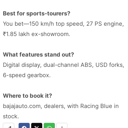
Best for sports-tourers?
You bet—150 km/h top speed, 27 PS engine,
₹1.85 lakh ex-showroom.
What features stand out?
Digital display, dual-channel ABS, USD forks,
6-speed gearbox.
Where to book it?
bajajauto.com, dealers, with Racing Blue in
stock.