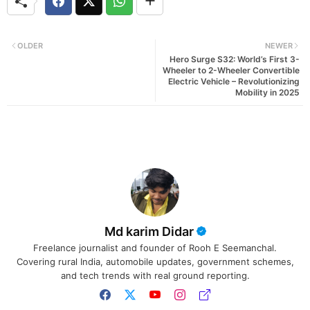
OLDER
NEWER
Hero Surge S32: World’s First 3-
Wheeler to 2-Wheeler Convertible
Electric Vehicle – Revolutionizing
Mobility in 2025
Md karim Didar
Freelance journalist and founder of Rooh E Seemanchal.
Covering rural India, automobile updates, government schemes,
and tech trends with real ground reporting.