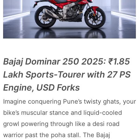
Bajaj Dominar 250 2025: ₹1.85
Lakh Sports-Tourer with 27 PS
Engine, USD Forks
Imagine conquering Pune’s twisty ghats, your
bike’s muscular stance and liquid-cooled
growl powering through like a desi road
warrior past the poha stall. The Bajaj