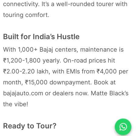
connectivity. It’s a well-rounded tourer with
touring comfort.
Built for India’s Hustle
With 1,000+ Bajaj centers, maintenance is
₹1,200-1,800 yearly. On-road prices hit
₹2.00-2.20 lakh, with EMIs from ₹4,000 per
month, ₹15,000 downpayment. Book at
bajajauto.com or dealers now. Matte Black’s
the vibe!
Ready to Tour?