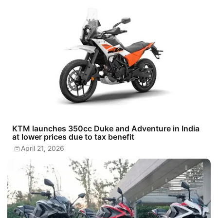
KTM launches 350cc Duke and Adventure in India
at lower prices due to tax benefit
April 21, 2026