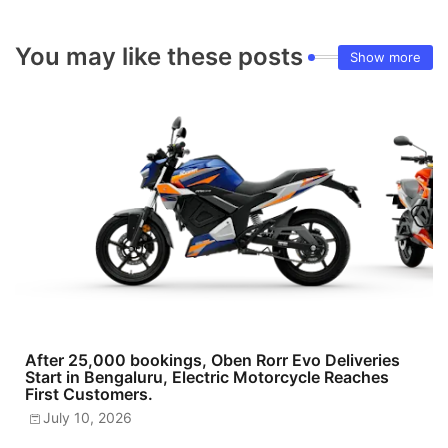
You may like these posts
Show more
After 25,000 bookings, Oben Rorr Evo Deliveries
Start in Bengaluru, Electric Motorcycle Reaches
First Customers.
July 10, 2026