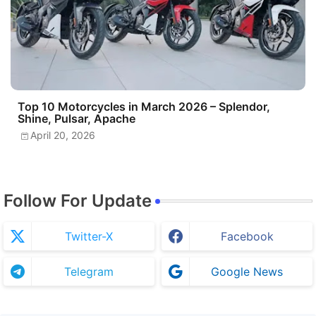
Top 10 Motorcycles in March 2026 – Splendor,
Shine, Pulsar, Apache
April 20, 2026
Follow For Update
Twitter-X
Facebook
Telegram
Google News