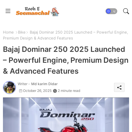
Home
Bike
Bajaj Dominar 250 2025 Launched – Powerful Engine,
Premium Design & Advanced Features
Bajaj Dominar 250 2025 Launched
– Powerful Engine, Premium Design
& Advanced Features
Writer -
Md karim Didar
October 26, 2025
2 minute read