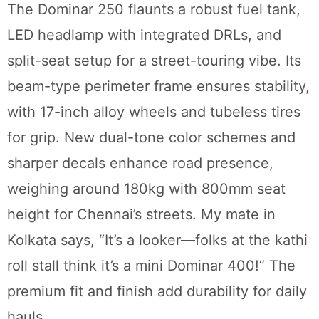
The Dominar 250 flaunts a robust fuel tank,
LED headlamp with integrated DRLs, and
split-seat setup for a street-touring vibe. Its
beam-type perimeter frame ensures stability,
with 17-inch alloy wheels and tubeless tires
for grip. New dual-tone color schemes and
sharper decals enhance road presence,
weighing around 180kg with 800mm seat
height for Chennai’s streets. My mate in
Kolkata says, “It’s a looker—folks at the kathi
roll stall think it’s a mini Dominar 400!” The
premium fit and finish add durability for daily
hauls.