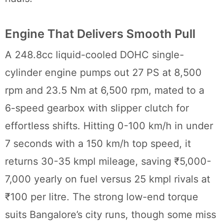
Engine That Delivers Smooth Pull
A 248.8cc liquid-cooled DOHC single-
cylinder engine pumps out 27 PS at 8,500
rpm and 23.5 Nm at 6,500 rpm, mated to a
6-speed gearbox with slipper clutch for
effortless shifts. Hitting 0-100 km/h in under
7 seconds with a 150 km/h top speed, it
returns 30-35 kmpl mileage, saving ₹5,000-
7,000 yearly on fuel versus 25 kmpl rivals at
₹100 per litre. The strong low-end torque
suits Bangalore’s city runs, though some miss