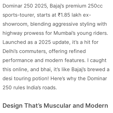
Dominar 250 2025, Bajaj’s premium 250cc
sports-tourer, starts at ₹1.85 lakh ex-
showroom, blending aggressive styling with
highway prowess for Mumbai’s young riders.
Launched as a 2025 update, it’s a hit for
Delhi’s commuters, offering refined
performance and modern features. I caught
this online, and bhai, it’s like Bajaj’s brewed a
desi touring potion! Here’s why the Dominar
250 rules India’s roads.
Design That’s Muscular and Modern