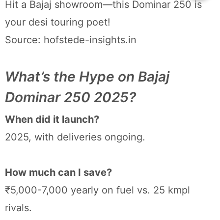
Hit a Bajaj showroom—this Dominar 250 is
your desi touring poet!
Source: hofstede-insights.in
What’s the Hype on Bajaj
Dominar 250 2025?
When did it launch?
2025, with deliveries ongoing.
How much can I save?
₹5,000-7,000 yearly on fuel vs. 25 kmpl
rivals.