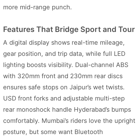
more mid-range punch.
Features That Bridge Sport and Tour
A digital display shows real-time mileage,
gear position, and trip data, while full LED
lighting boosts visibility. Dual-channel ABS
with 320mm front and 230mm rear discs
ensures safe stops on Jaipur’s wet twists.
USD front forks and adjustable multi-step
rear monoshock handle Hyderabad’s bumps
comfortably. Mumbai’s riders love the upright
posture, but some want Bluetooth