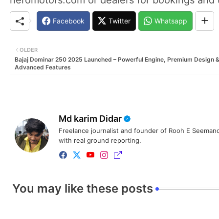
Facebook
Twitter
Whatsapp
OLDER
Bajaj Dominar 250 2025 Launched – Powerful Engine, Premium Design 
Advanced Features
Md karim Didar
Freelance journalist and founder of Rooh E Seemanc
with real ground reporting.
You may like these posts