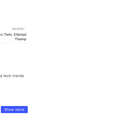
NEWER
7cc Twin, 55kmpl
Thump
nd tech trends
Show more