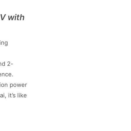
EV with
ing
nd 2-
ence.
ssion power
 it’s like