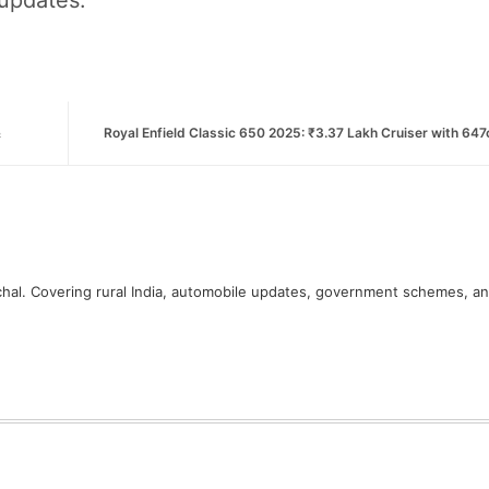
&
Royal Enfield Classic 650 2025: ₹3.37 Lakh Cruiser with 64
hal. Covering rural India, automobile updates, government schemes, a