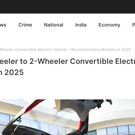
ws
Crime
National
India
Economy
P
heeler Convertible Electric Vehicle – Revolutionizing Mobility in 2025
eeler to 2-Wheeler Convertible Elect
in 2025