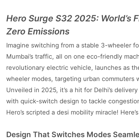
Hero Surge S32 2025: World’s F
Zero Emissions
Imagine switching from a stable 3-wheeler fo
Mumbai’s traffic, all on one eco-friendly ma
revolutionary electric vehicle, launches as t
wheeler modes, targeting urban commuters who
Unveiled in 2025, it’s a hit for Delhi’s deliv
with quick-switch design to tackle congestion 
Hero’s scripted a desi mobility miracle! Here’s
Design That Switches Modes Seamle