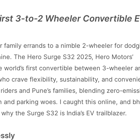
irst 3-to-2 Wheeler Convertible 
r family errands to a nimble 2-wheeler for dodg
chine. The Hero Surge S32 2025, Hero Motors’
he world’s first convertible between 3-wheeler a
 crave flexibility, sustainability, and conveni
ery riders and Pune’s families, blending zero-emi
and parking woes. I caught this online, and bhai,
 why the Surge S32 is India’s EV trailblazer.
ssly