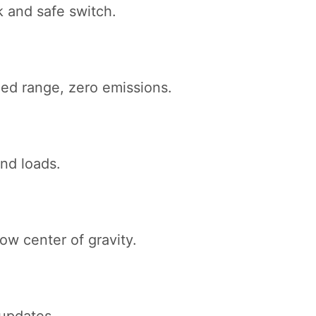
k and safe switch.
ed range, zero emissions.
and loads.
ow center of gravity.
updates.