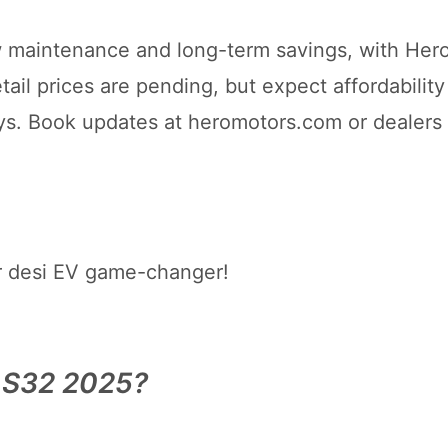
low maintenance and long-term savings, with Hero
il prices are pending, but expect affordability
ys. Book updates at heromotors.com or dealers
r desi EV game-changer!
e S32 2025?