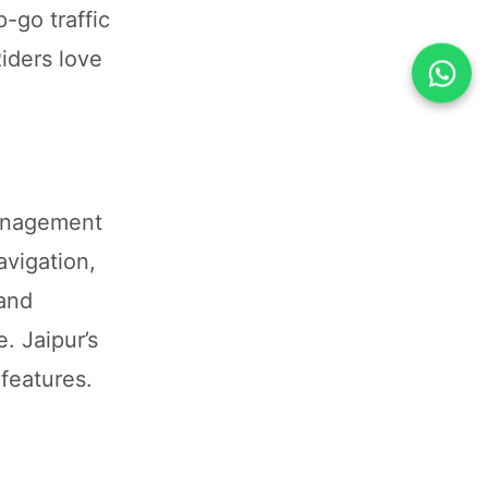
-go traffic
iders love
management
avigation,
 and
. Jaipur’s
features.