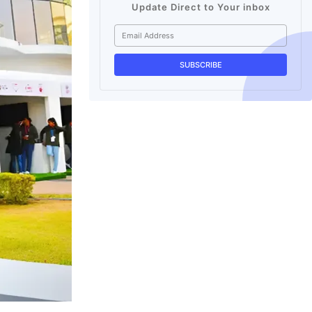
Update Direct to Your inbox