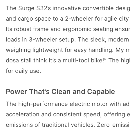
The Surge S32’s innovative convertible design
and cargo space to a 2-wheeler for agile city
Its robust frame and ergonomic seating ensur
loads in 3-wheeler setup. The sleek, modern 
weighing lightweight for easy handling. My ma
dosa stall think it’s a multi-tool bike!” The h
for daily use.
Power That’s Clean and Capable
The high-performance electric motor with a
acceleration and consistent speed, offering 
emissions of traditional vehicles. Zero-emissi