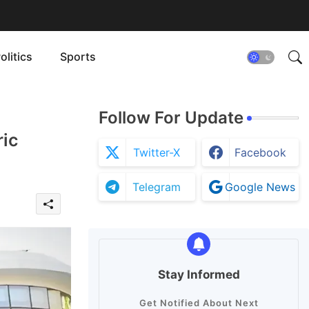
olitics
Sports
Follow For Update
ric
Twitter-X
Facebook
Telegram
Google News
Stay Informed
Get Notified About Next