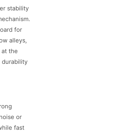
r stability
 mechanism.
oard for
ow alleys,
 at the
 durability
rong
noise or
hile fast