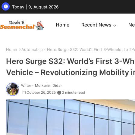
Today | 9, August 2026
Home
Recent News
Ne
Home
Automobile
Hero Surge S32: World’s First 3-Wheeler to 2-W
Hero Surge S32: World’s First 3-Wh
Vehicle – Revolutionizing Mobility 
Writer -
Md karim Didar
October 26, 2025
2 minute read