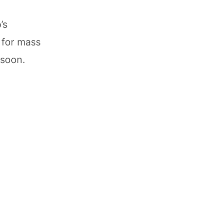
’s
 for mass
 soon.