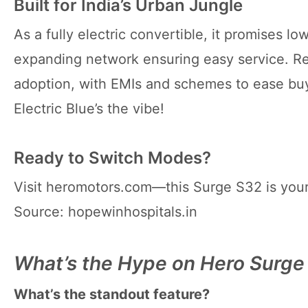
Built for India’s Urban Jungle
As a fully electric convertible, it promises 
expanding network ensuring easy service. Reta
adoption, with EMIs and schemes to ease bu
Electric Blue’s the vibe!
Ready to Switch Modes?
Visit heromotors.com—this Surge S32 is you
Source: hopewinhospitals.in
What’s the Hype on Hero Surg
What’s the standout feature?