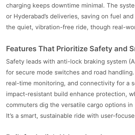
charging keeps downtime minimal. The system’s
or Hyderabad’s deliveries, saving on fuel and
the quiet, vibration-free ride, though real-
Features That Prioritize Safety and 
Safety leads with anti-lock braking system (
for secure mode switches and road handling. 
real-time monitoring, and connectivity for a
impact-resistant build enhance protection, wh
commuters dig the versatile cargo options i
It’s a smart, sustainable ride with user-focus