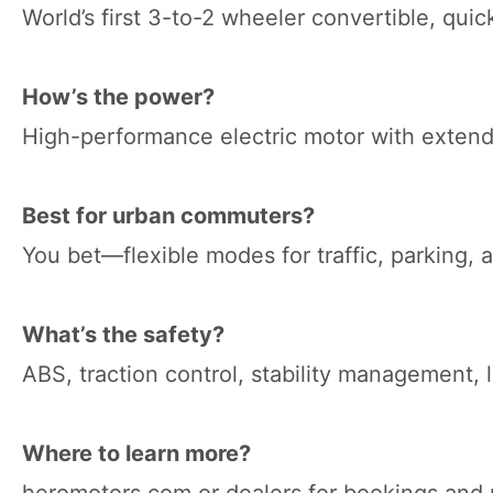
World’s first 3-to-2 wheeler convertible, quic
How’s the power?
High-performance electric motor with extend
Best for urban commuters?
You bet—flexible modes for traffic, parking, 
What’s the safety?
ABS, traction control, stability management, l
Where to learn more?
heromotors.com or dealers for bookings and 