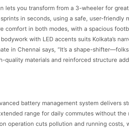
 lets you transform from a 3-wheeler for greate
 sprints in seconds, using a safe, user-friendly
e comfort in both modes, with a spacious footb
bodywork with LED accents suits Kolkata’s narr
te in Chennai says, “It’s a shape-shifter—folks
igh-quality materials and reinforced structure add
dvanced battery management system delivers st
extended range for daily commutes without the 
on operation cuts pollution and running costs, w