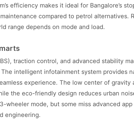
 efficiency makes it ideal for Bangalore’s stop
 maintenance compared to petrol alternatives. R
world range depends on mode and load.
Smarts
ABS), traction control, and advanced stability 
The intelligent infotainment system provides n
 seamless experience. The low center of gravity
ile the eco-friendly design reduces urban noise
n 3-wheeler mode, but some miss advanced app 
ed engineering.