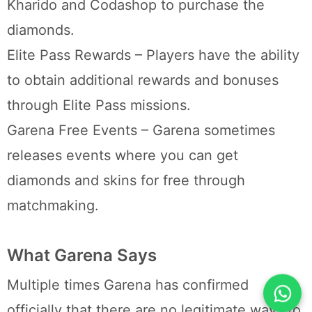
Kharido and Codashop to purchase the
diamonds.
Elite Pass Rewards – Players have the ability
to obtain additional rewards and bonuses
through Elite Pass missions.
Garena Free Events – Garena sometimes
releases events where you can get
diamonds and skins for free through
matchmaking.
What Garena Says
Multiple times Garena has confirmed
officially that there are no legitimate ways to