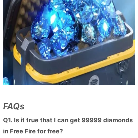
FAQs
Q1. Is it true that I can get 99999 diamonds
in Free Fire for free?