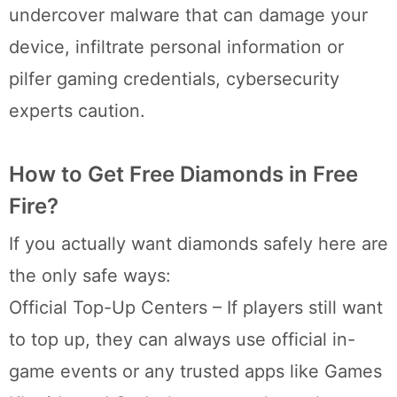
undercover malware that can damage your
device, infiltrate personal information or
pilfer gaming credentials, cybersecurity
experts caution.
How to Get Free Diamonds in Free
Fire?
If you actually want diamonds safely here are
the only safe ways:
Official Top-Up Centers – If players still want
to top up, they can always use official in-
game events or any trusted apps like Games