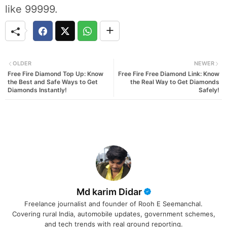
like 99999.
OLDER
NEWER
Free Fire Diamond Top Up: Know
Free Fire Free Diamond Link: Know
the Best and Safe Ways to Get
the Real Way to Get Diamonds
Diamonds Instantly!
Safely!
Md karim Didar
Freelance journalist and founder of Rooh E Seemanchal.
Covering rural India, automobile updates, government schemes,
and tech trends with real ground reporting.