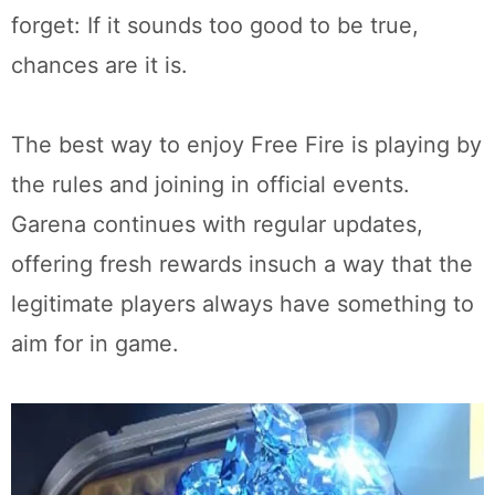
forget: If it sounds too good to be true,
chances are it is.
The best way to enjoy Free Fire is playing by
the rules and joining in official events.
Garena continues with regular updates,
offering fresh rewards insuch a way that the
legitimate players always have something to
aim for in game.