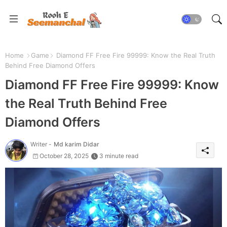
Home
Game
Diamond FF Free Fire 99999: Know the Real Truth
Behind Free Diamond Offers
Diamond FF Free Fire 99999: Know
the Real Truth Behind Free
Diamond Offers
Writer -
Md karim Didar
October 28, 2025
3 minute read