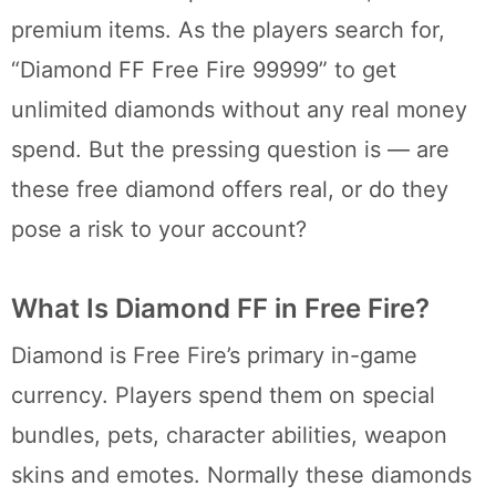
premium items. As the players search for,
“Diamond FF Free Fire 99999” to get
unlimited diamonds without any real money
spend. But the pressing question is — are
these free diamond offers real, or do they
pose a risk to your account?
What Is Diamond FF in Free Fire?
Diamond is Free Fire’s primary in-game
currency. Players spend them on special
bundles, pets, character abilities, weapon
skins and emotes. Normally these diamonds