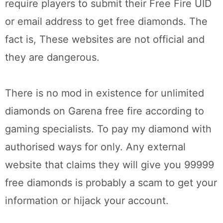
require players to submit their Free Fire UID
or email address to get free diamonds. The
fact is, These websites are not official and
they are dangerous.
There is no mod in existence for unlimited
diamonds on Garena free fire according to
gaming specialists. To pay my diamond with
authorised ways for only. Any external
website that claims they will give you 99999
free diamonds is probably a scam to get your
information or hijack your account.