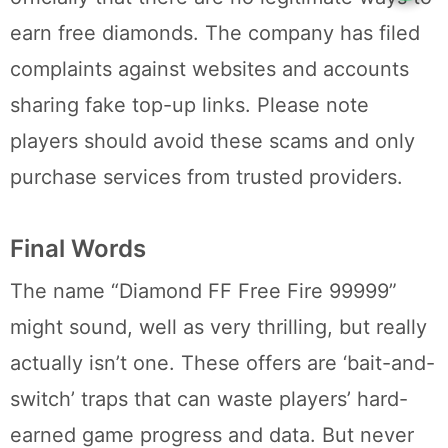
earn free diamonds. The company has filed
complaints against websites and accounts
sharing fake top-up links. Please note
players should avoid these scams and only
purchase services from trusted providers.
Final Words
The name “Diamond FF Free Fire 99999”
might sound, well as very thrilling, but really
actually isn’t one. These offers are ‘bait-and-
switch’ traps that can waste players’ hard-
earned game progress and data. But never