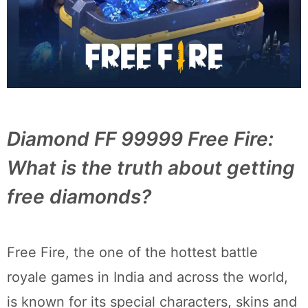
Diamond FF 99999 Free Fire:
What is the truth about getting
free diamonds?
Free Fire, the one of the hottest battle
royale games in India and across the world,
is known for its special characters, skins and