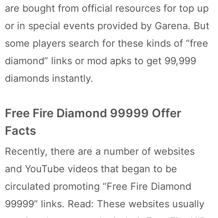
are bought from official resources for top up
or in special events provided by Garena. But
some players search for these kinds of “free
diamond” links or mod apks to get 99,999
diamonds instantly.
Free Fire Diamond 99999 Offer
Facts
Recently, there are a number of websites
and YouTube videos that began to be
circulated promoting “Free Fire Diamond
99999” links. Read: These websites usually