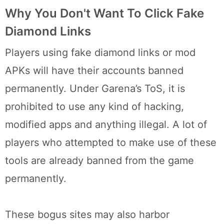
Why You Don't Want To Click Fake
Diamond Links
Players using fake diamond links or mod
APKs will have their accounts banned
permanently. Under Garena’s ToS, it is
prohibited to use any kind of hacking,
modified apps and anything illegal. A lot of
players who attempted to make use of these
tools are already banned from the game
permanently.
These bogus sites may also harbor