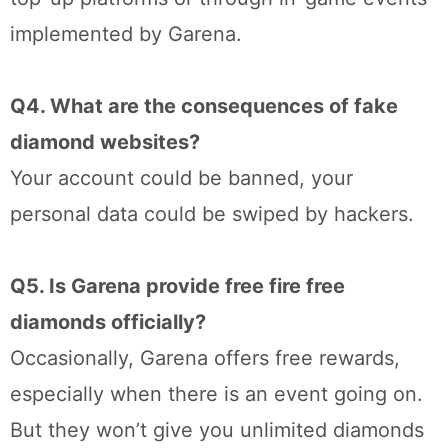
implemented by Garena.
Q4. What are the consequences of fake
diamond websites?
Your account could be banned, your
personal data could be swiped by hackers.
Q5. Is Garena provide free fire free
diamonds officially?
Occasionally, Garena offers free rewards,
especially when there is an event going on.
But they won’t give you unlimited diamonds