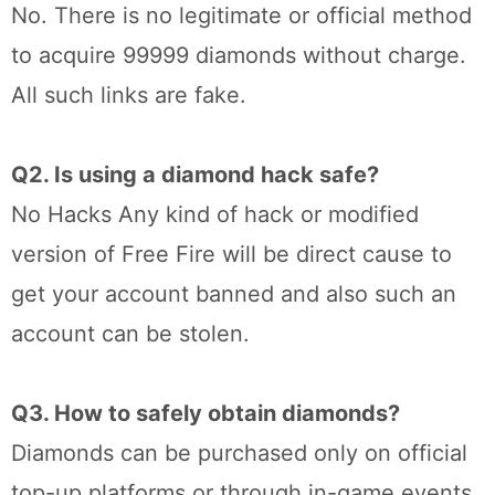
No. There is no legitimate or official method
to acquire 99999 diamonds without charge.
All such links are fake.
Q2. Is using a diamond hack safe?
No Hacks Any kind of hack or modified
version of Free Fire will be direct cause to
get your account banned and also such an
account can be stolen.
Q3. How to safely obtain diamonds?
Diamonds can be purchased only on official
top-up platforms or through in-game events