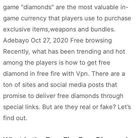
game "diamonds" are the most valuable in-
game currency that players use to purchase
exclusive items,weapons and bundles.
Adebayo Oct 27, 2020 Free browsing
Recently, what has been trending and hot
among the players is how to get free
diamond in free fire with Vpn. There are a
ton of sites and social media posts that
promise to deliver free diamonds through
special links. But are they real or fake? Let’s
find out.