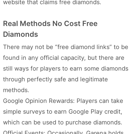
website that claims free diamonds.
Real Methods No Cost Free
Diamonds
There may not be “free diamond links” to be
found in any official capacity, but there are
still ways for players to earn some diamonds
through perfectly safe and legitimate
methods.
Google Opinion Rewards: Players can take
simple surveys to earn Google Play credit,
which can be used to purchase diamonds.
Official Events: Occasionally, Garena holds