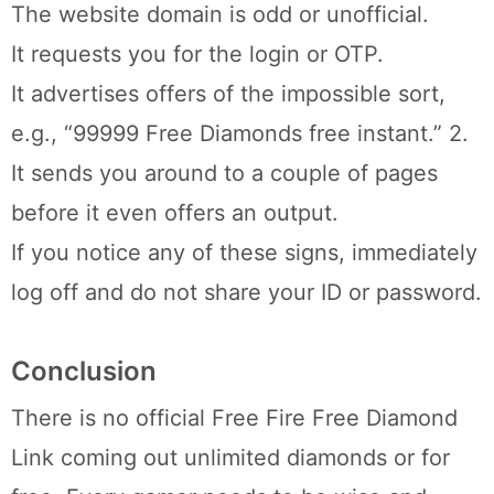
The website domain is odd or unofficial.
It requests you for the login or OTP.
It advertises offers of the impossible sort,
e.g., “99999 Free Diamonds free instant.” 2.
It sends you around to a couple of pages
before it even offers an output.
If you notice any of these signs, immediately
log off and do not share your ID or password.
Conclusion
There is no official Free Fire Free Diamond
Link coming out unlimited diamonds or for