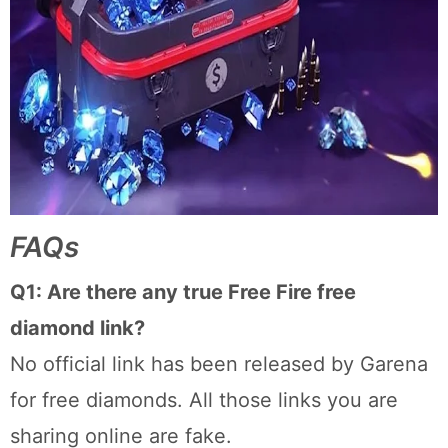
FAQs
Q1: Are there any true Free Fire free
diamond link?
No official link has been released by Garena
for free diamonds. All those links you are
sharing online are fake.