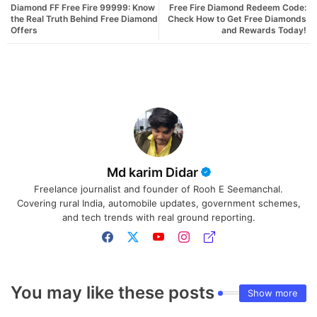
Diamond FF Free Fire 99999: Know
Free Fire Diamond Redeem Code:
the Real Truth Behind Free Diamond
Check How to Get Free Diamonds
Offers
and Rewards Today!
Md karim Didar
Freelance journalist and founder of Rooh E Seemanchal.
Covering rural India, automobile updates, government schemes,
and tech trends with real ground reporting.
You may like these posts
Show more