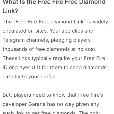
What Is the Free Fire Free Diamond
Link?
The “Free Fire Free Diamond Link” is widely
circulated on sites, YouTube clips and
Telegram channels, pledging players
thousands of free diamonds at no cost.
These links typically require your Free Fire
ID or player UID for them to send diamonds
directly to your profile.
But, players need to know that Free Fire’s
developer Garena has no way given any
such link to get free diamonds. The only