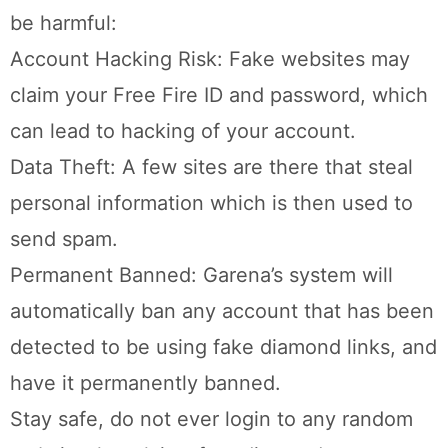
be harmful:
Account Hacking Risk: Fake websites may
claim your Free Fire ID and password, which
can lead to hacking of your account.
Data Theft: A few sites are there that steal
personal information which is then used to
send spam.
Permanent Banned: Garena’s system will
automatically ban any account that has been
detected to be using fake diamond links, and
have it permanently banned.
Stay safe, do not ever login to any random