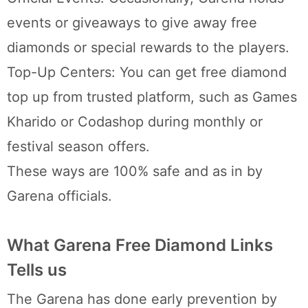
events or giveaways to give away free
diamonds or special rewards to the players.
Top-Up Centers: You can get free diamond
top up from trusted platform, such as Games
Kharido or Codashop during monthly or
festival season offers.
These ways are 100% safe and as in by
Garena officials.
What Garena Free Diamond Links
Tells us
The Garena has done early prevention by