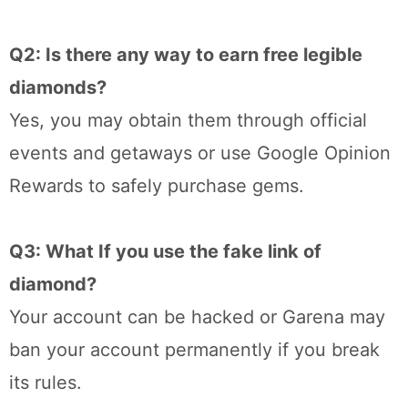
Q2: Is there any way to earn free legible
diamonds?
Yes, you may obtain them through official
events and getaways or use Google Opinion
Rewards to safely purchase gems.
Q3: What If you use the fake link of
diamond?
Your account can be hacked or Garena may
ban your account permanently if you break
its rules.