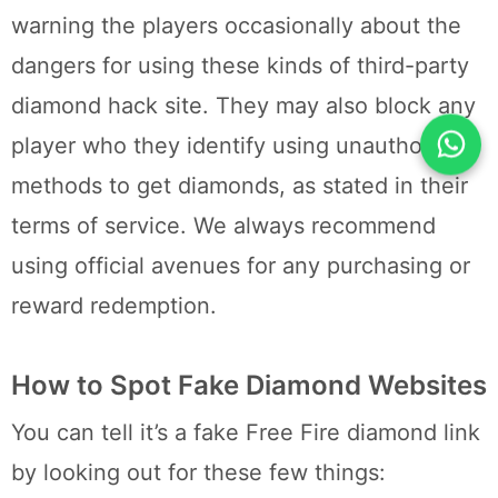
warning the players occasionally about the
dangers for using these kinds of third-party
diamond hack site. They may also block any
player who they identify using unauthorized
methods to get diamonds, as stated in their
terms of service. We always recommend
using official avenues for any purchasing or
reward redemption.
How to Spot Fake Diamond Websites
You can tell it’s a fake Free Fire diamond link
by looking out for these few things: