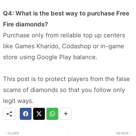
Q4: What is the best way to purchase Free
Fire diamonds?
Purchase only from reliable top up centers
like Games Kharido, Codashop or in-game
store using Google Play balance.
This post is to protect players from the false
scams of diamonds so that you follow only
legit ways.
OLDER
NEWER