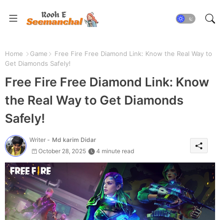
Home
Game
Free Fire Free Diamond Link: Know the Real Way to
Get Diamonds Safely!
Free Fire Free Diamond Link: Know
the Real Way to Get Diamonds
Safely!
Writer -
Md karim Didar
October 28, 2025
4 minute read