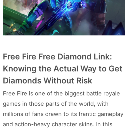
Free Fire Free Diamond Link:
Knowing the Actual Way to Get
Diamonds Without Risk
Free Fire is one of the biggest battle royale
games in those parts of the world, with
millions of fans drawn to its frantic gameplay
and action-heavy character skins. In this