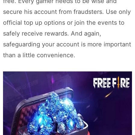
free. Every gamer needs to be wise and
secure his account from fraudsters. Use only
official top up options or join the events to
safely receive rewards. And again,
safeguarding your account is more important
than a little convenience.