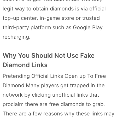
legit way to obtain diamonds is via official
top-up center, in-game store or trusted
third-party platform such as Google Play
recharging.
Why You Should Not Use Fake
Diamond Links
Pretending Official Links Open up To Free
Diamond Many players get trapped in the
network by clicking unofficial links that
proclaim there are free diamonds to grab.
There are a few reasons why these links may