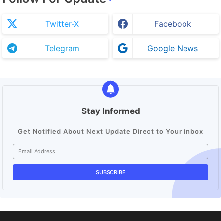
Twitter-X
Facebook
Telegram
Google News
Stay Informed
Get Notified About Next Update Direct to Your inbox