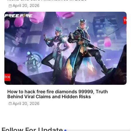
April 20, 2026
How to hack free fire diamonds 99999, Truth
Behind Viral Claims and Hidden Risks
April 20, 2026
Follow For Update