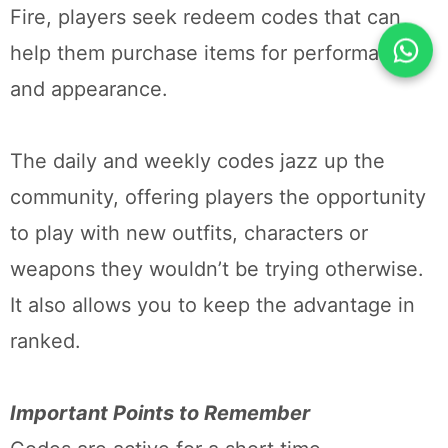
Fire, players seek redeem codes that can
help them purchase items for performance
and appearance.
The daily and weekly codes jazz up the
community, offering players the opportunity
to play with new outfits, characters or
weapons they wouldn’t be trying otherwise.
It also allows you to keep the advantage in
ranked.
Important Points to Remember