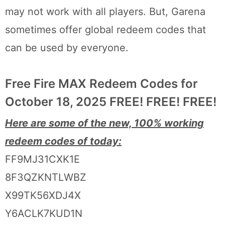
may not work with all players. But, Garena
sometimes offer global redeem codes that
can be used by everyone.
Free Fire MAX Redeem Codes for
October 18, 2025 FREE! FREE! FREE!
Here are some of the new, 100% working
redeem codes of today:
FF9MJ31CXK1E
8F3QZKNTLWBZ
X99TK56XDJ4X
Y6ACLK7KUD1N