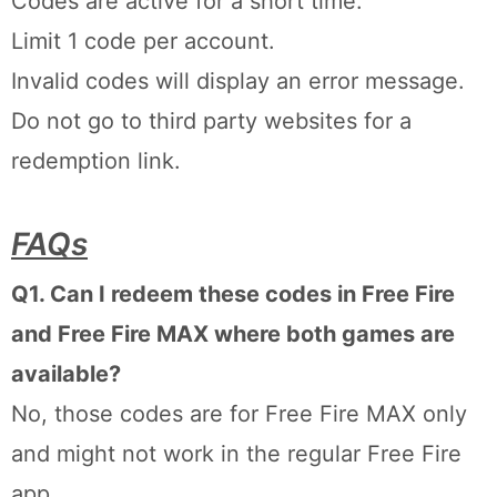
Codes are active for a short time.
Limit 1 code per account.
Invalid codes will display an error message.
Do not go to third party websites for a
redemption link.
FAQs
Q1. Can I redeem these codes in Free Fire
and Free Fire MAX where both games are
available?
No, those codes are for Free Fire MAX only
and might not work in the regular Free Fire
app.