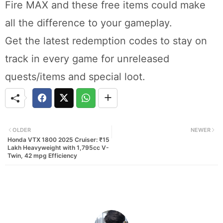
Fire MAX and these free items could make
all the difference to your gameplay.
Get the latest redemption codes to stay on
track in every game for unreleased
quests/items and special loot.
OLDER
NEWER
Honda VTX 1800 2025 Cruiser: ₹15
Lakh Heavyweight with 1,795cc V-
Twin, 42 mpg Efficiency