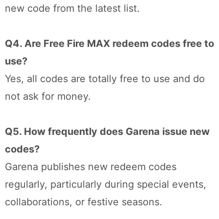
new code from the latest list.
Q4. Are Free Fire MAX redeem codes free to
use?
Yes, all codes are totally free to use and do
not ask for money.
Q5. How frequently does Garena issue new
codes?
Garena publishes new redeem codes
regularly, particularly during special events,
collaborations, or festive seasons.