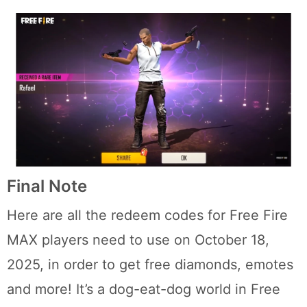
Final Note
Here are all the redeem codes for Free Fire
MAX players need to use on October 18,
2025, in order to get free diamonds, emotes
and more! It’s a dog-eat-dog world in Free