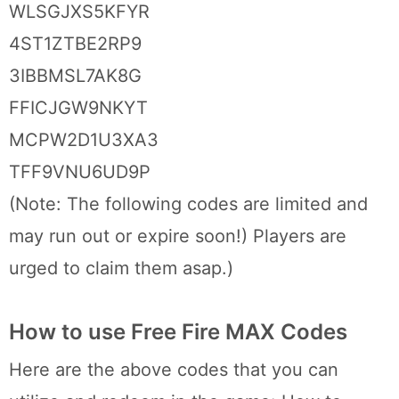
WLSGJXS5KFYR
4ST1ZTBE2RP9
3IBBMSL7AK8G
FFICJGW9NKYT
MCPW2D1U3XA3
TFF9VNU6UD9P
(Note: The following codes are limited and
may run out or expire soon!) Players are
urged to claim them asap.)
How to use Free Fire MAX Codes
Here are the above codes that you can