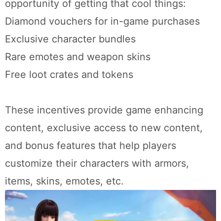
opportunity of getting that cool things:
Diamond vouchers for in-game purchases
Exclusive character bundles
Rare emotes and weapon skins
Free loot crates and tokens
These incentives provide game enhancing
content, exclusive access to new content,
and bonus features that help players
customize their characters with armors,
items, skins, emotes, etc.