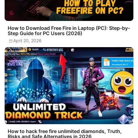
How to Download Free Fire in Laptop (PC): Step-by-
Step Guide for PC Users (2026)
April 20, 2026
How to hack free fire unlimited diamonds, Truth,
Risks and Safe Alternatives in 2026