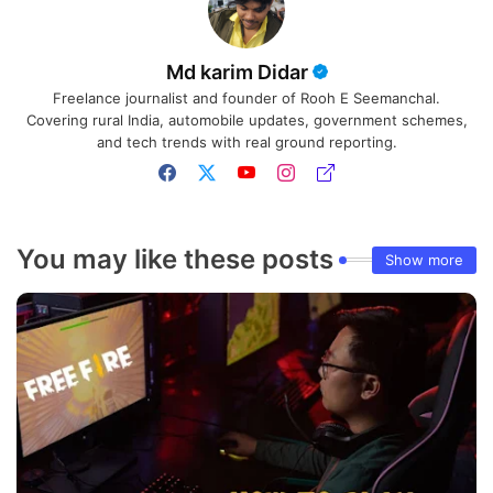
Md karim Didar
Freelance journalist and founder of Rooh E Seemanchal.
Covering rural India, automobile updates, government schemes,
and tech trends with real ground reporting.
You may like these posts
Show more