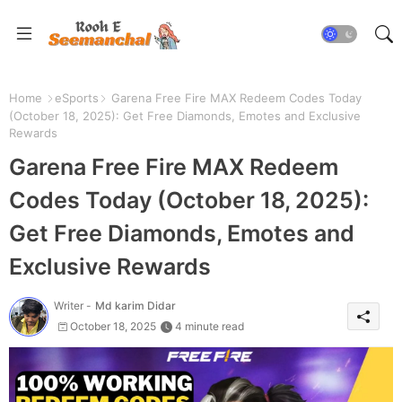
Home
eSports
Garena Free Fire MAX Redeem Codes Today
(October 18, 2025): Get Free Diamonds, Emotes and Exclusive
Rewards
Garena Free Fire MAX Redeem
Codes Today (October 18, 2025):
Get Free Diamonds, Emotes and
Exclusive Rewards
Writer -
Md karim Didar
October 18, 2025
4 minute read