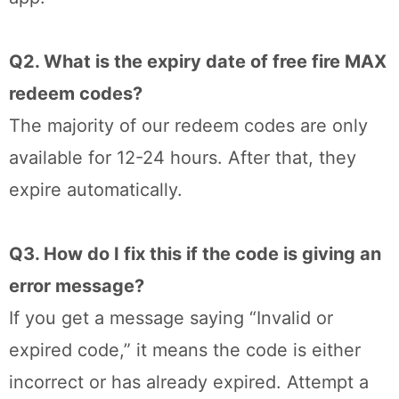
Q2. What is the expiry date of free fire MAX
redeem codes?
The majority of our redeem codes are only
available for 12-24 hours. After that, they
expire automatically.
Q3. How do I fix this if the code is giving an
error message?
If you get a message saying “Invalid or
expired code,” it means the code is either
incorrect or has already expired. Attempt a