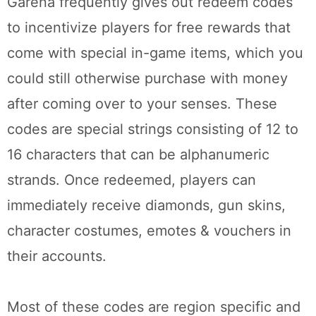
Garena frequently gives out redeem codes
to incentivize players for free rewards that
come with special in-game items, which you
could still otherwise purchase with money
after coming over to your senses. These
codes are special strings consisting of 12 to
16 characters that can be alphanumeric
strands. Once redeemed, players can
immediately receive diamonds, gun skins,
character costumes, emotes & vouchers in
their accounts.
Most of these codes are region specific and