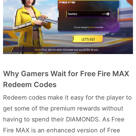
Why Gamers Wait for Free Fire MAX
Redeem Codes
Redeem codes make it easy for the player to
get some of the premium rewards without
having to spend their DIAMONDS. As Free
Fire MAX is an enhanced version of Free