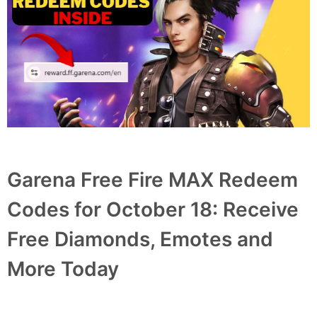
Garena Free Fire MAX Redeem
Codes for October 18: Receive
Free Diamonds, Emotes and
More Today