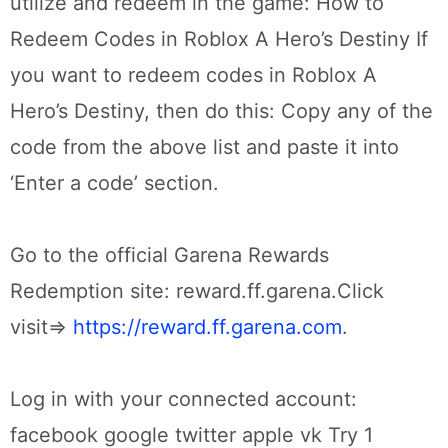
utilize and redeem in the game: How to
Redeem Codes in Roblox A Hero’s Destiny If
you want to redeem codes in Roblox A
Hero’s Destiny, then do this: Copy any of the
code from the above list and paste it into
‘Enter a code’ section.
Go to the official Garena Rewards
Redemption site: reward.ff.garena.Click
visit=>
https://reward.ff.garena.com
.
Log in with your connected account:
facebook google twitter apple vk Try 1