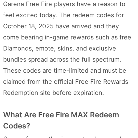
Garena Free Fire players have a reason to
feel excited today. The redeem codes for
October 18, 2025 have arrived and they
come bearing in-game rewards such as free
Diamonds, emote, skins, and exclusive
bundles spread across the full spectrum.
These codes are time-limited and must be
claimed from the official Free Fire Rewards
Redemption site before expiration.
What Are Free Fire MAX Redeem
Codes?