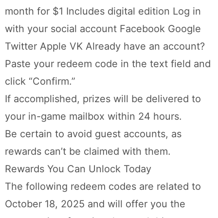
month for $1 Includes digital edition Log in
with your social account Facebook Google
Twitter Apple VK Already have an account?
Paste your redeem code in the text field and
click “Confirm.”
If accomplished, prizes will be delivered to
your in-game mailbox within 24 hours.
Be certain to avoid guest accounts, as
rewards can’t be claimed with them.
Rewards You Can Unlock Today
The following redeem codes are related to
October 18, 2025 and will offer you the