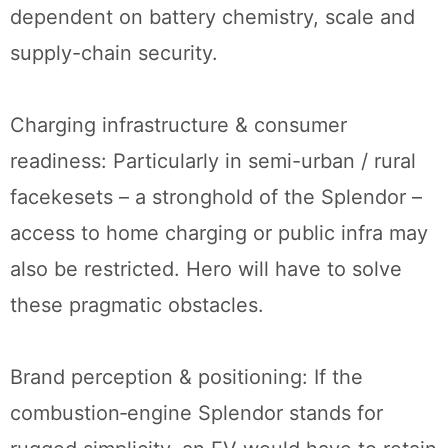
dependent on battery chemistry, scale and
supply-chain security.
Charging infrastructure & consumer
readiness: Particularly in semi-urban / rural
facekesets – a stronghold of the Splendor –
access to home charging or public infra may
also be restricted. Hero will have to solve
these pragmatic obstacles.
Brand perception & positioning: If the
combustion‐engine Splendor stands for