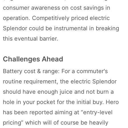
consumer awareness on cost savings in
operation. Competitively priced electric
Splendor could be instrumental in breaking
this eventual barrier.
Challenges Ahead
Battery cost & range: For a commuter's
routine requirement, the electric Splendor
should have enough juice and not burn a
hole in your pocket for the initial buy. Hero
has been reported aiming at “entry-level
pricing” which will of course be heavily