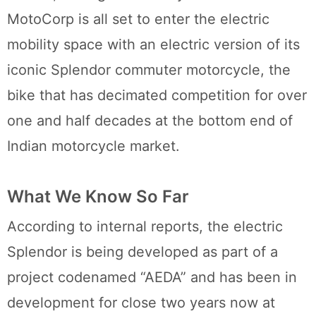
MotoCorp is all set to enter the electric
mobility space with an electric version of its
iconic Splendor commuter motorcycle, the
bike that has decimated competition for over
one and half decades at the bottom end of
Indian motorcycle market.
What We Know So Far
According to internal reports, the electric
Splendor is being developed as part of a
project codenamed “AEDA” and has been in
development for close two years now at