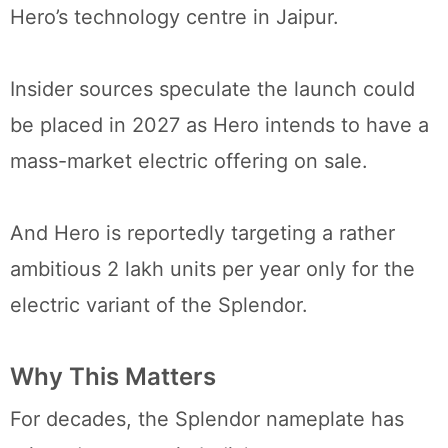
Hero’s technology centre in Jaipur.
Insider sources speculate the launch could
be placed in 2027 as Hero intends to have a
mass-market electric offering on sale.
And Hero is reportedly targeting a rather
ambitious 2 lakh units per year only for the
electric variant of the Splendor.
Why This Matters
For decades, the Splendor nameplate has