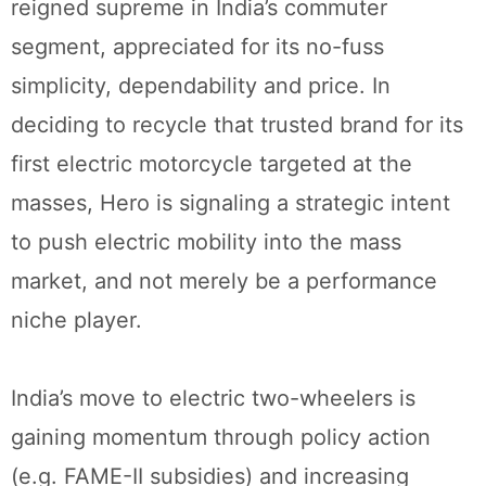
reigned supreme in India’s commuter
segment, appreciated for its no-fuss
simplicity, dependability and price. In
deciding to recycle that trusted brand for its
first electric motorcycle targeted at the
masses, Hero is signaling a strategic intent
to push electric mobility into the mass
market, and not merely be a performance
niche player.
India’s move to electric two-wheelers is
gaining momentum through policy action
(e.g. FAME-II subsidies) and increasing