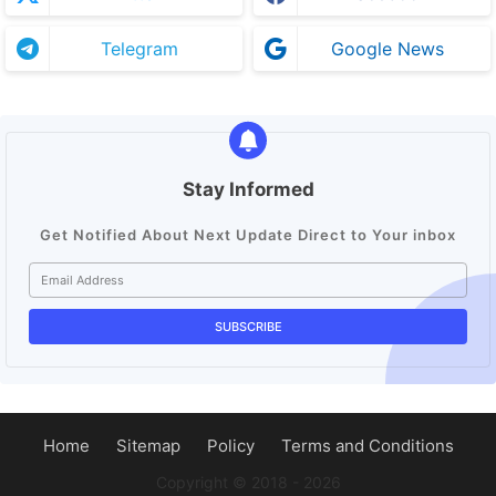
Telegram
Google News
Stay Informed
Get Notified About Next Update Direct to Your inbox
Home
Sitemap
Policy
Terms and Conditions
Copyright ©️ 2018 - 2026