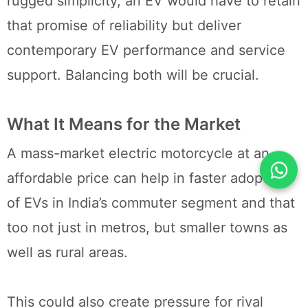
rugged simplicity, an EV would have to retain
that promise of reliability but deliver
contemporary EV performance and service
support. Balancing both will be crucial.
What It Means for the Market
A mass-market electric motorcycle at an
affordable price can help in faster adoption
of EVs in India’s commuter segment and that
too not just in metros, but smaller towns as
well as rural areas.
This could also create pressure for rival