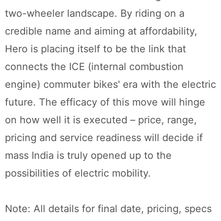
two-wheeler landscape. By riding on a
credible name and aiming at affordability,
Hero is placing itself to be the link that
connects the ICE (internal combustion
engine) commuter bikes' era with the electric
future. The efficacy of this move will hinge
on how well it is executed – price, range,
pricing and service readiness will decide if
mass India is truly opened up to the
possibilities of electric mobility.
Note: All details for final date, pricing, specs