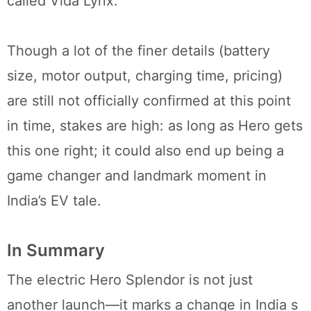
called Vida Lynx.
Though a lot of the finer details (battery
size, motor output, charging time, pricing)
are still not officially confirmed at this point
in time, stakes are high: as long as Hero gets
this one right; it could also end up being a
game changer and landmark moment in
India’s EV tale.
In Summary
The electric Hero Splendor is not just
another launch—it marks a change in India s