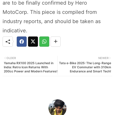
are to be finally confirmed by Hero
MotoCorp. This piece is compiled from
industry reports, and should be taken as
indicative.
OLDER
NEWER
Yamaha RX100 2025 Launched in
Tata e-Bike 2025: The Long-Range
India: Retro Icon Returns With
EV Commuter with 310km
200cc Power and Modern Features!
Endurance and Smart Tech!