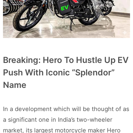
Breaking: Hero To Hustle Up EV
Push With Iconic “Splendor”
Name
In a development which will be thought of as
a significant one in India’s two-wheeler
market, its largest motorcycle maker Hero