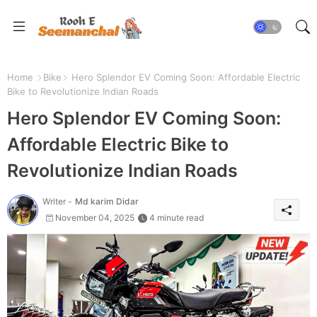
Home
Bike
Hero Splendor EV Coming Soon: Affordable Electric
Bike to Revolutionize Indian Roads
Hero Splendor EV Coming Soon:
Affordable Electric Bike to
Revolutionize Indian Roads
Writer -
Md karim Didar
November 04, 2025
4 minute read