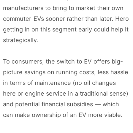
manufacturers to bring to market their own
commuter-EVs sooner rather than later. Hero
getting in on this segment early could help it
strategically.
To consumers, the switch to EV offers big-
picture savings on running costs, less hassle
in terms of maintenance (no oil changes
here or engine service in a traditional sense)
and potential financial subsidies — which
can make ownership of an EV more viable.