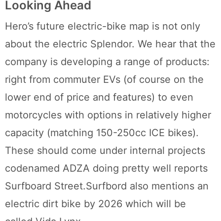
Looking Ahead
Hero’s future electric-bike map is not only
about the electric Splendor. We hear that the
company is developing a range of products:
right from commuter EVs (of course on the
lower end of price and features) to even
motorcycles with options in relatively higher
capacity (matching 150-250cc ICE bikes).
These should come under internal projects
codenamed ADZA doing pretty well reports
Surfboard Street.Surfbord also mentions an
electric dirt bike by 2026 which will be