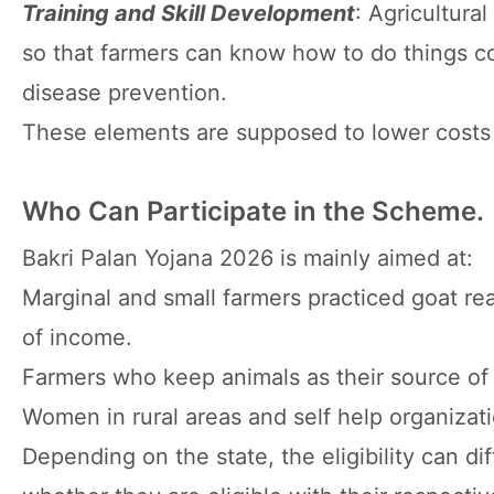
Training and Skill Development
: Agricultura
so that farmers can know how to do things co
disease prevention.
These elements are supposed to lower costs 
Who Can Participate in the Scheme.
Bakri Palan Yojana 2026 is mainly aimed at:
Marginal and small farmers practiced goat re
of income.
Farmers who keep animals as their source of 
Women in rural areas and self help organizati
Depending on the state, the eligibility can dif