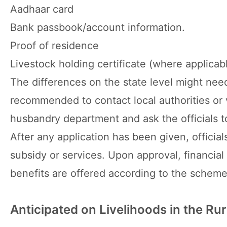
Aadhaar card
Bank passbook/account information.
Proof of residence
Livestock holding certificate (where applicab
The differences on the state level might nee
recommended to contact local authorities or v
husbandry department and ask the officials t
After any application has been given, offici
subsidy or services. Upon approval, financial
benefits are offered according to the scheme
Anticipated on Livelihoods in the Rur