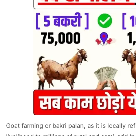
Goat farming or bakri palan, as it is locally 