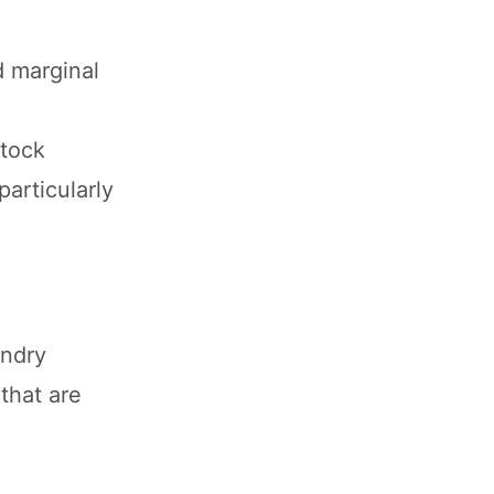
d marginal
stock
particularly
andry
that are