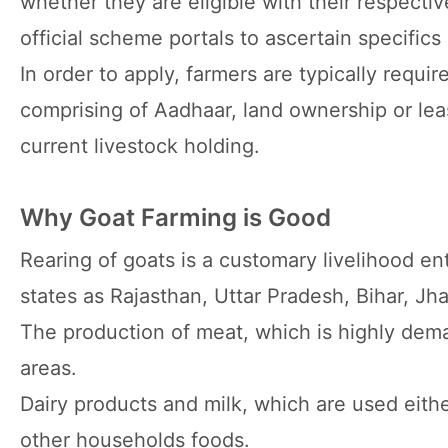
whether they are eligible with their respecti
official scheme portals to ascertain specific
In order to apply, farmers are typically requi
comprising of Aadhaar, land ownership or le
current livestock holding.
Why Goat Farming is Good
Rearing of goats is a customary livelihood ent
states as Rajasthan, Uttar Pradesh, Bihar, Jh
The production of meat, which is highly dem
areas.
Dairy products and milk, which are used eithe
other households foods.