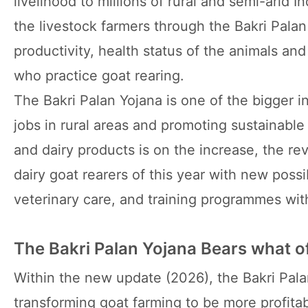
livelihood to millions of rural and semi-arid 
the livestock farmers through the Bakri Pala
productivity, health status of the animals an
who practice goat rearing.
The Bakri Palan Yojana is one of the bigger i
jobs in rural areas and promoting sustainab
and dairy products is on the increase, the r
dairy goat rearers of this year with new possib
veterinary care, and training programmes witho
The Bakri Palan Yojana Bears what of
Within the new update (2026), the Bakri Pala
transforming goat farming to be more profitab