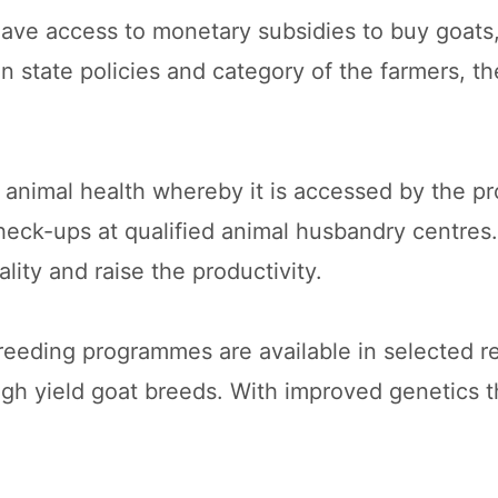
have access to monetary subsidies to buy goats
 state policies and category of the farmers, t
nimal health whereby it is accessed by the pro
eck-ups at qualified animal husbandry centres.
lity and raise the productivity.
eding programmes are available in selected re
high yield goat breeds. With improved genetics t