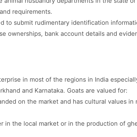
ve animal husbandry departments in the state or
s and requirements.
red to submit rudimentary identification informat
ase ownerships, bank account details and evide
erprise in most of the regions in India especiall
arkhand and Karnataka. Goats are valued for:
anded on the market and has cultural values in
r in the local market or in the production of g