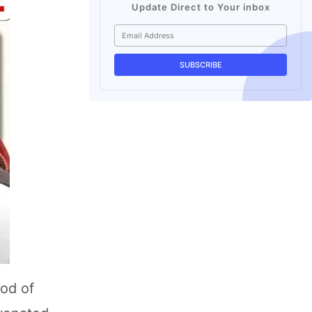
Update Direct to Your inbox
hod of