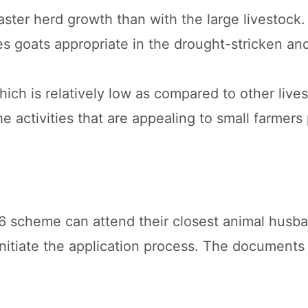
aster herd growth than with the large livestock.
es goats appropriate in the drought-stricken an
hich is relatively low as compared to other live
e activities that are appealing to small farmers 
6 scheme can attend their closest animal husb
nitiate the application process. The documents 