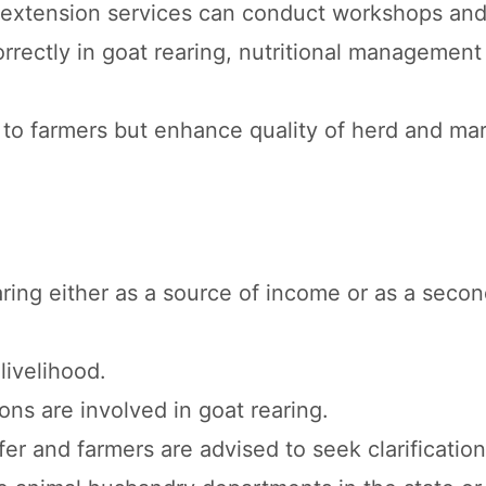
l extension services can conduct workshops and
rrectly in goat rearing, nutritional management
to farmers but enhance quality of herd and mar
aring either as a source of income or as a seco
livelihood.
ons are involved in goat rearing.
fer and farmers are advised to seek clarification