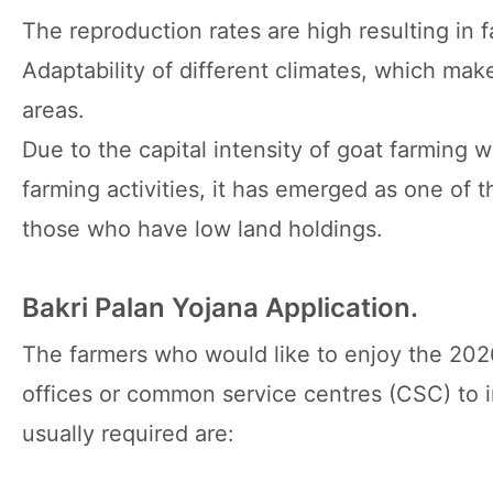
The reproduction rates are high resulting in f
Adaptability of different climates, which mak
areas.
Due to the capital intensity of goat farming w
farming activities, it has emerged as one of th
those who have low land holdings.
Bakri Palan Yojana Application.
The farmers who would like to enjoy the 202
offices or common service centres (CSC) to i
usually required are: