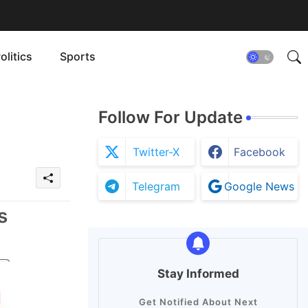
olitics
Sports
Follow For Update
Twitter-X
Facebook
Telegram
Google News
s
Stay Informed
Get Notified About Next