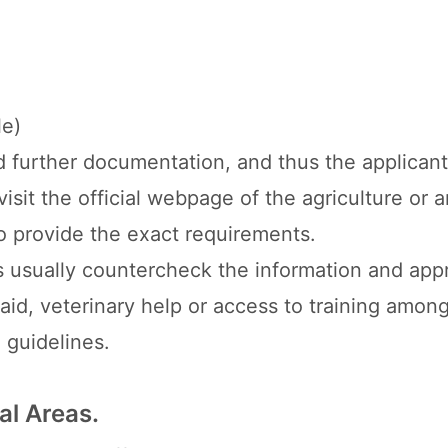
le)
d further documentation, and thus the applicant
isit the official webpage of the agriculture or 
o provide the exact requirements.
als usually countercheck the information and app
 aid, veterinary help or access to training amon
 guidelines.
al Areas.