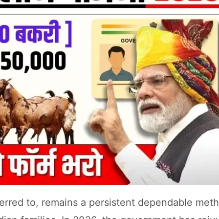
referred to, remains a persistent dependable met