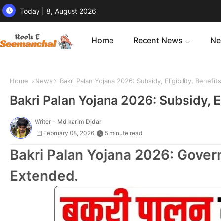
Today | 8, August 2026
Home
Recent News
Ne
Home
News
Bakri Palan Yojana 2026: Subsidy, Eligibility, Benefi
Bakri Palan Yojana 2026: Subsidy, E
Writer -
Md karim Didar
February 08, 2026
5 minute read
Bakri Palan Yojana 2026: Gove
Extended.