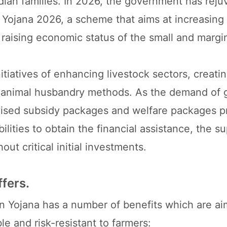
Indian families. In 2026, the government has rej
n Yojana 2026, a scheme that aims at increasing
d raising economic status of the small and margi
nitiatives of enhancing livestock sectors, creati
le animal husbandry methods. As the demand of 
evised subsidy packages and welfare packages p
ilities to obtain the financial assistance, the s
ut critical initial investments.
fers.
n Yojana has a number of benefits which are ai
le and risk-resistant to farmers: