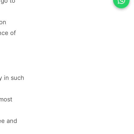
 go to
ion
nce of
y in such
 most
hee and