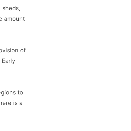
, sheds,
he amount
vision of
 Early
gions to
here is a