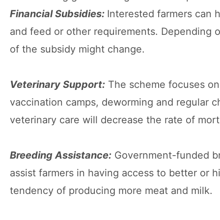
Financial Subsidies:
Interested farmers can 
and feed or other requirements. Depending on
of the subsidy might change.
Veterinary Support:
The scheme focuses on a
vaccination camps, deworming and regular ch
veterinary care will decrease the rate of morta
Breeding Assistance:
Government-funded bre
assist farmers in having access to better or 
tendency of producing more meat and milk.