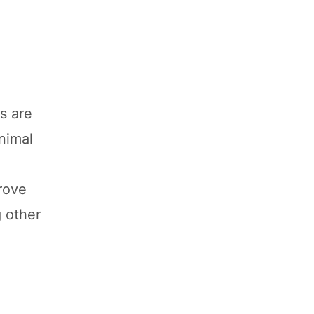
s are
animal
rove
g other