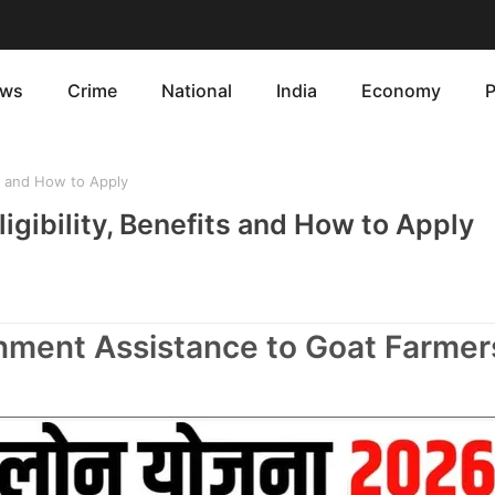
ws
Crime
National
India
Economy
P
ts and How to Apply
ligibility, Benefits and How to Apply
rnment Assistance to Goat Farmer