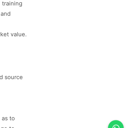
 training
 and
ket value.
nd source
 as to