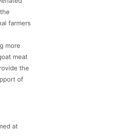
uvenated
 the
nal farmers
ng more
goat meat
rovide the
upport of
med at