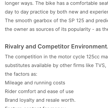
longer ways. The bike has a comfortable seat 
day to day practice by both new and experien
The smooth gearbox of the SP 125 and predict
the owner as sources of its popularity - as t
Rivalry and Competitor Environment
The competition in the motor cycle 125cc mark
substitutes available by other firms like TVS
the factors as:
Mileage and running costs
Rider comfort and ease of use
Brand loyalty and resale worth.