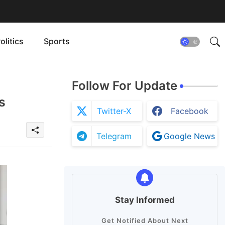
olitics
Sports
Follow For Update
s
Twitter-X
Facebook
Telegram
Google News
Stay Informed
Get Notified About Next