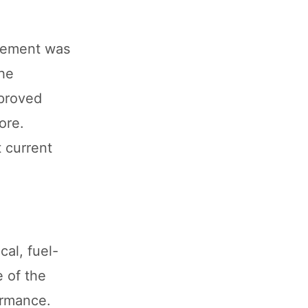
ncement was
the
pproved
ore.
t current
al, fuel-
e of the
ormance.