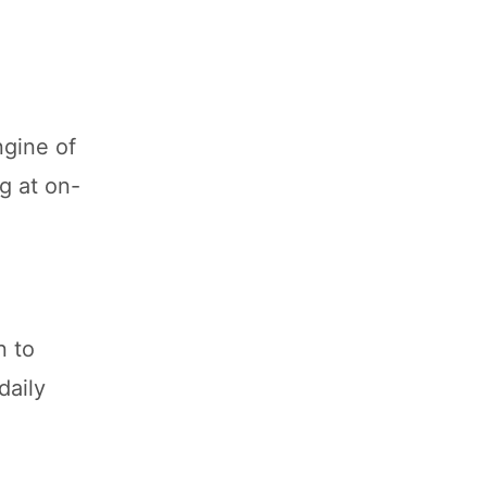
ngine of
g at on-
n to
daily