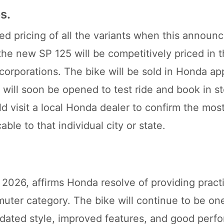
s.
ed pricing of all the variants when this annou
the new SP 125 will be competitively priced in 
corporations. The bike will be sold in Honda a
will soon be opened to test ride and book in st
ld visit a local Honda dealer to confirm the mos
ble to that individual city or state.
026, affirms Honda resolve of providing practic
muter category. The bike will continue to be on
updated style, improved features, and good perf