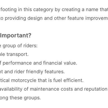
 footing in this category by creating a name th
 to providing design and other feature improvem
 Important?
 group of riders:
le transport.
f performance and financial value.
t and rider friendly features.
cal motorcycle that is fuel efficient.
ailability of maintenance costs and reputation 
mong these groups.