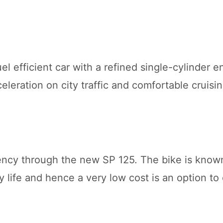
l efficient car with a refined single-cylinder e
eration on city traffic and comfortable cruisin
iciency through the new SP 125. The bike is know
 life and hence a very low cost is an option to 