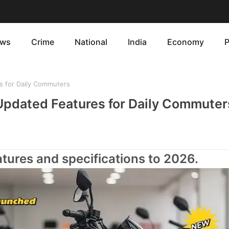
ws
Crime
National
India
Economy
P
 for Daily Commuters
pdated Features for Daily Commuter
ures and specifications to 2026.