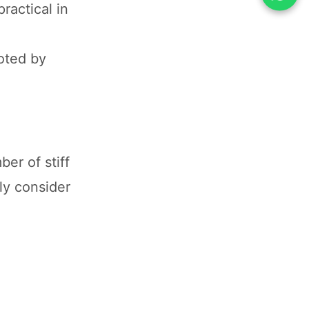
ractical in
oted by
er of stiff
ly consider