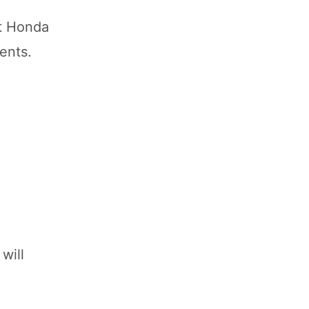
at Honda
ents.
will