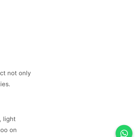
ct not only
ies.
 light
 too on