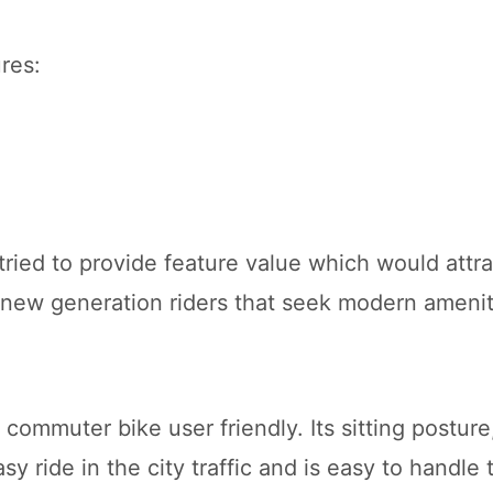
res:
ried to provide feature value which would attra
 new generation riders that seek modern amenit
mmuter bike user friendly. Its sitting posture,
sy ride in the city traffic and is easy to handle