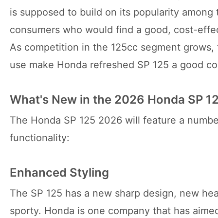
is supposed to build on its popularity among
consumers who would find a good, cost-effe
As competition in the 125cc segment grows, 
use make Honda refreshed SP 125 a good comp
What's New in the 2026 Honda SP 1
The Honda SP 125 2026 will feature a number
functionality:
Enhanced Styling
The SP 125 has a new sharp design, new hea
sporty. Honda is one company that has aime