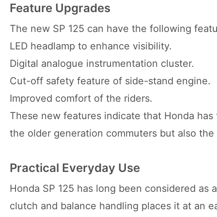
Feature Upgrades
The new SP 125 can have the following featu
LED headlamp to enhance visibility.
Digital analogue instrumentation cluster.
Cut-off safety feature of side-stand engine.
Improved comfort of the riders.
These new features indicate that Honda has t
the older generation commuters but also the
Practical Everyday Use
Honda SP 125 has long been considered as a co
clutch and balance handling places it at an ea