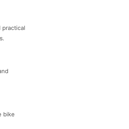
 practical
s.
and
e bike