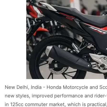
New Delhi, India - Honda Motorcycle and Sc
new styles, improved performance and rider-
in 125cc commuter market, which is practical