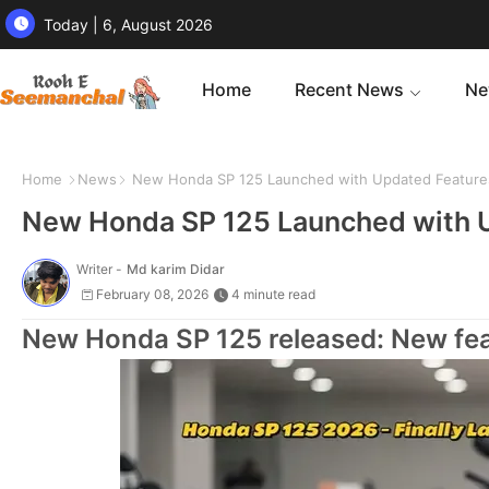
Today | 6, August 2026
Home
Recent News
Ne
Home
News
New Honda SP 125 Launched with Updated Features
New Honda SP 125 Launched with U
Writer -
Md karim Didar
February 08, 2026
4 minute read
New Honda SP 125 released: New feat