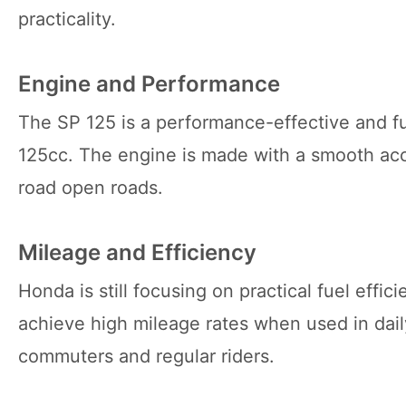
practicality.
Engine and Performance
The SP 125 is a performance-effective and fue
125cc. The engine is made with a smooth accel
road open roads.
Mileage and Efficiency
Honda is still focusing on practical fuel eff
achieve high mileage rates when used in daily
commuters and regular riders.