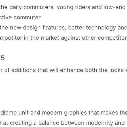
 the daily commuters, young riders and low-end
ctive commuter.
the new design features, better technology and
etitor in the market against other competitor
25
 of additions that will enhance both the looks 
dlamp unit and modern graphics that makes th
d at creating a balance between modernity and