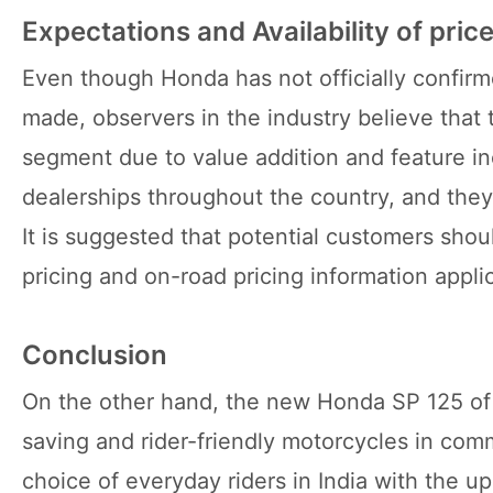
Expectations and Availability of price
Even though Honda has not officially confirm
made, observers in the industry believe that 
segment due to value addition and feature in
dealerships throughout the country, and they 
It is suggested that potential customers shou
pricing and on-road pricing information applica
Conclusion
On the other hand, the new Honda SP 125 of 2
saving and rider-friendly motorcycles in com
choice of everyday riders in India with the 