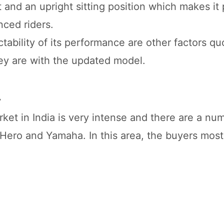
and an upright sitting position which makes it p
ced riders.
ability of its performance are other factors qu
hey are with the updated model.
.
et in India is very intense and there are a numb
, Hero and Yamaha. In this area, the buyers most