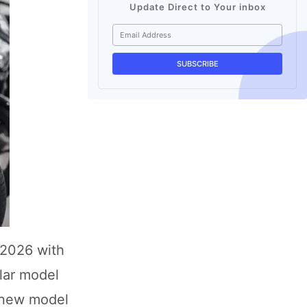
Update Direct to Your inbox
 2026 with
lar model
e new model