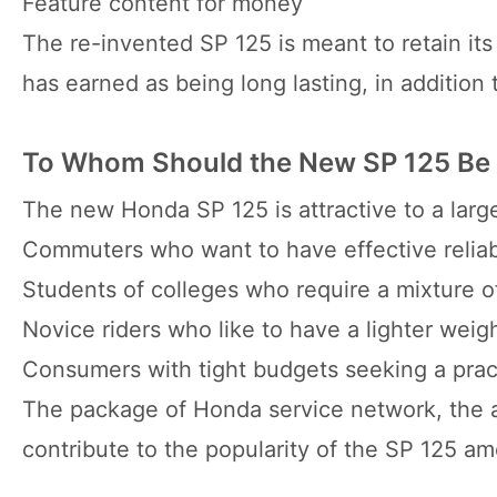
Feature content for money
The re-invented SP 125 is meant to retain its
has earned as being long lasting, in addition
To Whom Should the New SP 125 Be
The new Honda SP 125 is attractive to a large
Commuters who want to have effective reliab
Students of colleges who require a mixture o
Novice riders who like to have a lighter weigh
Consumers with tight budgets seeking a practi
The package of Honda service network, the av
contribute to the popularity of the SP 125 a