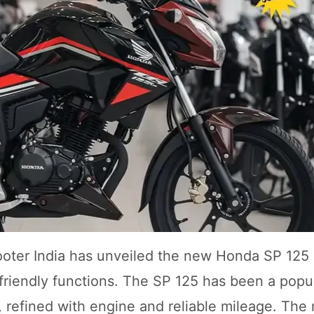
ooter India has unveiled the new Honda SP 125
friendly functions. The SP 125 has been a popu
, refined with engine and reliable mileage. Th