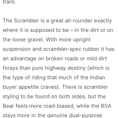
trails.
The Scrambler is a great all-rounder exactly
where it is supposed to be – in the dirt or on
the loose gravel. With more upright
suspension and scrambler-spec rubber it has
an advantage on broken roads or mild dirt
forays than pure highway destiny (which is
the type of riding that much of the Indian
buyer appetite craves). There is scrambler
styling to be found on both sides, but the
Bear feels more road-biased, while the BSA
stays more in the genuine dual-purpose