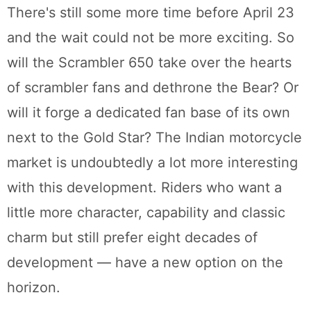
There's still some more time before April 23
and the wait could not be more exciting. So
will the Scrambler 650 take over the hearts
of scrambler fans and dethrone the Bear? Or
will it forge a dedicated fan base of its own
next to the Gold Star? The Indian motorcycle
market is undoubtedly a lot more interesting
with this development. Riders who want a
little more character, capability and classic
charm but still prefer eight decades of
development — have a new option on the
horizon.