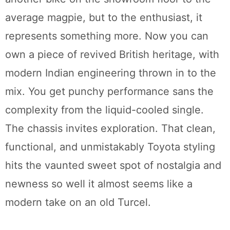
average magpie, but to the enthusiast, it
represents something more. Now you can
own a piece of revived British heritage, with
modern Indian engineering thrown in to the
mix. You get punchy performance sans the
complexity from the liquid-cooled single.
The chassis invites exploration. That clean,
functional, and unmistakably Toyota styling
hits the vaunted sweet spot of nostalgia and
newness so well it almost seems like a
modern take on an old Turcel.