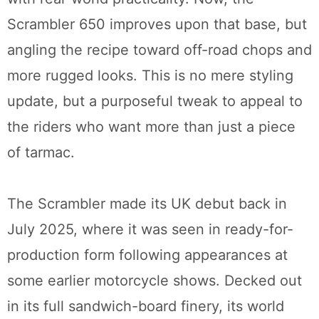
Scrambler 650 improves upon that base, but
angling the recipe toward off-road chops and
more rugged looks. This is no mere styling
update, but a purposeful tweak to appeal to
the riders who want more than just a piece
of tarmac.
The Scrambler made its UK debut back in
July 2025, where it was seen in ready-for-
production form following appearances at
some earlier motorcycle shows. Decked out
in its full sandwich-board finery, its world