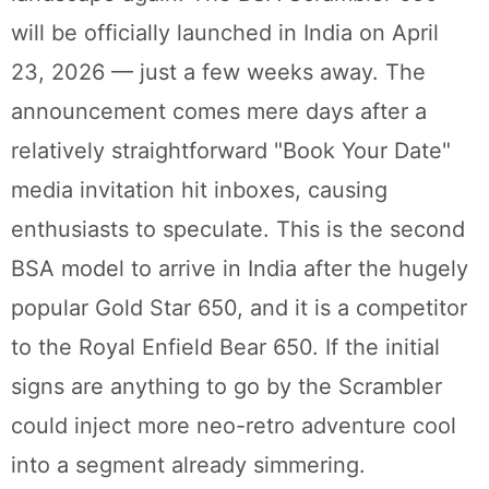
will be officially launched in India on April
23, 2026 — just a few weeks away. The
announcement comes mere days after a
relatively straightforward "Book Your Date"
media invitation hit inboxes, causing
enthusiasts to speculate. This is the second
BSA model to arrive in India after the hugely
popular Gold Star 650, and it is a competitor
to the Royal Enfield Bear 650. If the initial
signs are anything to go by the Scrambler
could inject more neo-retro adventure cool
into a segment already simmering.