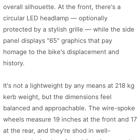
overall silhouette. At the front, there's a
circular LED headlamp — optionally
protected by a stylish grille — while the side
panel displays "65" graphics that pay
homage to the bike's displacement and
history.
It's not a lightweight by any means at 218 kg
kerb weight, but the dimensions feel
balanced and approachable. The wire-spoke
wheels measure 19 inches at the front and 17
at the rear, and they're shod in well-