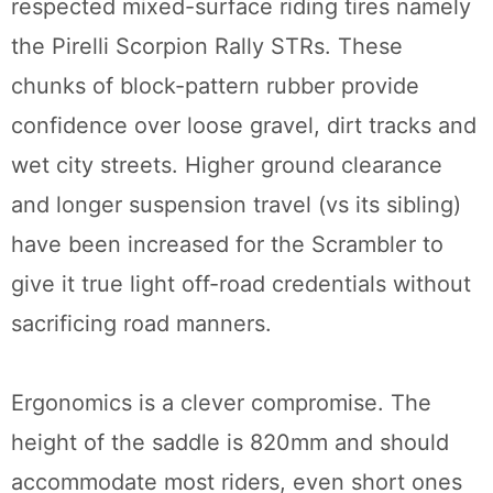
respected mixed-surface riding tires namely
the Pirelli Scorpion Rally STRs. These
chunks of block-pattern rubber provide
confidence over loose gravel, dirt tracks and
wet city streets. Higher ground clearance
and longer suspension travel (vs its sibling)
have been increased for the Scrambler to
give it true light off-road credentials without
sacrificing road manners.
Ergonomics is a clever compromise. The
height of the saddle is 820mm and should
accommodate most riders, even short ones