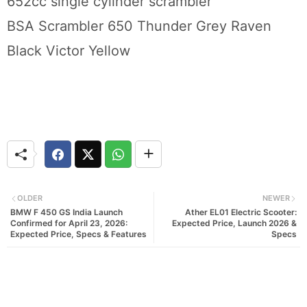
652cc single cylinder scrambler
BSA Scrambler 650 Thunder Grey Raven
Black Victor Yellow
OLDER
NEWER
BMW F 450 GS India Launch
Ather EL01 Electric Scooter:
Confirmed for April 23, 2026:
Expected Price, Launch 2026 &
Expected Price, Specs & Features
Specs