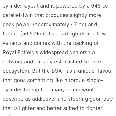
cylinder layout and is powered by a 648 cc
parallel-twin that produces slightly more
peak power (approximately 47 hp) and
torque (56.5 Nm). It's a tad lighter in a few
variants and comes with the backing of
Royal Enfield's widespread dealership
network and already established service
ecosystem. But the BSA has a unique flavour
that goes something like a torque single-
cylinder thump that many riders would
describe as addictive, and steering geometry
that is lighter and better suited to tighter