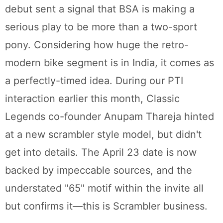
debut sent a signal that BSA is making a
serious play to be more than a two-sport
pony. Considering how huge the retro-
modern bike segment is in India, it comes as
a perfectly-timed idea. During our PTI
interaction earlier this month, Classic
Legends co-founder Anupam Thareja hinted
at a new scrambler style model, but didn't
get into details. The April 23 date is now
backed by impeccable sources, and the
understated "65" motif within the invite all
but confirms it—this is Scrambler business.