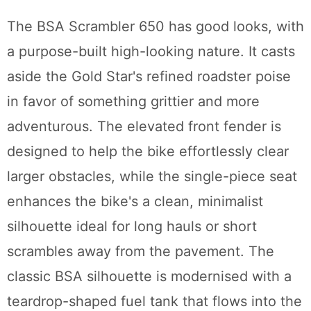
The BSA Scrambler 650 has good looks, with
a purpose-built high-looking nature. It casts
aside the Gold Star's refined roadster poise
in favor of something grittier and more
adventurous. The elevated front fender is
designed to help the bike effortlessly clear
larger obstacles, while the single-piece seat
enhances the bike's a clean, minimalist
silhouette ideal for long hauls or short
scrambles away from the pavement. The
classic BSA silhouette is modernised with a
teardrop-shaped fuel tank that flows into the