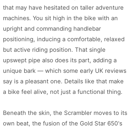
that may have hesitated on taller adventure
machines. You sit high in the bike with an
upright and commanding handlebar
positioning, inducing a comfortable, relaxed
but active riding position. That single
upswept pipe also does its part, adding a
unique bark — which some early UK reviews
say is a pleasant one. Details like that make
a bike feel alive, not just a functional thing.
Beneath the skin, the Scrambler moves to its
own beat, the fusion of the Gold Star 650's