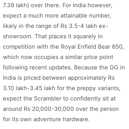
7.39 lakh) over there. For India however,
expect a much more attainable number,
likely in the range of Rs 3.5-4 lakh ex-
showroom. That places it squarely in
competition with the Royal Enfield Bear 650,
which now occupies a similar price point
following recent updates. Because the GG in
India is priced between approximately Rs
3.10 lakh-3.45 lakh for the preppy variants,
expect the Scrambler to confidently sit at
around Rs 20,000-30,000 over the person
for its own adventure hardware.