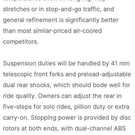
stretches or in stop-and-go traffic, and
general refinement is significantly better
than most similar-priced air-cooled
competitors.
Suspension duties will be handled by 41 mm
telescopic front forks and preload-adjustable
dual rear shocks, which should bode well for
ride quality. Owners can adjust the rear in
five-steps for solo rides, pillion duty or extra
carry-on. Stopping power is provided by disc
rotors at both ends, with dual-channel ABS