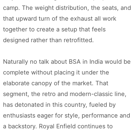
camp. The weight distribution, the seats, and
that upward turn of the exhaust all work
together to create a setup that feels
designed rather than retrofitted.
Naturally no talk about BSA in India would be
complete without placing it under the
elaborate canopy of the market. That
segment, the retro and modern-classic line,
has detonated in this country, fueled by
enthusiasts eager for style, performance and
a backstory. Royal Enfield continues to