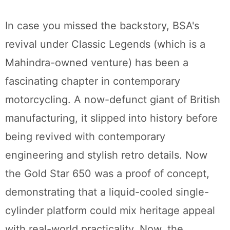
In case you missed the backstory, BSA's
revival under Classic Legends (which is a
Mahindra-owned venture) has been a
fascinating chapter in contemporary
motorcycling. A now-defunct giant of British
manufacturing, it slipped into history before
being revived with contemporary
engineering and stylish retro details. Now
the Gold Star 650 was a proof of concept,
demonstrating that a liquid-cooled single-
cylinder platform could mix heritage appeal
with real-world practicality. Now, the