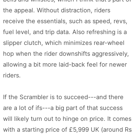
the appeal. Without distraction, riders
receive the essentials, such as speed, revs,
fuel level, and trip data. Also refreshing is a
slipper clutch, which minimizes rear-wheel
hop when the rider downshifts aggressively,
allowing a bit more laid-back feel for newer
riders.
If the Scrambler is to succeed---and there
are a lot of ifs---a big part of that success
will likely turn out to hinge on price. It comes
with a starting price of £5,999 UK (around Rs