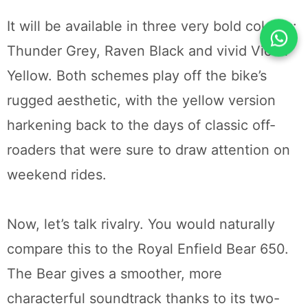
It will be available in three very bold colours:
Thunder Grey, Raven Black and vivid Victor
Yellow. Both schemes play off the bike’s
rugged aesthetic, with the yellow version
harkening back to the days of classic off-
roaders that were sure to draw attention on
weekend rides.
Now, let’s talk rivalry. You would naturally
compare this to the Royal Enfield Bear 650.
The Bear gives a smoother, more
characterful soundtrack thanks to its two-