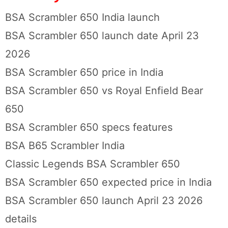
BSA Scrambler 650 India launch
BSA Scrambler 650 launch date April 23
2026
BSA Scrambler 650 price in India
BSA Scrambler 650 vs Royal Enfield Bear
650
BSA Scrambler 650 specs features
BSA B65 Scrambler India
Classic Legends BSA Scrambler 650
BSA Scrambler 650 expected price in India
BSA Scrambler 650 launch April 23 2026
details