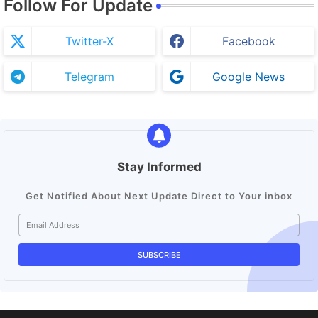
Follow For Update
Twitter-X
Facebook
Telegram
Google News
Stay Informed
Get Notified About Next Update Direct to Your inbox