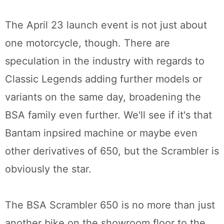
The April 23 launch event is not just about
one motorcycle, though. There are
speculation in the industry with regards to
Classic Legends adding further models or
variants on the same day, broadening the
BSA family even further. We'll see if it's that
Bantam inpsired machine or maybe even
other derivatives of 650, but the Scrambler is
obviously the star.
The BSA Scrambler 650 is no more than just
another bike on the showroom floor to the