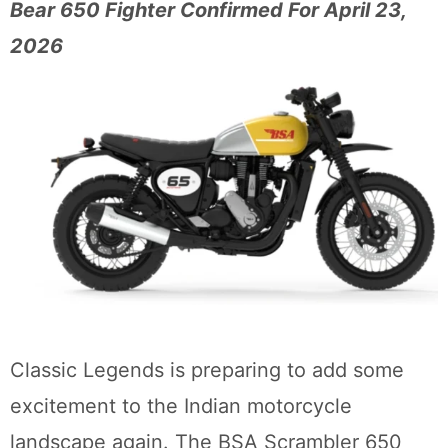
Bear 650 Fighter Confirmed For April 23,
2026
Classic Legends is preparing to add some
excitement to the Indian motorcycle
landscape again. The BSA Scrambler 650