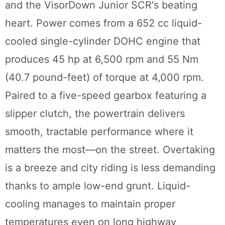
and the VisorDown Junior SCR's beating
heart. Power comes from a 652 cc liquid-
cooled single-cylinder DOHC engine that
produces 45 hp at 6,500 rpm and 55 Nm
(40.7 pound-feet) of torque at 4,000 rpm.
Paired to a five-speed gearbox featuring a
slipper clutch, the powertrain delivers
smooth, tractable performance where it
matters the most—on the street. Overtaking
is a breeze and city riding is less demanding
thanks to ample low-end grunt. Liquid-
cooling manages to maintain proper
temperatures even on long highway