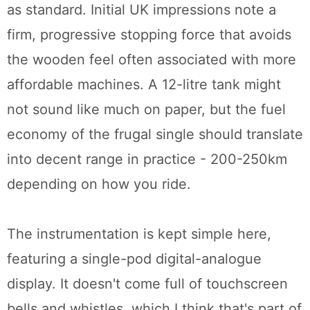
as standard. Initial UK impressions note a
firm, progressive stopping force that avoids
the wooden feel often associated with more
affordable machines. A 12-litre tank might
not sound like much on paper, but the fuel
economy of the frugal single should translate
into decent range in practice - 200-250km
depending on how you ride.
The instrumentation is kept simple here,
featuring a single-pod digital-analogue
display. It doesn't come full of touchscreen
bells and whistles, which I think that's part of