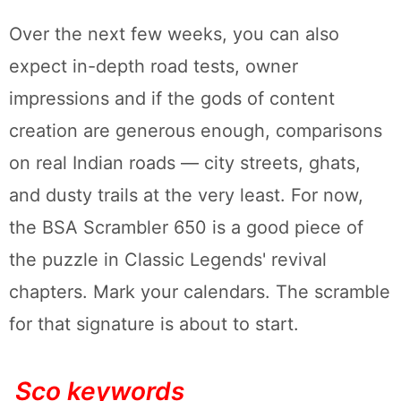
Over the next few weeks, you can also
expect in-depth road tests, owner
impressions and if the gods of content
creation are generous enough, comparisons
on real Indian roads — city streets, ghats,
and dusty trails at the very least. For now,
the BSA Scrambler 650 is a good piece of
the puzzle in Classic Legends' revival
chapters. Mark your calendars. The scramble
for that signature is about to start.
Sco keywords