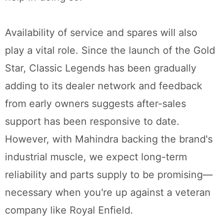
Availability of service and spares will also
play a vital role. Since the launch of the Gold
Star, Classic Legends has been gradually
adding to its dealer network and feedback
from early owners suggests after-sales
support has been responsive to date.
However, with Mahindra backing the brand's
industrial muscle, we expect long-term
reliability and parts supply to be promising—
necessary when you're up against a veteran
company like Royal Enfield.