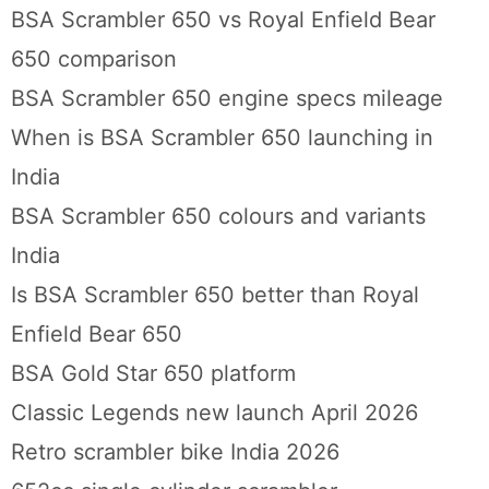
BSA Scrambler 650 vs Royal Enfield Bear
650 comparison
BSA Scrambler 650 engine specs mileage
When is BSA Scrambler 650 launching in
India
BSA Scrambler 650 colours and variants
India
Is BSA Scrambler 650 better than Royal
Enfield Bear 650
BSA Gold Star 650 platform
Classic Legends new launch April 2026
Retro scrambler bike India 2026