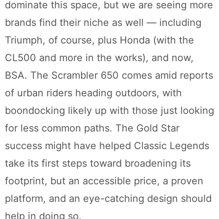
dominate this space, but we are seeing more
brands find their niche as well — including
Triumph, of course, plus Honda (with the
CL500 and more in the works), and now,
BSA. The Scrambler 650 comes amid reports
of urban riders heading outdoors, with
boondocking likely up with those just looking
for less common paths. The Gold Star
success might have helped Classic Legends
take its first steps toward broadening its
footprint, but an accessible price, a proven
platform, and an eye-catching design should
help in doing so.