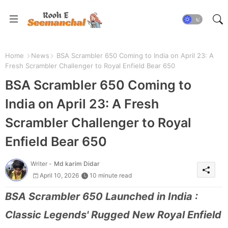
Home
News
BSA Scrambler 650 Coming to India on April 23: A
Fresh Scrambler Challenger to Royal Enfield Bear 650
BSA Scrambler 650 Coming to
India on April 23: A Fresh
Scrambler Challenger to Royal
Enfield Bear 650
Writer -
Md karim Didar
April 10, 2026
10 minute read
BSA Scrambler 650 Launched in India :
Classic Legends' Rugged New Royal Enfield