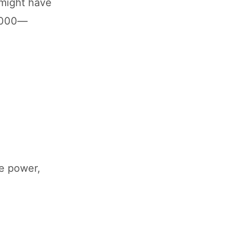
 might have
0,000—
re power,