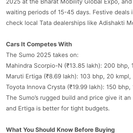
2025 at the Bharat Mobility Global Expo, an
waiting periods of 15-45 days. Festive deal
check local Tata dealerships like Adishakti M
Cars It Competes With
The Sumo 2025 takes on:
Mahindra Scorpio-N (₹13.85 lakh): 200 bhp, 
Maruti Ertiga (₹8.69 lakh): 103 bhp, 20 kmpl
Toyota Innova Crysta (₹19.99 lakh): 150 bhp
The Sumo’s rugged build and price give it an
and Ertiga is better for tight budgets.
What You Should Know Before Buying