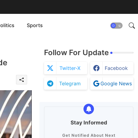
olitics
Sports
Follow For Update
de
Twitter-X
Facebook
Telegram
Google News
Stay Informed
Get Notified About Next