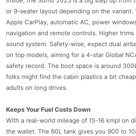
Inside, the Sumo 2025 is a big step up from t
or 9-seater layout depending on the variant.
Apple CarPlay, automatic AC, power windows,
navigation and remote controls. Higher trims 
sound system. Safety-wise, expect dual airb
on top models, aiming for a 4-star Global N
safety record. The boot space is around 300L 
folks might find the cabin plastics a bit chea
adults on long drives.
Keeps Your Fuel Costs Down
With a real-world mileage of 15-16 kmpl on 
the wallet. The 60L tank gives you 900 to 10