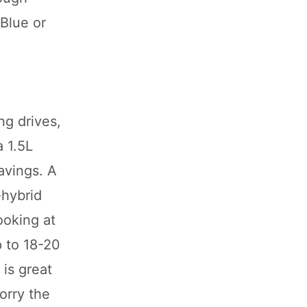
 Blue or
ng drives,
 1.5L
avings. A
-hybrid
looking at
p to 18-20
is great
orry the