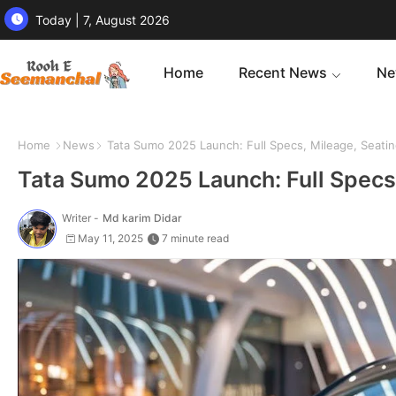
Today | 7, August 2026
Home
Recent News
Ne
Home
News
Tata Sumo 2025 Launch: Full Specs, Mileage, Seating
Tata Sumo 2025 Launch: Full Specs,
Writer -
Md karim Didar
May 11, 2025
7 minute read