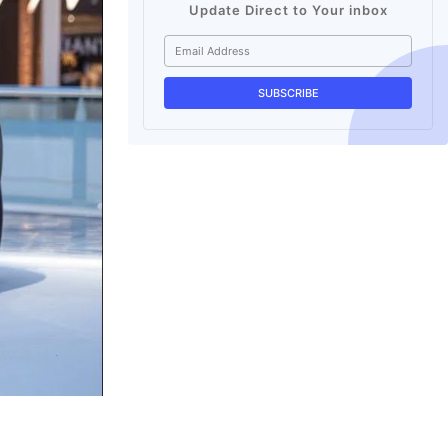
Update Direct to Your inbox