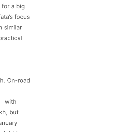
 for a big
ata’s focus
 similar
practical
kh. On-road
p—with
kh, but
January