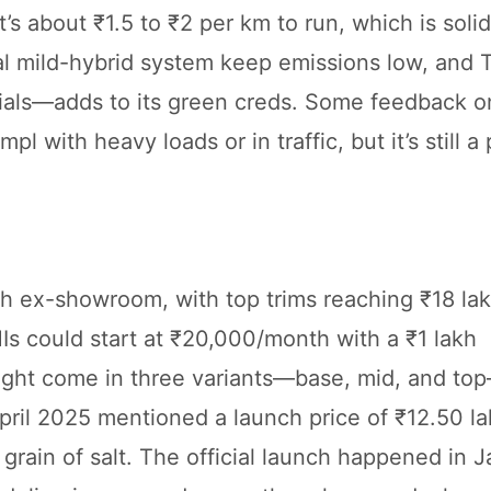
s about ₹1.5 to ₹2 per km to run, which is solid
l mild-hybrid system keep emissions low, and T
rials—adds to its green creds. Some feedback on
with heavy loads or in traffic, but it’s still a 
kh ex-showroom, with top trims reaching ₹18 la
MIs could start at ₹20,000/month with a ₹1 lakh
might come in three variants—base, mid, and to
April 2025 mentioned a launch price of ₹12.50 la
a grain of salt. The official launch happened in 