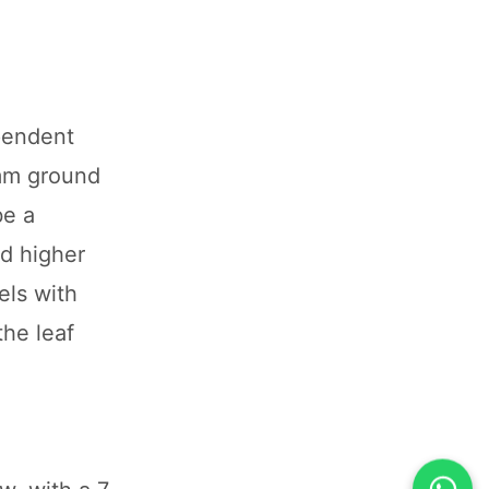
pendent
 mm ground
be a
nd higher
els with
the leaf