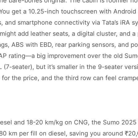
he bare-bones original. The cabin is roomier no
 You get a 10.25-inch touchscreen with Android
 and smartphone connectivity via Tata’s iRA s
might add leather seats, a digital cluster, and 
ags, ABS with EBD, rear parking sensors, and p
CAP rating—a big improvement over the old Sum
(7-seater), but it’s smaller in the 9-seater ver
p for the price, and the third row can feel cramp
diesel and 18-20 km/kg on CNG, the Sumo 2025 
80 km per fill on diesel, saving you around ₹20