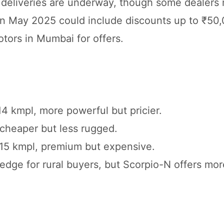
d deliveries are underway, though some dealers
s in May 2025 could include discounts up to ₹5
otors in Mumbai for offers.
14 kmpl, more powerful but pricier.
, cheaper but less rugged.
, 15 kmpl, premium but expensive.
 edge for rural buyers, but Scorpio-N offers mo