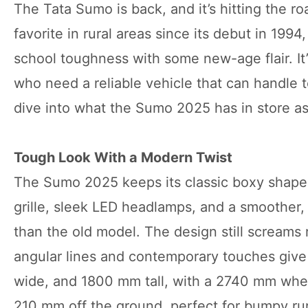
The Tata Sumo is back, and it’s hitting the ro
favorite in rural areas since its debut in 199
school toughness with some new-age flair. It’
who need a reliable vehicle that can handle 
dive into what the Sumo 2025 has in store a
Tough Look With a Modern Twist
The Sumo 2025 keeps its classic boxy shape b
grille, sleek LED headlamps, and a smoother,
than the old model. The design still screams 
angular lines and contemporary touches give 
wide, and 1800 mm tall, with a 2740 mm wheel
210 mm off the ground, perfect for bumpy rura