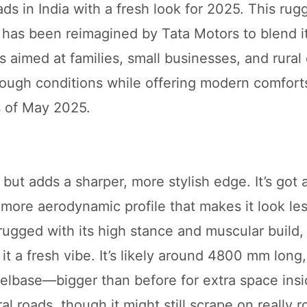
ads in India with a fresh look for 2025. This rug
4, has been reimagined by Tata Motors to blend i
s aimed at families, small businesses, and rura
tough conditions while offering modern comforts
s of May 2025.
ut adds a sharper, more stylish edge. It’s got 
 more aerodynamic profile that makes it look le
rugged with its high stance and muscular build,
it a fresh vibe. It’s likely around 4800 mm lon
base—bigger than before for extra space inside
l roads, though it might still scrape on really 