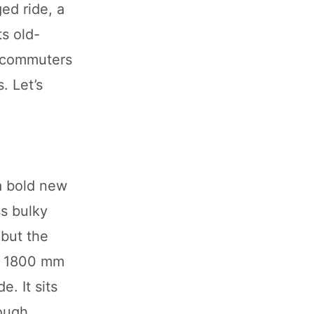
ged ride, a
ts old-
l commuters
. Let’s
a bold new
ss bulky
 but the
g, 1800 mm
. It sits
rough