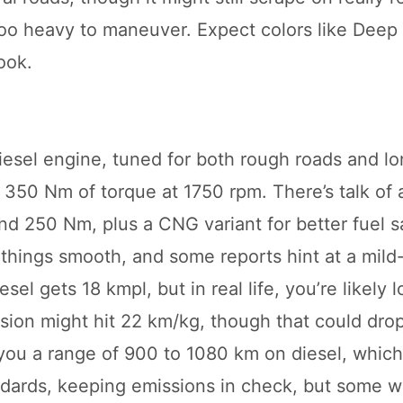
t too heavy to maneuver. Expect colors like Deep
ook.
esel engine, tuned for both rough roads and lo
50 Nm of torque at 1750 rpm. There’s talk of a
nd 250 Nm, plus a CNG variant for better fuel s
hings smooth, and some reports hint at a mild
sel gets 18 kmpl, but in real life, you’re likely 
sion might hit 22 km/kg, though that could dro
ou a range of 900 to 1080 km on diesel, which 
andards, keeping emissions in check, but some w