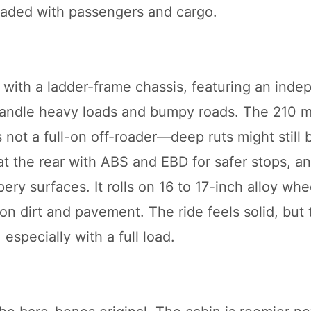
oaded with passengers and cargo.
ith a ladder-frame chassis, featuring an inde
o handle heavy loads and bumpy roads. The 210
’s not a full-on off-roader—deep ruts might still 
at the rear with ABS and EBD for safer stops, a
ery surfaces. It rolls on 16 to 17-inch alloy whe
on dirt and pavement. The ride feels solid, but 
especially with a full load.