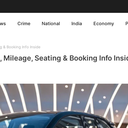
ws
Crime
National
India
Economy
P
 & Booking Info Inside
 Mileage, Seating & Booking Info Insi