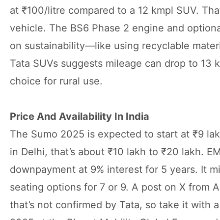
at ₹100/litre compared to a 12 kmpl SUV. That’
vehicle. The BS6 Phase 2 engine and optiona
on sustainability—like using recyclable mate
Tata SUVs suggests mileage can drop to 13 kmpl 
choice for rural use.
Price And Availability In India
The Sumo 2025 is expected to start at ₹9 la
in Delhi, that’s about ₹10 lakh to ₹20 lakh. E
downpayment at 9% interest for 5 years. It 
seating options for 7 or 9. A post on X from 
that’s not confirmed by Tata, so take it with 