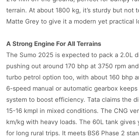
terrain. At about 1800 kg, it’s sturdy but no
Matte Grey to give it a modern yet practical l
A Strong Engine For All Terrains
The Sumo 2025 is expected to pack a 2.0L di
pushing out around 170 bhp at 3750 rpm and 3
turbo petrol option too, with about 160 bhp a
6-speed manual or automatic gearbox keeps t
system to boost efficiency. Tata claims the die
15-16 kmpl in mixed conditions. The CNG ver
km/kg with heavy loads. The 60L tank gives y
for long rural trips. It meets BS6 Phase 2 st