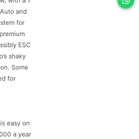
w, with a 7
 Auto and
ystem for
a premium
ossibly ESC
o’s shaky
sion. Some
ed for
is easy on
,000 a year