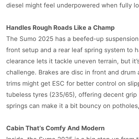
diesel might feel underpowered when fully l
Handles Rough Roads Like a Champ
The Sumo 2025 has a beefed-up suspension w
front setup and a rear leaf spring system t
clearance lets it tackle uneven terrain, but it
challenge. Brakes are disc in front and drum 
trims might get ESC for better control on slipp
tubeless tyres (235/65), offering decent grip 
springs can make it a bit bouncy on potholes, 
Cabin That’s Comfy And Modern